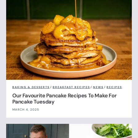
BAKING & DESSERTS
/
BREAKFAST RECIPES
/
NEWS
/
RECIPES
Our Favourite Pancake Recipes To Make For
Pancake Tuesday
MARCH 4, 2025