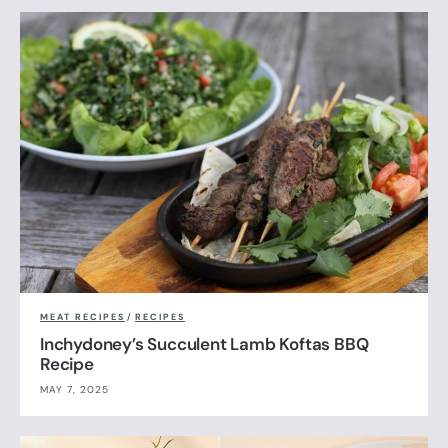
MEAT RECIPES
/
RECIPES
Inchydoney’s Succulent Lamb Koftas BBQ
Recipe
MAY 7, 2025