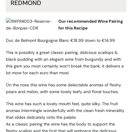
REDMOND
Our recommended Wine Pairing
for this Recipe
Duc de Belmont Bourgogne Blanc €18.99 down to €14.99
This is possibly a great classic pairing, delicious scallops &
black pudding with an elegant wine from burgundy and with
this gem you most certainly won’t break the bank, it delivers a
lot more for each euro than most.
On the nose this wine has some delectable aromas of fleshy
pears and melon, with some lovely leafy and floral touches.
This wine has such a lovely mouth feel, quite silky. The fruit
aromas intermingle wonderfully with the clean fresh minerality
that slides delicately onto the palate.
As a classic pairing the wine has the body to support the
fleshy scallop and the fruit that will embrace the delicious