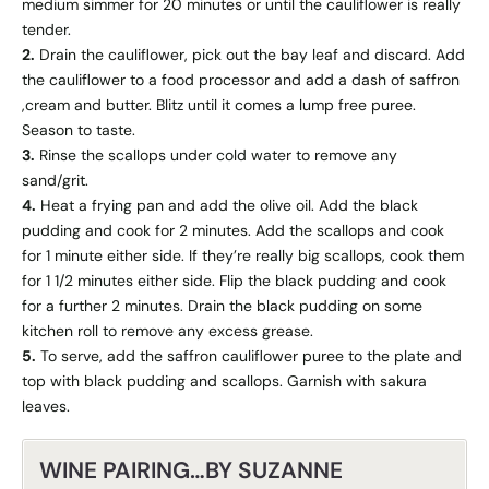
medium simmer for 20 minutes or until the cauliflower is really
tender.
2.
Drain the cauliflower, pick out the bay leaf and discard. Add
the cauliflower to a food processor and add a dash of saffron
,cream and butter. Blitz until it comes a lump free puree.
Season to taste.
3.
Rinse the scallops under cold water to remove any
sand/grit.
4.
Heat a frying pan and add the olive oil. Add the black
pudding and cook for 2 minutes. Add the scallops and cook
for 1 minute either side. If they’re really big scallops, cook them
for 1 1/2 minutes either side. Flip the black pudding and cook
for a further 2 minutes. Drain the black pudding on some
kitchen roll to remove any excess grease.
5.
To serve, add the saffron cauliflower puree to the plate and
top with black pudding and scallops. Garnish with sakura
leaves.
WINE PAIRING…BY SUZANNE