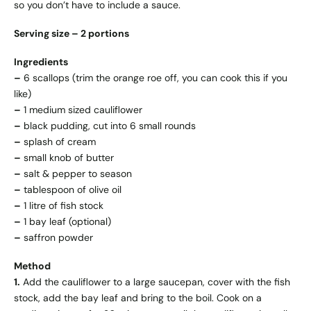
so you don’t have to include a sauce.
Serving size – 2 portions
Ingredients
–
6 scallops (trim the orange roe off, you can cook this if you
like)
–
1 medium sized cauliflower
–
black pudding, cut into 6 small rounds
–
splash of cream
–
small knob of butter
–
salt & pepper to season
–
tablespoon of olive oil
–
1 litre of fish stock
–
1 bay leaf (optional)
–
saffron powder
Method
1.
Add the cauliflower to a large saucepan, cover with the fish
stock, add the bay leaf and bring to the boil. Cook on a