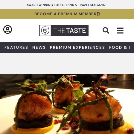
Skip
AWARD WINNING FOOD, DRINK & TRAVEL MAGAZINE
to
BECOME A PREMIUM MEMBER
content
Sea
FEATURES
NEWS
PREMIUM EXPERIENCES
FOOD & D