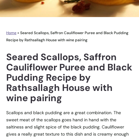
Home
»
Seared Scallops, Saffron Cauliflower Puree and Black Pudding
Recipe by Rathsallagh House with wine pairing
Seared Scallops, Saffron
Cauliflower Puree and Black
Pudding Recipe by
Rathsallagh House with
wine pairing
Scallops and black pudding are a great combination. The
sweet meat of the scallops goes hand in hand with the
saltiness and slight spice of the black pudding. Cauliflower
gives a really great texture to this dish and is creamy enough