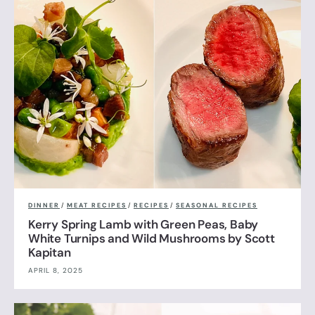
DINNER
/
MEAT RECIPES
/
RECIPES
/
SEASONAL RECIPES
Kerry Spring Lamb with Green Peas, Baby
White Turnips and Wild Mushrooms by Scott
Kapitan
APRIL 8, 2025