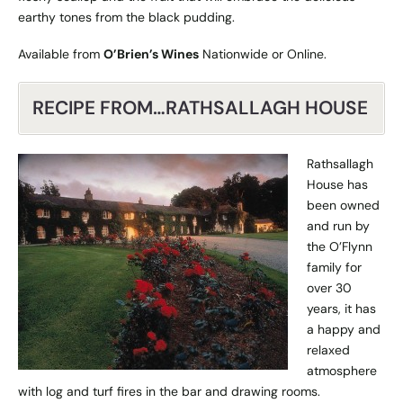
earthy tones from the black pudding.
Available from
O’Brien’s Wines
Nationwide or
Online
.
RECIPE FROM…RATHSALLAGH HOUSE
Rathsallagh
House has
been owned
and run by
the O’Flynn
family for
over 30
years, it has
a happy and
relaxed
atmosphere
with log and turf fires in the bar and drawing rooms.