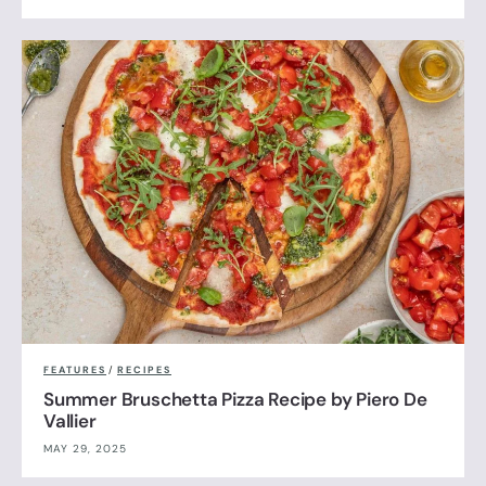
FEATURES
/
RECIPES
Summer Bruschetta Pizza Recipe by Piero De
Vallier
MAY 29, 2025