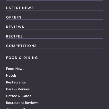
LATEST NEWS
OFFERS
REVIEWS
RECIPES
COMPETITIONS
FOOD & DINING
Food News
Hotels
Restaurants
Bars & Venues
Coffee & Cafes
Restaurant Reviews