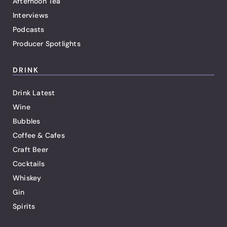
Afternoon Tea
Interviews
Podcasts
Producer Spotlights
DRINK
Drink Latest
Wine
Bubbles
Coffee & Cafes
Craft Beer
Cocktails
Whiskey
Gin
Spirits