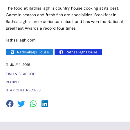
The food at Rathsallagh is country house cooking at its best,
Game in season and fresh fish are specialities. Breakfast in
Rathsallagh is an experience in itself and has won the National
Breakfast Awards a record four times.
rathsallagh.com
Rathsallagh House
Rathsallagh House
JULY 1, 2015
FISH & SEAFOOD
RECIPES
STAR CHEF RECIPES