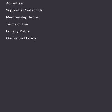
Advertise
Support / Contact Us
Membership Terms
Terms of Use
Privacy Policy
Our Refund Policy