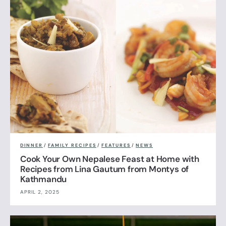
DINNER
/
FAMILY RECIPES
/
FEATURES
/
NEWS
Cook Your Own Nepalese Feast at Home with
Recipes from Lina Gautum from Montys of
Kathmandu
APRIL 2, 2025