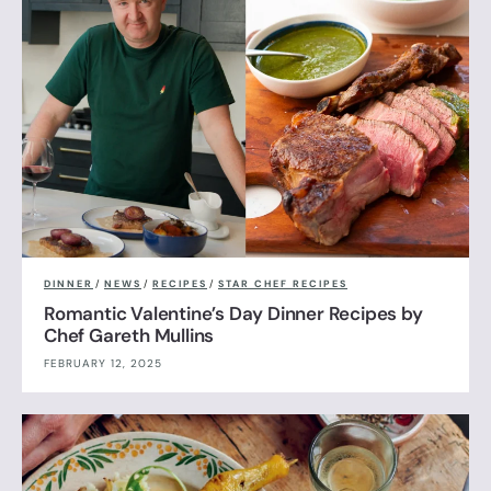
DINNER
/
NEWS
/
RECIPES
/
STAR CHEF RECIPES
Romantic Valentine’s Day Dinner Recipes by
Chef Gareth Mullins
FEBRUARY 12, 2025