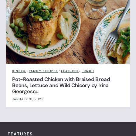
DINNER
/
FAMILY RECIPES
/
FEATURES
/
LUNCH
Pot-Roasted Chicken with Braised Broad
Beans, Lettuce and Wild Chicory by Irina
Georgescu
JANUARY 31, 2025
FEATURES