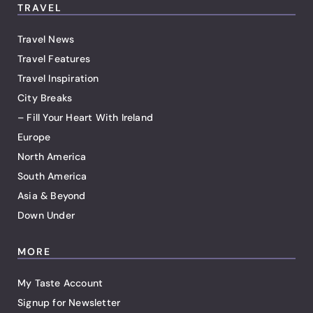
TRAVEL
Travel News
Travel Features
Travel Inspiration
City Breaks
– Fill Your Heart With Ireland
Europe
North America
South America
Asia & Beyond
Down Under
MORE
My Taste Account
Signup for Newsletter