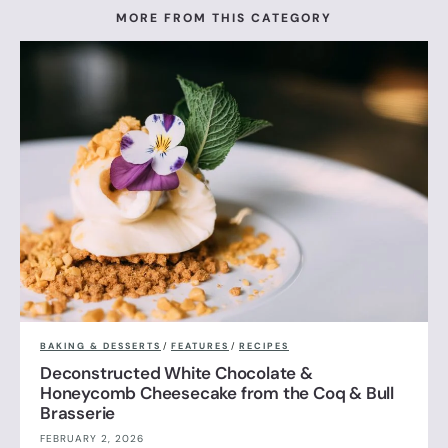
MORE FROM THIS CATEGORY
BAKING & DESSERTS
/
FEATURES
/
RECIPES
Deconstructed White Chocolate &
Honeycomb Cheesecake from the Coq & Bull
Brasserie
FEBRUARY 2, 2026