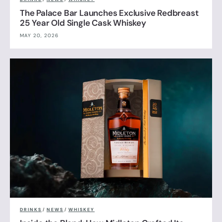
The Palace Bar Launches Exclusive Redbreast
25 Year Old Single Cask Whiskey
MAY 20, 2026
DRINKS
/
NEWS
/
WHISKEY