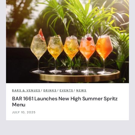
BARS & VENUES
/
DRINKS
/
EVENTS
/
NEWS
BAR 1661 Launches New High Summer Spritz
Menu
JULY 10, 2025