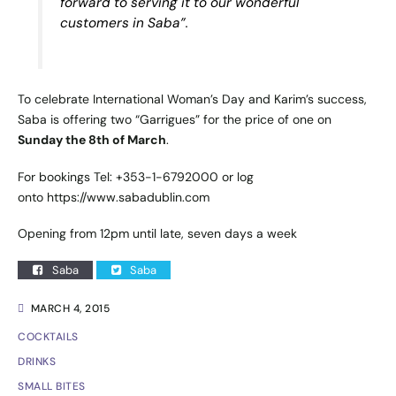
forward to serving it to our wonderful
customers in Saba”.
To celebrate International Woman’s Day and Karim’s success,
Saba is offering two “Garrigues” for the price of one on
Sunday the 8th of March
.
For bookings Tel: +353-1-6792000 or log
onto
https://www.sabadublin.com
Opening from 12pm until late, seven days a week
Saba
Saba
MARCH 4, 2015
COCKTAILS
DRINKS
SMALL BITES