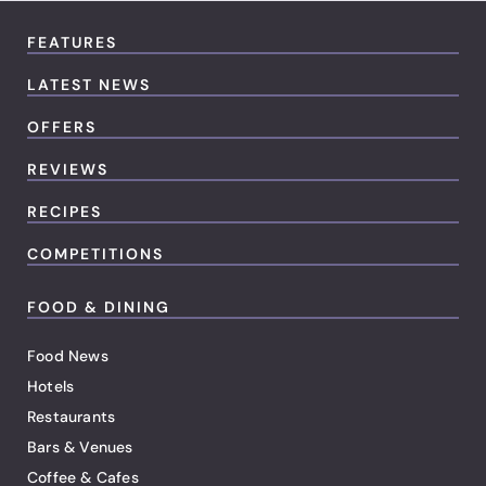
FEATURES
LATEST NEWS
OFFERS
REVIEWS
RECIPES
COMPETITIONS
FOOD & DINING
Food News
Hotels
Restaurants
Bars & Venues
Coffee & Cafes