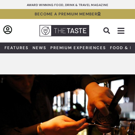
Skip
AWARD WINNING FOOD, DRINK & TRAVEL MAGAZINE
to
BECOME A PREMIUM MEMBER
content
Sea
FEATURES
NEWS
PREMIUM EXPERIENCES
FOOD & D