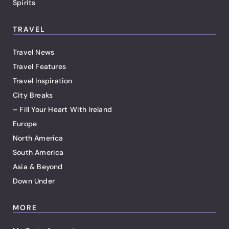
Spirits
TRAVEL
Travel News
Travel Features
Travel Inspiration
City Breaks
– Fill Your Heart With Ireland
Europe
North America
South America
Asia & Beyond
Down Under
MORE