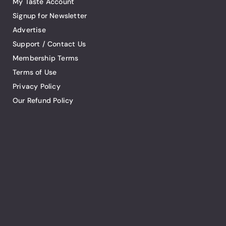
My Taste Account
Signup for Newsletter
Advertise
Support / Contact Us
Membership Terms
Terms of Use
Privacy Policy
Our Refund Policy