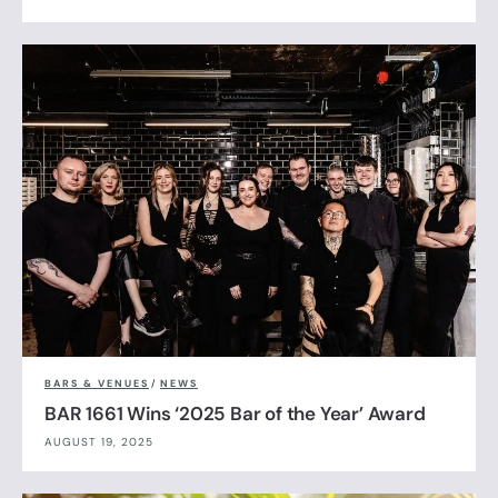
BARS & VENUES
/
NEWS
BAR 1661 Wins ‘2025 Bar of the Year’ Award
AUGUST 19, 2025