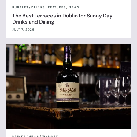
BUBBLES
/
DRINKS
/
FEATURES
/
NEWS
The Best Terraces in Dublin for Sunny Day
Drinks and Dining
JULY 7, 2026
DRINKS
/
NEWS
/
WHISKEY