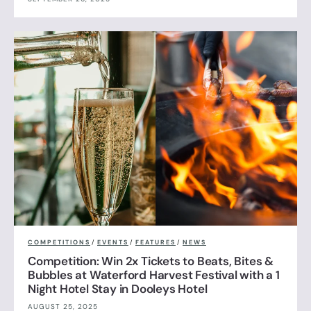
COMPETITIONS
/
EVENTS
/
FEATURES
/
NEWS
Competition: Win 2x Tickets to Beats, Bites &
Bubbles at Waterford Harvest Festival with a 1
Night Hotel Stay in Dooleys Hotel
AUGUST 25, 2025