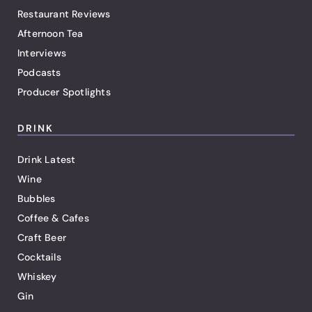
Restaurant Reviews
Afternoon Tea
Interviews
Podcasts
Producer Spotlights
DRINK
Drink Latest
Wine
Bubbles
Coffee & Cafes
Craft Beer
Cocktails
Whiskey
Gin