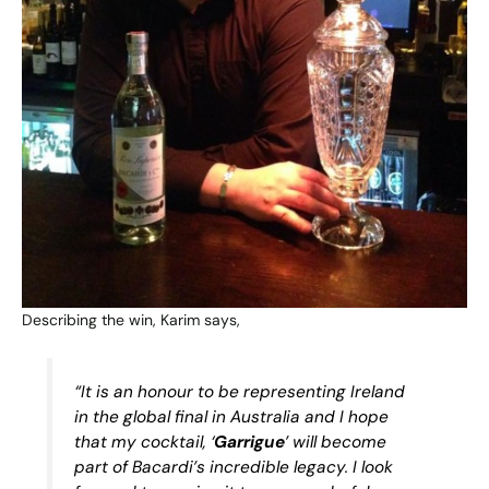
Describing the win, Karim says,
“It is an honour to be representing Ireland
in the global final in Australia and I hope
that my cocktail, ‘
Garrigue
’ will become
part of Bacardi’s incredible legacy. I look