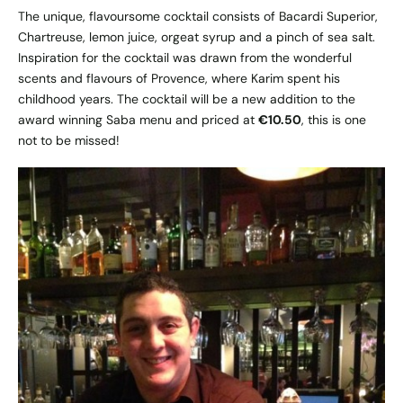
The unique, flavoursome cocktail consists of Bacardi Superior,
Chartreuse, lemon juice, orgeat syrup and a pinch of sea salt.
Inspiration for the cocktail was drawn from the wonderful
scents and flavours of Provence, where Karim spent his
childhood years. The cocktail will be a new addition to the
award winning Saba menu and priced at
€10.50
, this is one
not to be missed!