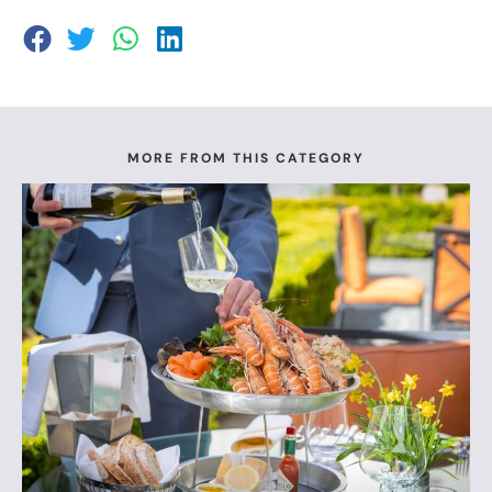
MORE FROM THIS CATEGORY