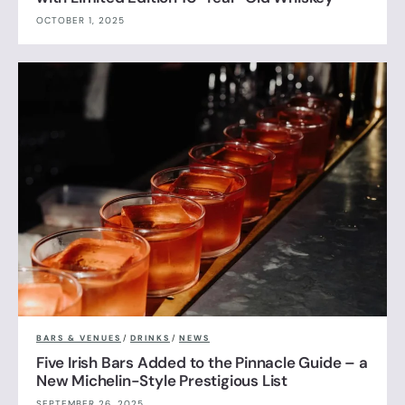
OCTOBER 1, 2025
BARS & VENUES
/
DRINKS
/
NEWS
Five Irish Bars Added to the Pinnacle Guide – a
New Michelin-Style Prestigious List
SEPTEMBER 26, 2025