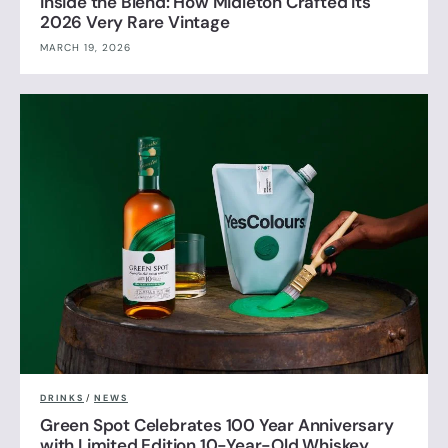
Inside the Blend: How Midleton Crafted Its
2026 Very Rare Vintage
MARCH 19, 2026
DRINKS
/
NEWS
Green Spot Celebrates 100 Year Anniversary
with Limited Edition 10-Year-Old Whiskey