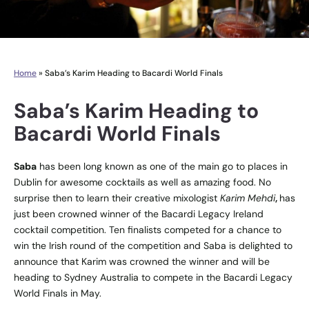
Home
»
Saba’s Karim Heading to Bacardi World Finals
Saba’s Karim Heading to
Bacardi World Finals
Saba
has been long known as one of the main go to places in
Dublin for awesome cocktails as well as amazing food. No
surprise then to learn their creative mixologist
Karim Mehdi
,
has
just been crowned winner of the Bacardi Legacy Ireland
cocktail competition. Ten finalists competed for a chance to
win the Irish round of the competition and Saba is delighted to
announce that Karim was crowned the winner and will be
heading to Sydney Australia to compete in the Bacardi Legacy
World Finals in May.