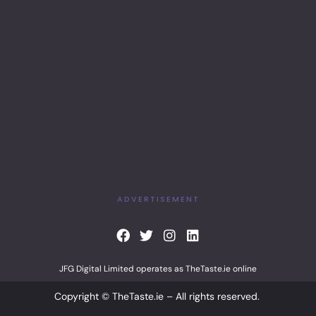
ADVERTISEMENT
F
T
I
L
a
w
n
i
c
i
s
n
JFG Digital Limited operates as TheTaste.ie online
e
t
t
k
b
t
a
e
Copyright © TheTaste.ie – All rights reserved.
o
e
g
d
o
r
r
i