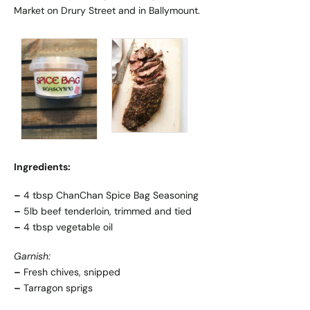
Market
on Drury Street and in Ballymount.
Ingredients:
–
4 tbsp ChanChan Spice Bag Seasoning
–
5lb beef tenderloin, trimmed and tied
–
4 tbsp vegetable oil
Garnish:
–
Fresh chives, snipped
–
Tarragon sprigs