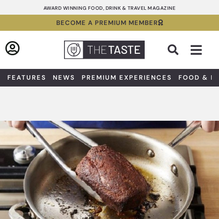
Skip
AWARD WINNING FOOD, DRINK & TRAVEL MAGAZINE
to
BECOME A PREMIUM MEMBER
content
Sea
FEATURES
NEWS
PREMIUM EXPERIENCES
FOOD & D