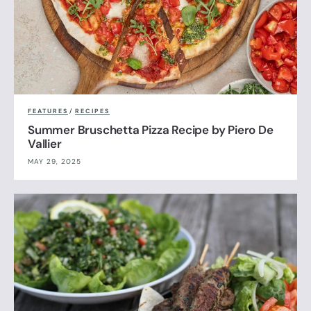
FEATURES
/
RECIPES
Summer Bruschetta Pizza Recipe by Piero De
Vallier
MAY 29, 2025