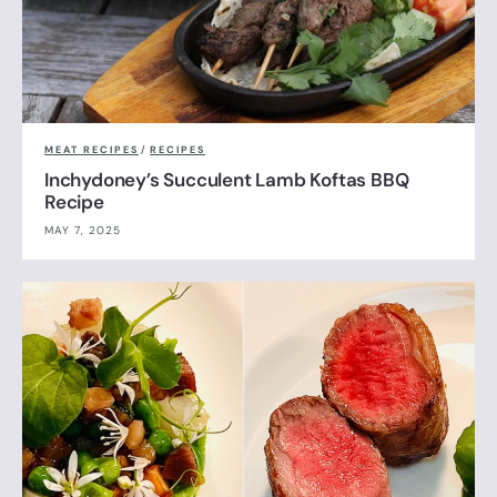
MEAT RECIPES
/
RECIPES
Inchydoney’s Succulent Lamb Koftas BBQ
Recipe
MAY 7, 2025