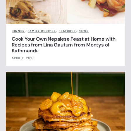
DINNER
/
FAMILY RECIPES
/
FEATURES
/
NEWS
Cook Your Own Nepalese Feast at Home with
Recipes from Lina Gautum from Montys of
Kathmandu
APRIL 2, 2025