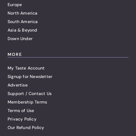
Europe
North America
South America
Asia & Beyond
Down Under
MORE
My Taste Account
Signup for Newsletter
Advertise
Support / Contact Us
Membership Terms
Terms of Use
Privacy Policy
Our Refund Policy