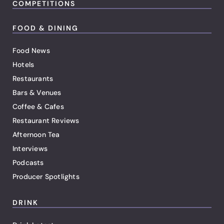
COMPETITIONS
FOOD & DINING
Food News
Hotels
Restaurants
Bars & Venues
Coffee & Cafes
Restaurant Reviews
Afternoon Tea
Interviews
Podcasts
Producer Spotlights
DRINK