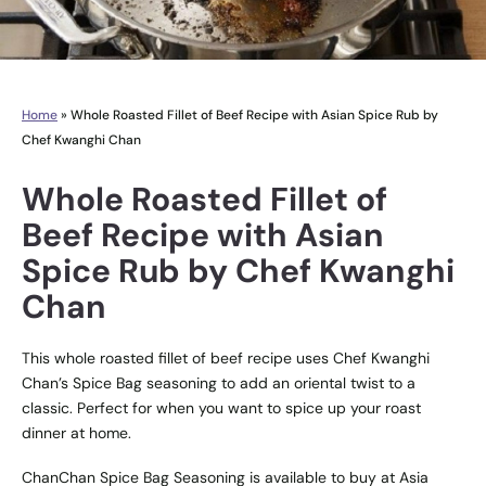
Home
»
Whole Roasted Fillet of Beef Recipe with Asian Spice Rub by
Chef Kwanghi Chan
Whole Roasted Fillet of
Beef Recipe with Asian
Spice Rub by Chef Kwanghi
Chan
This whole roasted fillet of beef recipe uses Chef Kwanghi
Chan’s Spice Bag seasoning to add an oriental twist to a
classic. Perfect for when you want to spice up your roast
dinner at home.
ChanChan Spice Bag Seasoning
is available to buy at
Asia