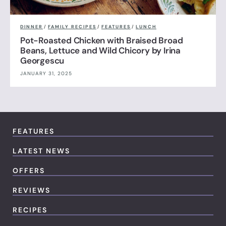
DINNER
/
FAMILY RECIPES
/
FEATURES
/
LUNCH
Pot-Roasted Chicken with Braised Broad
Beans, Lettuce and Wild Chicory by Irina
Georgescu
JANUARY 31, 2025
FEATURES
LATEST NEWS
OFFERS
REVIEWS
RECIPES