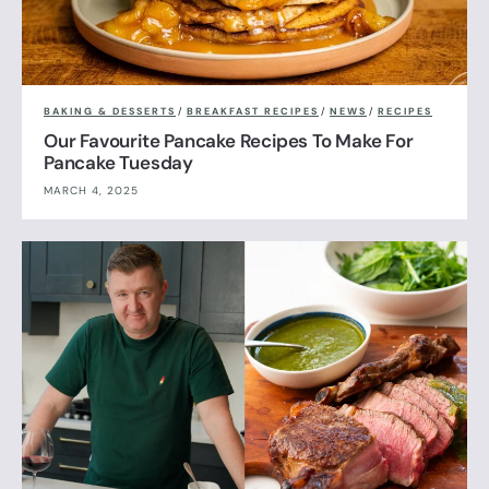
BAKING & DESSERTS
/
BREAKFAST RECIPES
/
NEWS
/
RECIPES
Our Favourite Pancake Recipes To Make For
Pancake Tuesday
MARCH 4, 2025