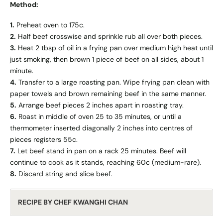
Method:
1.
Preheat oven to 175c.
2.
Half beef crosswise and sprinkle rub all over both pieces.
3.
Heat 2 tbsp of oil in a frying pan over medium high heat until
just smoking, then brown 1 piece of beef on all sides, about 1
minute.
4.
Transfer to a large roasting pan. Wipe frying pan clean with
paper towels and brown remaining beef in the same manner.
5.
Arrange beef pieces 2 inches apart in roasting tray.
6.
Roast in middle of oven 25 to 35 minutes, or until a
thermometer inserted diagonally 2 inches into centres of
pieces registers 55c.
7.
Let beef stand in pan on a rack 25 minutes. Beef will
continue to cook as it stands, reaching 60c (medium-rare).
8.
Discard string and slice beef.
RECIPE BY CHEF KWANGHI CHAN