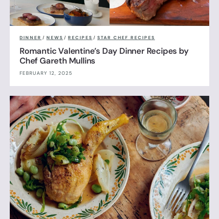
DINNER
/
NEWS
/
RECIPES
/
STAR CHEF RECIPES
Romantic Valentine’s Day Dinner Recipes by
Chef Gareth Mullins
FEBRUARY 12, 2025