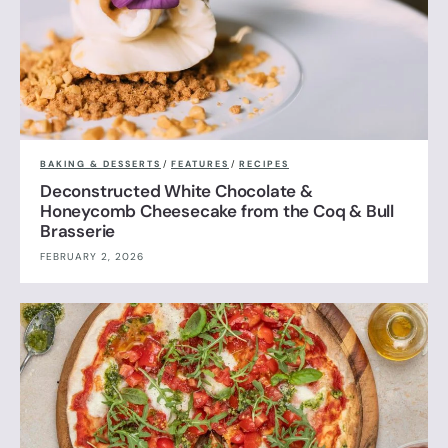
BAKING & DESSERTS
/
FEATURES
/
RECIPES
Deconstructed White Chocolate &
Honeycomb Cheesecake from the Coq & Bull
Brasserie
FEBRUARY 2, 2026