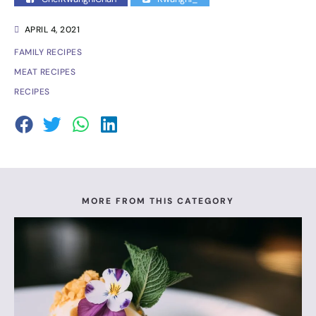
APRIL 4, 2021
FAMILY RECIPES
MEAT RECIPES
RECIPES
MORE FROM THIS CATEGORY