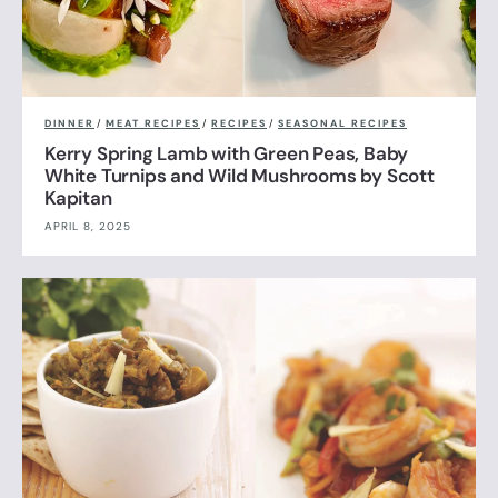
DINNER
/
MEAT RECIPES
/
RECIPES
/
SEASONAL RECIPES
Kerry Spring Lamb with Green Peas, Baby
White Turnips and Wild Mushrooms by Scott
Kapitan
APRIL 8, 2025