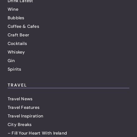
Drink Latest
Wine
Bubbles
Coffee & Cafes
Craft Beer
Cocktails
Whiskey
Gin
Spirits
TRAVEL
Travel News
Travel Features
Travel Inspiration
City Breaks
– Fill Your Heart With Ireland