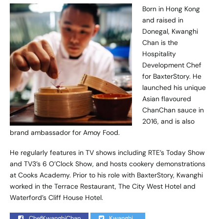
Born in Hong Kong
and raised in
Donegal, Kwanghi
Chan is the
Hospitality
Development Chef
for BaxterStory. He
launched his unique
Asian flavoured
ChanChan sauce in
2016, and is also
brand ambassador for Amoy Food.
He regularly features in TV shows including RTE’s Today Show
and TV3’s 6 O’Clock Show, and hosts cookery demonstrations
at Cooks Academy. Prior to his role with BaxterStory, Kwanghi
worked in the Terrace Restaurant, The City West Hotel and
Waterford’s Cliff House Hotel.
ChefKwanghiChan
Kwanghi_