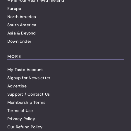
– Fill Your Heart With Ireland
Europe
North America
South America
Asia & Beyond
Down Under
MORE
My Taste Account
Signup for Newsletter
Advertise
Support / Contact Us
Membership Terms
Terms of Use
Privacy Policy
Our Refund Policy