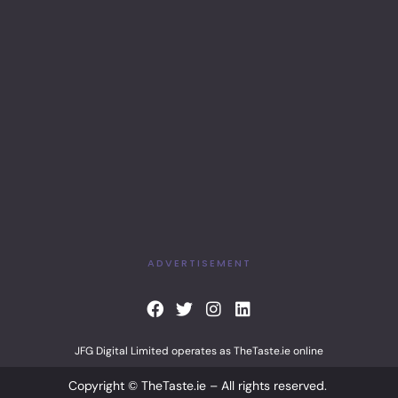
ADVERTISEMENT
F
T
I
L
a
w
n
i
c
i
s
n
JFG Digital Limited operates as TheTaste.ie online
e
t
t
k
b
t
a
e
Copyright © TheTaste.ie – All rights reserved.
o
e
g
d