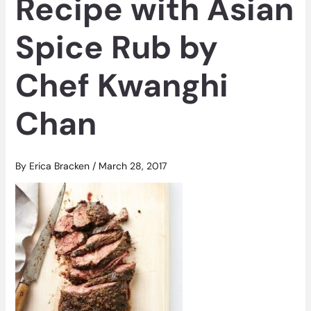
Recipe with Asian
Spice Rub by
Chef Kwanghi
Chan
By
Erica Bracken
/
March 28, 2017