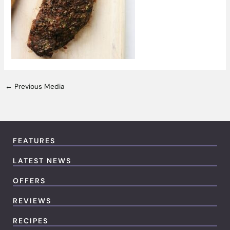
←
Previous Media
FEATURES
LATEST NEWS
OFFERS
REVIEWS
RECIPES