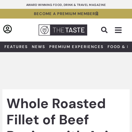
Skip
AWARD WINNING FOOD, DRINK & TRAVEL MAGAZINE
to
BECOME A PREMIUM MEMBER
content
Sea
FEATURES
NEWS
PREMIUM EXPERIENCES
FOOD & D
Whole Roasted
Fillet of Beef