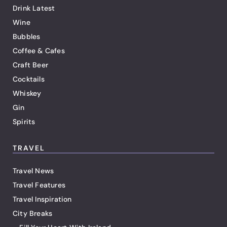
Drink Latest
Wine
Bubbles
Coffee & Cafes
Craft Beer
Cocktails
Whiskey
Gin
Spirits
TRAVEL
Travel News
Travel Features
Travel Inspiration
City Breaks