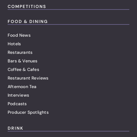
COMPETITIONS
FOOD & DINING
Food News
Hotels
Restaurants
Bars & Venues
Coffee & Cafes
Restaurant Reviews
Afternoon Tea
Interviews
Podcasts
Producer Spotlights
DRINK