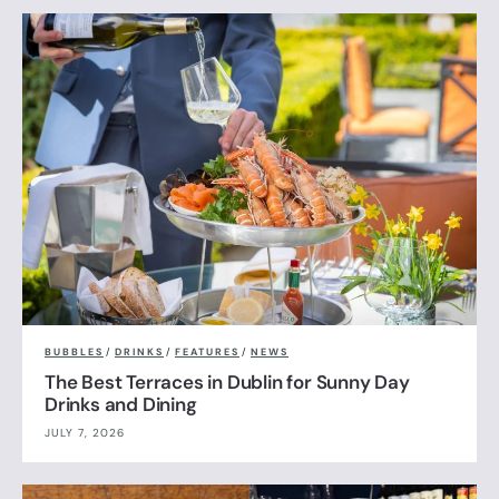
BUBBLES
/
DRINKS
/
FEATURES
/
NEWS
The Best Terraces in Dublin for Sunny Day
Drinks and Dining
JULY 7, 2026