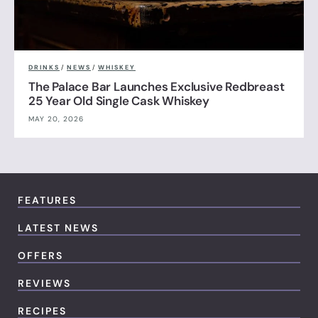
DRINKS
/
NEWS
/
WHISKEY
The Palace Bar Launches Exclusive Redbreast
25 Year Old Single Cask Whiskey
MAY 20, 2026
FEATURES
LATEST NEWS
OFFERS
REVIEWS
RECIPES