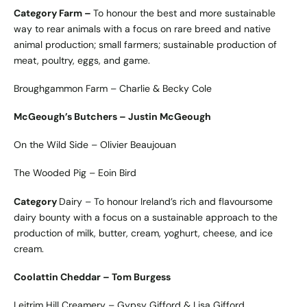
Category Farm –
To honour the best and more sustainable
way to rear animals with a focus on rare breed and native
animal production; small farmers; sustainable production of
meat, poultry, eggs, and game.
Broughgammon Farm – Charlie & Becky Cole
McGeough’s Butchers – Justin McGeough
On the Wild Side – Olivier Beaujouan
The Wooded Pig – Eoin Bird
Category
Dairy – To honour Ireland’s rich and flavoursome
dairy bounty with a focus on a sustainable approach to the
production of milk, butter, cream, yoghurt, cheese, and ice
cream.
Coolattin Cheddar – Tom Burgess
Leitrim Hill Creamery – Gypsy Gifford & Lisa Gifford