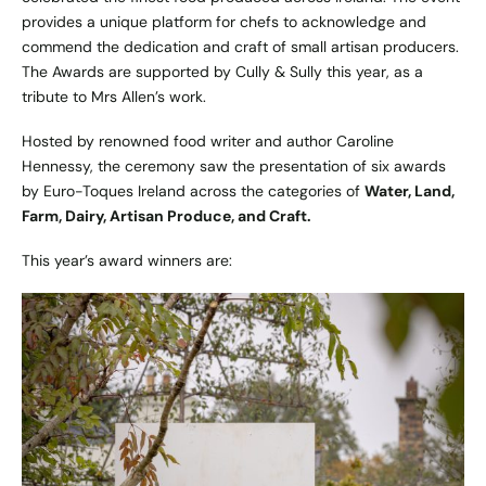
provides a unique platform for chefs to acknowledge and
commend the dedication and craft of small artisan producers.
The Awards are supported by Cully & Sully this year, as a
tribute to Mrs Allen’s work.
Hosted by renowned food writer and author Caroline
Hennessy, the ceremony saw the presentation of six awards
by Euro-Toques Ireland across the categories of
Water, Land,
Farm, Dairy, Artisan Produce, and Craft.
This year’s award winners are: