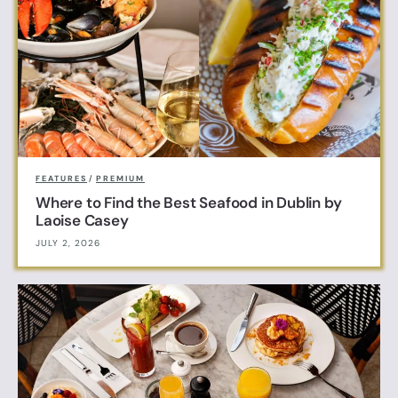
FEATURES
/
PREMIUM
Where to Find the Best Seafood in Dublin by
Laoise Casey
JULY 2, 2026