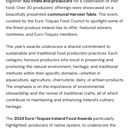
together
100 chefs and producers
for a celebration of Irish
food. Over 30 producers’ offerings were showcased on a
beautifully presented
communal Harvest Table
. This event,
curated by the Euro-Toques Food Council to spotlight some of
the finest produce Ireland has to offer, featured winners,
nominees, and Euro-Toques members.
This year’s awards underscore a shared commitment to
sustainable and traditional food production practices. Each
category honours producers who excel in preserving and
promoting the natural environment, heritage, and traditional
methods within their specific domains—whether in
aquaculture, agriculture, charcuterie, dairy, or artisan products.
The emphasis is on the importance of environmental
stewardship and the revival of traditional crafts, all of which
contribute to maintaining and enhancing Ireland’s culinary
heritage.
The
2024 Euro-Toques Ireland Food Awards
particularly
highlighted: producers of native oysters, to underscore the