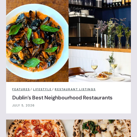
FEATURES
/
LIFESTYLE
/
RESTAURANT LISTINGS
Dublin’s Best Neighbourhood Restaurants
JULY 5, 2026