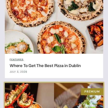
FEATURES
Where To Get The Best Pizza in Dublin
JULY 3, 2026