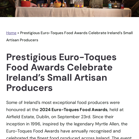
Home
»
Prestigious Euro-Toques Food Awards Celebrate Ireland’s Small
Artisan Producers
Prestigious Euro-Toques
Food Awards Celebrate
Ireland’s Small Artisan
Producers
Some of Ireland’s most exceptional food producers were
honoured at the
2024 Euro-Toques Food Awards
, held at
Airfield Estate, Dublin, on September 23rd. Since their
inception in 1996, inspired by the legendary Myrtle Allen, the
Euro-Toques Food Awards have annually recognised and
celebrated the finest food produced across Ireland. The event