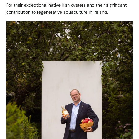
For their exceptional native Irish oysters and their significant
contribution to regenerative aquaculture in Ireland.