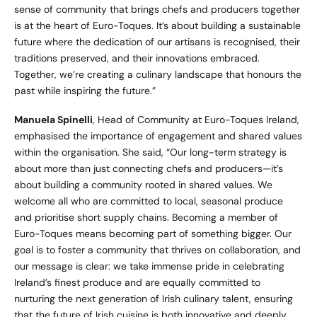
sense of community that brings chefs and producers together
is at the heart of Euro-Toques. It’s about building a sustainable
future where the dedication of our artisans is recognised, their
traditions preserved, and their innovations embraced.
Together, we’re creating a culinary landscape that honours the
past while inspiring the future.”
Manuela Spinelli
, Head of Community at Euro-Toques Ireland,
emphasised the importance of engagement and shared values
within the organisation. She said, “Our long-term strategy is
about more than just connecting chefs and producers—it’s
about building a community rooted in shared values. We
welcome all who are committed to local, seasonal produce
and prioritise short supply chains. Becoming a member of
Euro-Toques means becoming part of something bigger. Our
goal is to foster a community that thrives on collaboration, and
our message is clear: we take immense pride in celebrating
Ireland’s finest produce and are equally committed to
nurturing the next generation of Irish culinary talent, ensuring
that the future of Irish cuisine is both innovative and deeply