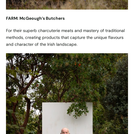
FARM: McGeough’s Butchers
For their superb charcuterie meats and mastery of traditional
methods, creating products that capture the unique flavours
and character of the Irish landscape.