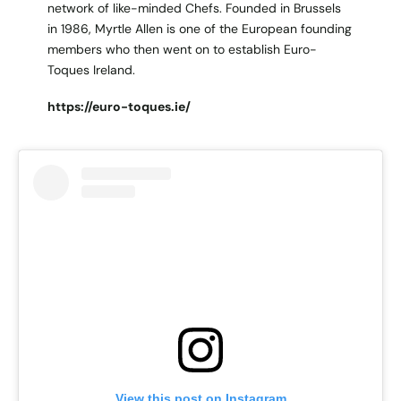
network of like-minded Chefs. Founded in Brussels
in 1986, Myrtle Allen is one of the European founding
members who then went on to establish Euro-
Toques Ireland.
https://euro-toques.ie/
View this post on Instagram