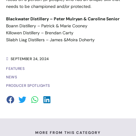
needs to be championed and/or protected.
Blackwater Distillery – Peter Mulryan & Caroline Senior
Boann Distillery – Patrick & Marie Cooney
Killowen Distillery – Brendan Carty
Sliabh Liag Distillers – James &Moira Doherty
SEPTEMBER 24, 2024
FEATURES
NEWS
PRODUCER SPOTLIGHTS
MORE FROM THIS CATEGORY