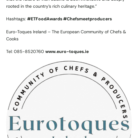
rooted in the country’s rich culinary heritage.”
Hashtags:
#ETFoodAwards #Chefsmeetproducers
Euro-Toques Ireland – The European Community of Chefs &
Cooks
Tel: 085-8520760
www.euro-toques.ie