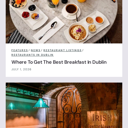
FEATURES
/
NEWS
/
RESTAURANT LISTINGS
/
RESTAURANTS IN DUBLIN
Where To Get The Best Breakfast In Dublin
JULY 1, 2026