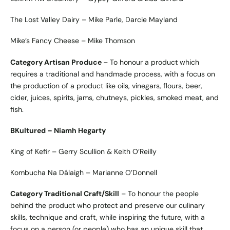
The Lost Valley Dairy – Mike Parle, Darcie Mayland
Mike’s Fancy Cheese – Mike Thomson
Category Artisan Produce
– To honour a product which
requires a traditional and handmade process, with a focus on
the production of a product like oils, vinegars, flours, beer,
cider, juices, spirits, jams, chutneys, pickles, smoked meat, and
fish.
BKultured – Niamh Hegarty
King of Kefir – Gerry Scullion & Keith O’Reilly
Kombucha Na Dálaigh – Marianne O’Donnell
Category Traditional Craft/Skill
– To honour the people
behind the product who protect and preserve our culinary
skills, technique and craft, while inspiring the future, with a
focus on a person (or people) who has an unique skill that