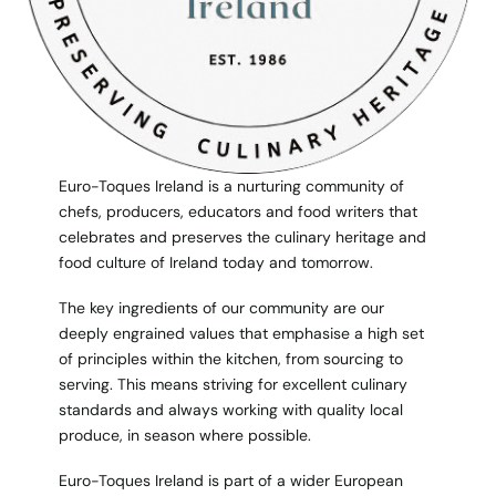
Euro-Toques Ireland is a nurturing community of
chefs, producers, educators and food writers that
celebrates and preserves the culinary heritage and
food culture of Ireland today and tomorrow.
The key ingredients of our community are our
deeply engrained values that emphasise a high set
of principles within the kitchen, from sourcing to
serving. This means striving for excellent culinary
standards and always working with quality local
produce, in season where possible.
Euro-Toques Ireland is part of a wider European