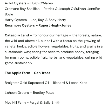
Achill Oysters – Hugh O’Malley
Cromane Bay Shellfish – Patrick & Joseph O’Sullivan. Jennifer
Boyle
Harty Oysters – Joe, Ray, & Shay Harty
Rossmore Oysters – Rupert Hugh-Jones
Category Land –
To honour our heritage – the forests, nature,
the wild and above all, our soil with a focus on the growing of
varietal herbs, edible flowers, vegetables, fruits, and grains in a
sustainable way; caring for bees to produce honey; foraging
for mushrooms, edible fruit, herbs, and vegetables; culling wild
game sustainably.
The Apple Farm – Con Traas
Broighter Gold Rapeseed Oil – Richard & Leona Kane
Lisheen Greens – Bradley Putze
Moy Hill Farm – Fergal & Sally Smith