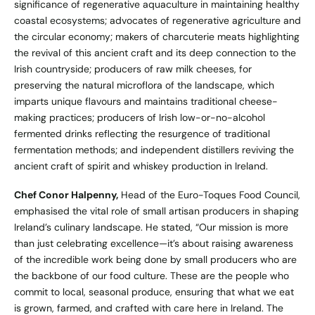
significance of regenerative aquaculture in maintaining healthy
coastal ecosystems; advocates of regenerative agriculture and
the circular economy; makers of charcuterie meats highlighting
the revival of this ancient craft and its deep connection to the
Irish countryside; producers of raw milk cheeses, for
preserving the natural microflora of the landscape, which
imparts unique flavours and maintains traditional cheese-
making practices; producers of Irish low-or-no-alcohol
fermented drinks reflecting the resurgence of traditional
fermentation methods; and independent distillers reviving the
ancient craft of spirit and whiskey production in Ireland.
Chef Conor Halpenny,
Head of the Euro-Toques Food Council,
emphasised the vital role of small artisan producers in shaping
Ireland’s culinary landscape. He stated, “Our mission is more
than just celebrating excellence—it’s about raising awareness
of the incredible work being done by small producers who are
the backbone of our food culture. These are the people who
commit to local, seasonal produce, ensuring that what we eat
is grown, farmed, and crafted with care here in Ireland. The