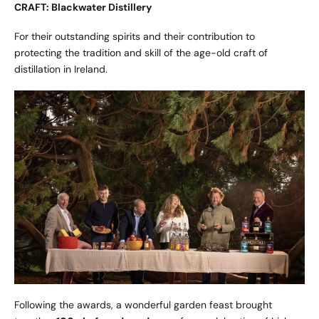
CRAFT: Blackwater Distillery
For their outstanding spirits and their contribution to
protecting the tradition and skill of the age-old craft of
distillation in Ireland.
Following the awards, a wonderful garden feast brought