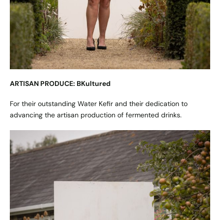
ARTISAN PRODUCE: BKultured
For their outstanding Water Kefir and their dedication to
advancing the artisan production of fermented drinks.