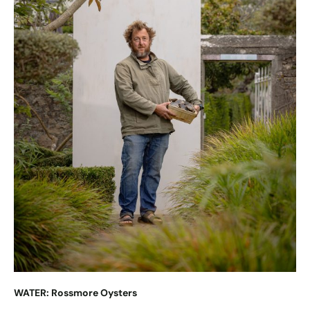
WATER: Rossmore Oysters