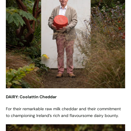
DAIRY: Coolattin Cheddar
For their remarkable raw milk cheddar and their commitment
to championing Ireland’s rich and flavoursome dairy bounty.