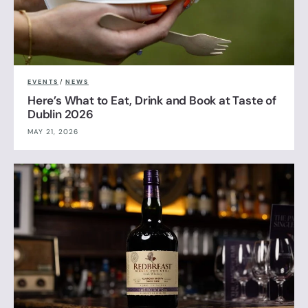
EVENTS
/
NEWS
Here’s What to Eat, Drink and Book at Taste of
Dublin 2026
MAY 21, 2026