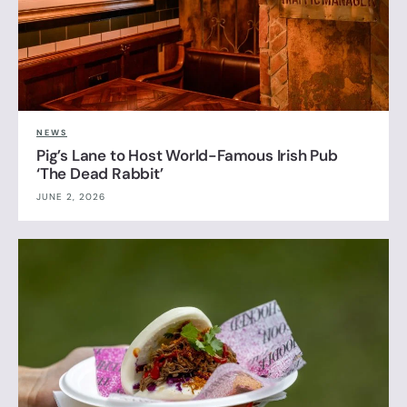
NEWS
Pig’s Lane to Host World-Famous Irish Pub
‘The Dead Rabbit’
JUNE 2, 2026