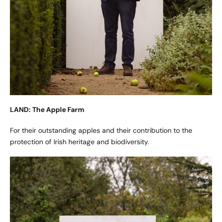
LAND: The Apple Farm
For their outstanding apples and their contribution to the
protection of Irish heritage and biodiversity.