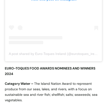
A post shared by Euro-Toques Ireland (@eurotoques_ireland)
EURO-TOQUES FOOD AWARDS NOMINEES AND WINNERS
2024
Category Water –
The Island Nation Award to represent
produce from our seas, lakes, and rivers, with a focus on
sustainable sea and river fish; shellfish; salts; seaweeds; sea
vegetables.