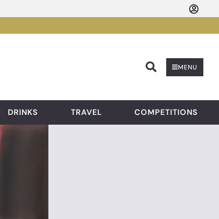
Searc
MENU
DRINKS
TRAVEL
COMPETITIONS