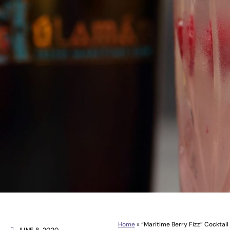
Home
»
“Maritime Berry Fizz” Cocktail 