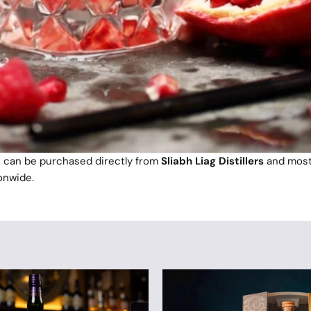
n can be purchased directly from
Sliabh Liag Distillers
and mos
onwide.