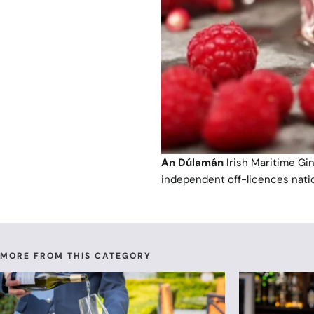
An Dúlamán
Irish Maritime Gi
independent off-licences nati
MORE FROM THIS CATEGORY