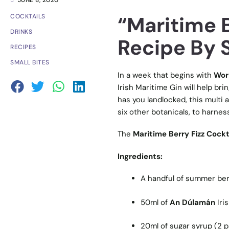
JUNE 8, 2020
“Maritime B
COCKTAILS
DRINKS
Recipe By S
RECIPES
SMALL BITES
In a week that begins with
Wor
Irish Maritime Gin will help bri
has you landlocked, this multi 
six other botanicals, to harness
The
Maritime Berry Fizz Cockt
Ingredients:
A handful of summer ber
50ml of
An Dúlamán
Iri
20ml of sugar syrup (2 par