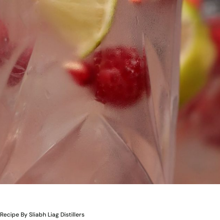
Recipe By Sliabh Liag Distillers