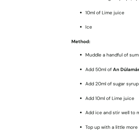
10ml of Lime juice
Ice
Method:
Muddle a handful of summ
Add 50ml of
An Dúlamá
Add 20ml of sugar syrup (
Add 10ml of Lime juice
Add ice and stir well to
Top up with a little mor