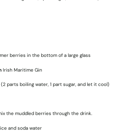
er berries in the bottom of a large glass
n
Irish Maritime Gin
2 parts boiling water, 1 part sugar, and let it cool)
 mix the muddled berries through the drink.
e ice and soda water