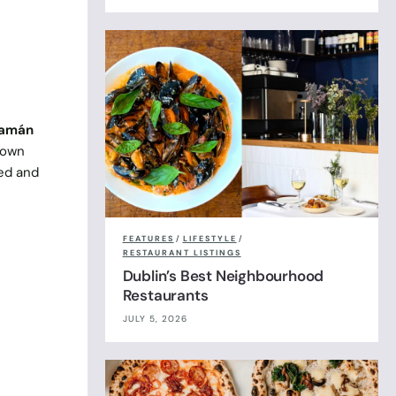
lamán
kdown
eed and
FEATURES
/
LIFESTYLE
/
RESTAURANT LISTINGS
Dublin’s Best Neighbourhood
Restaurants
JULY 5, 2026