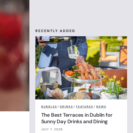
RECENTLY ADDED
BUBBLES
/
DRINKS
/
FEATURES
/
NEWS
The Best Terraces in Dublin for
Sunny Day Drinks and Dining
JULY 7, 2026