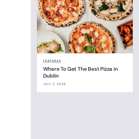
FEATURES
Where To Get The Best Pizza in
Dublin
JULY 3, 2026