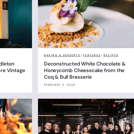
BAKING & DESSERTS
/
FEATURES
/
RECIPES
dleton
Deconstructed White Chocolate &
are Vintage
Honeycomb Cheesecake from the
Coq & Bull Brasserie
FEBRUARY 2, 2026