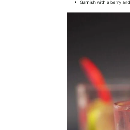
Garnish with a berry and