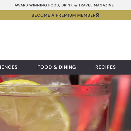
AWARD WINNING FOOD, DRINK & TRAVEL MAGAZINE
BECOME A PREMIUM MEMBER
IENCES
FOOD & DINING
RECIPES