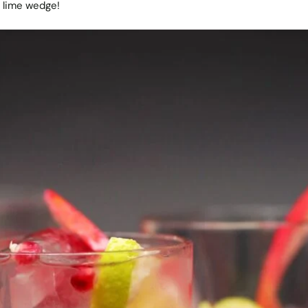
 lime wedge!