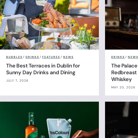
BUBBLES
/
DRINKS
/
FEATURES
/
NEWS
DRINKS
/
NEW
The Best Terraces in Dublin for
The Palace
Sunny Day Drinks and Dining
Redbreast 
Whiskey
JULY 7, 2026
MAY 20, 2026