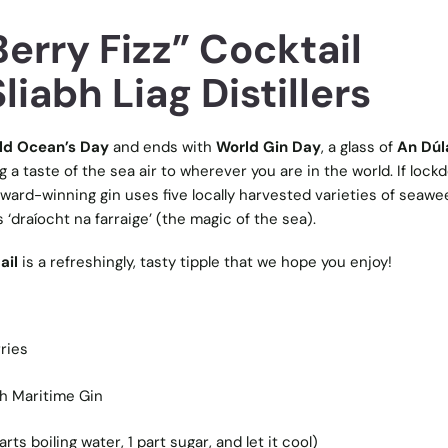
erry Fizz” Cocktail
liabh Liag Distillers
ld Ocean’s Day
and ends with
World Gin Day
, a glass of
An Dú
ng a taste of the sea air to wherever you are in the world. If loc
award-winning gin uses five locally harvested varieties of seaw
 ‘draíocht na farraige’ (the magic of the sea).
ail
is a refreshingly, tasty tipple that we hope you enjoy!
ries
sh Maritime Gin
ts boiling water, 1 part sugar, and let it cool)