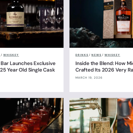
S
/
WHISKEY
DRINKS
/
NEWS
/
WHISKEY
 Bar Launches Exclusive
Inside the Blend: How Mi
25 Year Old Single Cask
Crafted Its 2026 Very R
MARCH 19, 2026