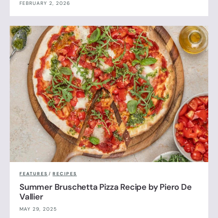
FEBRUARY 2, 2026
FEATURES
/
RECIPES
Summer Bruschetta Pizza Recipe by Piero De
Vallier
MAY 29, 2025