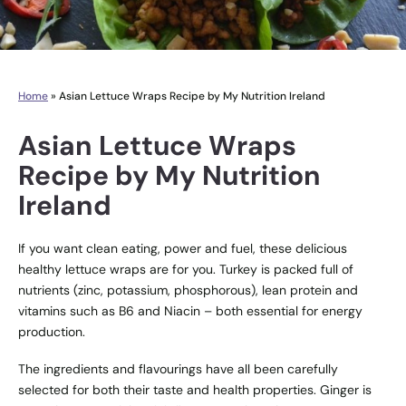
Home
»
Asian Lettuce Wraps Recipe by My Nutrition Ireland
Asian Lettuce Wraps
Recipe by My Nutrition
Ireland
If you want clean eating, power and fuel, these delicious
healthy lettuce wraps are for you. Turkey is packed full of
nutrients (zinc, potassium, phosphorous), lean protein and
vitamins such as B6 and Niacin – both essential for energy
production.
The ingredients and flavourings have all been carefully
selected for both their taste and health properties. Ginger is