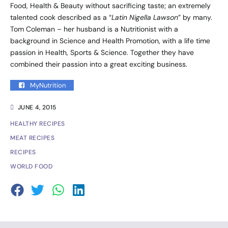
Food, Health & Beauty without sacrificing taste; an extremely
talented cook described as a “
Latin Nigella Lawson
” by many.
Tom Coleman – her husband is a Nutritionist with a
background in Science and Health Promotion, with a life time
passion in Health, Sports & Science. Together they have
combined their passion into a great exciting business.
MyNutrition
JUNE 4, 2015
HEALTHY RECIPES
MEAT RECIPES
RECIPES
WORLD FOOD