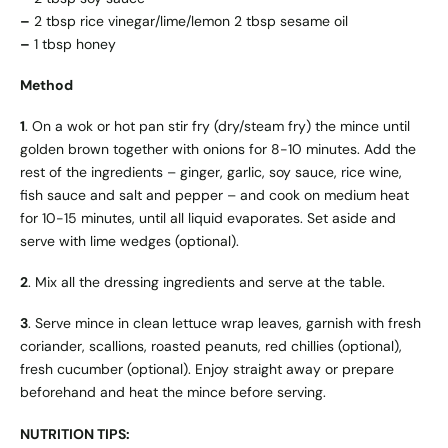
–
2 tbsp rice vinegar/lime/lemon 2 tbsp sesame oil
–
1 tbsp honey
Method
1
. On a wok or hot pan stir fry (dry/steam fry) the mince until
golden brown together with onions for 8-10 minutes. Add the
rest of the ingredients – ginger, garlic, soy sauce, rice wine,
fish sauce and salt and pepper – and cook on medium heat
for 10-15 minutes, until all liquid evaporates. Set aside and
serve with lime wedges (optional).
2
. Mix all the dressing ingredients and serve at the table.
3
. Serve mince in clean lettuce wrap leaves, garnish with fresh
coriander, scallions, roasted peanuts, red chillies (optional),
fresh cucumber (optional). Enjoy straight away or prepare
beforehand and heat the mince before serving.
NUTRITION TIPS: