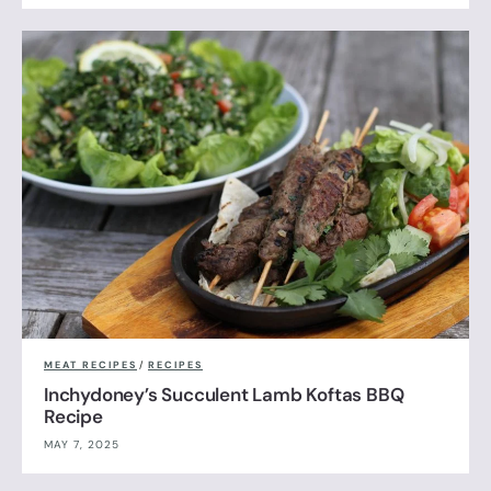
MEAT RECIPES
/
RECIPES
Inchydoney’s Succulent Lamb Koftas BBQ
Recipe
MAY 7, 2025