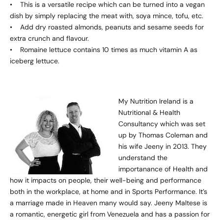
• This is a versatile recipe which can be turned into a vegan
dish by simply replacing the meat with, soya mince, tofu, etc.
• Add dry roasted almonds, peanuts and sesame seeds for
extra crunch and flavour.
• Romaine lettuce contains 10 times as much vitamin A as
iceberg lettuce.
My Nutrition Ireland
is a
Nutritional & Health
Consultancy which was set
up by Thomas Coleman and
his wife Jeeny in 2013. They
understand the
importanance of Health and
how it impacts on people, their well-being and performance
both in the workplace, at home and in Sports Performance. It’s
a marriage made in Heaven many would say. Jeeny Maltese is
a romantic, energetic girl from Venezuela and has a passion for