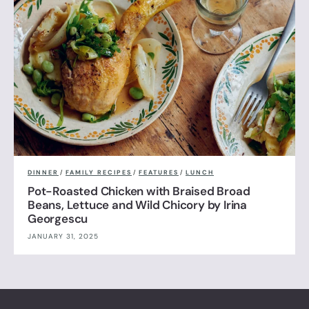
DINNER
/
FAMILY RECIPES
/
FEATURES
/
LUNCH
Pot-Roasted Chicken with Braised Broad
Beans, Lettuce and Wild Chicory by Irina
Georgescu
JANUARY 31, 2025