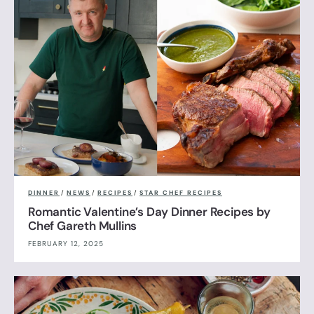
DINNER
/
NEWS
/
RECIPES
/
STAR CHEF RECIPES
Romantic Valentine’s Day Dinner Recipes by
Chef Gareth Mullins
FEBRUARY 12, 2025