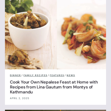
DINNER
/
FAMILY RECIPES
/
FEATURES
/
NEWS
Cook Your Own Nepalese Feast at Home with
Recipes from Lina Gautum from Montys of
Kathmandu
APRIL 2, 2025