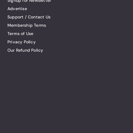
Signup for Newsletter
Advertise
Support / Contact Us
Membership Terms
Terms of Use
Privacy Policy
Our Refund Policy