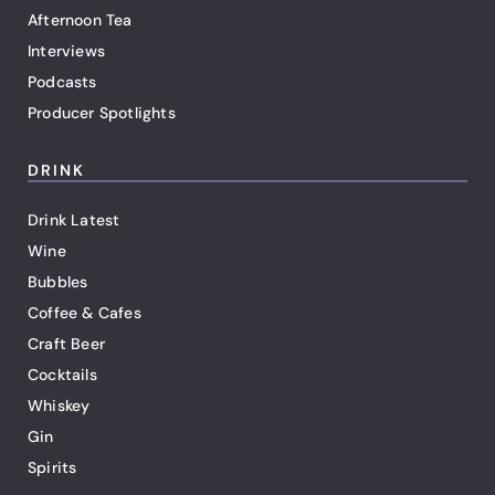
Afternoon Tea
Interviews
Podcasts
Producer Spotlights
DRINK
Drink Latest
Wine
Bubbles
Coffee & Cafes
Craft Beer
Cocktails
Whiskey
Gin
Spirits