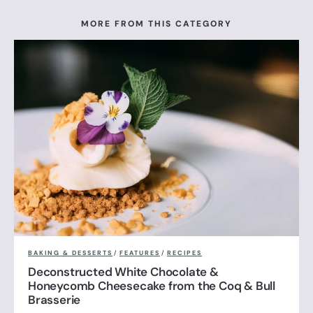
MORE FROM THIS CATEGORY
BAKING & DESSERTS
/
FEATURES
/
RECIPES
Deconstructed White Chocolate &
Honeycomb Cheesecake from the Coq & Bull
Brasserie