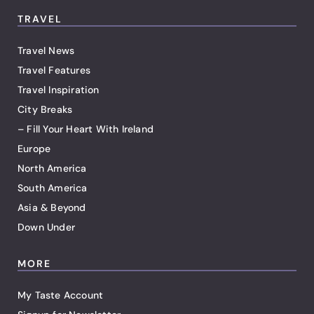
TRAVEL
Travel News
Travel Features
Travel Inspiration
City Breaks
– Fill Your Heart With Ireland
Europe
North America
South America
Asia & Beyond
Down Under
MORE
My Taste Account