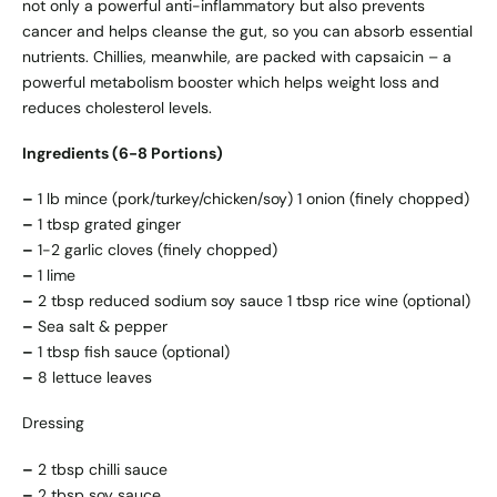
not only a powerful anti-inflammatory but also prevents
cancer and helps cleanse the gut, so you can absorb essential
nutrients. Chillies, meanwhile, are packed with capsaicin – a
powerful metabolism booster which helps weight loss and
reduces cholesterol levels.
Ingredients (6-8 Portions)
–
1 lb mince (pork/turkey/chicken/soy) 1 onion (finely chopped)
–
1 tbsp grated ginger
–
1-2 garlic cloves (finely chopped)
–
1 lime
–
2 tbsp reduced sodium soy sauce 1 tbsp rice wine (optional)
–
Sea salt & pepper
–
1 tbsp fish sauce (optional)
–
8 lettuce leaves
Dressing
–
2 tbsp chilli sauce
–
2 tbsp soy sauce