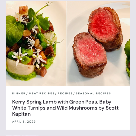
DINNER
/
MEAT RECIPES
/
RECIPES
/
SEASONAL RECIPES
Kerry Spring Lamb with Green Peas, Baby
White Turnips and Wild Mushrooms by Scott
Kapitan
APRIL 8, 2025