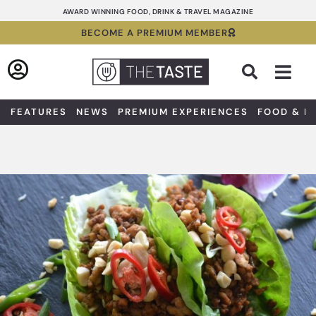
Skip
AWARD WINNING FOOD, DRINK & TRAVEL MAGAZINE
to
BECOME A PREMIUM MEMBER
content
Sea
FEATURES
NEWS
PREMIUM EXPERIENCES
FOOD & D