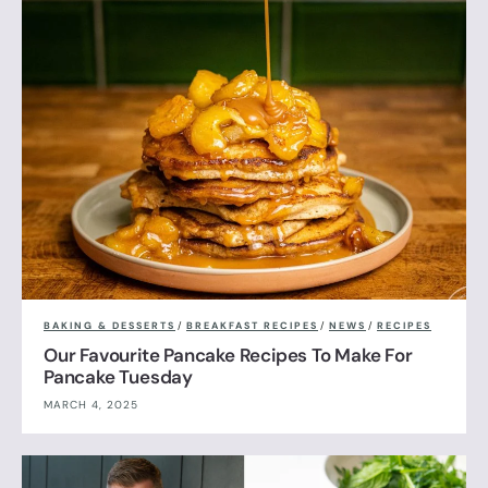
BAKING & DESSERTS
/
BREAKFAST RECIPES
/
NEWS
/
RECIPES
Our Favourite Pancake Recipes To Make For
Pancake Tuesday
MARCH 4, 2025