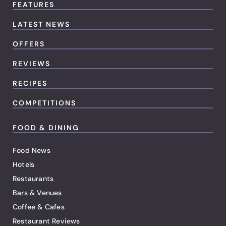
FEATURES
LATEST NEWS
OFFERS
REVIEWS
RECIPES
COMPETITIONS
FOOD & DINING
Food News
Hotels
Restaurants
Bars & Venues
Coffee & Cafes
Restaurant Reviews