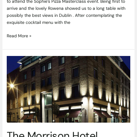
to attend the Sophie’s Pizza Masterclass event. Being first to
arrive and the lovely Rowena showed us to a long table with
possibly the best views in Dublin . After contemplating the
exquisite cocktail menu with the
Read More »
The
Morrison
Hotel,
Dublin
1
The Morrison Hotel,