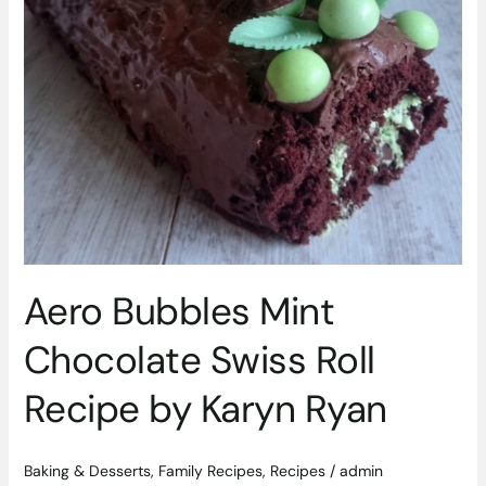
by
Karyn
Ryan
Aero Bubbles Mint
Chocolate Swiss Roll
Recipe by Karyn Ryan
Baking & Desserts
,
Family Recipes
,
Recipes
/
admin