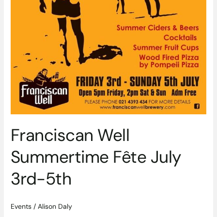
Franciscan Well
Summertime Fête July
3rd-5th
Events
/
Alison Daly