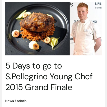
5
Days
to
go
to
S.Pellegrino
Young
Chef
2015
Grand
Finale
5 Days to go to
S.Pellegrino Young Chef
2015 Grand Finale
News
/
admin