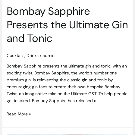
Bombay Sapphire
Presents the Ultimate Gin
and Tonic
Cocktails
,
Drinks
/
admin
Bombay Sapphire presents the ultimate gin and tonic, with an
exciting twist. Bombay Sapphire, the world’s number one
premium gin, is reinventing the classic gin and tonic by
encouraging gin fans to create their own bespoke Bombay
Twist, an imaginative take on the Ultimate G&T. To help people
get inspired, Bombay Sapphire has released a
Read More »