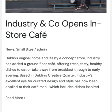
Industry & Co Opens In-
Store Café
News
,
Small Bites
/
admin
Dublin’s original home and lifestyle concept store, Industry,
has added a ground floor café, offering fresh, tasty, healthy
dishes to eat or take away from breakfast through to early
evening. Based in Dublin’s Creative Quarter, Industry’s
excellent eye for curated design and style has now been
applied to their café menu which includes dishes inspired
Read More »