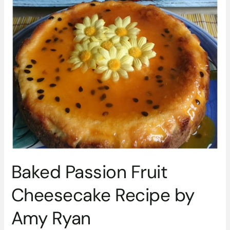
Baked
Passion
Fruit
Cheesecake
Recipe
by
Amy
Ryan
Baked Passion Fruit
Cheesecake Recipe by
Amy Ryan