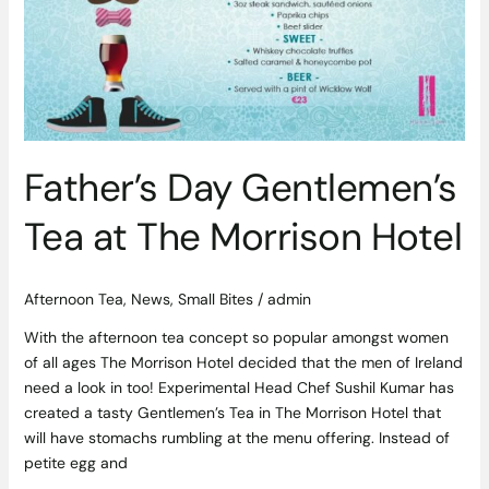
at
The
Morrison
Hotel
Father’s Day Gentlemen’s
Tea at The Morrison Hotel
Afternoon Tea
,
News
,
Small Bites
/
admin
With the afternoon tea concept so popular amongst women
of all ages The Morrison Hotel decided that the men of Ireland
need a look in too! Experimental Head Chef Sushil Kumar has
created a tasty Gentlemen’s Tea in The Morrison Hotel that
will have stomachs rumbling at the menu offering. Instead of
petite egg and