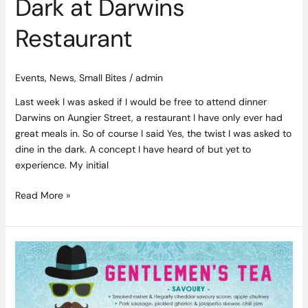
Dark at Darwins
Restaurant
Events
,
News
,
Small Bites
/
admin
Last week I was asked if I would be free to attend dinner
Darwins on Aungier Street, a restaurant I have only ever had
great meals in. So of course I said Yes, the twist I was asked to
dine in the dark. A concept I have heard of but yet to
experience. My initial
Read More »
Father’s
Day
Gentlemen’s
Tea