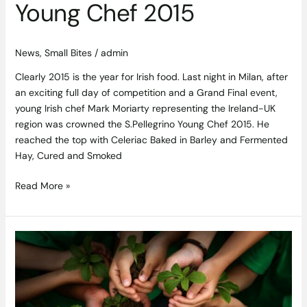
Young Chef 2015
News
,
Small Bites
/
admin
Clearly 2015 is the year for Irish food. Last night in Milan, after
an exciting full day of competition and a Grand Final event,
young Irish chef Mark Moriarty representing the Ireland-UK
region was crowned the S.Pellegrino Young Chef 2015. He
reached the top with Celeriac Baked in Barley and Fermented
Hay, Cured and Smoked
Read More »
Irish
Food
Guild
Announces
New