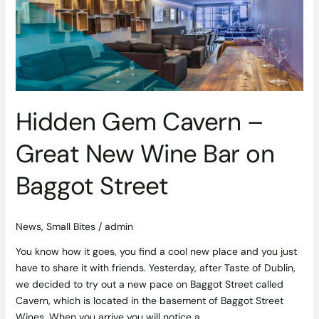
Great
New
Wine
Bar
on
Baggot
Street
Hidden Gem Cavern –
Great New Wine Bar on
Baggot Street
News
,
Small Bites
/
admin
You know how it goes, you find a cool new place and you just
have to share it with friends. Yesterday, after Taste of Dublin,
we decided to try out a new pace on Baggot Street called
Cavern, which is located in the basement of Baggot Street
Wines. When you arrive you will notice a