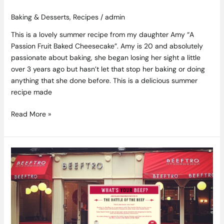
Baking & Desserts
,
Recipes
/
admin
This is a lovely summer recipe from my daughter Amy “A
Passion Fruit Baked Cheesecake”. Amy is 20 and absolutely
passionate about baking, she began losing her sight a little
over 3 years ago but hasn’t let that stop her baking or doing
anything that she done before. This is a delicious summer
recipe made
Read More »
Irish
Cancer
Society
Charity
Evening
in
Beeftro