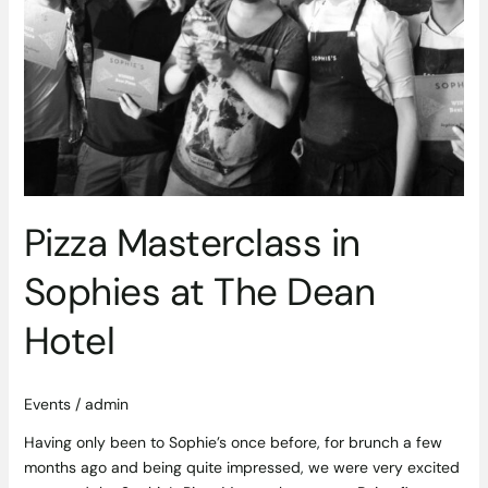
Pizza Masterclass in
Sophies at The Dean
Hotel
Events
/
admin
Having only been to Sophie’s once before, for brunch a few
months ago and being quite impressed, we were very excited