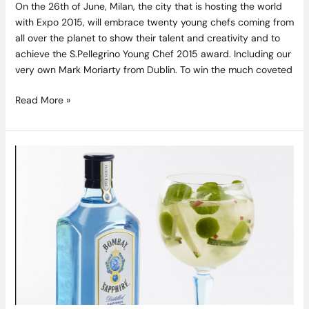
On the 26th of June, Milan, the city that is hosting the world
with Expo 2015, will embrace twenty young chefs coming from
all over the planet to show their talent and creativity and to
achieve the S.Pellegrino Young Chef 2015 award. Including our
very own Mark Moriarty from Dublin. To win the much coveted
Read More »
Bombay
Sapphire
Presents
the
Ultimate
Gin
and
Tonic