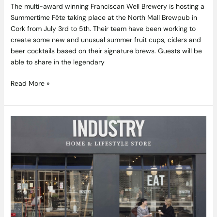
The multi-award winning Franciscan Well Brewery is hosting a
Summertime Fête taking place at the North Mall Brewpub in
Cork from July 3rd to 5th. Their team have been working to
create some new and unusual summer fruit cups, ciders and
beer cocktails based on their signature brews. Guests will be
able to share in the legendary
Read More »
Industry
&
Co
Opens
In-
Store
Café