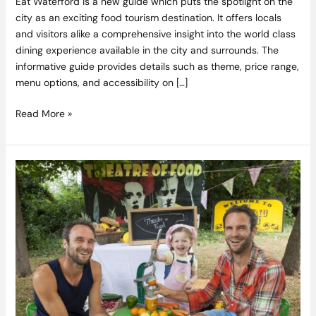
Eat Waterford is a new guide which puts the spotlight on the
city as an exciting food tourism destination. It offers locals
and visitors alike a comprehensive insight into the world class
dining experience available in the city and surrounds. The
informative guide provides details such as theme, price range,
menu options, and accessibility on […]
Read More »
Food
for
Life!
at
Theatre
of
Food
at
Electric
Picnic