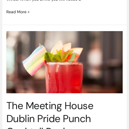
Read More »
The
Meeting
House
Dublin
Pride
Punch
Cocktail
Recipe
The Meeting House
Dublin Pride Punch