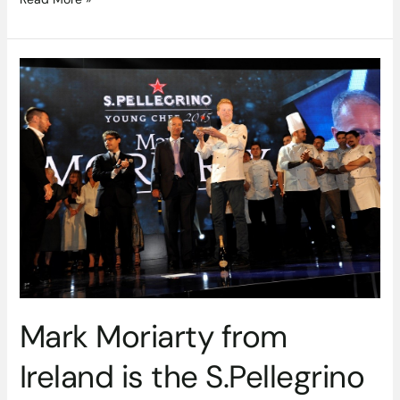
Mark
Moriarty
from
Ireland
is
the
S.Pellegrino
Young
Chef
2015
Mark Moriarty from
Ireland is the S.Pellegrino