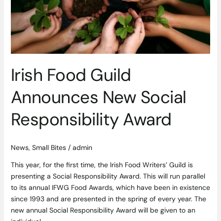
Social
Responsibility
Award
Irish Food Guild
Announces New Social
Responsibility Award
News
,
Small Bites
/
admin
This year, for the first time, the Irish Food Writers’ Guild is
presenting a Social Responsibility Award. This will run parallel
to its annual IFWG Food Awards, which have been in existence
since 1993 and are presented in the spring of every year. The
new annual Social Responsibility Award will be given to an