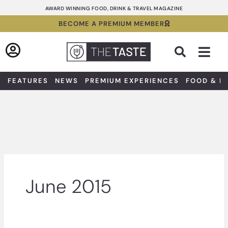
Skip
AWARD WINNING FOOD, DRINK & TRAVEL MAGAZINE
to
BECOME A PREMIUM MEMBER
content
Sea
FEATURES
NEWS
PREMIUM EXPERIENCES
FOOD & D
June 2015