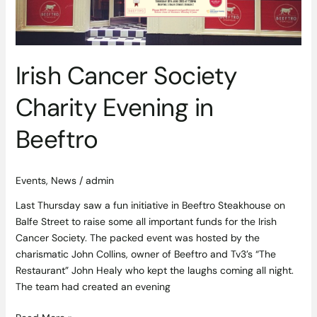
Irish Cancer Society
Charity Evening in
Beeftro
Events
,
News
/
admin
Last Thursday saw a fun initiative in Beeftro Steakhouse on
Balfe Street to raise some all important funds for the Irish
Cancer Society. The packed event was hosted by the
charismatic John Collins, owner of Beeftro and Tv3’s “The
Restaurant” John Healy who kept the laughs coming all night.
The team had created an evening