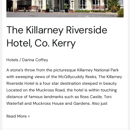
The Killarney Riverside
Hotel, Co. Kerry
Hotels
/
Darina Coffey
A stone’s throw from the picturesque Killarney National Park
with sweeping views of the McGillycuddy Reeks, The Killarney
Riverside Hotel is a four star destination steeped in beauty.
Located on the Muckross Road, the hotel is within touching
distance of famous landmarks such as Ross Castle, Torc
Waterfall and Muckross House and Gardens. Also just
Read More »