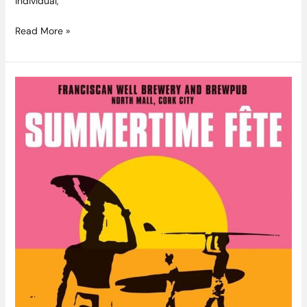
individual,
Read More »
Franciscan
Well
Summertime
Fête
July
3rd-
5th