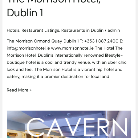
Dublin 1
Hotels
,
Restaurant Listings
,
Restaurants in Dublin
/
admin
The Morrison Ormond Quay Dublin 1 T: +353 1 887 2400 E:
info@morrisonhotel.ie www.morrisonhotel.ie The Hotel The
Morrison Hotel, Dublin’s internationally renowned lifestyle-
boutique hotel is a cool and trendy venue, with an uber chic
look and feel. The Morrison Hotel is a vibrant hip hotel and
eatery, making it a premier destination for local and
Read More »
Hidden
Gem
Cavern
–