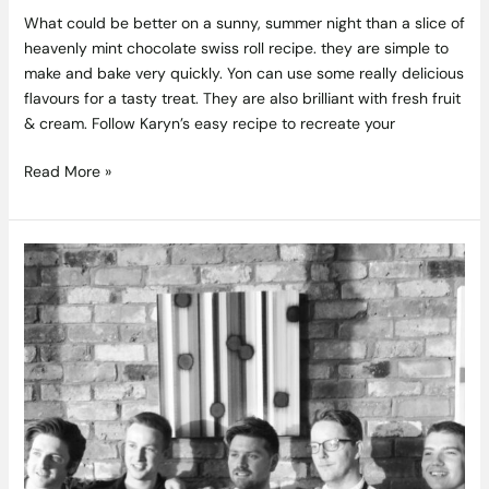
What could be better on a sunny, summer night than a slice of
heavenly mint chocolate swiss roll recipe. they are simple to
make and bake very quickly. Yon can use some really delicious
flavours for a tasty treat. They are also brilliant with fresh fruit
& cream. Follow Karyn’s easy recipe to recreate your
Read More »
Pizza
Masterclass
in
Sophies
at
The
Dean
Hotel