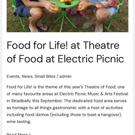
Food for Life! at Theatre
of Food at Electric Picnic
Events
,
News
,
Small Bites
/
admin
Food for Life! is the theme of this year’s Theatre of Food, one
of many favourite areas at Electric Picnic Music & Arts Festival
in Stradbally this September. The dedicated food area serves
as homage to all things gastronomic with a host of activities
including food demos (including those to beat a hangover),
wine tasting,
Read More »