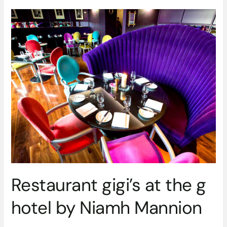
Restaurant
gigi’s
at
the
g
hotel
by
Niamh
Mannion
Restaurant gigi’s at the g
hotel by Niamh Mannion