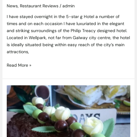
News
,
Restaurant Reviews
/
admin
I have stayed overnight in the 5-star g Hotel a number of
times and on each occasion I have luxuriated in the elegant
and striking surroundings of the Philip Treacy designed hotel.
Located in Wellpark, not far from Galway city centre, the hotel
is ideally situated being within easy reach of the city’s main
attractions,
Read More »
Aero
Bubbles
Mint
Chocolate
Swiss
Roll
Recipe