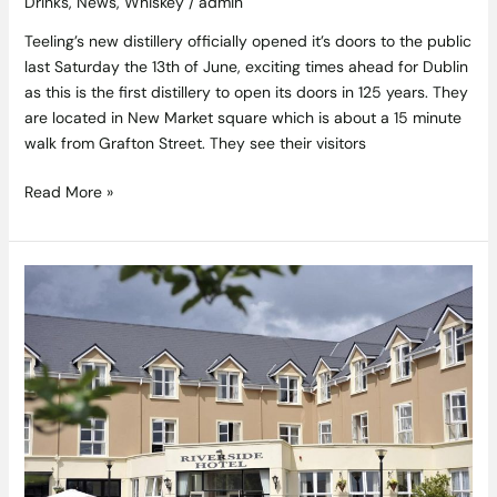
Drinks
,
News
,
Whiskey
/
admin
Teeling’s new distillery officially opened it’s doors to the public
last Saturday the 13th of June, exciting times ahead for Dublin
as this is the first distillery to open its doors in 125 years. They
are located in New Market square which is about a 15 minute
walk from Grafton Street. They see their visitors
Read More »
The
Killarney
Riverside
Hotel,
Co.
Kerry