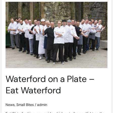
Waterford
on
a
Plate
–
Eat
Waterford
Waterford on a Plate –
Eat Waterford
News
,
Small Bites
/
admin