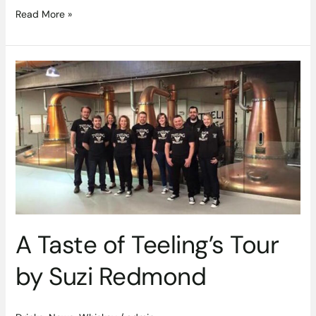
Read More »
A
Taste
of
Teeling’s
Tour
by
Suzi
Redmond
A Taste of Teeling’s Tour
by Suzi Redmond