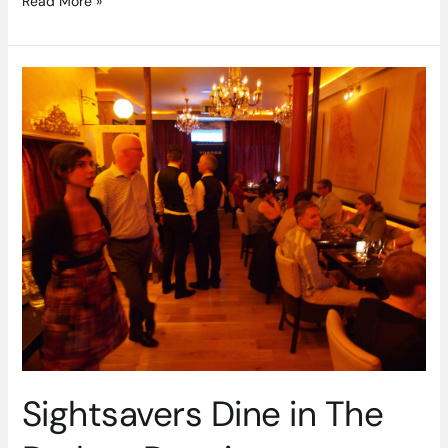
Read More »
Sightsavers
Dine
in
The
Dark
at
Darwins
Restaurant
Sightsavers Dine in The