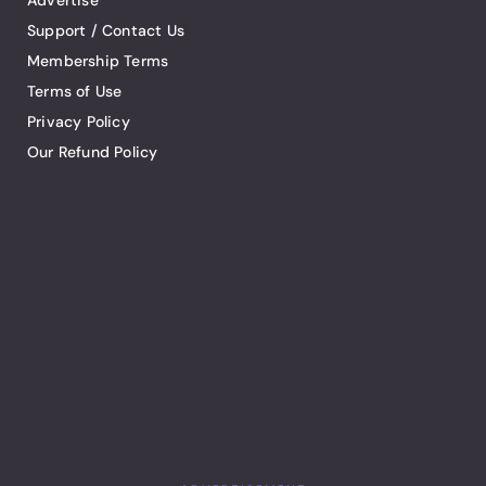
Advertise
Support / Contact Us
Membership Terms
Terms of Use
Privacy Policy
Our Refund Policy