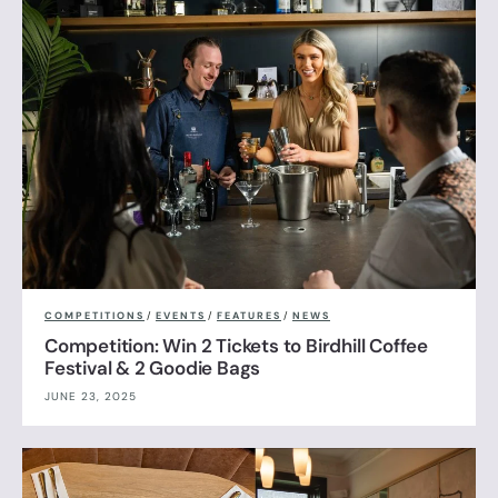
COMPETITIONS
/
EVENTS
/
FEATURES
/
NEWS
Competition: Win 2 Tickets to Birdhill Coffee
Festival & 2 Goodie Bags
JUNE 23, 2025