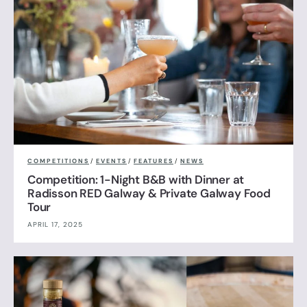
COMPETITIONS
/
EVENTS
/
FEATURES
/
NEWS
Competition: 1-Night B&B with Dinner at
Radisson RED Galway & Private Galway Food
Tour
APRIL 17, 2025