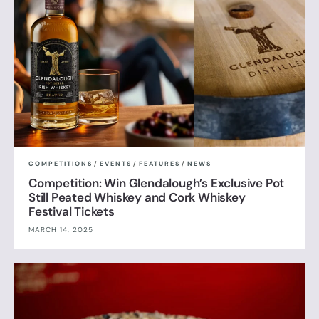
COMPETITIONS
/
EVENTS
/
FEATURES
/
NEWS
Competition: Win Glendalough’s Exclusive Pot
Still Peated Whiskey and Cork Whiskey
Festival Tickets
MARCH 14, 2025