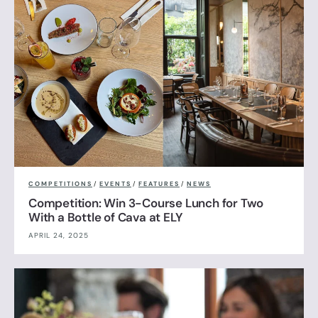
COMPETITIONS
/
EVENTS
/
FEATURES
/
NEWS
Competition: Win 3-Course Lunch for Two
With a Bottle of Cava at ELY
APRIL 24, 2025