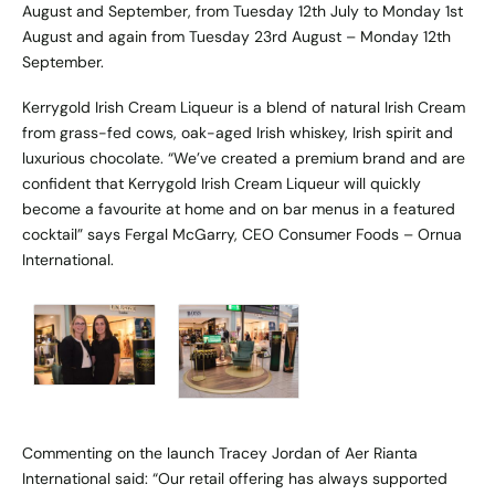
August and September, from Tuesday 12th July to Monday 1st
August and again from Tuesday 23rd August – Monday 12th
September.
Kerrygold Irish Cream Liqueur is a blend of natural Irish Cream
from grass-fed cows, oak-aged Irish whiskey, Irish spirit and
luxurious chocolate. “We’ve created a premium brand and are
confident that Kerrygold Irish Cream Liqueur will quickly
become a favourite at home and on bar menus in a featured
cocktail” says Fergal McGarry, CEO Consumer Foods – Ornua
International.
Commenting on the launch Tracey Jordan of Aer Rianta
International said: “Our retail offering has always supported