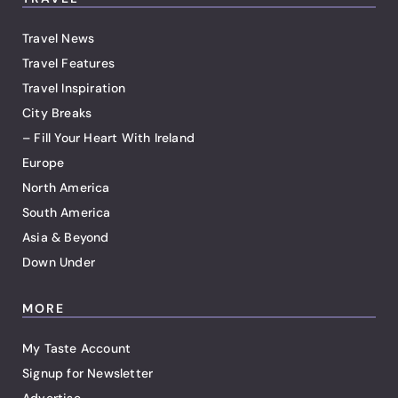
Travel News
Travel Features
Travel Inspiration
City Breaks
– Fill Your Heart With Ireland
Europe
North America
South America
Asia & Beyond
Down Under
MORE
My Taste Account
Signup for Newsletter