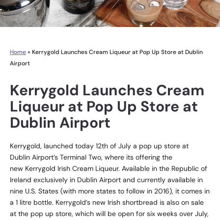
Home
»
Kerrygold Launches Cream Liqueur at Pop Up Store at Dublin
Airport
Kerrygold Launches Cream
Liqueur at Pop Up Store at
Dublin Airport
Kerrygold, launched today 12th of July a pop up store at
Dublin Airport’s Terminal Two, where its offering the
new Kerrygold Irish Cream Liqueur. Available in the Republic of
Ireland exclusively in Dublin Airport and currently available in
nine U.S. States (with more states to follow in 2016), it comes in
a 1 litre bottle. Kerrygold’s new Irish shortbread is also on sale
at the pop up store, which will be open for six weeks over July,