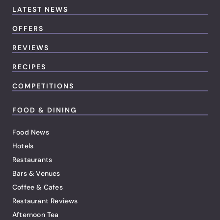
LATEST NEWS
OFFERS
REVIEWS
RECIPES
COMPETITIONS
FOOD & DINING
Food News
Hotels
Restaurants
Bars & Venues
Coffee & Cafes
Restaurant Reviews
Afternoon Tea