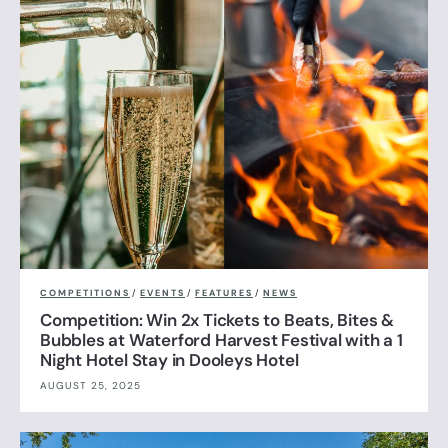
COMPETITIONS
/
EVENTS
/
FEATURES
/
NEWS
Competition: Win 2x Tickets to Beats, Bites &
Bubbles at Waterford Harvest Festival with a 1
Night Hotel Stay in Dooleys Hotel
AUGUST 25, 2025