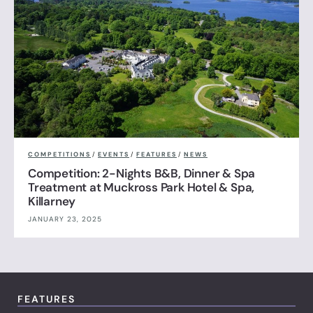
COMPETITIONS
/
EVENTS
/
FEATURES
/
NEWS
Competition: 2-Nights B&B, Dinner & Spa
Treatment at Muckross Park Hotel & Spa,
Killarney
JANUARY 23, 2025
FEATURES