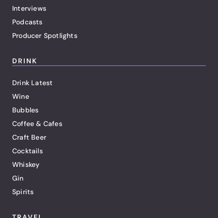
Interviews
Podcasts
Producer Spotlights
DRINK
Drink Latest
Wine
Bubbles
Coffee & Cafes
Craft Beer
Cocktails
Whiskey
Gin
Spirits
TRAVEL