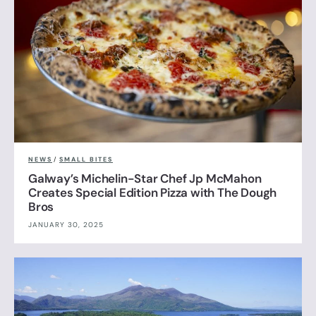
NEWS
/
SMALL BITES
Galway’s Michelin-Star Chef Jp McMahon
Creates Special Edition Pizza with The Dough
Bros
JANUARY 30, 2025