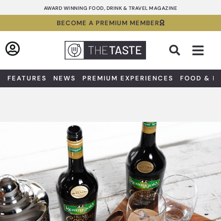
Skip
AWARD WINNING FOOD, DRINK & TRAVEL MAGAZINE
to
BECOME A PREMIUM MEMBER
content
Sea
FEATURES
NEWS
PREMIUM EXPERIENCES
FOOD & D