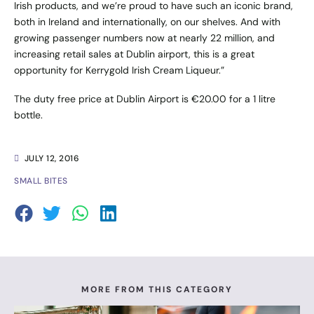
Irish products, and we’re proud to have such an iconic brand,
both in Ireland and internationally, on our shelves. And with
growing passenger numbers now at nearly 22 million, and
increasing retail sales at Dublin airport, this is a great
opportunity for Kerrygold Irish Cream Liqueur.”
The duty free price at Dublin Airport is €20.00 for a 1 litre
bottle.
JULY 12, 2016
SMALL BITES
MORE FROM THIS CATEGORY