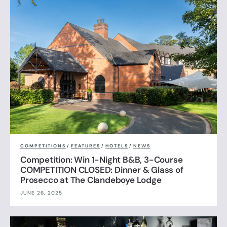
COMPETITIONS
/
FEATURES
/
HOTELS
/
NEWS
Competition: Win 1-Night B&B, 3-Course
COMPETITION CLOSED: Dinner & Glass of
Prosecco at The Clandeboye Lodge
JUNE 26, 2025