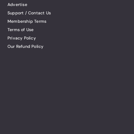
Advertise
Support / Contact Us
Membership Terms
Terms of Use
Privacy Policy
Our Refund Policy