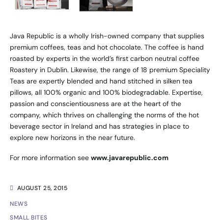
Java Republic is a wholly Irish-owned company that supplies
premium coffees, teas and hot chocolate. The coffee is hand
roasted by experts in the world’s first carbon neutral coffee
Roastery in Dublin. Likewise, the range of 18 premium Speciality
Teas are expertly blended and hand stitched in silken tea
pillows, all 100% organic and 100% biodegradable. Expertise,
passion and conscientiousness are at the heart of the
company, which thrives on challenging the norms of the hot
beverage sector in Ireland and has strategies in place to
explore new horizons in the near future.
For more information see
www.javarepublic.com
AUGUST 25, 2015
NEWS
SMALL BITES