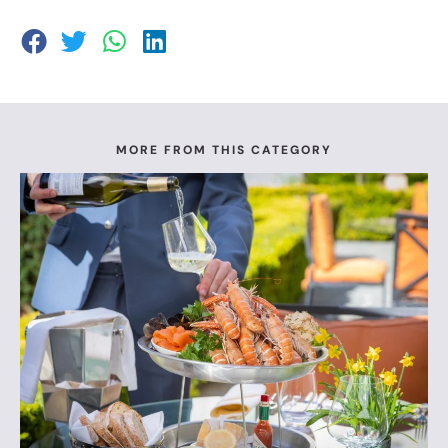
MORE FROM THIS CATEGORY