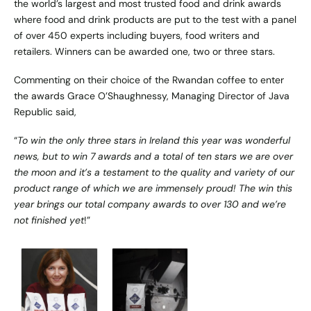
the world’s largest and most trusted food and drink awards
where food and drink products are put to the test with a panel
of over 450 experts including buyers, food writers and
retailers. Winners can be awarded one, two or three stars.
Commenting on their choice of the Rwandan coffee to enter
the awards Grace O’Shaughnessy, Managing Director of Java
Republic said,
“
To win the only three stars in Ireland this year was wonderful
news, but to win 7 awards and a total of ten stars we are over
the moon and it’s a testament to the quality and variety of our
product range of which we are immensely proud! The win this
year brings our total company awards to over 130 and we’re
not finished yet
!”