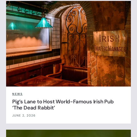
NEWS
Pig’s Lane to Host World-Famous Irish Pub
‘The Dead Rabbit’
JUNE 2, 2026