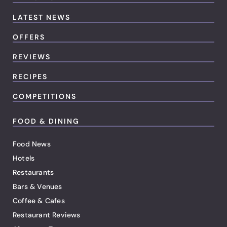
LATEST NEWS
OFFERS
REVIEWS
RECIPES
COMPETITIONS
FOOD & DINING
Food News
Hotels
Restaurants
Bars & Venues
Coffee & Cafes
Restaurant Reviews