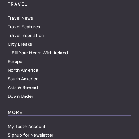
TRAVEL
Travel News
Travel Features
Travel Inspiration
City Breaks
– Fill Your Heart With Ireland
Europe
North America
South America
Asia & Beyond
Down Under
MORE
My Taste Account
Signup for Newsletter