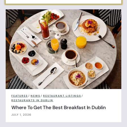
FEATURES
/
NEWS
/
RESTAURANT LISTINGS
/
RESTAURANTS IN DUBLIN
Where To Get The Best Breakfast In Dublin
JULY 1, 2026