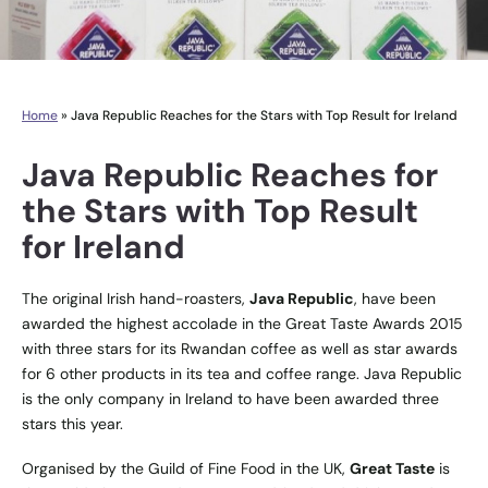
Home
»
Java Republic Reaches for the Stars with Top Result for Ireland
Java Republic Reaches for
the Stars with Top Result
for Ireland
The original Irish hand-roasters,
Java Republic
, have been
awarded the highest accolade in the Great Taste Awards 2015
with three stars for its Rwandan coffee as well as star awards
for 6 other products in its tea and coffee range. Java Republic
is the only company in Ireland to have been awarded three
stars this year.
Organised by the Guild of Fine Food in the UK,
Great Taste
is