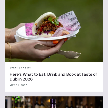
EVENTS
/
NEWS
Here’s What to Eat, Drink and Book at Taste of
Dublin 2026
MAY 21, 2026