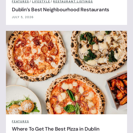
FEATURES
/
LIFESTYLE
/
RESTAURANT LISTINGS
Dublin’s Best Neighbourhood Restaurants
JULY 5, 2026
FEATURES
Where To Get The Best Pizza in Dublin