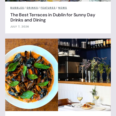
BUBBLES
/
DRINKS
/
FEATURES
/
NEWS
The Best Terraces in Dublin for Sunny Day
Drinks and Dining
JULY 7, 2026