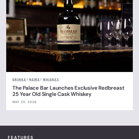
DRINKS
/
NEWS
/
WHISKEY
The Palace Bar Launches Exclusive Redbreast
25 Year Old Single Cask Whiskey
MAY 20, 2026
FEATURES