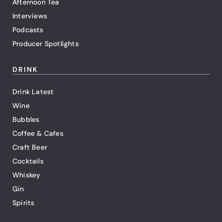
Afternoon Tea
Interviews
Podcasts
Producer Spotlights
DRINK
Drink Latest
Wine
Bubbles
Coffee & Cafes
Craft Beer
Cocktails
Whiskey
Gin
Spirits