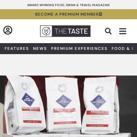
Skip
AWARD WINNING FOOD, DRINK & TRAVEL MAGAZINE
to
BECOME A PREMIUM MEMBER
content
Sea
FEATURES
NEWS
PREMIUM EXPERIENCES
FOOD & D