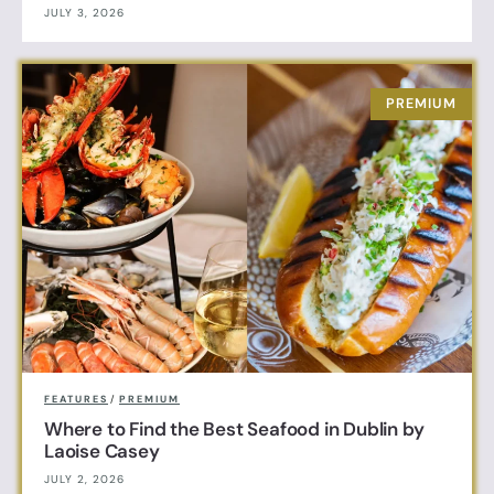
JULY 3, 2026
FEATURES
/
PREMIUM
Where to Find the Best Seafood in Dublin by
Laoise Casey
JULY 2, 2026