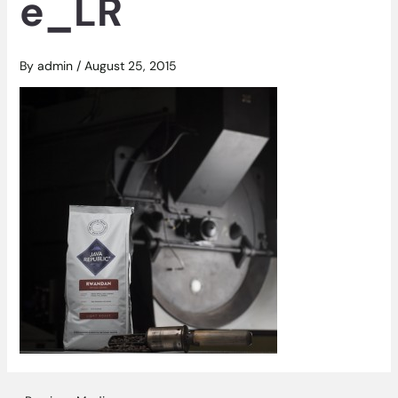
e_LR
By
admin
/
August 25, 2015