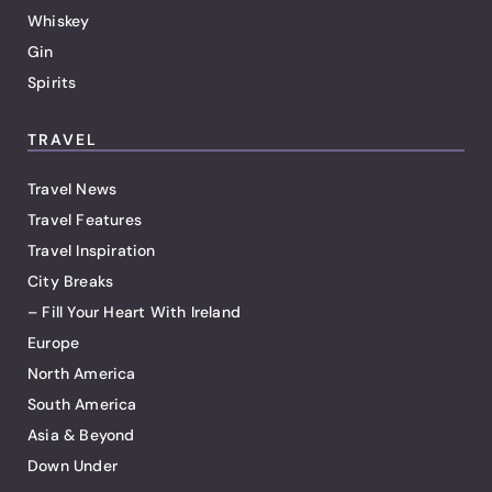
Whiskey
Gin
Spirits
TRAVEL
Travel News
Travel Features
Travel Inspiration
City Breaks
– Fill Your Heart With Ireland
Europe
North America
South America
Asia & Beyond
Down Under