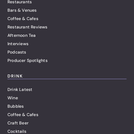
Restaurants
Bars & Venues
Coffee & Cafes
Restaurant Reviews
Afternoon Tea
Interviews
Podcasts
Producer Spotlights
DRINK
Drink Latest
Wine
Bubbles
Coffee & Cafes
Craft Beer
Cocktails