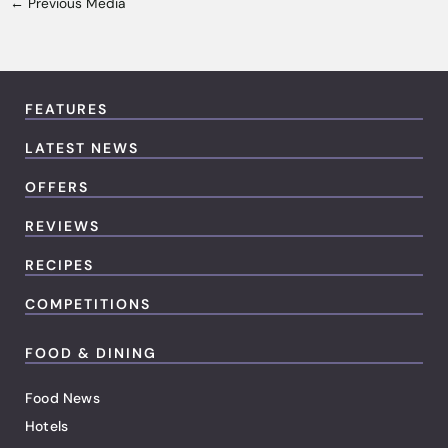
←
Previous Media
FEATURES
LATEST NEWS
OFFERS
REVIEWS
RECIPES
COMPETITIONS
FOOD & DINING
Food News
Hotels