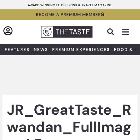
Skip
AWARD WINNING FOOD, DRINK & TRAVEL MAGAZINE
to
BECOME A PREMIUM MEMBER
content
Sea
FEATURES
NEWS
PREMIUM EXPERIENCES
FOOD & D
JR_GreatTaste_R
wandan_FullImag