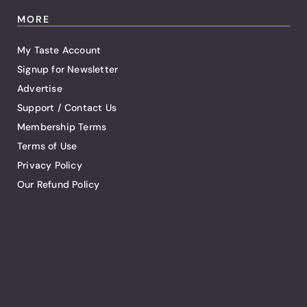
MORE
My Taste Account
Signup for Newsletter
Advertise
Support / Contact Us
Membership Terms
Terms of Use
Privacy Policy
Our Refund Policy