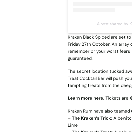
A post shared by 
Kraken Black Spiced are set to 
Friday 27th October. An array of
remember or your worst fears r
guaranteed.
The secret location tucked awa
Treat Cocktail Bar will push yo
tempting treats from the deep, 
Learn more here.
Tickets are 
Kraken Rum have also teamed up 
–
The Kraken’s Trick:
A bewitc
Lime