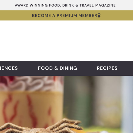
AWARD WINNING FOOD, DRINK & TRAVEL MAGAZINE
BECOME A PREMIUM MEMBER
IENCES
FOOD & DINING
RECIPES