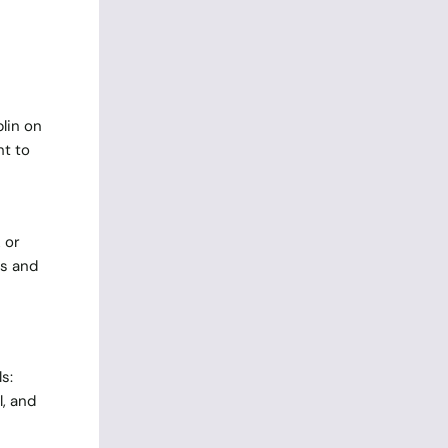
lin on
ht to
 or
ls and
s:
, and