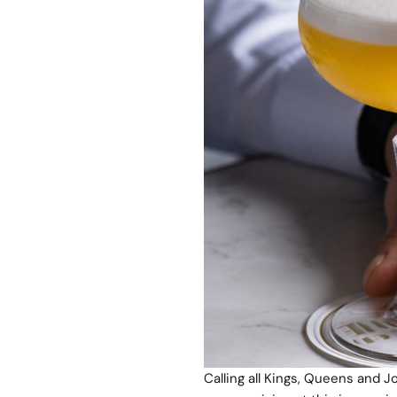
Calling all Kings, Queens and J