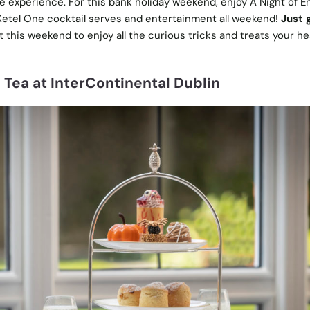
ve experience. For this bank holiday weekend, enjoy A Night of 
 Ketel One cocktail serves and entertainment all weekend!
Just 
t this weekend to enjoy all the curious tricks and treats your he
Tea at InterContinental Dublin