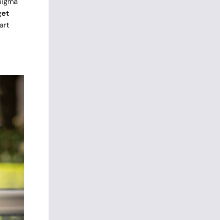
Enigma
get
art