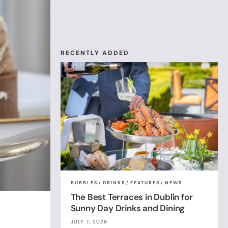
RECENTLY ADDED
BUBBLES
/
DRINKS
/
FEATURES
/
NEWS
The Best Terraces in Dublin for
Sunny Day Drinks and Dining
JULY 7, 2026