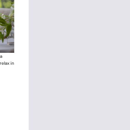
ea
elax in