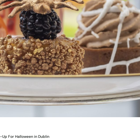
-Up For Halloween in Dublin