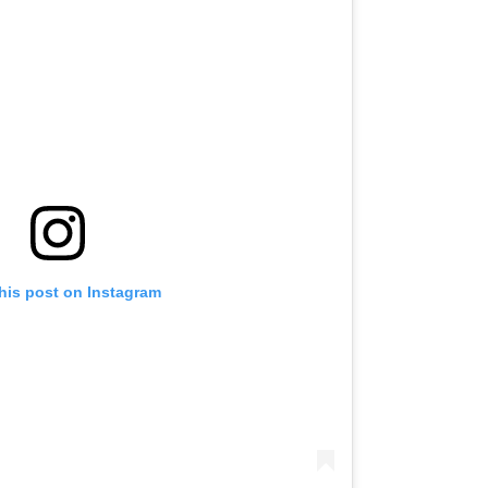
his post on Instagram