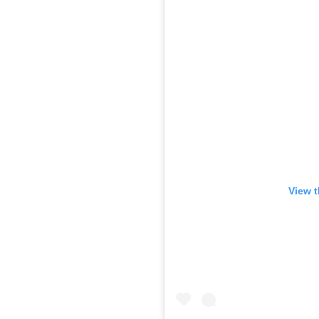
View t