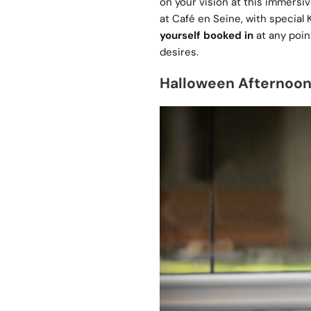
on your vision at this immersi
at Café en Seine, with special
yourself booked in
at any poin
desires.
Halloween Afternoon 