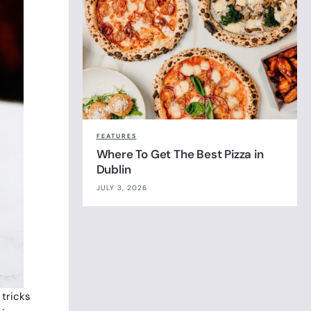
FEATURES
Where To Get The Best Pizza in
Dublin
JULY 3, 2026
 tricks