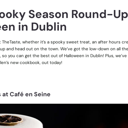
pooky Season Round-U
en in Dublin
TheTaste, whether it’s a spooky sweet treat, an after hours cr
 up and head out on the town. We’ve got the low-down on all th
, so you can get the best out of Halloween in Dublin! Plus, we’ve
llen’s new cookbook, out today!
 at Café en Seine