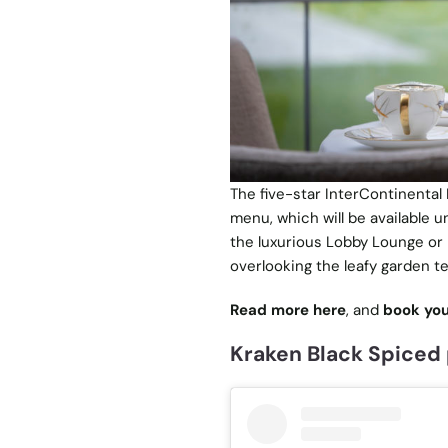
The five-star InterContinental
menu, which will be available u
the luxurious Lobby Lounge or 
overlooking the leafy garden te
Read more here
, and
book you
Kraken Black Spiced 