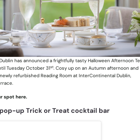
 Dublin has announced a frightfully tasty Halloween Afternoon T
st
ntil Tuesday October 31
. Cosy up on an Autumn afternoon and r
newly refurbished Reading Room at InterContinental Dublin,
rrace.
r spot here.
pop-up Trick or Treat cocktail bar