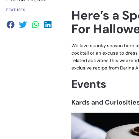
OCTOBER 26, 2023
Here’s a S
FEATURES
For Hallowe
We love spooky season here at 
cocktail or an excuse to dress
related activities this weekend
exclusive recipe from Darina A
Events
Kards and Curiosities