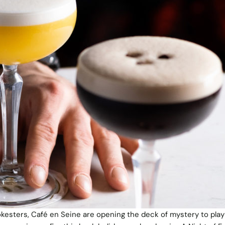
okesters, Café en Seine are opening the deck of mystery to play