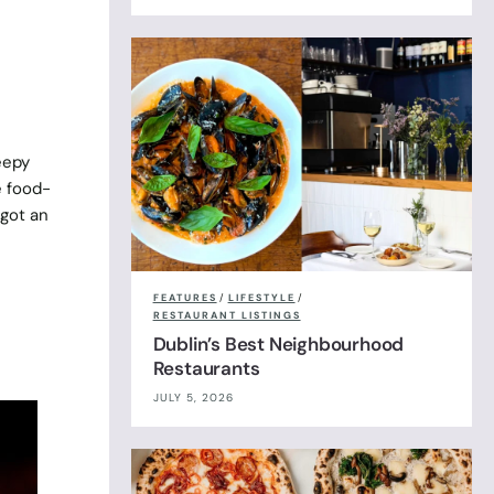
p
eepy
e food-
 got an
FEATURES
/
LIFESTYLE
/
RESTAURANT LISTINGS
Dublin’s Best Neighbourhood
Restaurants
JULY 5, 2026