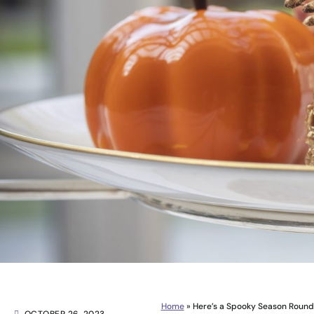
Home
»
Here’s a Spooky Season Round