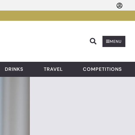
Searc
MENU
DRINKS
TRAVEL
COMPETITIONS