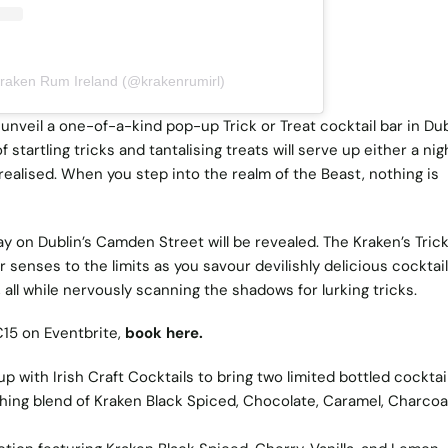
Kraken Rum Ireland (@krakenrumirl)
unveil a one-of-a-kind pop-up Trick or Treat cocktail bar in Dub
 startling tricks and tantalising treats will serve up either a nig
ealised. When you step into the realm of the Beast, nothing is
y on Dublin’s Camden Street will be revealed. The Kraken’s Trick
ur senses to the limits as you savour devilishly delicious cocktai
all while nervously scanning the shadows for lurking tricks.
€15 on Eventbrite,
book here.
with Irish Craft Cocktails to bring two limited bottled cocktail
hing blend of Kraken Black Spiced, Chocolate, Caramel, Charcoal