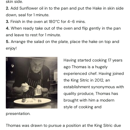
skin side.
2.
Add Sunflower oil in to the pan and put the Hake in skin side
down, seal for 1 minute.
3.
Finish in the oven at 180°C for 4-6 mins.
4.
When ready take out of the oven and flip gently in the pan
and leave to rest for 1 minute.
5.
Arrange the salad on the plate, place the hake on top and
enjoy!
Having started cooking 17 years
ago Thomas is a hugely
experienced chef. Having joined
the King Sitric in 2012, an
establishment synonymous with
quality produce, Thomas has
brought with him a modern
style of cooking and
presentation.
Thomas was drawn to pursue a position at the King Sitric due