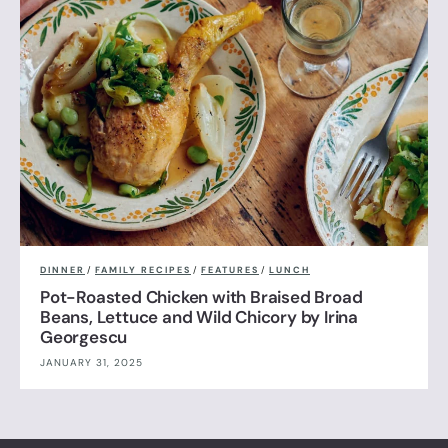
DINNER
/
FAMILY RECIPES
/
FEATURES
/
LUNCH
Pot-Roasted Chicken with Braised Broad
Beans, Lettuce and Wild Chicory by Irina
Georgescu
JANUARY 31, 2025