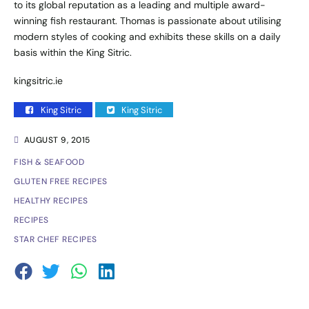
to its global reputation as a leading and multiple award-
winning fish restaurant. Thomas is passionate about utilising
modern styles of cooking and exhibits these skills on a daily
basis within the King Sitric.
kingsitric.ie
King Sitric
King Sitric
AUGUST 9, 2015
FISH & SEAFOOD
GLUTEN FREE RECIPES
HEALTHY RECIPES
RECIPES
STAR CHEF RECIPES