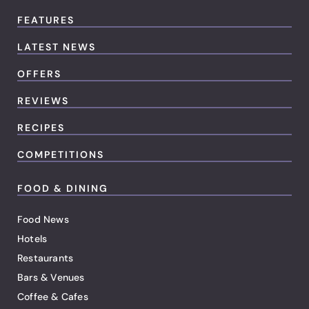
FEATURES
LATEST NEWS
OFFERS
REVIEWS
RECIPES
COMPETITIONS
FOOD & DINING
Food News
Hotels
Restaurants
Bars & Venues
Coffee & Cafes