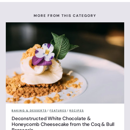
MORE FROM THIS CATEGORY
BAKING & DESSERTS
/
FEATURES
/
RECIPES
Deconstructed White Chocolate &
Honeycomb Cheesecake from the Coq & Bull