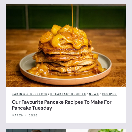
BAKING & DESSERTS
/
BREAKFAST RECIPES
/
NEWS
/
RECIPES
Our Favourite Pancake Recipes To Make For
Pancake Tuesday
MARCH 4, 2025