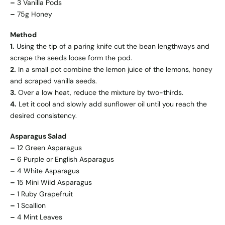
–
3 Vanilla Pods
–
75g Honey
Method
1.
Using the tip of a paring knife cut the bean lengthways and
scrape the seeds loose form the pod.
2.
In a small pot combine the lemon juice of the lemons, honey
and scraped vanilla seeds.
3.
Over a low heat, reduce the mixture by two-thirds.
4.
Let it cool and slowly add sunflower oil until you reach the
desired consistency.
Asparagus Salad
–
12 Green Asparagus
–
6 Purple or English Asparagus
–
4 White Asparagus
–
15 Mini Wild Asparagus
–
1 Ruby Grapefruit
–
1 Scallion
–
4 Mint Leaves