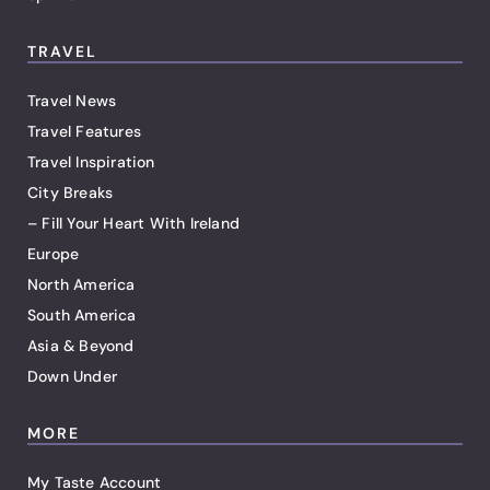
TRAVEL
Travel News
Travel Features
Travel Inspiration
City Breaks
– Fill Your Heart With Ireland
Europe
North America
South America
Asia & Beyond
Down Under
MORE
My Taste Account