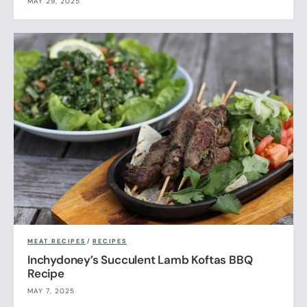
MAY 29, 2025
MEAT RECIPES
/
RECIPES
Inchydoney’s Succulent Lamb Koftas BBQ
Recipe
MAY 7, 2025