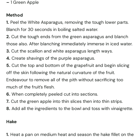
–
1 Green Apple
Method
1.
Peel the White Asparagus, removing the tough lower parts.
Blanch for 30 seconds in boiling salted water.
2.
Cut the tough ends from the green asparagus and blanch
those also. After blanching immediately immerse in iced water.
3.
Cut the scallion and white asparagus length ways.
4.
Create shavings of the purple asparagus.
5.
Cut the top and bottom of the grapefruit and begin slicing
off the skin following the natural curvature of the fruit.
Endeavour to remove all of the pith without sacrificing too
much of the fruit’s flesh.
6.
When completely peeled cut into sections.
7.
Cut the green apple into thin slices then into thin strips.
8.
Add all the ingredients to the bowl and toss with vinaigrette.
Hake
1.
Heat a pan on medium heat and season the hake fillet on the