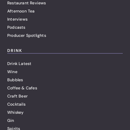
Restaurant Reviews
Afternoon Tea
Interviews
Podcasts
Producer Spotlights
DRINK
Drink Latest
Wine
Bubbles
Coffee & Cafes
Craft Beer
Cocktails
Whiskey
Gin
Spirits