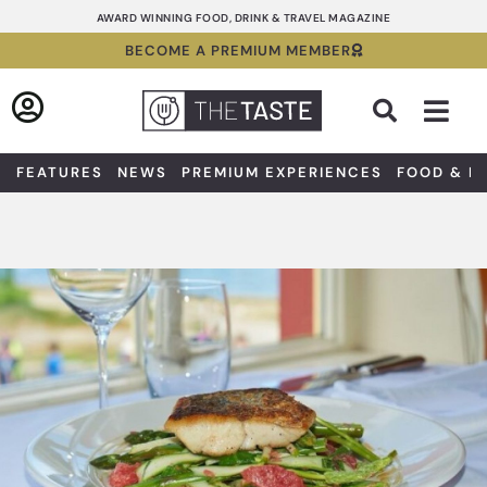
Skip
AWARD WINNING FOOD, DRINK & TRAVEL MAGAZINE
to
BECOME A PREMIUM MEMBER
content
Sea
FEATURES
NEWS
PREMIUM EXPERIENCES
FOOD & D