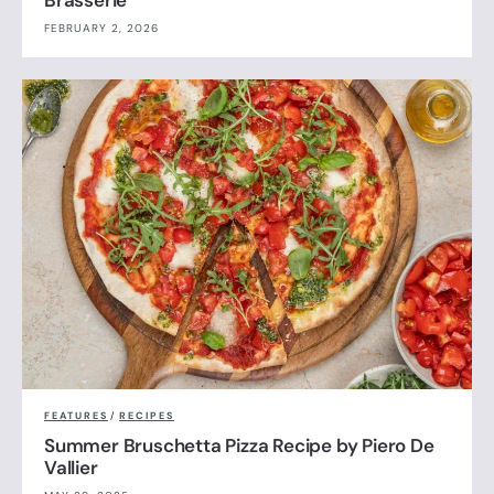
Brasserie
FEBRUARY 2, 2026
FEATURES
/
RECIPES
Summer Bruschetta Pizza Recipe by Piero De
Vallier