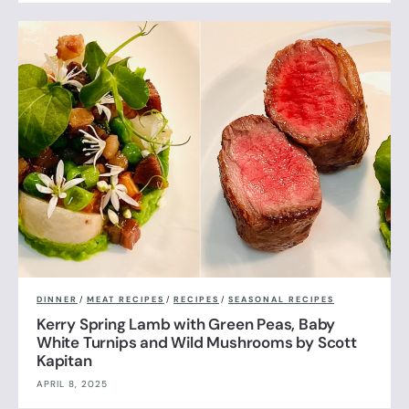
DINNER
/
MEAT RECIPES
/
RECIPES
/
SEASONAL RECIPES
Kerry Spring Lamb with Green Peas, Baby
White Turnips and Wild Mushrooms by Scott
Kapitan
APRIL 8, 2025