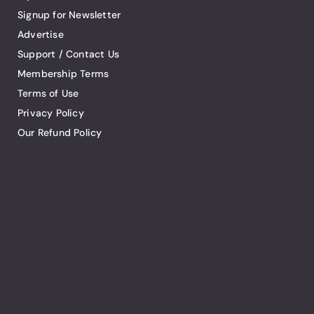
Signup for Newsletter
Advertise
Support / Contact Us
Membership Terms
Terms of Use
Privacy Policy
Our Refund Policy