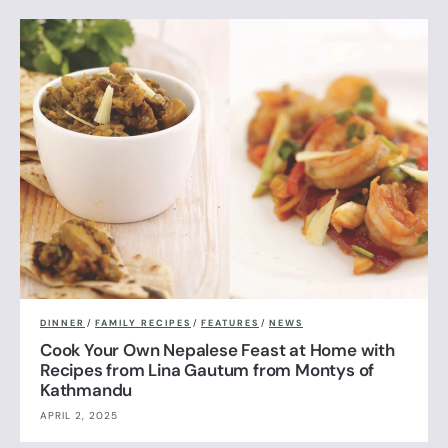
DINNER
/
FAMILY RECIPES
/
FEATURES
/
NEWS
Cook Your Own Nepalese Feast at Home with
Recipes from Lina Gautum from Montys of
Kathmandu
APRIL 2, 2025