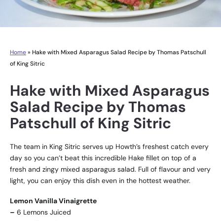
Home
»
Hake with Mixed Asparagus Salad Recipe by Thomas Patschull
of King Sitric
Hake with Mixed Asparagus
Salad Recipe by Thomas
Patschull of King Sitric
The team in King Sitric serves up Howth’s freshest catch every
day so you can’t beat this incredible Hake fillet on top of a
fresh and zingy mixed asparagus salad. Full of flavour and very
light, you can enjoy this dish even in the hottest weather.
Lemon Vanilla Vinaigrette
–
6 Lemons Juiced