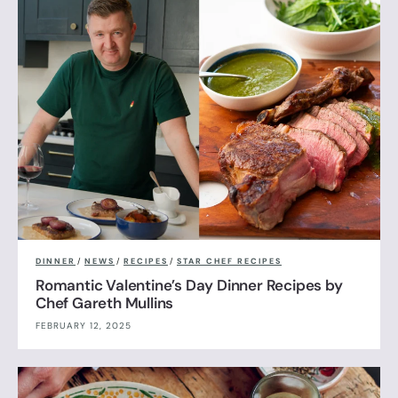
DINNER
/
NEWS
/
RECIPES
/
STAR CHEF RECIPES
Romantic Valentine’s Day Dinner Recipes by
Chef Gareth Mullins
FEBRUARY 12, 2025