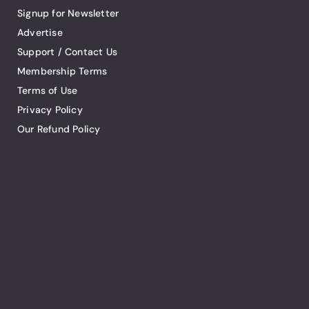
Signup for Newsletter
Advertise
Support / Contact Us
Membership Terms
Terms of Use
Privacy Policy
Our Refund Policy