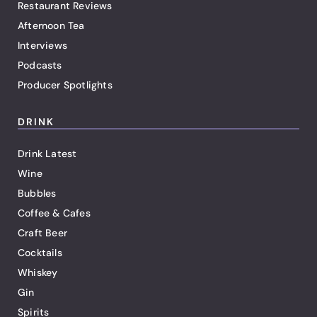
Restaurant Reviews
Afternoon Tea
Interviews
Podcasts
Producer Spotlights
DRINK
Drink Latest
Wine
Bubbles
Coffee & Cafes
Craft Beer
Cocktails
Whiskey
Gin
Spirits