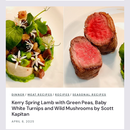
DINNER
/
MEAT RECIPES
/
RECIPES
/
SEASONAL RECIPES
Kerry Spring Lamb with Green Peas, Baby
White Turnips and Wild Mushrooms by Scott
Kapitan
APRIL 8, 2025