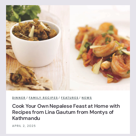
DINNER
/
FAMILY RECIPES
/
FEATURES
/
NEWS
Cook Your Own Nepalese Feast at Home with
Recipes from Lina Gautum from Montys of
Kathmandu
APRIL 2, 2025