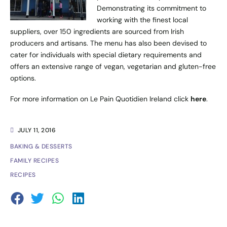
Demonstrating its commitment to
working with the finest local
suppliers, over 150 ingredients are sourced from Irish
producers and artisans. The menu has also been devised to
cater for individuals with special dietary requirements and
offers an extensive range of vegan, vegetarian and gluten-free
options.
For more information on Le Pain Quotidien Ireland click
here
.
JULY 11, 2016
BAKING & DESSERTS
FAMILY RECIPES
RECIPES