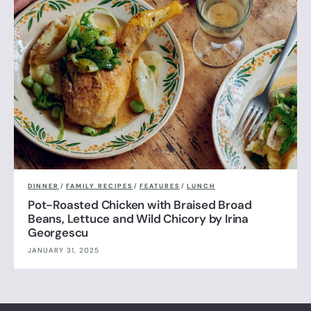
DINNER
/
FAMILY RECIPES
/
FEATURES
/
LUNCH
Pot-Roasted Chicken with Braised Broad
Beans, Lettuce and Wild Chicory by Irina
Georgescu
JANUARY 31, 2025