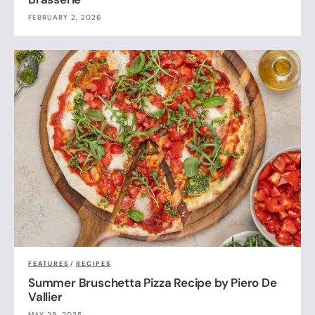
FEBRUARY 2, 2026
FEATURES
/
RECIPES
Summer Bruschetta Pizza Recipe by Piero De
Vallier
MAY 29, 2025