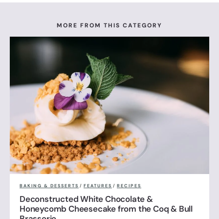
MORE FROM THIS CATEGORY
BAKING & DESSERTS
/
FEATURES
/
RECIPES
Deconstructed White Chocolate &
Honeycomb Cheesecake from the Coq & Bull
Brasserie