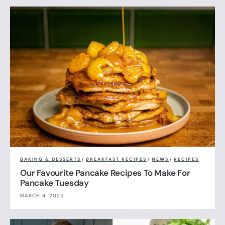
BAKING & DESSERTS
/
BREAKFAST RECIPES
/
NEWS
/
RECIPES
Our Favourite Pancake Recipes To Make For
Pancake Tuesday
MARCH 4, 2025