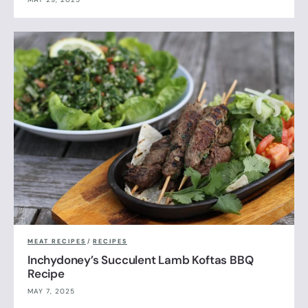
MEAT RECIPES
/
RECIPES
Inchydoney’s Succulent Lamb Koftas BBQ
Recipe
MAY 7, 2025