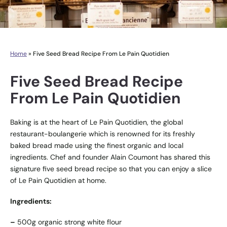
Home
»
Five Seed Bread Recipe From Le Pain Quotidien
Five Seed Bread Recipe
From Le Pain Quotidien
Baking is at the heart of Le Pain Quotidien, the global
restaurant-boulangerie which is renowned for its freshly
baked bread made using the finest organic and local
ingredients. Chef and founder Alain Coumont has shared this
signature five seed bread recipe so that you can enjoy a slice
of Le Pain Quotidien at home.
Ingredients:
–
500g organic strong white flour