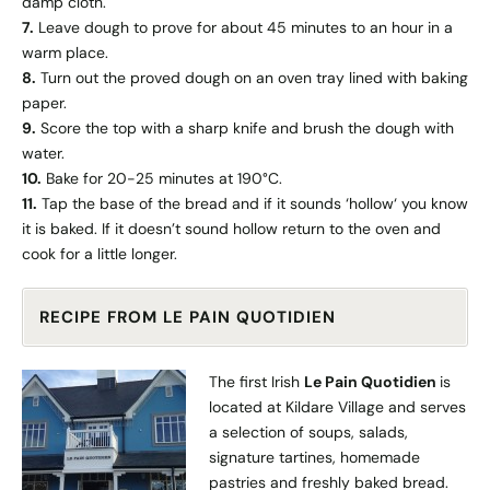
damp cloth.
7.
Leave dough to prove for about 45 minutes to an hour in a
warm place.
8.
Turn out the proved dough on an oven tray lined with baking
paper.
9.
Score the top with a sharp knife and brush the dough with
water.
10.
Bake for 20-25 minutes at 190°C.
11.
Tap the base of the bread and if it sounds ‘hollow‘ you know
it is baked. If it doesn’t sound hollow return to the oven and
cook for a little longer.
RECIPE FROM LE PAIN QUOTIDIEN
The first Irish
Le Pain Quotidien
is
located at Kildare Village and serves
a selection of soups, salads,
signature tartines, homemade
pastries and freshly baked bread.