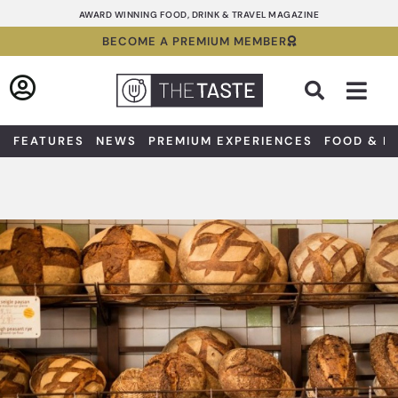
Skip
AWARD WINNING FOOD, DRINK & TRAVEL MAGAZINE
to
BECOME A PREMIUM MEMBER
content
Sea
FEATURES
NEWS
PREMIUM EXPERIENCES
FOOD & D