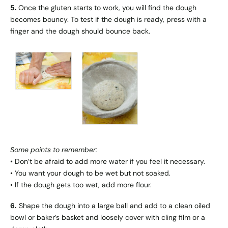
5.
Once the gluten starts to work, you will find the dough
becomes bouncy. To test if the dough is ready, press with a
finger and the dough should bounce back.
Some points to remember:
• Don’t be afraid to add more water if you feel it necessary.
• You want your dough to be wet but not soaked.
• If the dough gets too wet, add more flour.
6.
Shape the dough into a large ball and add to a clean oiled
bowl or baker’s basket and loosely cover with cling film or a