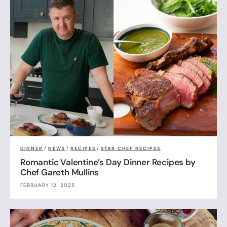
DINNER
/
NEWS
/
RECIPES
/
STAR CHEF RECIPES
Romantic Valentine’s Day Dinner Recipes by
Chef Gareth Mullins
FEBRUARY 12, 2025