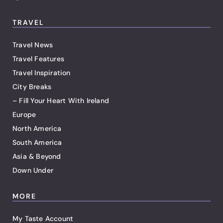
TRAVEL
Travel News
Travel Features
Travel Inspiration
City Breaks
– Fill Your Heart With Ireland
Europe
North America
South America
Asia & Beyond
Down Under
MORE
My Taste Account