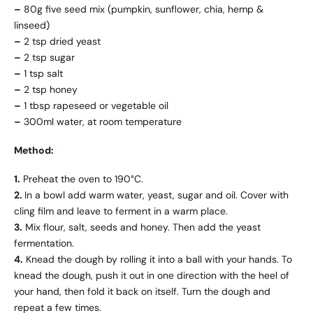
–
80g five seed mix (pumpkin, sunflower, chia, hemp &
linseed)
–
2 tsp dried yeast
–
2 tsp sugar
–
1 tsp salt
–
2 tsp honey
–
1 tbsp rapeseed or vegetable oil
–
300ml water, at room temperature
Method:
1.
Preheat the oven to 190°C.
2.
In a bowl add warm water, yeast, sugar and oil. Cover with
cling film and leave to ferment in a warm place.
3.
Mix flour, salt, seeds and honey. Then add the yeast
fermentation.
4.
Knead the dough by rolling it into a ball with your hands. To
knead the dough, push it out in one direction with the heel of
your hand, then fold it back on itself. Turn the dough and
repeat a few times.