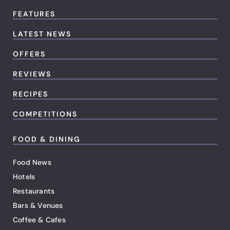
FEATURES
LATEST NEWS
OFFERS
REVIEWS
RECIPES
COMPETITIONS
FOOD & DINING
Food News
Hotels
Restaurants
Bars & Venues
Coffee & Cafes