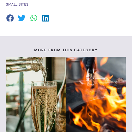
SMALL BITES
MORE FROM THIS CATEGORY