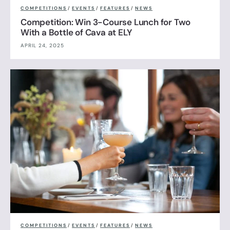
COMPETITIONS
/
EVENTS
/
FEATURES
/
NEWS
Competition: Win 3-Course Lunch for Two
With a Bottle of Cava at ELY
APRIL 24, 2025
COMPETITIONS
/
EVENTS
/
FEATURES
/
NEWS