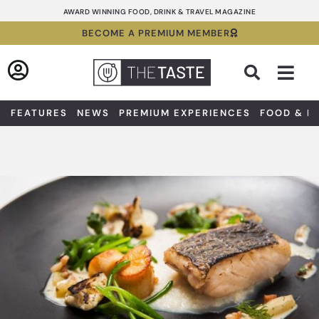
Skip
AWARD WINNING FOOD, DRINK & TRAVEL MAGAZINE
to
BECOME A PREMIUM MEMBER
content
Sea
FEATURES
NEWS
PREMIUM EXPERIENCES
FOOD & D