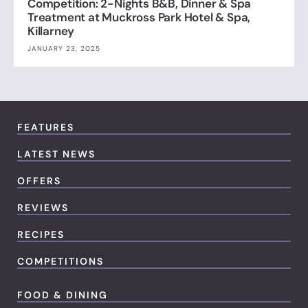
Competition: 2-Nights B&B, Dinner & Spa
Treatment at Muckross Park Hotel & Spa,
Killarney
JANUARY 23, 2025
FEATURES
LATEST NEWS
OFFERS
REVIEWS
RECIPES
COMPETITIONS
FOOD & DINING