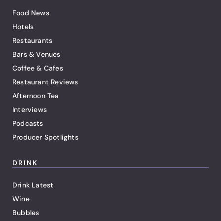
Food News
Hotels
Restaurants
Bars & Venues
Coffee & Cafes
Restaurant Reviews
Afternoon Tea
Interviews
Podcasts
Producer Spotlights
DRINK
Drink Latest
Wine
Bubbles