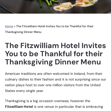
Home
»
The Fitzwilliam Hotel Invites You to be Thankful for their
Thanksgiving Dinner Menu
The Fitzwilliam Hotel Invites
You to be Thankful for their
Thanksgiving Dinner Menu
American traditions are often welcomed in Ireland, from their
culinary dishes to their fashion and it is not surprising since our
nation plays host to over one million visitors from the United
States every single year.
Thanksgiving is a big occasion overseas, however the
Fitzwilliam Hotel
is one venue in particular that is embracing