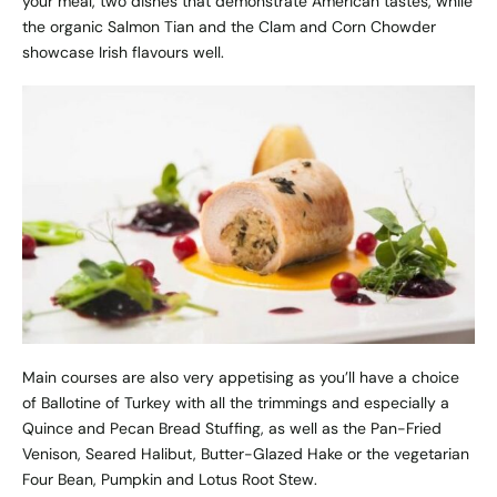
your meal, two dishes that demonstrate American tastes, while
the organic Salmon Tian and the Clam and Corn Chowder
showcase Irish flavours well.
Main courses are also very appetising as you’ll have a choice
of Ballotine of Turkey with all the trimmings and especially a
Quince and Pecan Bread Stuffing, as well as the Pan-Fried
Venison, Seared Halibut, Butter-Glazed Hake or the vegetarian
Four Bean, Pumpkin and Lotus Root Stew.