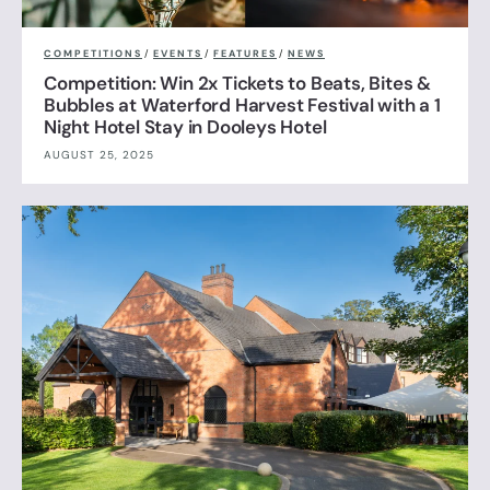
COMPETITIONS
/
EVENTS
/
FEATURES
/
NEWS
Competition: Win 2x Tickets to Beats, Bites &
Bubbles at Waterford Harvest Festival with a 1
Night Hotel Stay in Dooleys Hotel
AUGUST 25, 2025