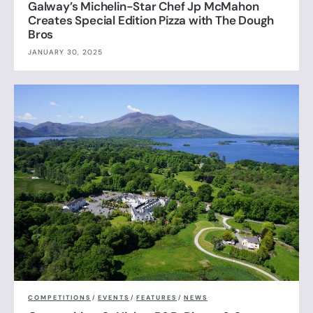
Galway’s Michelin-Star Chef Jp McMahon
Creates Special Edition Pizza with The Dough
Bros
JANUARY 30, 2025
COMPETITIONS
/
EVENTS
/
FEATURES
/
NEWS