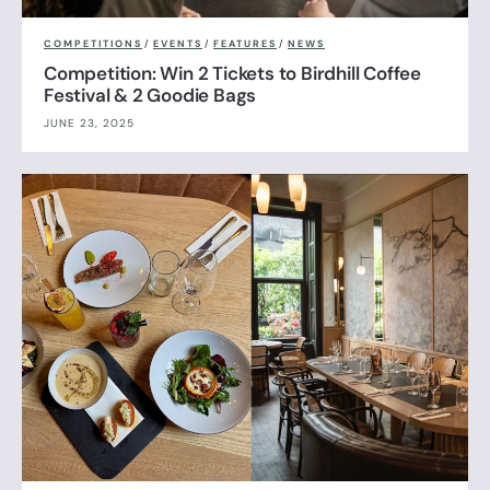
COMPETITIONS
/
EVENTS
/
FEATURES
/
NEWS
Competition: Win 2 Tickets to Birdhill Coffee
Festival & 2 Goodie Bags
JUNE 23, 2025