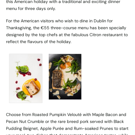
this American holiday with a traditional and exciting dinner
menu for three days only.
For the American visitors who wish to dine in Dublin for
Thanksgiving,
the €55 three-course menu
has been specially
designed by the top chefs at the fabulous Citron restaurant to
reflect the flavours of the holiday.
Choose from Roasted Pumpkin Velouté with Maple Bacon and
Pecan Nut Crumble or the rare breed pork served with Black
Pudding Beignet, Apple Purée and Rum-soaked Prunes to start