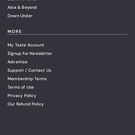
Asia & Beyond
Down Under
MORE
My Taste Account
Signup for Newsletter
Advertise
Support / Contact Us
Membership Terms
Terms of Use
Privacy Policy
Our Refund Policy