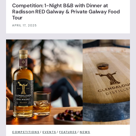
Competition: 1-Night B&B with Dinner at
Radisson RED Galway & Private Galway Food
Tour
APRIL 17, 2025
COMPETITIONS
/
EVENTS
/
FEATURES
/
NEWS