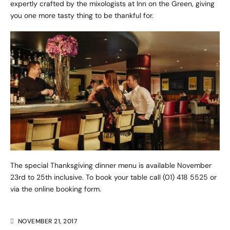
expertly crafted by the mixologists at Inn on the Green, giving
you one more tasty thing to be thankful for.
The special Thanksgiving dinner menu is available November
23rd to 25th inclusive. To book your table call (01) 418 5525 or
via the
online booking form
.
NOVEMBER 21, 2017