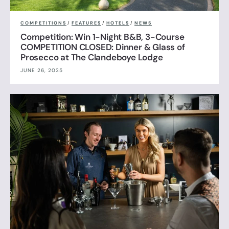
COMPETITIONS
/
FEATURES
/
HOTELS
/
NEWS
Competition: Win 1-Night B&B, 3-Course
COMPETITION CLOSED: Dinner & Glass of
Prosecco at The Clandeboye Lodge
JUNE 26, 2025