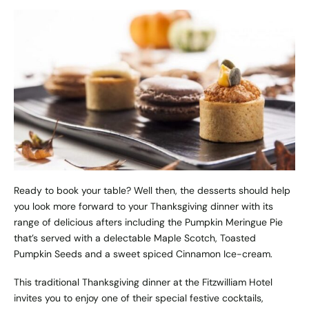
Ready to book your table? Well then, the desserts should help
you look more forward to your Thanksgiving dinner with its
range of delicious afters including the Pumpkin Meringue Pie
that’s served with a delectable Maple Scotch, Toasted
Pumpkin Seeds and a sweet spiced Cinnamon Ice-cream.
This traditional Thanksgiving dinner at the Fitzwilliam Hotel
invites you to enjoy one of their special festive cocktails,