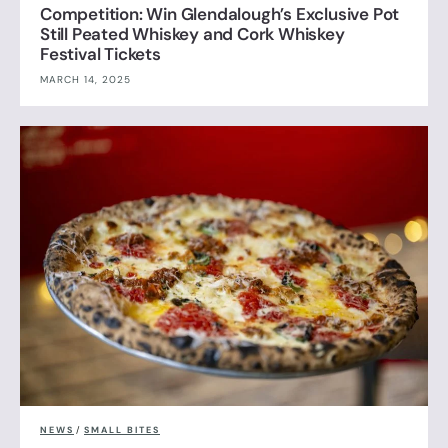
Competition: Win Glendalough’s Exclusive Pot
Still Peated Whiskey and Cork Whiskey
Festival Tickets
MARCH 14, 2025
NEWS
/
SMALL BITES