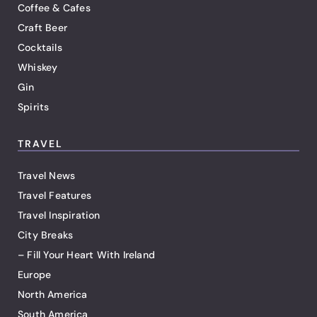
Coffee & Cafes
Craft Beer
Cocktails
Whiskey
Gin
Spirits
TRAVEL
Travel News
Travel Features
Travel Inspiration
City Breaks
– Fill Your Heart With Ireland
Europe
North America
South America