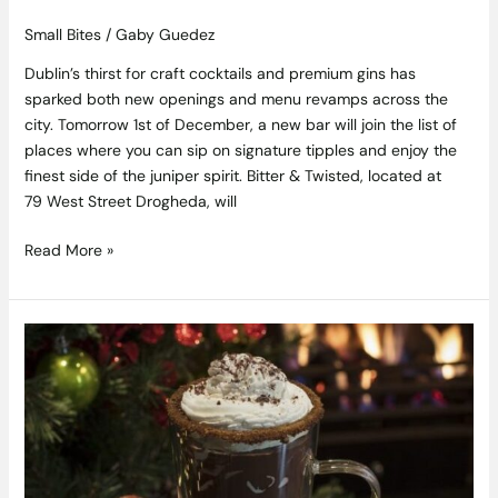
Small Bites
/
Gaby Guedez
Dublin’s thirst for craft cocktails and premium gins has
sparked both new openings and menu revamps across the
city. Tomorrow 1st of December, a new bar will join the list of
places where you can sip on signature tipples and enjoy the
finest side of the juniper spirit. Bitter & Twisted, located at
79 West Street Drogheda, will
Read More »
Hot
Chocolate
Just
Got
a
Five-
Star