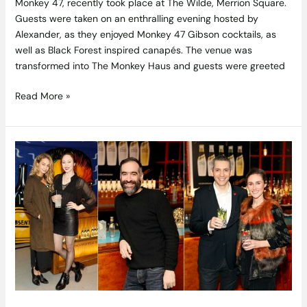
Monkey 47, recently took place at The Wilde, Merrion Square.
Guests were taken on an enthralling evening hosted by
Alexander, as they enjoyed Monkey 47 Gibson cocktails, as
well as Black Forest inspired canapés. The venue was
transformed into The Monkey Haus and guests were greeted
Read More »
A
Bubbly
Night:
Premium
Mixer
Range
Schweppes
1783
Launched
at
Dublin