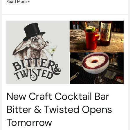
Read More »
New
Craft
Cocktail
Bar
Bitter
&
Twisted
Opens
Tomorrow
New Craft Cocktail Bar
Bitter & Twisted Opens
Tomorrow