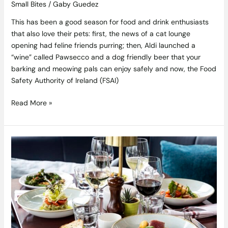
Small Bites
/
Gaby Guedez
This has been a good season for food and drink enthusiasts
that also love their pets: first, the news of a cat lounge
opening had feline friends purring; then, Aldi launched a
“wine” called Pawsecco and a dog friendly beer that your
barking and meowing pals can enjoy safely and now, the Food
Safety Authority of Ireland (FSAI)
Read More »
Win
a
Stylish
New
Year’s
Eve
Dinner
at