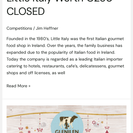
CLOSED
Competitions
/
Jim Heffner
Founded in the 1980’s, Little Italy was the first Italian gourmet
food shop in Ireland. Over the years, the family business has
expanded due to the popularity of Italian food in Ireland.
Today the company is regarded as a leading Italian importer
catering to hotels, restaurants, cafe’s, delicatessens, gourmet
shops and off licenses, as well
Read More »
Win
a
Hamper
of