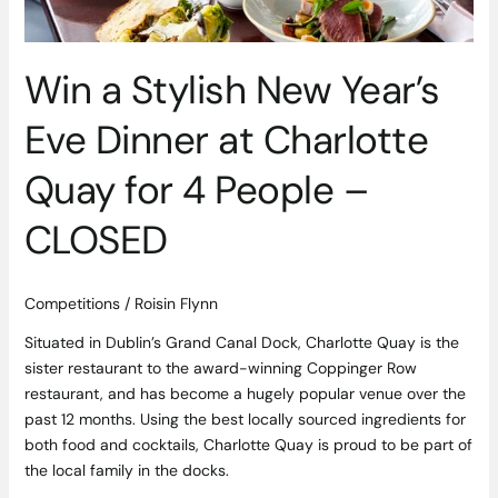
Charlotte
Quay
for
Win a Stylish New Year’s
4
People
Eve Dinner at Charlotte
–
CLOSED
Quay for 4 People –
CLOSED
Competitions
/
Roisin Flynn
Situated in Dublin’s Grand Canal Dock, Charlotte Quay is the
sister restaurant to the award-winning Coppinger Row
restaurant, and has become a hugely popular venue over the
past 12 months. Using the best locally sourced ingredients for
both food and cocktails, Charlotte Quay is proud to be part of
the local family in the docks.