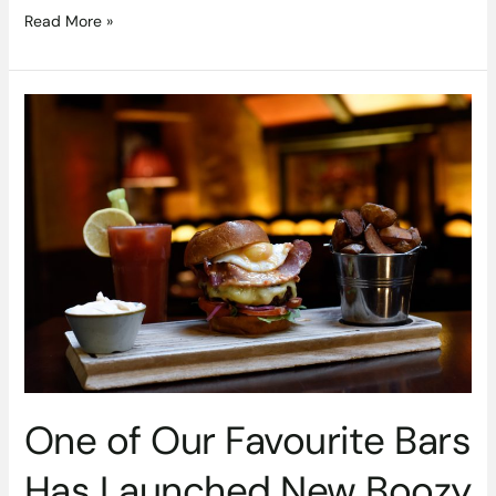
Read More »
One
of
Our
Favourite
Bars
Has
Launched
New
Boozy
Brunch
One of Our Favourite Bars
Has Launched New Boozy