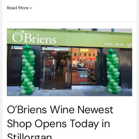
Read More »
O’Briens
Wine
Newest
Shop
Opens
Today
in
Stillorgan
O’Briens Wine Newest
Shop Opens Today in
Stillorgan