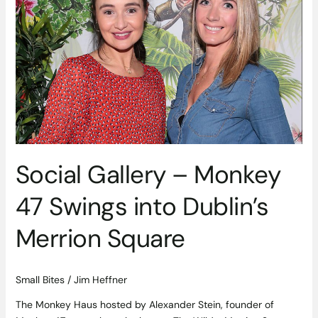
47
Swings
into
Dublin’s
Merrion
Square
Social Gallery – Monkey
47 Swings into Dublin’s
Merrion Square
Small Bites
/
Jim Heffner
The Monkey Haus hosted by Alexander Stein, founder of