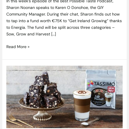
In this week’s episode of the Best Possible Taste Podcast,
Sharon Noonan speaks to Karen O Donohoe, the GIY
Community Manager. During their chat, Sharon finds out how
to tap into a fund worth €75K to “Get Ireland Growing” thanks
to Energia. The fund will be split across three categories –
Sow, Grow and Harvest […]
Read More »
Tassimo
Have
Released
New
Baileys
Latte
Macchiatos
and
We
Need