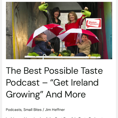
The
Best
Possible
Taste
Podcast
–
“Get
Ireland
Growing”
And
More
The Best Possible Taste
Podcast – “Get Ireland
Growing” And More
Podcasts
,
Small Bites
/
Jim Heffner