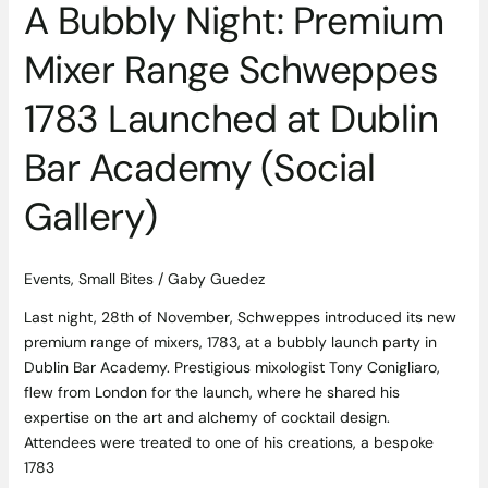
A Bubbly Night: Premium
Bar
Academy
Mixer Range Schweppes
(Social
Gallery)
1783 Launched at Dublin
Bar Academy (Social
Gallery)
Events
,
Small Bites
/
Gaby Guedez
Last night, 28th of November, Schweppes introduced its new
premium range of mixers, 1783, at a bubbly launch party in
Dublin Bar Academy. Prestigious mixologist Tony Conigliaro,
flew from London for the launch, where he shared his
expertise on the art and alchemy of cocktail design.
Attendees were treated to one of his creations, a bespoke
1783