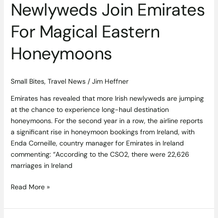
Newlyweds Join Emirates
For Magical Eastern
Honeymoons
Small Bites
,
Travel News
/
Jim Heffner
Emirates has revealed that more Irish newlyweds are jumping
at the chance to experience long-haul destination
honeymoons. For the second year in a row, the airline reports
a significant rise in honeymoon bookings from Ireland, with
Enda Corneille, country manager for Emirates in Ireland
commenting: “According to the CSO2, there were 22,626
marriages in Ireland
Read More »