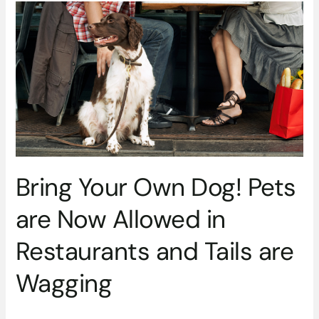
Bring
Your
Own
Dog!
Pets
are
Now
Allowed
in
Restaurants
and
Bring Your Own Dog! Pets
Tails
are
are Now Allowed in
Wagging
Restaurants and Tails are
Wagging