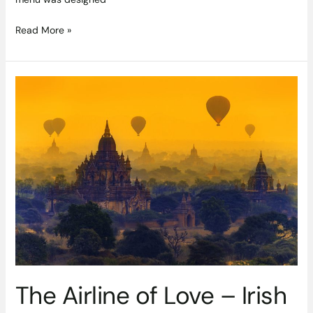
Read More »
The
Airline
of
Love
–
Irish
Newlyweds
Join
Emirates
For
Magical
Eastern
Honeymoons
The Airline of Love – Irish