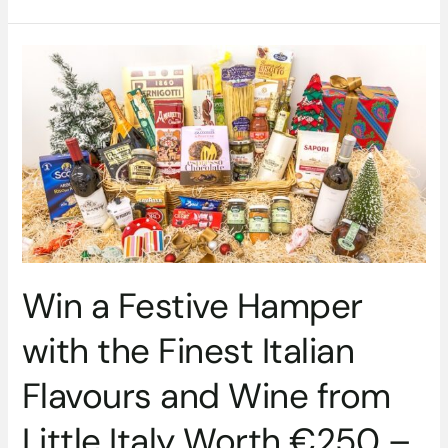
Win
a
Festive
Hamper
with
the
Finest
Italian
Flavours
and
Wine
Win a Festive Hamper
from
Little
with the Finest Italian
Italy
Worth
Flavours and Wine from
€250
–
Little Italy Worth €250 –
CLOSED