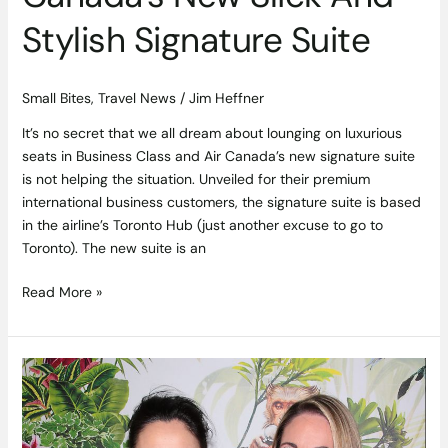
Stylish Signature Suite
Small Bites
,
Travel News
/
Jim Heffner
It’s no secret that we all dream about lounging on luxurious
seats in Business Class and Air Canada’s new signature suite
is not helping the situation. Unveiled for their premium
international business customers, the signature suite is based
in the airline’s Toronto Hub (just another excuse to go to
Toronto). The new suite is an
Read More »
Social
Gallery
–
Monkey