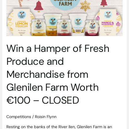
Fresh
Produce
and
Merchandise
from
Glenilen
Farm
Win a Hamper of Fresh
Worth
€100
Produce and
–
CLOSED
Merchandise from
Glenilen Farm Worth
€100 – CLOSED
Competitions
/
Roisin Flynn
Resting on the banks of the River Ilen, Glenilen Farm is an