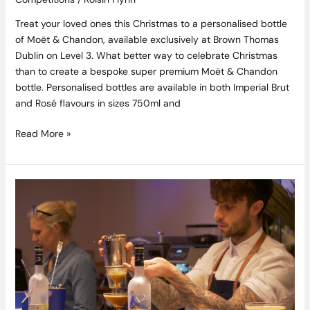
Treat your loved ones this Christmas to a personalised bottle
of Moët & Chandon, available exclusively at Brown Thomas
Dublin on Level 3. What better way to celebrate Christmas
than to create a bespoke super premium Moët & Chandon
bottle. Personalised bottles are available in both Imperial Brut
and Rosé flavours in sizes 750ml and
Read More »
The
Perfect
Blend
–
Grey
Goose
and
Coffee