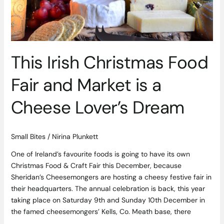
Market
is
a
Cheese
Lover’s
This Irish Christmas Food
Dream
Fair and Market is a
Cheese Lover’s Dream
Small Bites
/
Nirina Plunkett
One of Ireland’s favourite foods is going to have its own
Christmas Food & Craft Fair this December, because
Sheridan’s Cheesemongers are hosting a cheesy festive fair in
their headquarters. The annual celebration is back, this year
taking place on Saturday 9th and Sunday 10th December in
the famed cheesemongers’ Kells, Co. Meath base, there