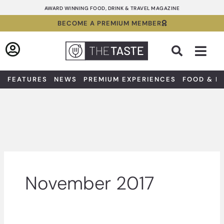
Skip
AWARD WINNING FOOD, DRINK & TRAVEL MAGAZINE
to
BECOME A PREMIUM MEMBER
content
Sea
FEATURES
NEWS
PREMIUM EXPERIENCES
FOOD & D
November 2017