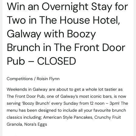
Win an Overnight Stay for
with
Boozy
Two in The House Hotel,
Brunch
in
Galway with Boozy
The
Front
Brunch in The Front Door
Door
Pub
Pub – CLOSED
–
CLOSED
Competitions
/
Roisin Flynn
Weekends in Galway are about to get a whole lot tastier as
The Front Door Pub, one of Galway’s most iconic bars, is now
serving ‘Boozy Brunch’ every Sunday from 12 noon – 3pm! The
menu has been designed to include all your favourite brunch
classics including; American Style Pancakes, Crunchy Fruit
Granola, Nora’s Eggs