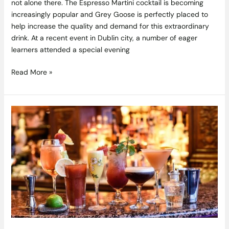
not alone there. The Espresso Martini cocktail is becoming
increasingly popular and Grey Goose is perfectly placed to
help increase the quality and demand for this extraordinary
drink. At a recent event in Dublin city, a number of eager
learners attended a special evening
Read More »
Win
an
Overnight
Stay
for
Two
in
The
House
Hotel,
Galway