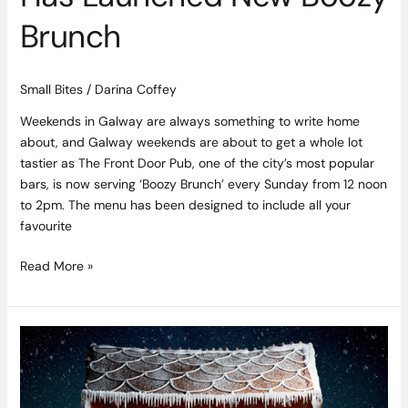
Brunch
Small Bites
/
Darina Coffey
Weekends in Galway are always something to write home
about, and Galway weekends are about to get a whole lot
tastier as The Front Door Pub, one of the city’s most popular
bars, is now serving ‘Boozy Brunch’ every Sunday from 12 noon
to 2pm. The menu has been designed to include all your
favourite
Read More »
You
Can
Now
Get