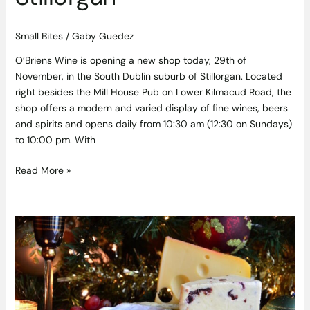
Small Bites
/
Gaby Guedez
O’Briens Wine is opening a new shop today, 29th of
November, in the South Dublin suburb of Stillorgan. Located
right besides the Mill House Pub on Lower Kilmacud Road, the
shop offers a modern and varied display of fine wines, beers
and spirits and opens daily from 10:30 am (12:30 on Sundays)
to 10:00 pm. With
Read More »
This
Irish
Christmas
Food
Fair
and