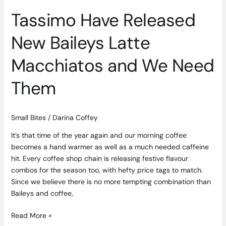
Them
Tassimo Have Released
New Baileys Latte
Macchiatos and We Need
Them
Small Bites
/
Darina Coffey
It’s that time of the year again and our morning coffee
becomes a hand warmer as well as a much needed caffeine
hit. Every coffee shop chain is releasing festive flavour
combos for the season too, with hefty price tags to match.
Since we believe there is no more tempting combination than
Baileys and coffee,
Read More »