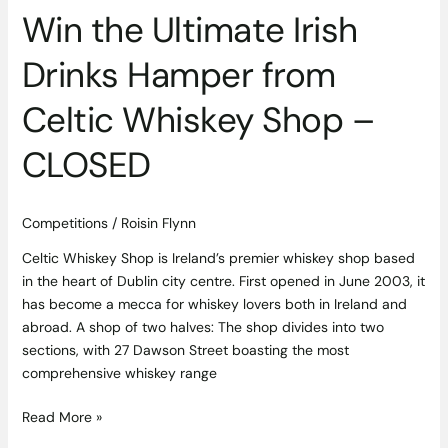
–
Win the Ultimate Irish
CLOSED
Drinks Hamper from
Celtic Whiskey Shop –
CLOSED
Competitions
/
Roisin Flynn
Celtic Whiskey Shop is Ireland’s premier whiskey shop based
in the heart of Dublin city centre. First opened in June 2003, it
has become a mecca for whiskey lovers both in Ireland and
abroad. A shop of two halves: The shop divides into two
sections, with 27 Dawson Street boasting the most
comprehensive whiskey range
Read More »