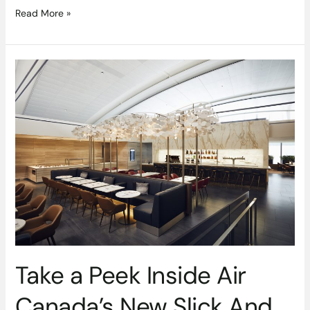
Read More »
Take
a
Peek
Inside
Air
Canada’s
New
Slick
And
Stylish
Signature
Suite
Take a Peek Inside Air
Canada’s New Slick And