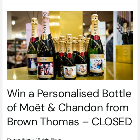
Win
a
Personalised
Bottle
of
Moët
&
Chandon
from
Brown
Thomas
Win a Personalised Bottle
–
CLOSED
of Moët & Chandon from
Brown Thomas – CLOSED
Competitions
/
Roisin Flynn