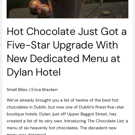
Upgrade
With
New
Dedicated
Hot Chocolate Just Got a
Menu
at
Five-Star Upgrade With
Dylan
Hotel
New Dedicated Menu at
Dylan Hotel
Small Bites
/
Erica Bracken
We’ve already brought you a list of twelve of the best hot
chocolates in Dublin, but now one of Dublin’s finest five-star
boutique hotels, Dylan, just off Upper Baggot Street, has
created a list of its very own. Introducing The Chocolate List; a
menu of six heavenly hot chocolates. The decadent new
menu was designed