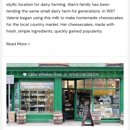
idyllic location for dairy farming. Alan’s family has been
tending the same small dairy farm for generations. In 1997
Valerie began using this milk to make homemade cheesecakes
for the local country market. Her cheesecakes, made with
fresh, simple ingredients, quickly gained popularity.
Read More »
Win
the
Ultimate
Irish
Drinks
Hamper
from
Celtic
Whiskey
Shop