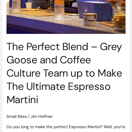
Culture
Team
up
to
Make
The
Ultimate
The Perfect Blend – Grey
Espresso
Goose and Coffee
Martini
Culture Team up to Make
The Ultimate Espresso
Martini
Small Bites
/
Jim Heffner
Do you long to make the perfect Espresso Martini? Well, you’re