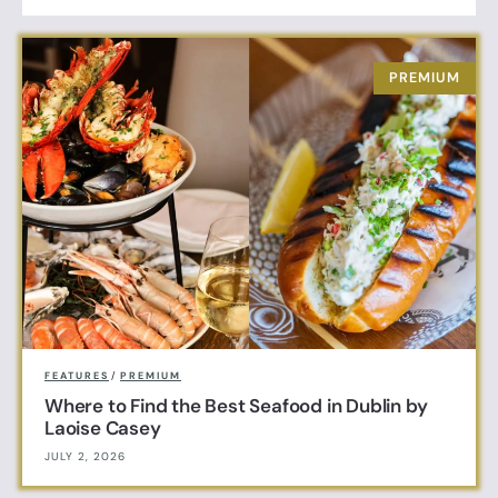
FEATURES
/
PREMIUM
Where to Find the Best Seafood in Dublin by
Laoise Casey
JULY 2, 2026