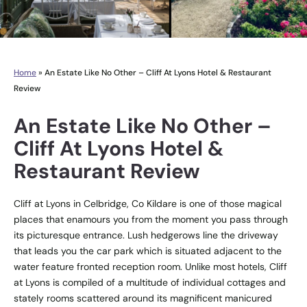
Home
»
An Estate Like No Other – Cliff At Lyons Hotel & Restaurant
Review
An Estate Like No Other –
Cliff At Lyons Hotel &
Restaurant Review
Cliff at Lyons in Celbridge, Co Kildare is one of those magical
places that enamours you from the moment you pass through
its picturesque entrance. Lush hedgerows line the driveway
that leads you the car park which is situated adjacent to the
water feature fronted reception room. Unlike most hotels, Cliff
at Lyons is compiled of a multitude of individual cottages and
stately rooms scattered around its magnificent manicured