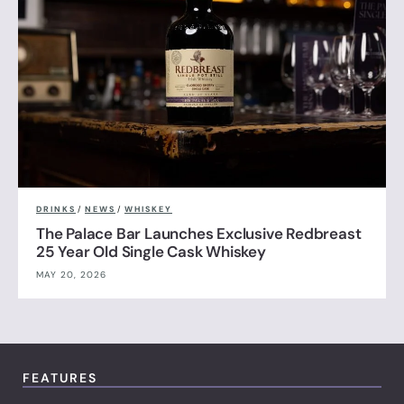
DRINKS
/
NEWS
/
WHISKEY
The Palace Bar Launches Exclusive Redbreast
25 Year Old Single Cask Whiskey
MAY 20, 2026
FEATURES