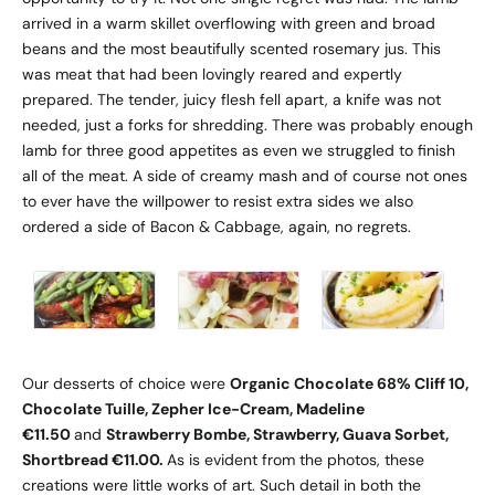
arrived in a warm skillet overflowing with green and broad
beans and the most beautifully scented rosemary jus. This
was meat that had been lovingly reared and expertly
prepared. The tender, juicy flesh fell apart, a knife was not
needed, just a forks for shredding. There was probably enough
lamb for three good appetites as even we struggled to finish
all of the meat. A side of creamy mash and of course not ones
to ever have the willpower to resist extra sides we also
ordered a side of Bacon & Cabbage, again, no regrets.
Our desserts of choice were
Organic Chocolate 68% Cliff 10,
Chocolate Tuille, Zepher Ice-Cream, Madeline
€11.50
and
Strawberry Bombe, Strawberry, Guava Sorbet,
Shortbread €11.00.
As is evident from the photos, these
creations were little works of art. Such detail in both the