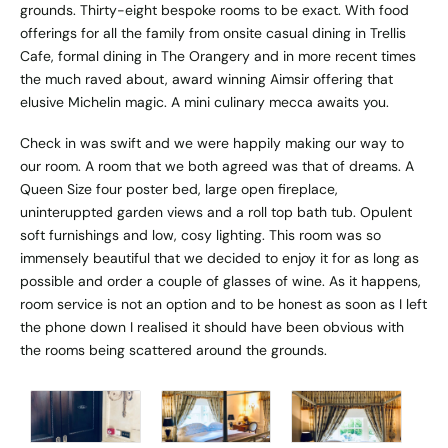
grounds. Thirty-eight bespoke rooms to be exact. With food
offerings for all the family from onsite casual dining in Trellis
Cafe, formal dining in The Orangery and in more recent times
the much raved about, award winning Aimsir offering that
elusive Michelin magic. A mini culinary mecca awaits you.
Check in was swift and we were happily making our way to
our room. A room that we both agreed was that of dreams. A
Queen Size four poster bed, large open fireplace,
uninteruppted garden views and a roll top bath tub. Opulent
soft furnishings and low, cosy lighting. This room was so
immensely beautiful that we decided to enjoy it for as long as
possible and order a couple of glasses of wine. As it happens,
room service is not an option and to be honest as soon as I left
the phone down I realised it should have been obvious with
the rooms being scattered around the grounds.