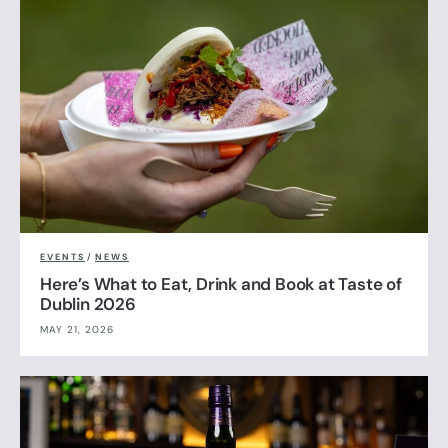
EVENTS
/
NEWS
Here’s What to Eat, Drink and Book at Taste of
Dublin 2026
MAY 21, 2026