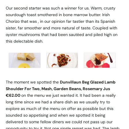
Our second starter was such a winner for us. Warm, crusty
sourdough toast smothered in bone marrow butter. Irish
Chorizo that was , in our opinion far tastier than its Spanish
sister, far smoother and more natural of taste. Coupled with
oyster mushrooms that had been sautéed and piled high on
this delectable dish.
The moment we spotted the
Dunvillaun Beg Glazed Lamb
Shoulder For Two, Mash, Garden Beans, Rosemary Jus
€62.00
on the menu we just wanted it. It had been a really
long time since we had a share dish as we usually try to
explore as much of the menu on offer as possible but this
sounded so appetising and when we spotted it being
delivered to some fellow diners we could not pass up our
opportunity to try it. Not one single regret was had. The lamb