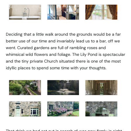
Deciding that a little walk around the grounds would be a far
better use of our time and invariably lead us to a bar, off we
went. Curated gardens are full of rambling roses and
whimsical wild flowers and foliage. The Lily Pond is spectacular
and the tiny private Church situated there is one of the most
idyllic places to spend some time with your thoughts.
That drink we had set out in search of was now firmly in sight.