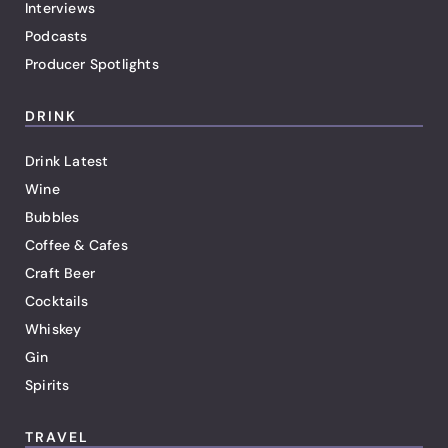
Interviews
Podcasts
Producer Spotlights
DRINK
Drink Latest
Wine
Bubbles
Coffee & Cafes
Craft Beer
Cocktails
Whiskey
Gin
Spirits
TRAVEL