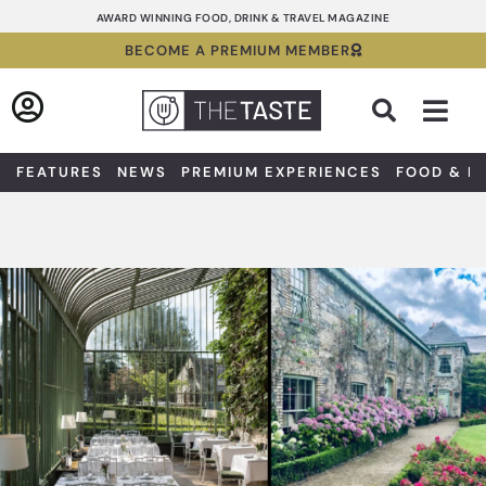
Skip
AWARD WINNING FOOD, DRINK & TRAVEL MAGAZINE
to
BECOME A PREMIUM MEMBER
content
Sea
FEATURES
NEWS
PREMIUM EXPERIENCES
FOOD & D