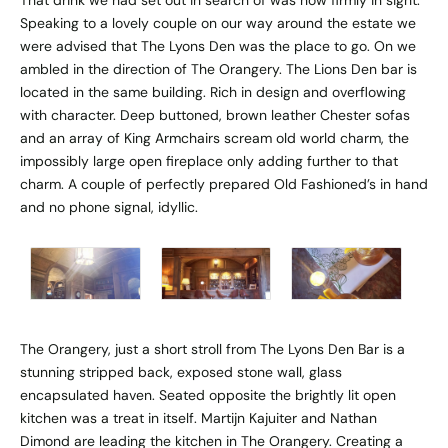
Speaking to a lovely couple on our way around the estate we
were advised that The Lyons Den was the place to go. On we
ambled in the direction of The Orangery. The Lions Den bar is
located in the same building. Rich in design and overflowing
with character. Deep buttoned, brown leather Chester sofas
and an array of King Armchairs scream old world charm, the
impossibly large open fireplace only adding further to that
charm. A couple of perfectly prepared Old Fashioned’s in hand
and no phone signal, idyllic.
The Orangery, just a short stroll from The Lyons Den Bar is a
stunning stripped back, exposed stone wall, glass
encapsulated haven. Seated opposite the brightly lit open
kitchen was a treat in itself. Martijn Kajuiter and Nathan
Dimond are leading the kitchen in The Orangery. Creating a