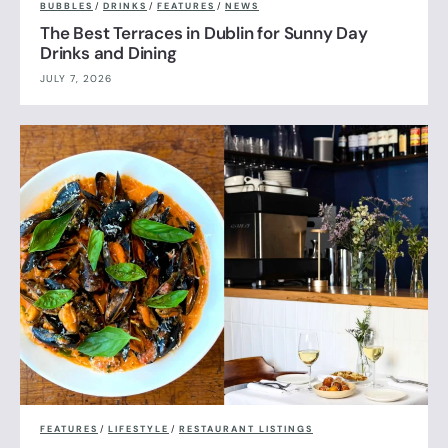
BUBBLES
/
DRINKS
/
FEATURES
/
NEWS
The Best Terraces in Dublin for Sunny Day
Drinks and Dining
JULY 7, 2026
FEATURES
/
LIFESTYLE
/
RESTAURANT LISTINGS