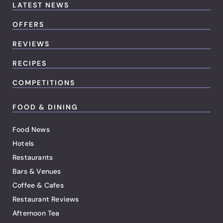
LATEST NEWS
OFFERS
REVIEWS
RECIPES
COMPETITIONS
FOOD & DINING
Food News
Hotels
Restaurants
Bars & Venues
Coffee & Cafes
Restaurant Reviews
Afternoon Tea