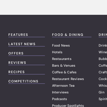
FEATURES
FOOD & DINING
DRI
LATEST NEWS
Food News
Drink
Hotels
Wine
OFFERS
Restaurants
Bubb
REVIEWS
Bars & Venues
Coff
RECIPES
Coffee & Cafes
Craf
Restaurant Reviews
Cock
COMPETITIONS
Afternoon Tea
Whis
Interviews
Gin
Podcasts
Spiri
Producer Spotlights