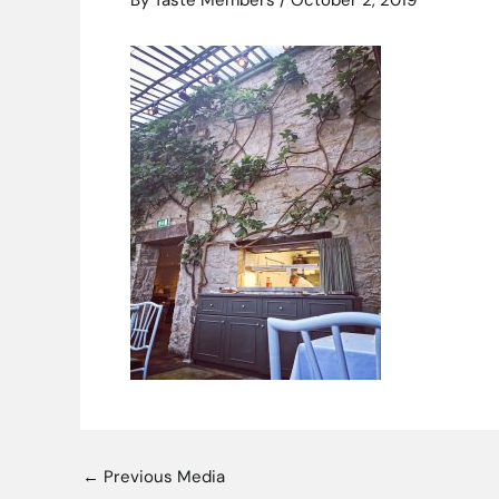
By
Taste Members
/
October 2, 2019
←
Previous Media