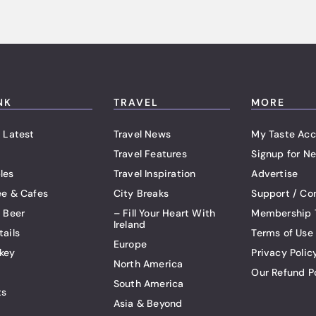
NK
TRAVEL
MORE
 Latest
Travel News
My Taste Acc
Travel Features
Signup for Ne
les
Travel Inspiration
Advertise
ee & Cafes
City Breaks
Support / Co
t Beer
– Fill Your Heart With
Membership 
Ireland
tails
Terms of Use
Europe
key
Privacy Polic
North America
Our Refund P
South America
ts
Asia & Beyond