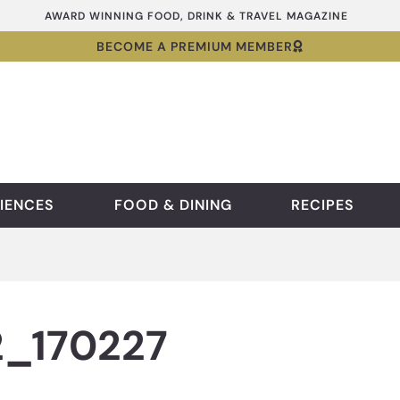
AWARD WINNING FOOD, DRINK & TRAVEL MAGAZINE
BECOME A PREMIUM MEMBER
IENCES
FOOD & DINING
RECIPES
_170227