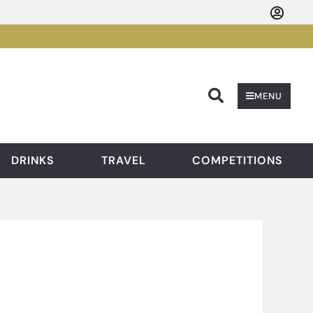
Searc
MENU
DRINKS
TRAVEL
COMPETITIONS