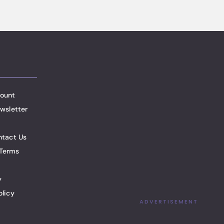
ount
wsletter
ntact Us
Terms
y
olicy
ADVERTISEMENT