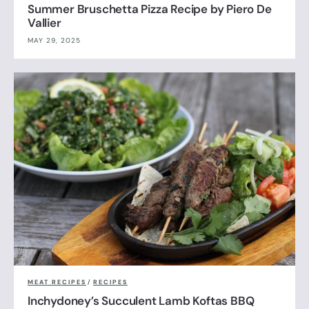
Summer Bruschetta Pizza Recipe by Piero De
Vallier
MAY 29, 2025
MEAT RECIPES
/
RECIPES
Inchydoney’s Succulent Lamb Koftas BBQ