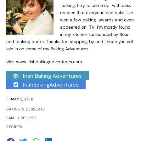
baking. I try to come up with easy
recipes that everyone can bake. I’ve
won a few baking awards and even
appeared on TV! I’m mostly found
in my kitchen surrounded by flour
and baking books. Thanks for stopping by and I hope you will
join in on some of my Baking Adventures.
Visit
www.irishbakingadventures.com
.
Irish Baking Adventures
IrishBakingAdventures
MAY 3, 2016
BAKING & DESSERTS
FAMILY RECIPES
RECIPES