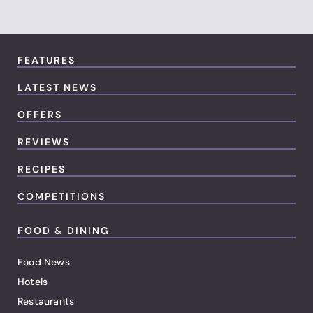
FEATURES
LATEST NEWS
OFFERS
REVIEWS
RECIPES
COMPETITIONS
FOOD & DINING
Food News
Hotels
Restaurants