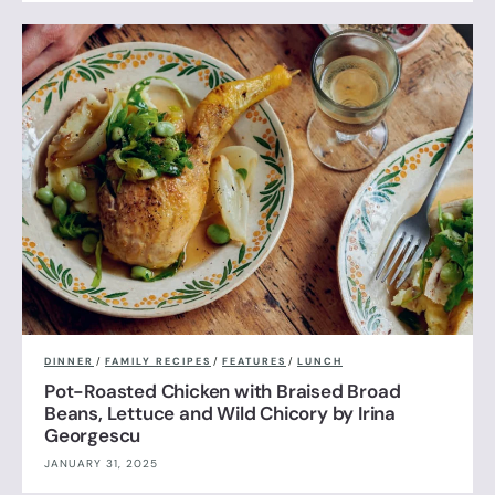
DINNER
/
FAMILY RECIPES
/
FEATURES
/
LUNCH
Pot-Roasted Chicken with Braised Broad
Beans, Lettuce and Wild Chicory by Irina
Georgescu
JANUARY 31, 2025