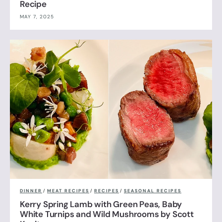
Recipe
MAY 7, 2025
DINNER
/
MEAT RECIPES
/
RECIPES
/
SEASONAL RECIPES
Kerry Spring Lamb with Green Peas, Baby
White Turnips and Wild Mushrooms by Scott