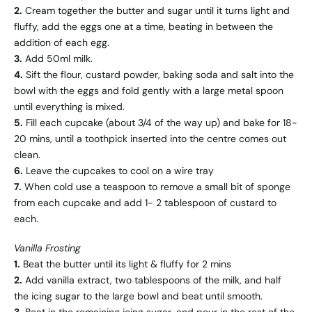
2.
Cream together the butter and sugar until it turns light and
fluffy, add the eggs one at a time, beating in between the
addition of each egg.
3.
Add 50ml milk.
4.
Sift the flour, custard powder, baking soda and salt into the
bowl with the eggs and fold gently with a large metal spoon
until everything is mixed.
5.
Fill each cupcake (about 3/4 of the way up) and bake for 18-
20 mins, until a toothpick inserted into the centre comes out
clean.
6.
Leave the cupcakes to cool on a wire tray
7.
When cold use a teaspoon to remove a small bit of sponge
from each cupcake and add 1- 2 tablespoon of custard to
each.
Vanilla Frosting
1.
Beat the butter until its light & fluffy for 2 mins
2.
Add vanilla extract, two tablespoons of the milk, and half
the icing sugar to the large bowl and beat until smooth.
3.
Beat in the remaining icing sugar, and pour in the rest of the