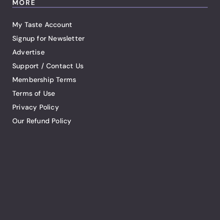
MORE
My Taste Account
Signup for Newsletter
Advertise
Support / Contact Us
Membership Terms
Terms of Use
Privacy Policy
Our Refund Policy