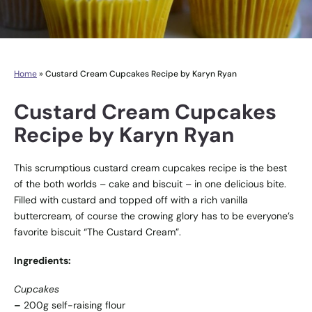
Home
»
Custard Cream Cupcakes Recipe by Karyn Ryan
Custard Cream Cupcakes
Recipe by Karyn Ryan
This scrumptious custard cream cupcakes recipe is the best
of the both worlds – cake and biscuit – in one delicious bite.
Filled with custard and topped off with a rich vanilla
buttercream, of course the crowing glory has to be everyone’s
favorite biscuit “The Custard Cream”.
Ingredients:
Cupcakes
–
200g self-raising flour