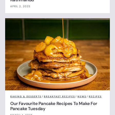
APRIL 2, 2025
BAKING & DESSERTS
/
BREAKFAST RECIPES
/
NEWS
/
RECIPES
Our Favourite Pancake Recipes To Make For
Pancake Tuesday