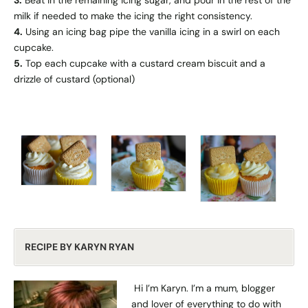
milk if needed to make the icing the right consistency.
4.
Using an icing bag pipe the vanilla icing in a swirl on each
cupcake.
5.
Top each cupcake with a custard cream biscuit and a
drizzle of custard (optional)
RECIPE BY KARYN RYAN
Hi I’m Karyn. I’m a mum, blogger
and lover of everything to do with