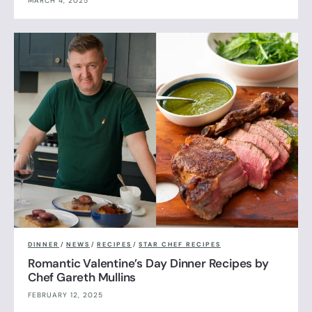
MARCH 4, 2025
DINNER
/
NEWS
/
RECIPES
/
STAR CHEF RECIPES
Romantic Valentine’s Day Dinner Recipes by
Chef Gareth Mullins
FEBRUARY 12, 2025