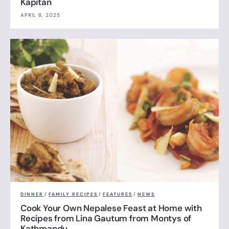
Kapitan
APRIL 8, 2025
DINNER
/
FAMILY RECIPES
/
FEATURES
/
NEWS
Cook Your Own Nepalese Feast at Home with
Recipes from Lina Gautum from Montys of
Kathmandu