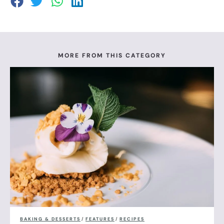
MORE FROM THIS CATEGORY
BAKING & DESSERTS
/
FEATURES
/
RECIPES