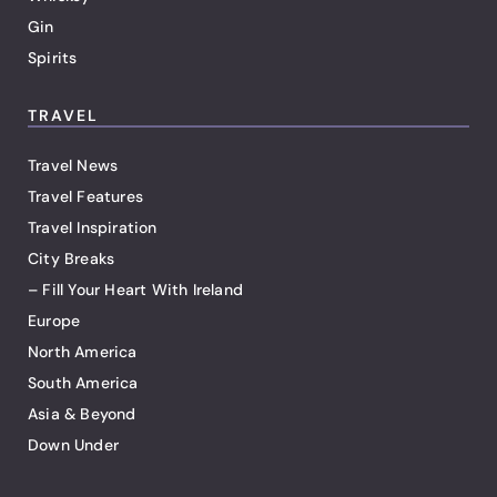
Gin
Spirits
TRAVEL
Travel News
Travel Features
Travel Inspiration
City Breaks
– Fill Your Heart With Ireland
Europe
North America
South America
Asia & Beyond
Down Under