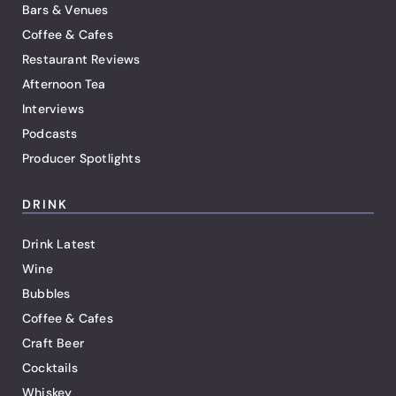
Bars & Venues
Coffee & Cafes
Restaurant Reviews
Afternoon Tea
Interviews
Podcasts
Producer Spotlights
DRINK
Drink Latest
Wine
Bubbles
Coffee & Cafes
Craft Beer
Cocktails
Whiskey