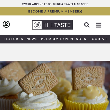
Skip
AWARD WINNING FOOD, DRINK & TRAVEL MAGAZINE
to
BECOME A PREMIUM MEMBER
content
Sea
FEATURES
NEWS
PREMIUM EXPERIENCES
FOOD & D