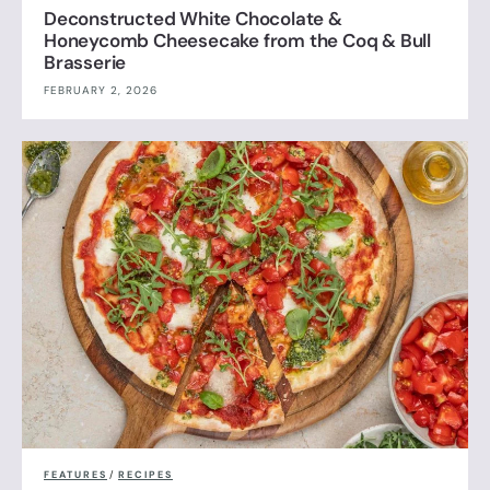
Deconstructed White Chocolate &
Honeycomb Cheesecake from the Coq & Bull
Brasserie
FEBRUARY 2, 2026
FEATURES
/
RECIPES