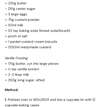
–
225g butter
– 210g caster sugar
–
3 large eggs
–
75g custard powder
–
50ml milk
–
1/2 tsp baking soda (bread soda/bicarb)
–
pinch of salt
–
1 packet custard cream biscuits
–
1200ml readymade custard
Vanilla Frosting
–
175g butter, cut into large pieces
–
½ tsp vanilla extract
–
2-3 tbsp milk
–
350g icing sugar, sifted
Method:
1.
Preheat oven to 180c/350f and line a cupcake tin with 12
cupcake baking cases.