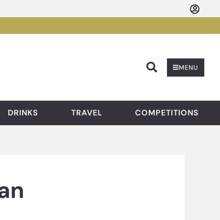
Searc
MENU
DRINKS
TRAVEL
COMPETITIONS
an