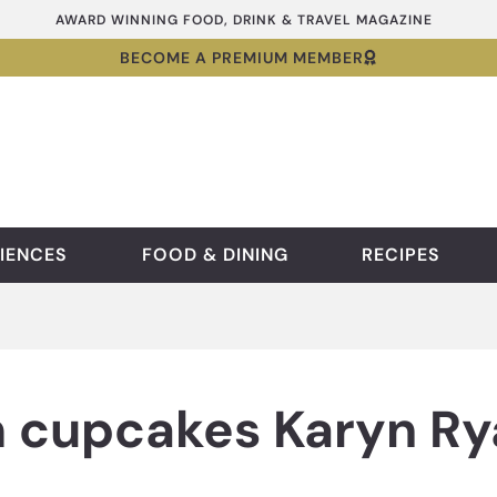
AWARD WINNING FOOD, DRINK & TRAVEL MAGAZINE
BECOME A PREMIUM MEMBER
IENCES
FOOD & DINING
RECIPES
 cupcakes Karyn Ry