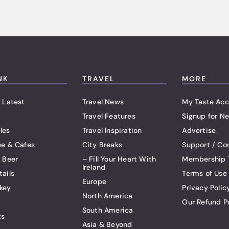
NK
TRAVEL
MORE
 Latest
Travel News
My Taste Acc
Travel Features
Signup for Ne
les
Travel Inspiration
Advertise
ee & Cafes
City Breaks
Support / Co
t Beer
– Fill Your Heart With
Membership 
Ireland
tails
Terms of Use
Europe
key
Privacy Polic
North America
Our Refund P
South America
ts
Asia & Beyond