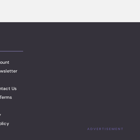
ount
wsletter
ntact Us
Terms
y
olicy
ADVERTISEMENT