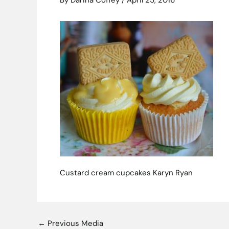
By
Darina Coffey
/
April 25, 2016
Custard cream cupcakes Karyn Ryan
←
Previous Media