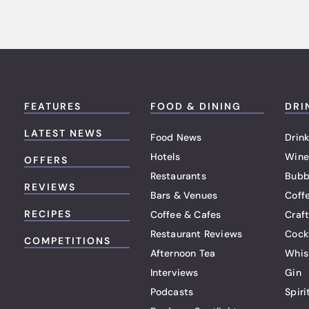
FEATURES
FOOD & DINING
DRI
LATEST NEWS
Food News
Drink
Hotels
Wine
OFFERS
Restaurants
Bubb
REVIEWS
Bars & Venues
Coff
RECIPES
Coffee & Cafes
Craf
Restaurant Reviews
Cock
COMPETITIONS
Afternoon Tea
Whis
Interviews
Gin
Podcasts
Spiri