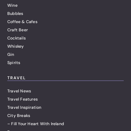
Wine
Bubbles
Coffee & Cafes
Craft Beer
Cocktails
Whiskey
Gin
Spirits
TRAVEL
Travel News
Travel Features
Travel Inspiration
City Breaks
– Fill Your Heart With Ireland