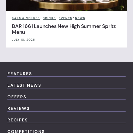
BARS & VENUES
/
DRINKS
/
EVENTS
/
NEWS
BAR 1661 Launches New High Summer Spritz
Menu
JULY 10, 2025
FEATURES
LATEST NEWS
OFFERS
REVIEWS
RECIPES
COMPETITIONS