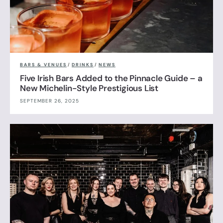
BARS & VENUES
/
DRINKS
/
NEWS
Five Irish Bars Added to the Pinnacle Guide – a
New Michelin-Style Prestigious List
SEPTEMBER 26, 2025