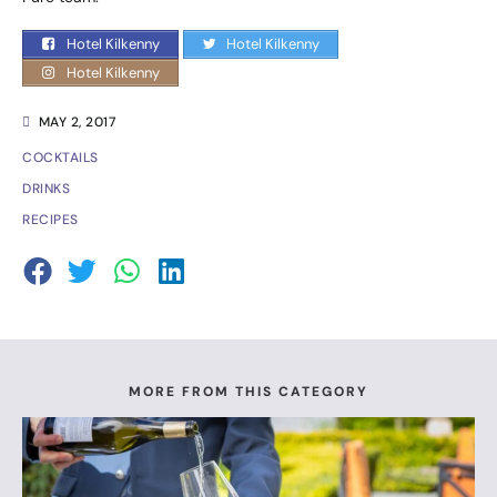
Hotel Kilkenny
Hotel Kilkenny
Hotel Kilkenny
MAY 2, 2017
COCKTAILS
DRINKS
RECIPES
MORE FROM THIS CATEGORY