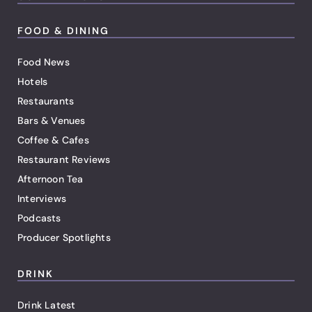
FOOD & DINING
Food News
Hotels
Restaurants
Bars & Venues
Coffee & Cafes
Restaurant Reviews
Afternoon Tea
Interviews
Podcasts
Producer Spotlights
DRINK
Drink Latest