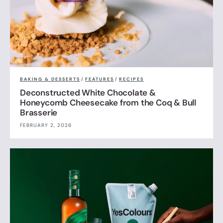
BAKING & DESSERTS
/
FEATURES
/
RECIPES
Deconstructed White Chocolate &
Honeycomb Cheesecake from the Coq & Bull
Brasserie
FEBRUARY 2, 2026