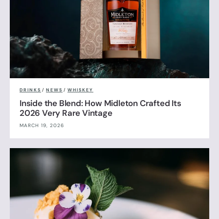
DRINKS
/
NEWS
/
WHISKEY
Inside the Blend: How Midleton Crafted Its
2026 Very Rare Vintage
MARCH 19, 2026