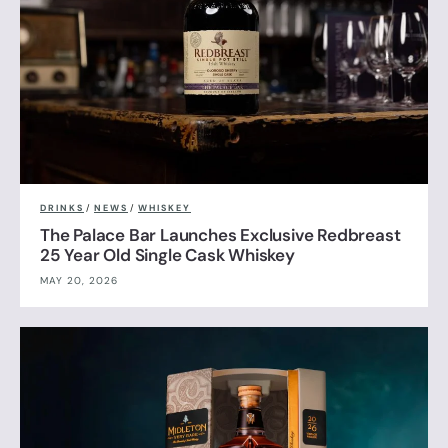
DRINKS
/
NEWS
/
WHISKEY
The Palace Bar Launches Exclusive Redbreast
25 Year Old Single Cask Whiskey
MAY 20, 2026