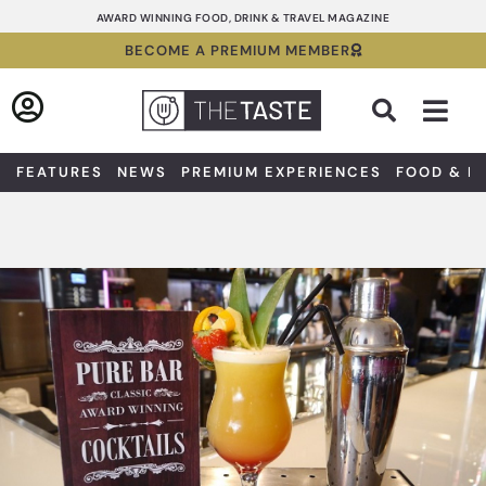
Skip
AWARD WINNING FOOD, DRINK & TRAVEL MAGAZINE
to
BECOME A PREMIUM MEMBER
content
Sea
FEATURES
NEWS
PREMIUM EXPERIENCES
FOOD & D