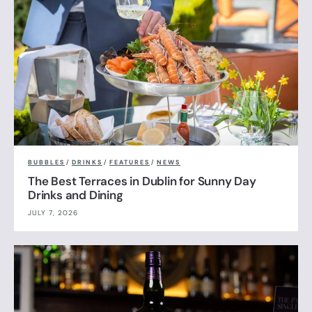
BUBBLES
/
DRINKS
/
FEATURES
/
NEWS
The Best Terraces in Dublin for Sunny Day
Drinks and Dining
JULY 7, 2026