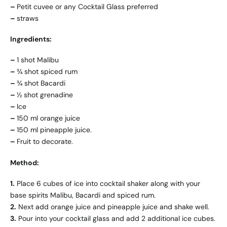
–
Petit cuvee or any Cocktail Glass preferred
–
straws
Ingredients:
–
1 shot Malibu
–
¾ shot spiced rum
–
¾ shot Bacardi
–
½ shot grenadine
–
Ice
–
150 ml orange juice
–
150 ml pineapple juice.
–
Fruit to decorate.
Method:
1.
Place 6 cubes of ice into cocktail shaker along with your
base spirits Malibu, Bacardi and spiced rum.
2.
Next add orange juice and pineapple juice and shake well.
3.
Pour into your cocktail glass and add 2 additional ice cubes.