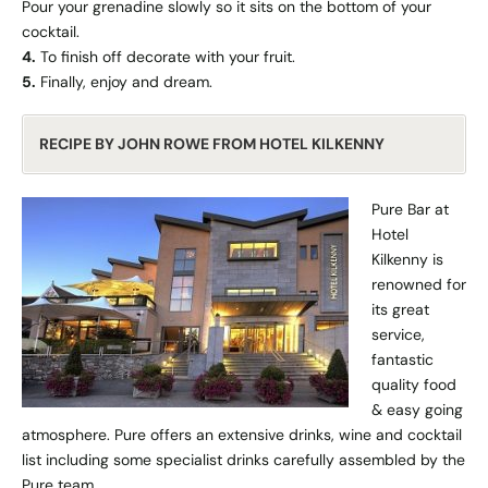
Pour your grenadine slowly so it sits on the bottom of your
cocktail.
4.
To finish off decorate with your fruit.
5.
Finally, enjoy and dream.
RECIPE BY JOHN ROWE FROM HOTEL KILKENNY
Pure Bar at
Hotel
Kilkenny is
renowned for
its great
service,
fantastic
quality food
& easy going
atmosphere. Pure offers an extensive drinks, wine and cocktail
list including some specialist drinks carefully assembled by the
Pure team.