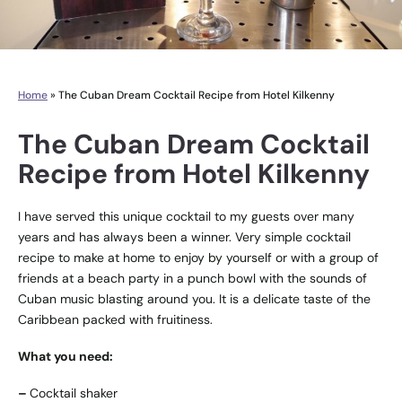
Home
»
The Cuban Dream Cocktail Recipe from Hotel Kilkenny
The Cuban Dream Cocktail
Recipe from Hotel Kilkenny
I have served this unique cocktail to my guests over many
years and has always been a winner. Very simple cocktail
recipe to make at home to enjoy by yourself or with a group of
friends at a beach party in a punch bowl with the sounds of
Cuban music blasting around you. It is a delicate taste of the
Caribbean packed with fruitiness.
What you need:
–
Cocktail shaker