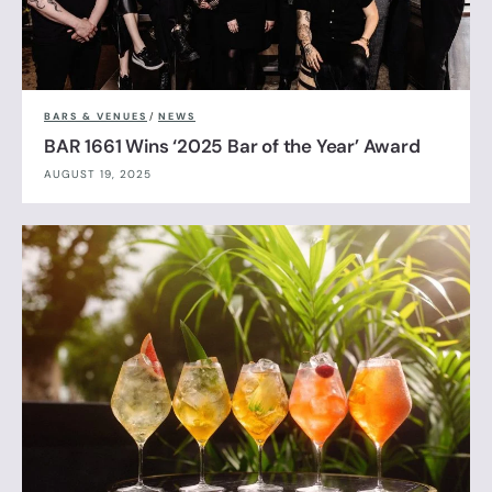
BARS & VENUES
/
NEWS
BAR 1661 Wins ‘2025 Bar of the Year’ Award
AUGUST 19, 2025