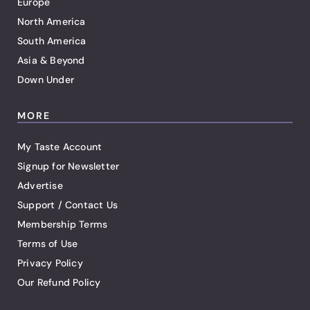
Europe
North America
South America
Asia & Beyond
Down Under
MORE
My Taste Account
Signup for Newsletter
Advertise
Support / Contact Us
Membership Terms
Terms of Use
Privacy Policy
Our Refund Policy