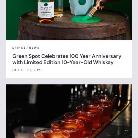
DRINKS
/
NEWS
Green Spot Celebrates 100 Year Anniversary
with Limited Edition 10-Year-Old Whiskey
OCTOBER 1, 2025