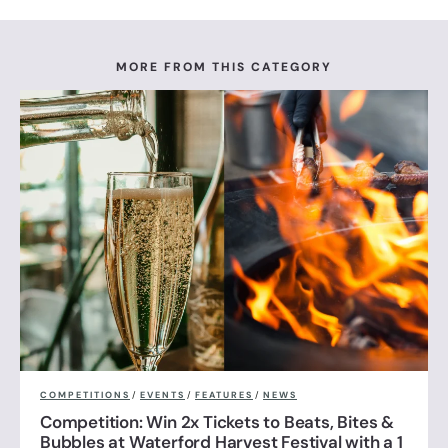
MORE FROM THIS CATEGORY
COMPETITIONS
/
EVENTS
/
FEATURES
/
NEWS
Competition: Win 2x Tickets to Beats, Bites &
Bubbles at Waterford Harvest Festival with a 1