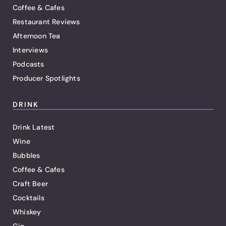
Coffee & Cafes
Restaurant Reviews
Afternoon Tea
Interviews
Podcasts
Producer Spotlights
DRINK
Drink Latest
Wine
Bubbles
Coffee & Cafes
Craft Beer
Cocktails
Whiskey