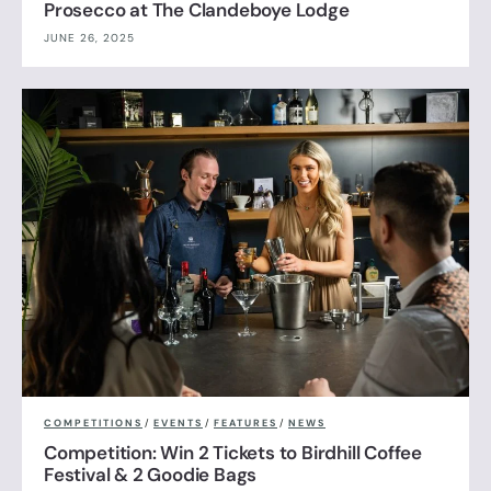
Prosecco at The Clandeboye Lodge
JUNE 26, 2025
COMPETITIONS
/
EVENTS
/
FEATURES
/
NEWS
Competition: Win 2 Tickets to Birdhill Coffee
Festival & 2 Goodie Bags