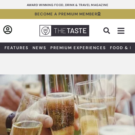
Skip
AWARD WINNING FOOD, DRINK & TRAVEL MAGAZINE
to
BECOME A PREMIUM MEMBER
content
Sea
FEATURES
NEWS
PREMIUM EXPERIENCES
FOOD & D