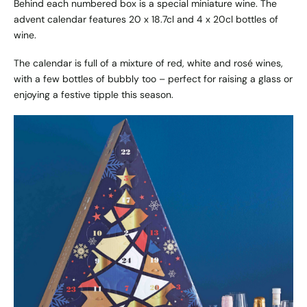
Behind each numbered box is a special miniature wine. The
advent calendar features 20 x 18.7cl and 4 x 20cl bottles of
wine.
The calendar is full of a mixture of red, white and rosé wines,
with a few bottles of bubbly too – perfect for raising a glass or
enjoying a festive tipple this season.