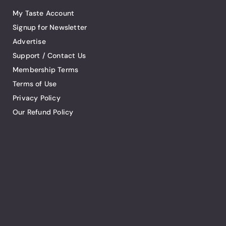
My Taste Account
Signup for Newsletter
Advertise
Support / Contact Us
Membership Terms
Terms of Use
Privacy Policy
Our Refund Policy