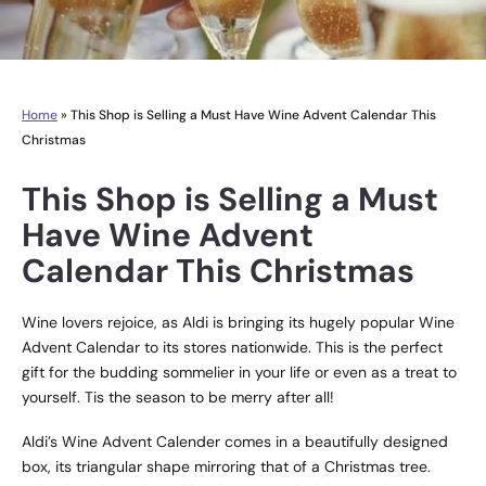
Home
»
This Shop is Selling a Must Have Wine Advent Calendar This
Christmas
This Shop is Selling a Must
Have Wine Advent
Calendar This Christmas
Wine lovers rejoice, as Aldi is bringing its hugely popular Wine
Advent Calendar to its stores nationwide. This is the perfect
gift for the budding sommelier in your life or even as a treat to
yourself. Tis the season to be merry after all!
Aldi’s Wine Advent Calender comes in a beautifully designed
box, its triangular shape mirroring that of a Christmas tree.