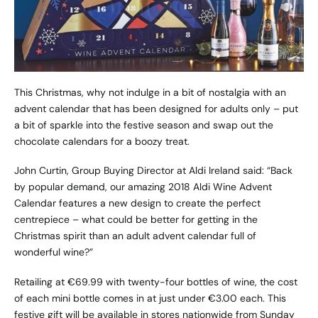
This Christmas, why not indulge in a bit of nostalgia with an
advent calendar that has been designed for adults only – put
a bit of sparkle into the festive season and swap out the
chocolate calendars for a boozy treat.
John Curtin, Group Buying Director at
Aldi Ireland
said: “Back
by popular demand, our amazing 2018 Aldi Wine Advent
Calendar features a new design to create the perfect
centrepiece – what could be better for getting in the
Christmas spirit than an adult advent calendar full of
wonderful wine?”
Retailing at €69.99 with twenty-four bottles of wine, the cost
of each mini bottle comes in at just under €3.00 each. This
festive gift will be available in stores nationwide from Sunday