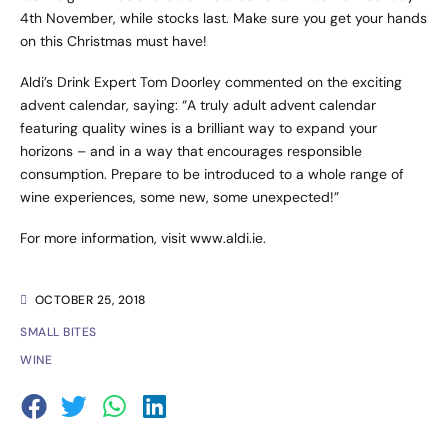
4th November, while stocks last. Make sure you get your hands
on this Christmas must have!
Aldi’s Drink Expert Tom Doorley commented on the exciting
advent calendar, saying: “A truly adult advent calendar
featuring quality wines is a brilliant way to expand your
horizons – and in a way that encourages responsible
consumption. Prepare to be introduced to a whole range of
wine experiences, some new, some unexpected!”
For more information, visit
www.aldi.ie
.
OCTOBER 25, 2018
SMALL BITES
WINE