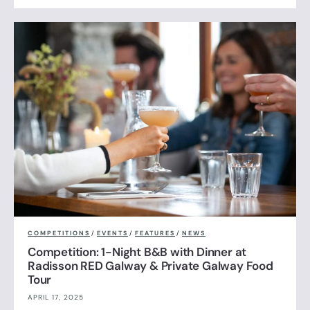
COMPETITIONS
/
EVENTS
/
FEATURES
/
NEWS
Competition: 1-Night B&B with Dinner at
Radisson RED Galway & Private Galway Food
Tour
APRIL 17, 2025