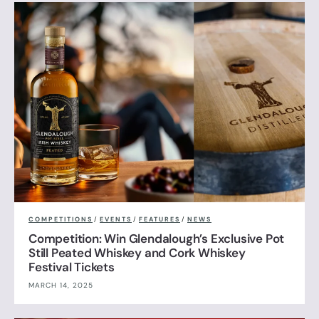
COMPETITIONS
/
EVENTS
/
FEATURES
/
NEWS
Competition: Win Glendalough’s Exclusive Pot
Still Peated Whiskey and Cork Whiskey
Festival Tickets
MARCH 14, 2025