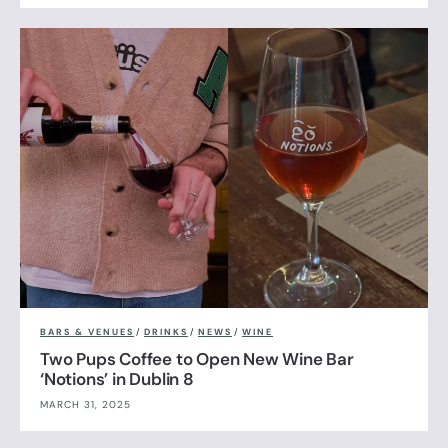
BARS & VENUES
/
DRINKS
/
NEWS
/
WINE
Two Pups Coffee to Open New Wine Bar
‘Notions’ in Dublin 8
MARCH 31, 2025