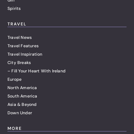
Gin
Spirits
TRAVEL
Travel News
Travel Features
Travel Inspiration
City Breaks
– Fill Your Heart With Ireland
Europe
North America
South America
Asia & Beyond
Down Under
MORE