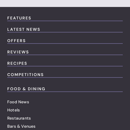
FEATURES
LATEST NEWS
OFFERS
REVIEWS
RECIPES
COMPETITIONS
FOOD & DINING
Food News
Hotels
Restaurants
Bars & Venues