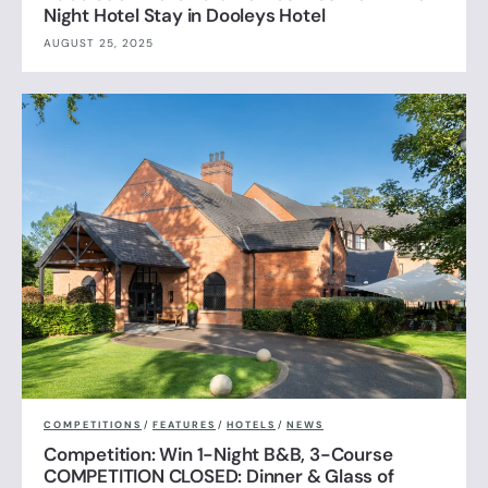
Night Hotel Stay in Dooleys Hotel
AUGUST 25, 2025
COMPETITIONS
/
FEATURES
/
HOTELS
/
NEWS
Competition: Win 1-Night B&B, 3-Course
COMPETITION CLOSED: Dinner & Glass of