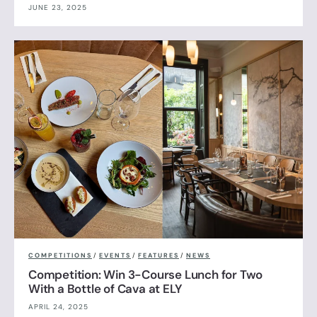
JUNE 23, 2025
COMPETITIONS
/
EVENTS
/
FEATURES
/
NEWS
Competition: Win 3-Course Lunch for Two
With a Bottle of Cava at ELY
APRIL 24, 2025