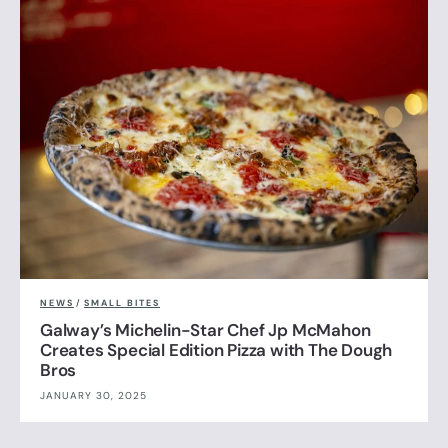
NEWS
/
SMALL BITES
Galway’s Michelin-Star Chef Jp McMahon
Creates Special Edition Pizza with The Dough
Bros
JANUARY 30, 2025