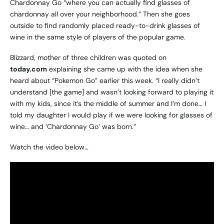
Chardonnay Go “where you can actually find glasses of
chardonnay all over your neighborhood.” Then she goes
outside to find randomly placed ready-to-drink glasses of
wine in the same style of players of the popular game.
Blizzard, mother of three children was quoted on
today.com
explaining she came up with the idea when she
heard about “Pokemon Go” earlier this week. “I really didn’t
understand [the game] and wasn’t looking forward to playing it
with my kids, since it’s the middle of summer and I’m done… I
told my daughter I would play if we were looking for glasses of
wine… and ‘Chardonnay Go’ was born.”
Watch the video below…