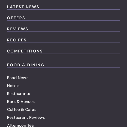
LATEST NEWS
OFFERS
REVIEWS
RECIPES
COMPETITIONS
FOOD & DINING
Food News
Hotels
Restaurants
Bars & Venues
Coffee & Cafes
Restaurant Reviews
Afternoon Tea