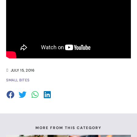
JULY 15, 2016
SMALL BITES
MORE FROM THIS CATEGORY