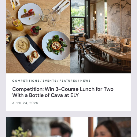
COMPETITIONS
/
EVENTS
/
FEATURES
/
NEWS
Competition: Win 3-Course Lunch for Two
With a Bottle of Cava at ELY
APRIL 24, 2025