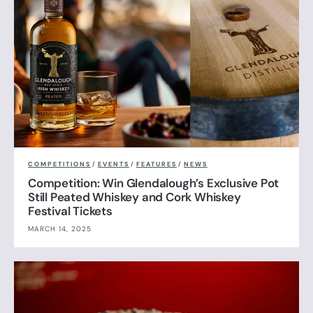
COMPETITIONS
/
EVENTS
/
FEATURES
/
NEWS
Competition: Win Glendalough’s Exclusive Pot
Still Peated Whiskey and Cork Whiskey
Festival Tickets
MARCH 14, 2025