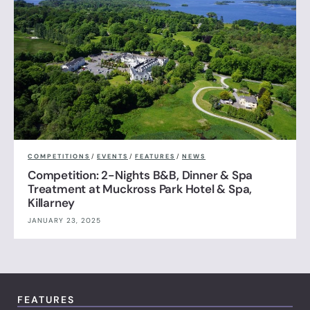
COMPETITIONS
/
EVENTS
/
FEATURES
/
NEWS
Competition: 2-Nights B&B, Dinner & Spa
Treatment at Muckross Park Hotel & Spa,
Killarney
JANUARY 23, 2025
FEATURES