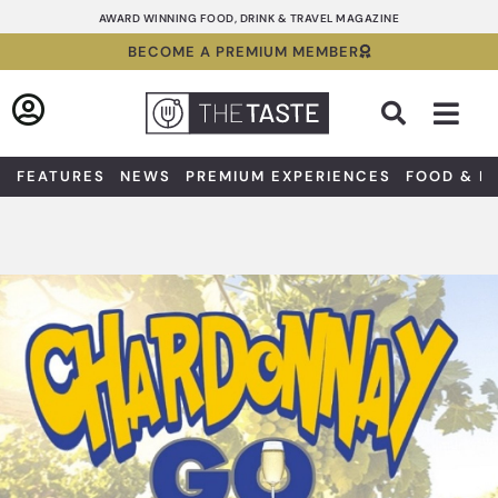
Skip
AWARD WINNING FOOD, DRINK & TRAVEL MAGAZINE
to
BECOME A PREMIUM MEMBER
content
Sea
FEATURES
NEWS
PREMIUM EXPERIENCES
FOOD & D