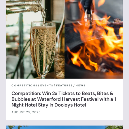
COMPETITIONS
/
EVENTS
/
FEATURES
/
NEWS
Competition: Win 2x Tickets to Beats, Bites &
Bubbles at Waterford Harvest Festival with a 1
Night Hotel Stay in Dooleys Hotel
AUGUST 25, 2025