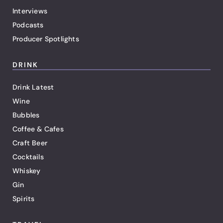
Interviews
Podcasts
Producer Spotlights
DRINK
Drink Latest
Wine
Bubbles
Coffee & Cafes
Craft Beer
Cocktails
Whiskey
Gin
Spirits