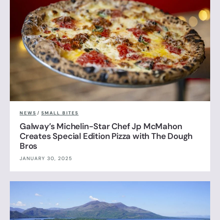
NEWS
/
SMALL BITES
Galway’s Michelin-Star Chef Jp McMahon
Creates Special Edition Pizza with The Dough
Bros
JANUARY 30, 2025