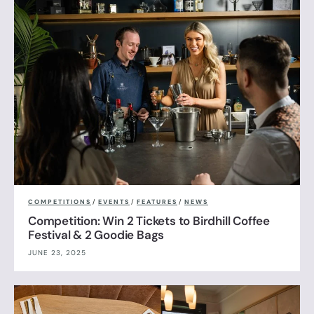
COMPETITIONS
/
EVENTS
/
FEATURES
/
NEWS
Competition: Win 2 Tickets to Birdhill Coffee
Festival & 2 Goodie Bags
JUNE 23, 2025