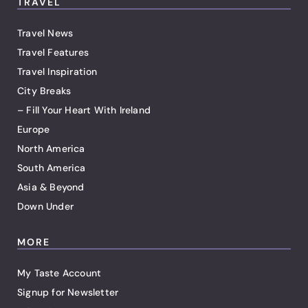
TRAVEL
Travel News
Travel Features
Travel Inspiration
City Breaks
– Fill Your Heart With Ireland
Europe
North America
South America
Asia & Beyond
Down Under
MORE
My Taste Account
Signup for Newsletter