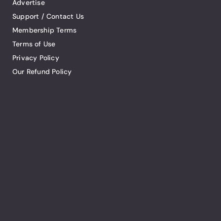
Advertise
Support / Contact Us
Membership Terms
Terms of Use
Privacy Policy
Our Refund Policy