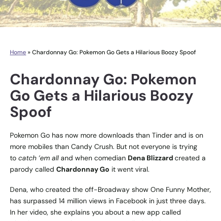
Home
»
Chardonnay Go: Pokemon Go Gets a Hilarious Boozy Spoof
Chardonnay Go: Pokemon
Go Gets a Hilarious Boozy
Spoof
Pokemon Go has now more downloads than Tinder and is on
more mobiles than Candy Crush. But not everyone is trying
to
catch ’em all
and when comedian
Dena Blizzard
created a
parody called
Chardonnay Go
it went viral.
Dena, who created the off-Broadway show One Funny Mother,
has surpassed 14 million views in Facebook in just three days.
In her video, she explains you about a new app called