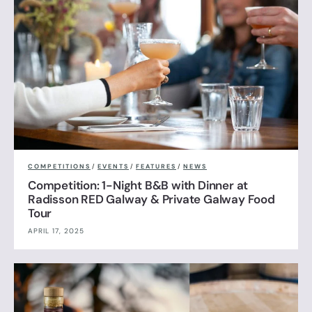
COMPETITIONS
/
EVENTS
/
FEATURES
/
NEWS
Competition: 1-Night B&B with Dinner at
Radisson RED Galway & Private Galway Food
Tour
APRIL 17, 2025