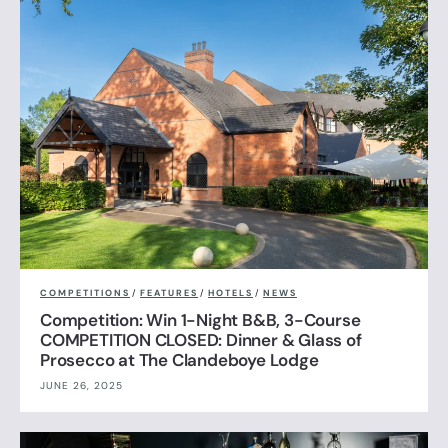
COMPETITIONS
/
FEATURES
/
HOTELS
/
NEWS
Competition: Win 1-Night B&B, 3-Course
COMPETITION CLOSED: Dinner & Glass of
Prosecco at The Clandeboye Lodge
JUNE 26, 2025