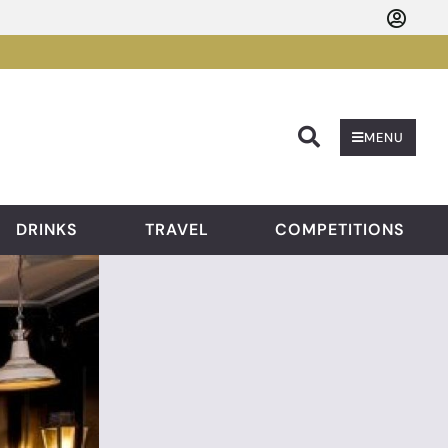
Searc
MENU
DRINKS
TRAVEL
COMPETITIONS