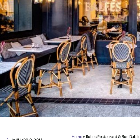
Home
»
Balfes Restaurant & Bar, Dubli