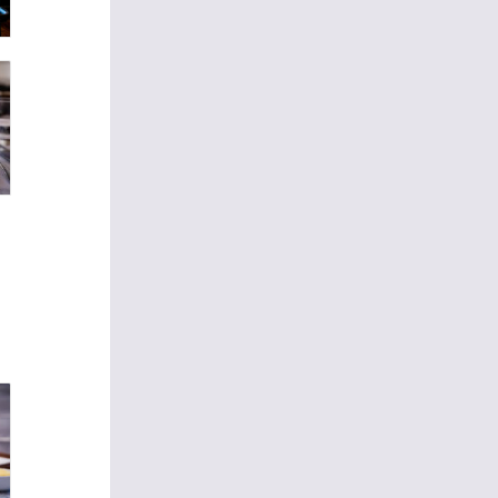
€16
 egg