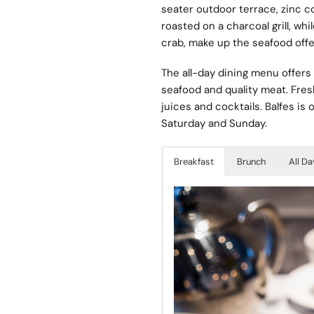
seater outdoor terrace, zinc c
roasted on a charcoal grill, w
crab, make up the seafood offe
The all-day dining menu offers 
seafood and quality meat. Fres
juices and cocktails. Balfes is
Saturday and Sunday.
Breakfast
Brunch
All Da