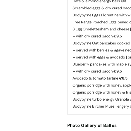
Date & almond energy balls
€3
Scrambled eggs & dry cured bac
Bodybyrne Eggs Florentine with w
Free Range Poached Eggs benedict,
3 Egg Omelettesham and cheese |
–
with dry cured bacon
€9.5
Bodybyrne Oat pancakes cooked i
–
served with berries & agave ne
–
served with eggs & avocado | o
Blueberry pancakes with maple s
–
with dry cured bacon
€9.5
Avocado & tomato tartine
€8.5
Organic porridge with honey, app
Organic porridge with honey & Iri
Bodybyrne turbo energy Granola w
Bodybyrne Bircher Muesli engery
Photo Gallery of Balfes