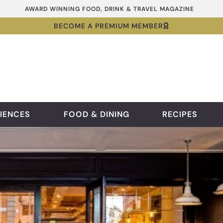
AWARD WINNING FOOD, DRINK & TRAVEL MAGAZINE
BECOME A PREMIUM MEMBER
IENCES
FOOD & DINING
RECIPES