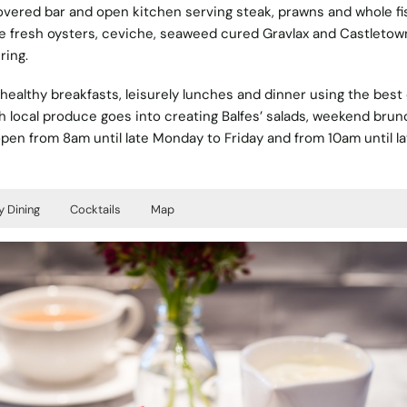
overed bar and open kitchen serving steak, prawns and whole fi
hile fresh oysters, ceviche, seaweed cured Gravlax and Castleto
ring.
healthy breakfasts, leisurely lunches and dinner using the best o
h local produce goes into creating Balfes’ salads, weekend brun
 open from 8am until late Monday to Friday and from 10am until la
y Dining
Cocktails
Map