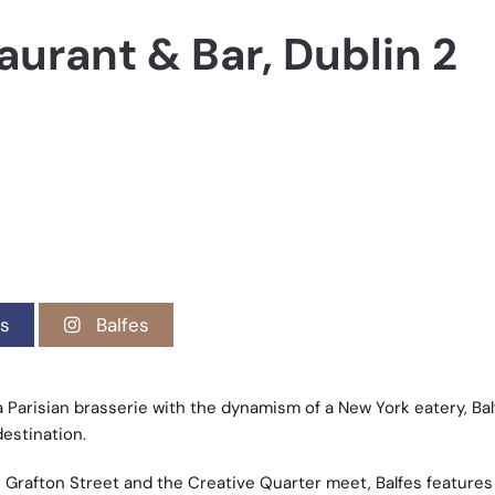
aurant & Bar, Dublin 2
s
Balfes
 Parisian brasserie with the dynamism of a New York eatery, Bal
destination.
 Grafton Street and the Creative Quarter meet, Balfes features