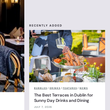
RECENTLY ADDED
BUBBLES
/
DRINKS
/
FEATURES
/
NEWS
The Best Terraces in Dublin for
Sunny Day Drinks and Dining
JULY 7, 2026