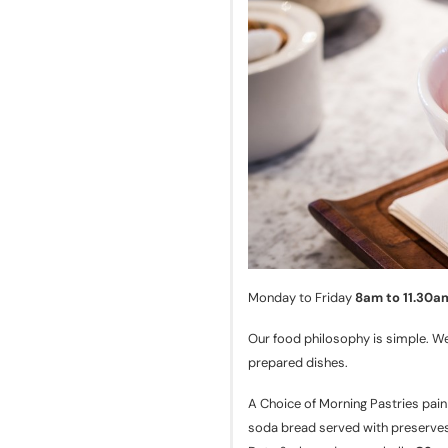
Monday to Friday
8am to 11.30a
Our food philosophy is simple. We
prepared dishes.
A Choice of Morning Pastries pain
soda bread served with preserve