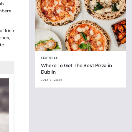
sh
wnbere
f Irish
ches,
te
FEATURES
Where To Get The Best Pizza in
Dublin
JULY 3, 2026