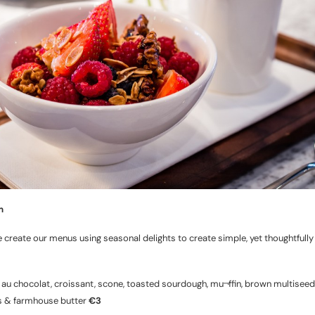
m
 create our menus using seasonal delights to create simple, yet thoughtfully
 au chocolat, croissant, scone, toasted sourdough, mu¬ffin, brown multiseed
s & farmhouse butter
€3