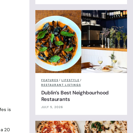
FEATURES
/
LIFESTYLE
/
RESTAURANT LISTINGS
Dublin’s Best Neighbourhood
Restaurants
JULY 5, 2026
fes is
 a 20