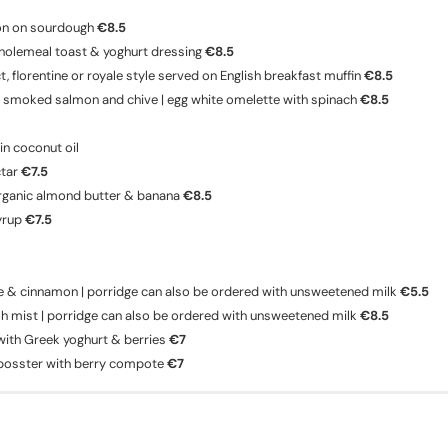
on on sourdough
€8.5
holemeal toast & yoghurt dressing
€8.5
 florentine or royale style served on English breakfast muffin
€8.5
 smoked salmon and chive | egg white omelette with spinach
€8.5
n coconut oil
ctar
€7.5
rganic almond butter & banana
€8.5
yrup
€7.5
le & cinnamon | porridge can also be ordered with unsweetened milk
€5.5
sh mist | porridge can also be ordered with unsweetened milk
€8.5
ith Greek yoghurt & berries
€7
 bosster with berry compote
€7