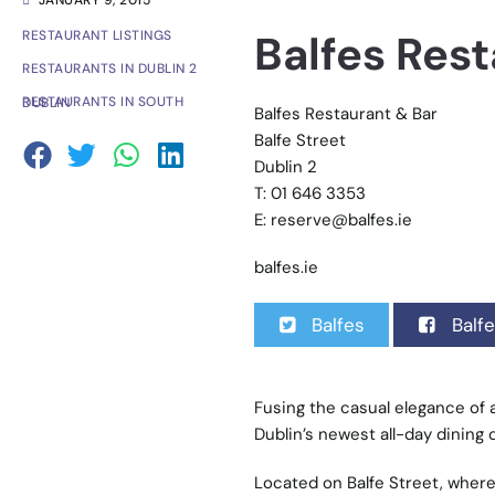
JANUARY 9, 2015
Balfes Rest
RESTAURANT LISTINGS
RESTAURANTS IN DUBLIN 2
RESTAURANTS IN SOUTH DUBLIN
Balfes Restaurant & Bar
Balfe Street
Dublin 2
T: 01 646 3353
E:
reserve@balfes.ie
balfes.ie
Balfes
Balfe
Fusing the casual elegance of a
Dublin’s newest all-day dining 
Located on Balfe Street, where