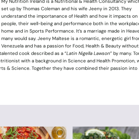
My Nutrition Ireland
is a Nutritional & Health Consultancy whic
set up by Thomas Coleman and his wife Jeeny in 2013. They
understand the importanance of Health and how it impacts on
people, their well-being and performance both in the workplace
home and in Sports Performance. It’s a marriage made in Heav
many would say. Jeeny Maltese is a romantic, energetic girl fr
Venezuela and has a passion for Food, Health & Beauty without
 talented cook described as a “
Latin Nigella Lawson
” by many. T
ritionist with a background in Science and Health Promotion, w
ports & Science. Together they have combined their passion into 