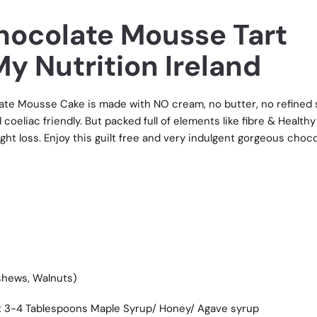
ocolate Mousse Tart
y Nutrition Ireland
ate Mousse Cake is made with NO cream, no butter, no refined 
d coeliac friendly. But packed full of elements like fibre & Healthy
ght loss. Enjoy this guilt free and very indulgent gorgeous choc
shews, Walnuts)
 3-4 Tablespoons Maple Syrup/ Honey/ Agave syrup