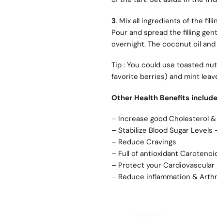
3
. Mix all ingredients of the fi
Pour and spread the filling gent
overnight. The coconut oil and
Tip : You could use toasted nut
favorite berries) and mint leav
Other Health Benefits includ
– Increase good Cholesterol &
– Stabilize Blood Sugar Levels
– Reduce Cravings
– Full of antioxidant Carotenoi
– Protect your Cardiovascular 
– Reduce inflammation & Arthr