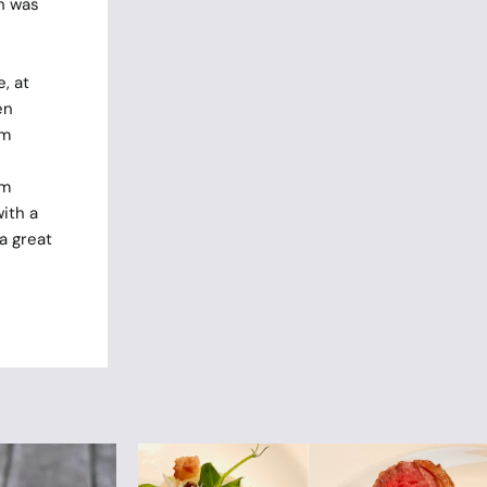
h was
, at
en
om
om
ith a
a great