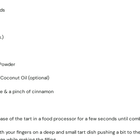
eds
.)
 Powder
Coconut Oil (optional)
ce & a pinch of cinnamon
 base of the tart in a food processor for a few seconds until com
th your fingers on a deep and small tart dish pushing a bit to th
dge while making the filling.