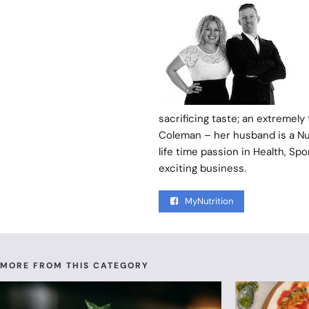
sacrificing taste; an extremely
Coleman – her husband is a Nut
life time passion in Health, S
exciting business.
MyNutrition
MORE FROM THIS CATEGORY