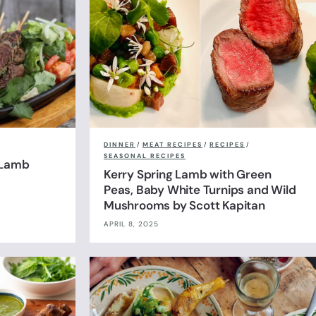
DINNER
/
MEAT RECIPES
/
RECIPES
/
SEASONAL RECIPES
 Lamb
Kerry Spring Lamb with Green
Peas, Baby White Turnips and Wild
Mushrooms by Scott Kapitan
APRIL 8, 2025