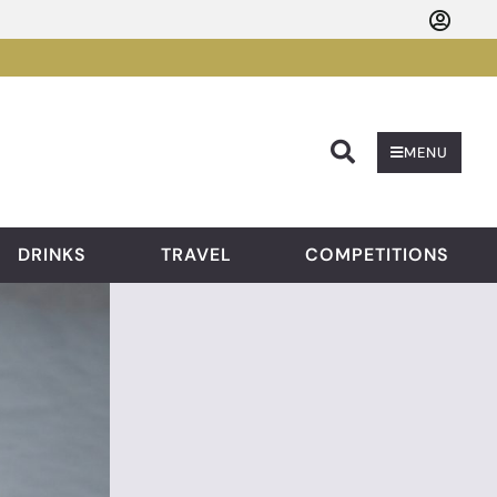
Searc
MENU
DRINKS
TRAVEL
COMPETITIONS