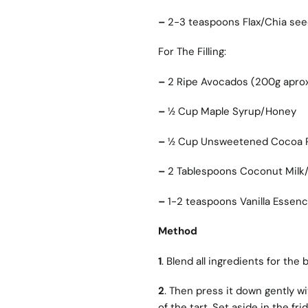
–
2-3 teaspoons Flax/Chia se
For The Filling:
–
2 Ripe Avocados (200g aprox
–
1⁄2 Cup Maple Syrup/Honey
–
1⁄2 Cup Unsweetened Cocoa
–
2 Tablespoons Coconut Milk/
–
1-2 teaspoons Vanilla Essen
Method
1
. Blend all ingredients for the
2
. Then press it down gently wi
of the tart. Set aside in the fri