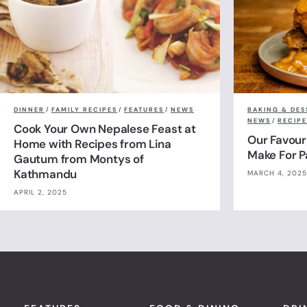
DINNER
/
FAMILY RECIPES
/
FEATURES
/
NEWS
BAKING & DES
NEWS
/
RECIPE
Cook Your Own Nepalese Feast at
Our Favour
Home with Recipes from Lina
Make For 
Gautum from Montys of
Kathmandu
MARCH 4, 2025
APRIL 2, 2025