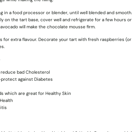
lling in a food processor or blender, until well blended and smooth.
ly on the tart base, cover well and refrigerate for a few hours or
 avocado will make the chocolate mousse firm.
s for extra flavour. Decorate your tart with fresh raspberries (or
es.
e
 reduce bad Cholesterol
 -protect against Diabetes
ds which are great for Healthy Skin
Health
itis