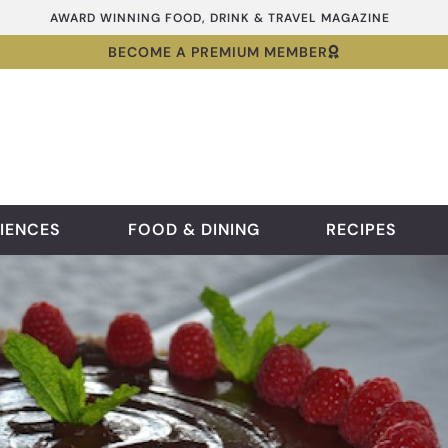
AWARD WINNING FOOD, DRINK & TRAVEL MAGAZINE
BECOME A PREMIUM MEMBER
IENCES
FOOD & DINING
RECIPES