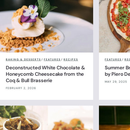
BAKING & DESSERTS
/
FEATURES
/
RECIPES
FEATURES
/
RE
Deconstructed White Chocolate &
Summer Br
Honeycomb Cheesecake from the
by Piero De
Coq & Bull Brasserie
MAY 29, 2025
FEBRUARY 2, 2026