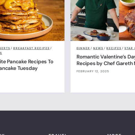
SERTS
/
BREAKFAST RECIPES
/
DINNER
/
NEWS
/
RECIPES
/
STAR 
S
Romantic Valentine’s Da
ite Pancake Recipes To
Recipes by Chef Gareth 
Pancake Tuesday
FEBRUARY 12, 2025