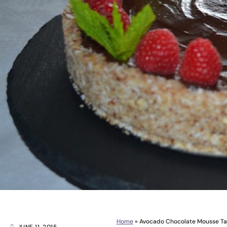
Home
»
Avocado Chocolate Mousse Tart