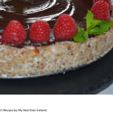
 Recipe by My Nutrition Ireland