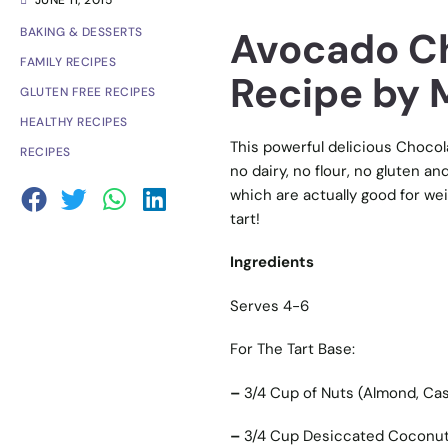
JUNE 11, 2015
Avocado Ch
BAKING & DESSERTS
FAMILY RECIPES
Recipe by M
GLUTEN FREE RECIPES
HEALTHY RECIPES
This powerful delicious Chocol
RECIPES
no dairy, no flour, no gluten an
which are actually good for wei
tart!
Ingredients
Serves 4-6
For The Tart Base:
–
3/4 Cup of Nuts (Almond, Ca
–
3/4 Cup Desiccated Coconut