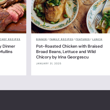
CHEF RECIPES
DINNER
/
FAMILY RECIPES
/
FEATURES
/
LUNCH
y Dinner
Pot-Roasted Chicken with Braised
Mullins
Broad Beans, Lettuce and Wild
Chicory by Irina Georgescu
JANUARY 31, 2025