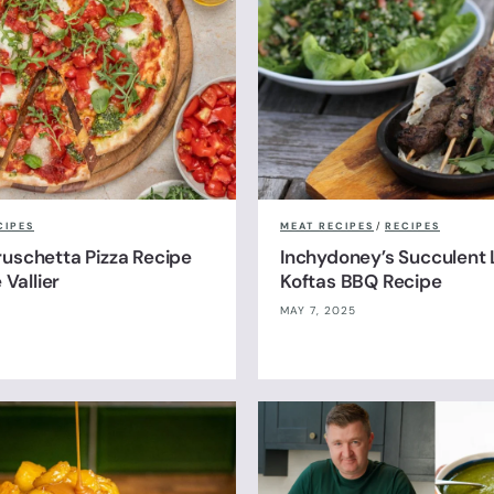
CIPES
MEAT RECIPES
/
RECIPES
uschetta Pizza Recipe
Inchydoney’s Succulent
 Vallier
Koftas BBQ Recipe
MAY 7, 2025