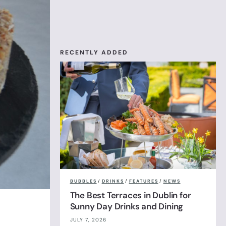
RECENTLY ADDED
BUBBLES
/
DRINKS
/
FEATURES
/
NEWS
The Best Terraces in Dublin for
Sunny Day Drinks and Dining
JULY 7, 2026