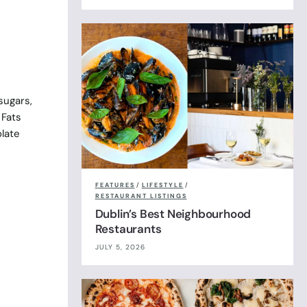
sugars,
 Fats
olate
FEATURES
/
LIFESTYLE
/
RESTAURANT LISTINGS
Dublin’s Best Neighbourhood
Restaurants
JULY 5, 2026