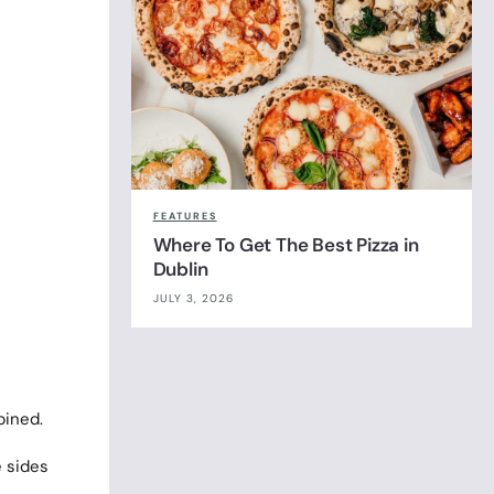
FEATURES
Where To Get The Best Pizza in
Dublin
JULY 3, 2026
bined.
e sides