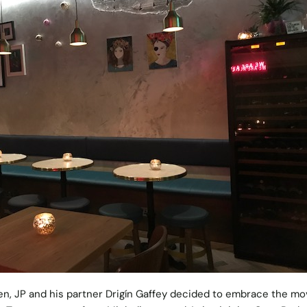
en, JP and his partner Drigín Gaffey decided to embrace the m