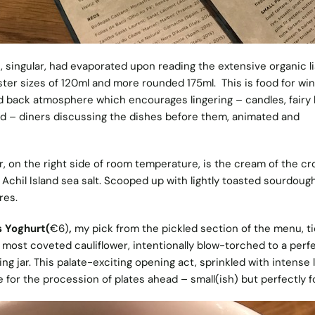
e, singular, had evaporated
upon reading the extensive organic li
aster sizes of 120ml and more rounded 175ml.
This is food for wi
aid back atmosphere
which e
ncourages lingering – candles, fairy 
nd – diners discussing the dishes before them, animated and
r, on the right side of room temperature, is the cream of the cr
Achil Island sea salt. Scooped up with lightly toasted sourdough,
res.
s Yoghurt(
€6)
,
my pick from the pickled section of the menu,
t
s most coveted cauliflower, intentionally blow-torched to a perf
kling jar. This palate-exciting opening act, sprinkled with intense 
 for the procession of plates ahead – small(ish) but perfectly 