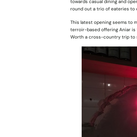
towards casual dining and op
round out a trio of eateries to 
This latest opening seems to m
terroir-based offering Aniar i
Worth a cross-country trip to s