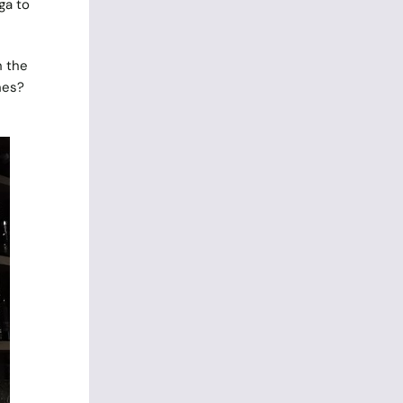
ga to
h the
hes?