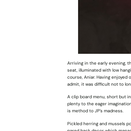
Arriving in the early evening, 
seat, illuminated with low hang
course, Aniar. Having enjoyed o
admit, it was difficult not to l
A clip board menu, short but inv
plenty to the eager imaginatio
is method to JP’s madness.
Pickled herring and mussels pop
pared back decor which manages