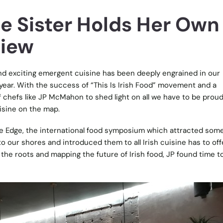
tle Sister Holds Her Own
view
and exciting emergent cuisine has been deeply engrained in our
year. With the success of “This Is Irish Food” movement and a
 chefs like JP McMahon to shed light on all we have to be proud
uisine on the map.
e Edge, the international food symposium which attracted some
o our shores and introduced them to all Irish cuisine has to off
the roots and mapping the future of Irish food, JP found time to 