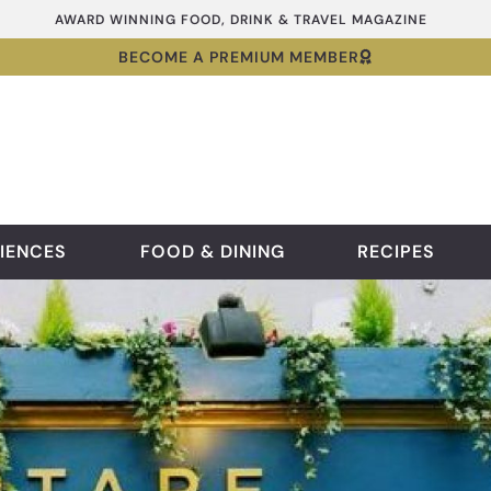
AWARD WINNING FOOD, DRINK & TRAVEL MAGAZINE
BECOME A PREMIUM MEMBER
IENCES
FOOD & DINING
RECIPES