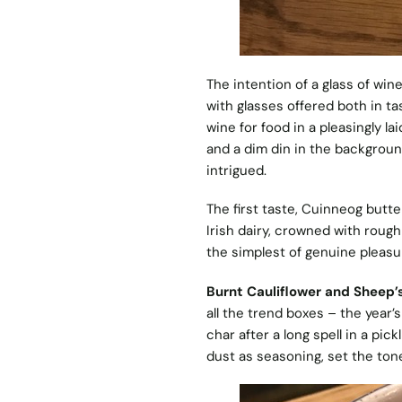
The intention of a glass of win
with glasses offered both in t
wine for food in a pleasingly l
and a dim din in the backgrou
intrigued.
The first taste, Cuinneog butte
Irish dairy, crowned with rough 
the simplest of genuine pleasu
Burnt Cauliflower and Sheep’
all the trend boxes – the year’
char after a long spell in a pic
dust as seasoning, set the tone