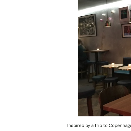
Inspired by a trip to Copenhag