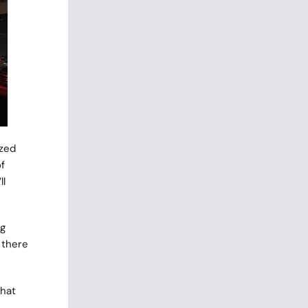
ized
f
ll
ng
 there
that