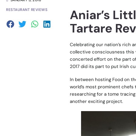
JANUARY 3, 2018
Aniar’s Lit
RESTAURANT REVIEWS
Tartare Re
Celebrating our nation’s rich 
collective consciousness this 
concerted effort on the part of
2017 did its part to put Irish c
In between hosting Food on th
world’s most prominent chefs t
researching for a tome tracing 
another exciting project.