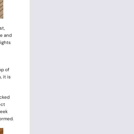
st,
ne and
lights
op of
 it is
icked
ect
leek
formed.