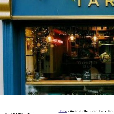
Home
»
Aniar’s Little Sister Holds Her