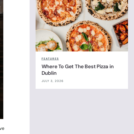
FEATURES
Where To Get The Best Pizza in
Dublin
JULY 3, 2026
ove