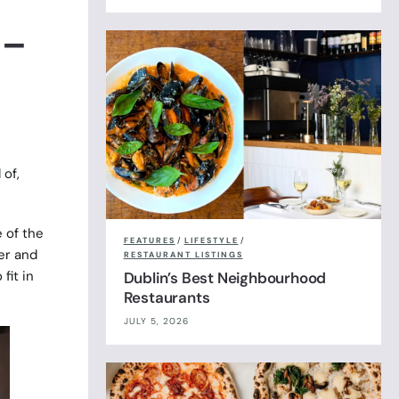
 –
 of,
 of the
FEATURES
/
LIFESTYLE
/
er and
RESTAURANT LISTINGS
fit in
Dublin’s Best Neighbourhood
Restaurants
JULY 5, 2026