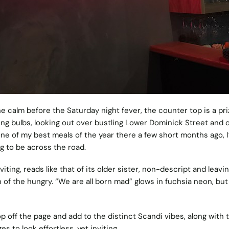
the calm before the Saturday night fever, the counter top is a pr
ing bulbs, looking out over bustling Lower Dominick Street and o
ne of my best meals of the year there a few short months ago, I’
ong to be across the road.
iting, reads like that of its older sister, non-descript and leavi
n of the hungry.
“We are all born mad” glows in fuchsia neon, but
 off the page and add to the distinct Scandi vibes, along with 
 to look effortless, yet inviting.