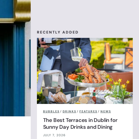
RECENTLY ADDED
BUBBLES
/
DRINKS
/
FEATURES
/
NEWS
The Best Terraces in Dublin for
Sunny Day Drinks and Dining
JULY 7, 2026