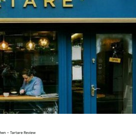
 Own – Tartare Review