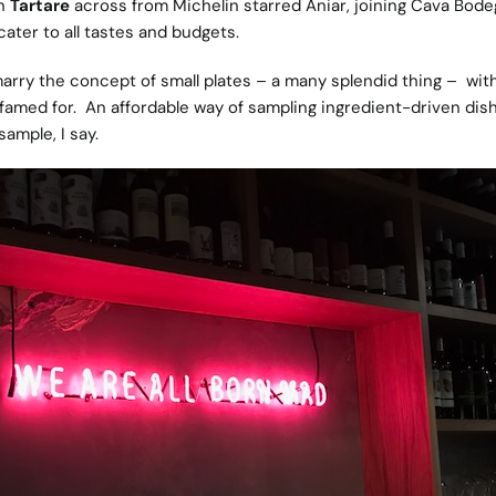
en
Tartare
across from Michelin starred Aniar, joining Cava Bode
cater to all tastes and budgets.
arry the concept of small plates – a many splendid thing – wit
s famed for. An affordable way of sampling ingredient-driven dis
ample, I say.