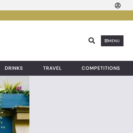
Searc
MENU
DRINKS
TRAVEL
COMPETITIONS