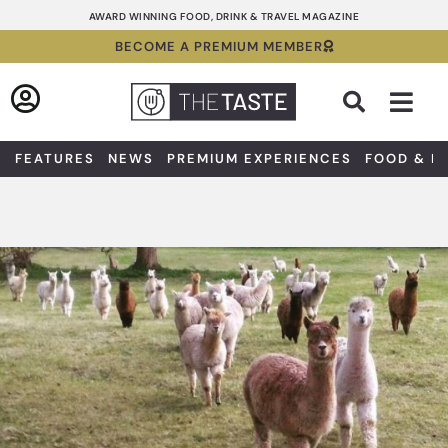
Skip
AWARD WINNING FOOD, DRINK & TRAVEL MAGAZINE
to
BECOME A PREMIUM MEMBER
content
Sea
FEATURES
NEWS
PREMIUM EXPERIENCES
FOOD & D