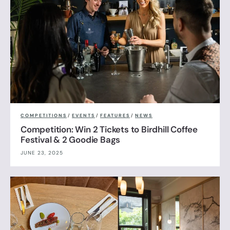
COMPETITIONS
/
EVENTS
/
FEATURES
/
NEWS
Competition: Win 2 Tickets to Birdhill Coffee
Festival & 2 Goodie Bags
JUNE 23, 2025