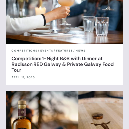
COMPETITIONS
/
EVENTS
/
FEATURES
/
NEWS
Competition: 1-Night B&B with Dinner at
Radisson RED Galway & Private Galway Food
Tour
APRIL 17, 2025