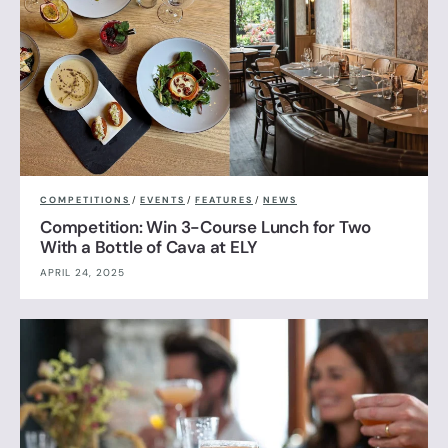
COMPETITIONS
/
EVENTS
/
FEATURES
/
NEWS
Competition: Win 3-Course Lunch for Two
With a Bottle of Cava at ELY
APRIL 24, 2025