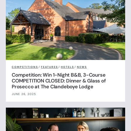
COMPETITIONS
/
FEATURES
/
HOTELS
/
NEWS
Competition: Win 1-Night B&B, 3-Course
COMPETITION CLOSED: Dinner & Glass of
Prosecco at The Clandeboye Lodge
JUNE 26, 2025