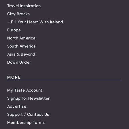
Travel Inspiration
City Breaks
– Fill Your Heart With Ireland
Europe
North America
South America
Asia & Beyond
Down Under
MORE
My Taste Account
Signup for Newsletter
Advertise
Support / Contact Us
Membership Terms