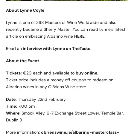
About Lynne Coyle
Lynne is one of 368 Masters of Wine Worldwide and also
recently became a Sherry Master. You can read Lynne’s latest
article on embracing Albariño wine
HERE
.
Read an
interview with Lynne on TheTaste
About the Event
Tickets:
€20 each and available to
buy online
.
Ticket price includes a money off coupon to redeem on
Albarino wines in any O’Briens Wine store.
Date:
Thursday 22nd February
Time:
7:00 pm
Where:
Smock Alley, 6-7 Exchange Street Lower, Temple Bar,
Dublin 8
More information:
obrienswine.ie/albarino-masterclass-