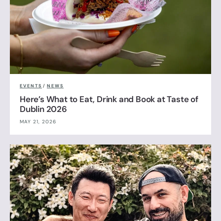
EVENTS
/
NEWS
Here’s What to Eat, Drink and Book at Taste of
Dublin 2026
MAY 21, 2026