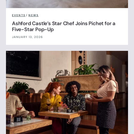
EVENTS
/
NEWS
Ashford Castle’s Star Chef Joins Pichet for a
Five-Star Pop-Up
JANUARY 13, 2026