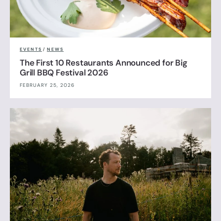
EVENTS
/
NEWS
The First 10 Restaurants Announced for Big
Grill BBQ Festival 2026
FEBRUARY 25, 2026