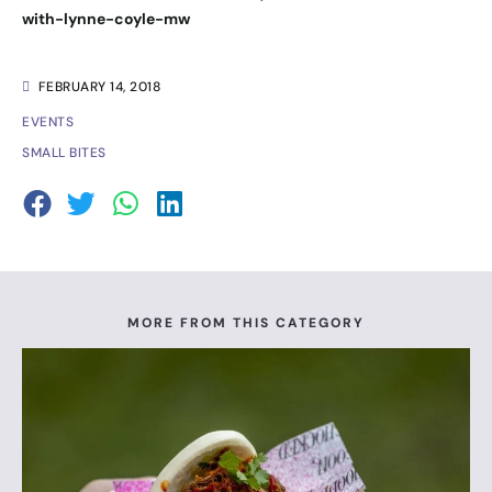
with-lynne-coyle-mw
FEBRUARY 14, 2018
EVENTS
SMALL BITES
MORE FROM THIS CATEGORY