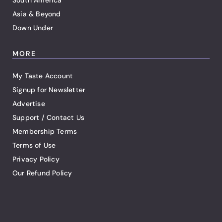
South America
Asia & Beyond
Down Under
MORE
My Taste Account
Signup for Newsletter
Advertise
Support / Contact Us
Membership Terms
Terms of Use
Privacy Policy
Our Refund Policy