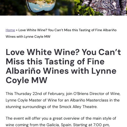
Home
»
Love White Wine? You Can’t Miss this Tasting of Fine Albariño
Wines with Lynne Coyle MW
Love White Wine? You Can’t
Miss this Tasting of Fine
Albariño Wines with Lynne
Coyle MW
This Thursday 22nd of February, join O’Briens Director of Wine,
Lynne Coyle Master of Wine for an Albariño Masterclass in the
stunning surroundings of the Smock Alley Theatre.
The event will offer you a great overview of the main style of
wine coming from the Galicia, Spain. Starting at 7:00 pm,