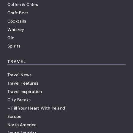
Coffee & Cafes
Craft Beer
Cocktails
Whiskey
Gin
Spirits
TRAVEL
Travel News
Travel Features
Travel Inspiration
City Breaks
– Fill Your Heart With Ireland
Europe
North America