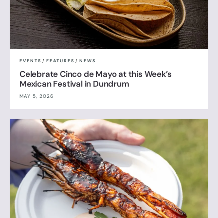
EVENTS
/
FEATURES
/
NEWS
Celebrate Cinco de Mayo at this Week’s
Mexican Festival in Dundrum
MAY 5, 2026