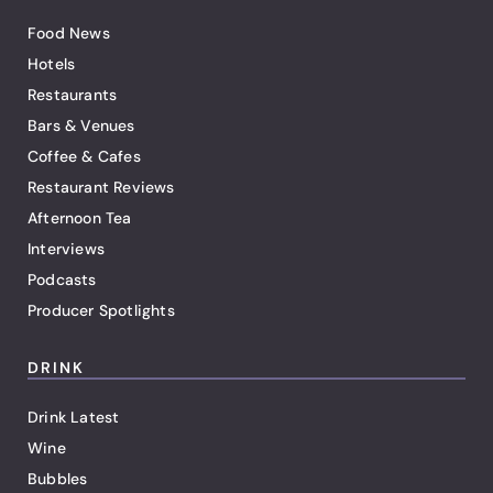
Food News
Hotels
Restaurants
Bars & Venues
Coffee & Cafes
Restaurant Reviews
Afternoon Tea
Interviews
Podcasts
Producer Spotlights
DRINK
Drink Latest
Wine
Bubbles