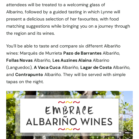
attendees will be treated to a welcoming glass of
Albarino, followed by a guided tasting in which Lynne will
present a delicious selection of her favourites, with food
matching suggestions while bringing you on a journey through
the region and its wines.
You’ll be able to taste and compare six different Albariño
wines: Marqués de Murrieta
Pazo de Barrantes
Albariño,
Follas Novas
Albariño,
Les Auzines Alaina
Albarino
(Languedoc),
A Vaca Cuca
Albariño,
Lagar de Costa
Albariño,
and
Contrapunto
Albariño. They will be served with simple
tapas on the night.