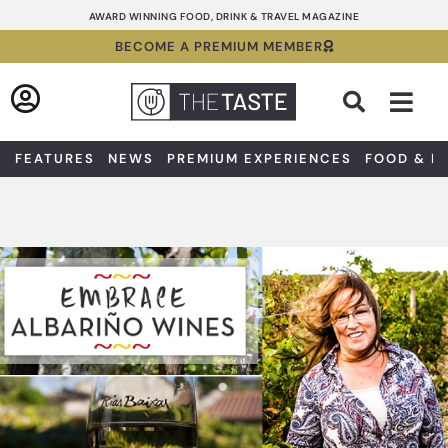
Skip
AWARD WINNING FOOD, DRINK & TRAVEL MAGAZINE
to
BECOME A PREMIUM MEMBER
content
Sea
FEATURES
NEWS
PREMIUM EXPERIENCES
FOOD & D