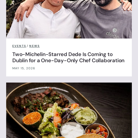
EVENTS
/
NEWS
Two-Michelin-Starred Dede Is Coming to
Dublin for a One-Day-Only Chef Collaboration
MAY 15, 2026