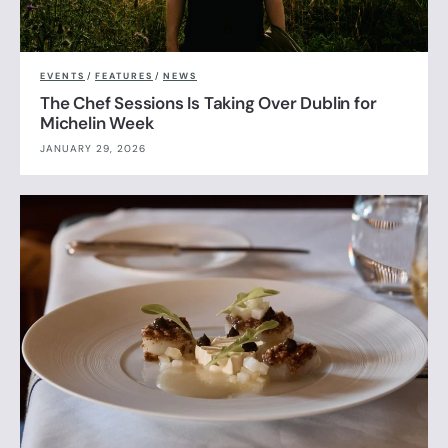
EVENTS
/
FEATURES
/
NEWS
The Chef Sessions Is Taking Over Dublin for
Michelin Week
JANUARY 29, 2026