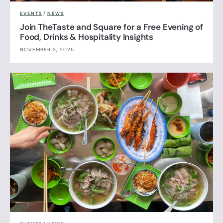
EVENTS
/
NEWS
Join TheTaste and Square for a Free Evening of
Food, Drinks & Hospitality Insights
NOVEMBER 3, 2025