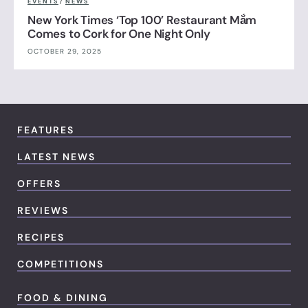
EVENTS
/
NEWS
New York Times ‘Top 100’ Restaurant Mắm
Comes to Cork for One Night Only
OCTOBER 29, 2025
FEATURES
LATEST NEWS
OFFERS
REVIEWS
RECIPES
COMPETITIONS
FOOD & DINING