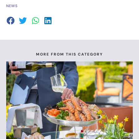
NEWS
MORE FROM THIS CATEGORY