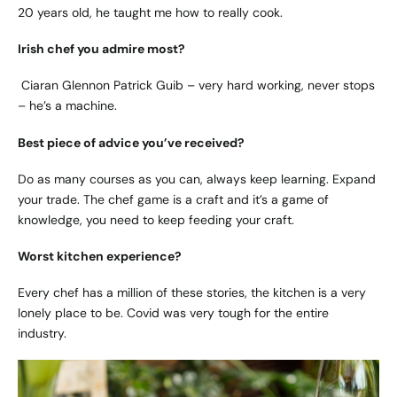
20 years old, he taught me how to really cook.
Irish chef you admire most?
Ciaran Glennon Patrick Guib – very hard working, never stops
– he’s a machine.
Best piece of advice you’ve received?
Do as many courses as you can, always keep learning. Expand
your trade. The chef game is a craft and it’s a game of
knowledge, you need to keep feeding your craft.
Worst kitchen experience?
Every chef has a million of these stories, the kitchen is a very
lonely place to be. Covid was very tough for the entire
industry.