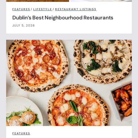
FEATURES
/
LIFESTYLE
/
RESTAURANT LISTINGS
Dublin’s Best Neighbourhood Restaurants
JULY 5, 2026
FEATURES