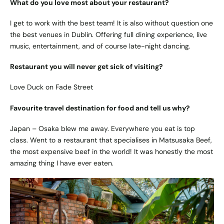
What do you love most about your restaurant?
I get to work with the best team! It is also without question one
the best venues in Dublin. Offering full dining experience, live
music, entertainment, and of course late-night dancing.
Restaurant you will never get sick of visiting?
Love Duck on Fade Street
Favourite travel destination for food and tell us why?
Japan – Osaka blew me away. Everywhere you eat is top
class. Went to a restaurant that specialises in Matsusaka Beef,
the most expensive beef in the world! It was honestly the most
amazing thing I have ever eaten.