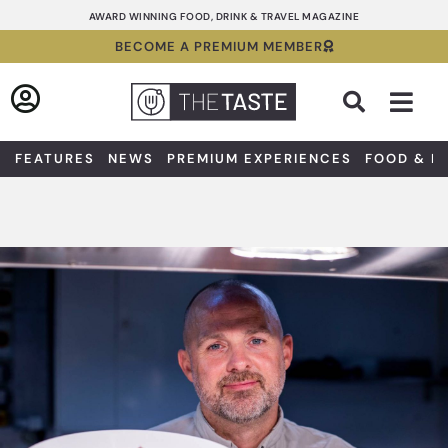
Skip
AWARD WINNING FOOD, DRINK & TRAVEL MAGAZINE
to
BECOME A PREMIUM MEMBER
content
Sea
FEATURES
NEWS
PREMIUM EXPERIENCES
FOOD & D