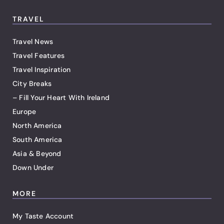
TRAVEL
Travel News
Travel Features
Travel Inspiration
City Breaks
– Fill Your Heart With Ireland
Europe
North America
South America
Asia & Beyond
Down Under
MORE
My Taste Account