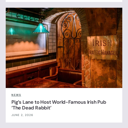
NEWS
Pig’s Lane to Host World-Famous Irish Pub
‘The Dead Rabbit’
JUNE 2, 2026