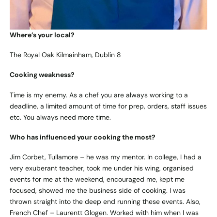
Where’s your local?
The Royal Oak Kilmainham, Dublin 8
Cooking weakness?
Time is my enemy. As a chef you are always working to a
deadline, a limited amount of time for prep, orders, staff issues
etc. You always need more time.
Who has influenced your cooking the most?
Jim Corbet, Tullamore – he was my mentor. In college, I had a
very exuberant teacher, took me under his wing, organised
events for me at the weekend, encouraged me, kept me
focused, showed me the business side of cooking. I was
thrown straight into the deep end running these events. Also,
French Chef – Laurentt Glogen. Worked with him when I was