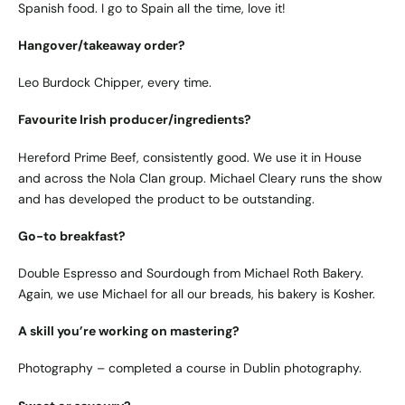
Spanish food. I go to Spain all the time, love it!
Hangover/takeaway order?
Leo Burdock Chipper, every time.
Favourite Irish producer/ingredients?
Hereford Prime Beef, consistently good. We use it in House
and across the Nola Clan group. Michael Cleary runs the show
and has developed the product to be outstanding.
Go-to breakfast?
Double Espresso and Sourdough from Michael Roth Bakery.
Again, we use Michael for all our breads, his bakery is Kosher.
A skill you’re working on mastering?
Photography – completed a course in Dublin photography.