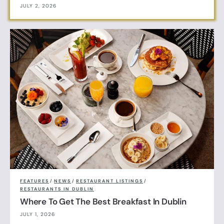
JULY 2, 2026
FEATURES
/
NEWS
/
RESTAURANT LISTINGS
/
RESTAURANTS IN DUBLIN
Where To Get The Best Breakfast In Dublin
JULY 1, 2026