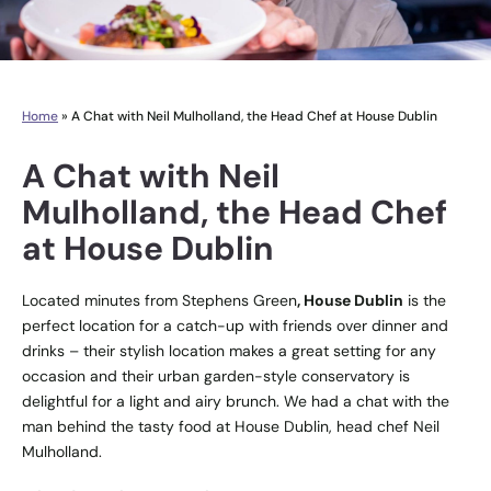
Home
»
A Chat with Neil Mulholland, the Head Chef at House Dublin
A Chat with Neil
Mulholland, the Head Chef
at House Dublin
Located minutes from Stephens Green
, House Dublin
is the
perfect location for a catch-up with friends over dinner and
drinks – their stylish location makes a great setting for any
occasion and their urban garden-style conservatory is
delightful for a light and airy brunch. We had a chat with the
man behind the tasty food at House Dublin, head chef Neil
Mulholland.