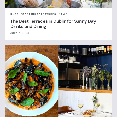
BUBBLES
/
DRINKS
/
FEATURES
/
NEWS
The Best Terraces in Dublin for Sunny Day
Drinks and Dining
JULY 7, 2026