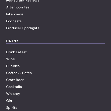
Restaurant Reviews
Afternoon Tea
Interviews
Podcasts
Producer Spotlights
DRINK
Drink Latest
Wine
Bubbles
Coffee & Cafes
Craft Beer
Cocktails
Whiskey
Gin
Spirits