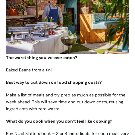
The worst thing you’ve ever eaten?
Baked Beans from a tin!
Best way to cut down on food shopping costs?
Make a list of meals and try prep as much as possible for the
week ahead. This will save time and cut down costs, reusing
ingredients with zero waste.
What do you cook when you don’t feel like cooking?
Buy Nigel Slatters book – 3 or 4 ingredients for each meal, very