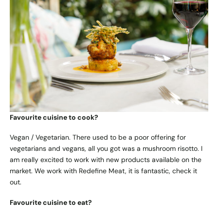
Favourite cuisine to cook?
Vegan / Vegetarian. There used to be a poor offering for
vegetarians and vegans, all you got was a mushroom risotto. I
am really excited to work with new products available on the
market. We work with Redefine Meat, it is fantastic, check it
out.
Favourite cuisine to eat?