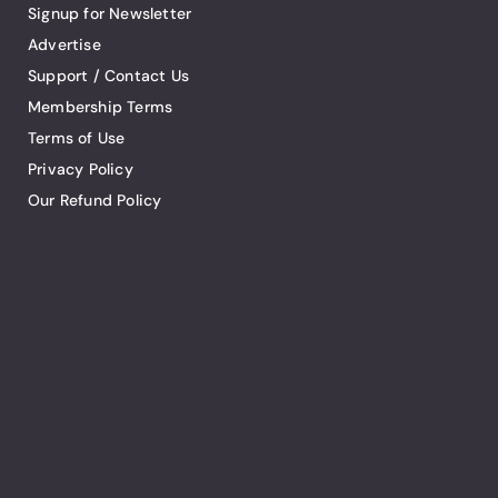
Signup for Newsletter
Advertise
Support / Contact Us
Membership Terms
Terms of Use
Privacy Policy
Our Refund Policy