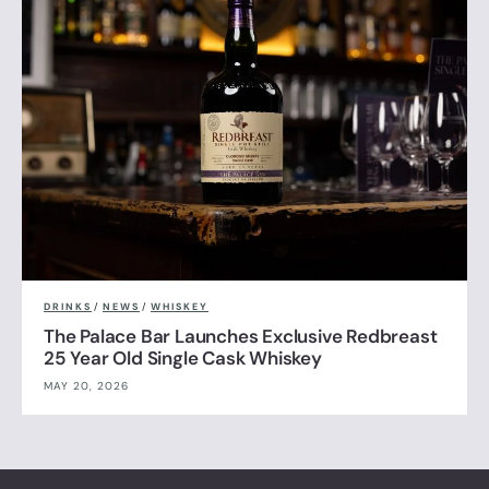
DRINKS
/
NEWS
/
WHISKEY
The Palace Bar Launches Exclusive Redbreast
25 Year Old Single Cask Whiskey
MAY 20, 2026