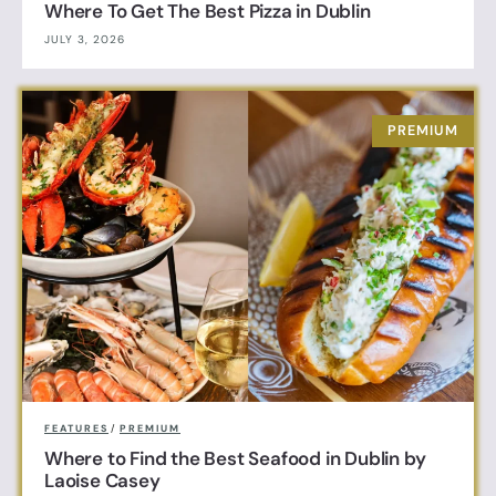
Where To Get The Best Pizza in Dublin
JULY 3, 2026
FEATURES
/
PREMIUM
Where to Find the Best Seafood in Dublin by
Laoise Casey