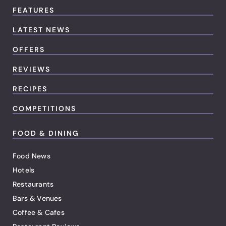
FEATURES
LATEST NEWS
OFFERS
REVIEWS
RECIPES
COMPETITIONS
FOOD & DINING
Food News
Hotels
Restaurants
Bars & Venues
Coffee & Cafes