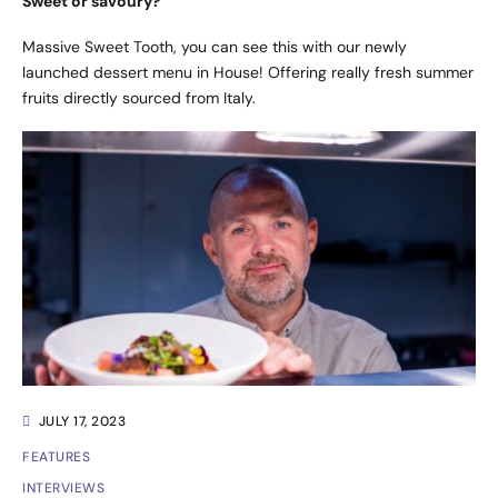
Sweet or savoury?
Massive Sweet Tooth, you can see this with our newly
launched dessert menu in House! Offering really fresh summer
fruits directly sourced from Italy.
JULY 17, 2023
FEATURES
INTERVIEWS