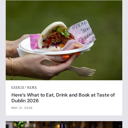
EVENTS
/
NEWS
Here’s What to Eat, Drink and Book at Taste of
Dublin 2026
MAY 21, 2026