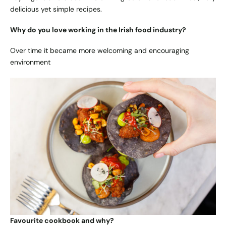
delicious yet simple recipes.
Why do you love working in the Irish food industry?
Over time it became more welcoming and encouraging
environment
Favourite cookbook and why?