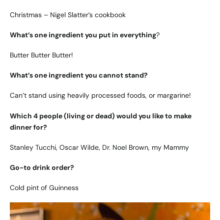
Christmas – Nigel Slatter’s cookbook
What’s one ingredient you put in everything
?
Butter Butter Butter!
What’s one ingredient you cannot stand?
Can’t stand using heavily processed foods, or margarine!
Which 4 people (living or dead) would you like to make
dinner for?
Stanley Tucchi, Oscar Wilde, Dr. Noel Brown, my Mammy
Go-to drink order?
Cold pint of Guinness