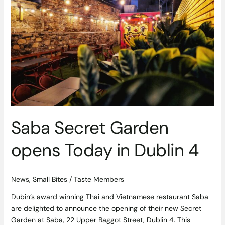
Garden
opens
Today
in
Dublin
4
Saba Secret Garden
opens Today in Dublin 4
News
,
Small Bites
/
Taste Members
Dubin’s award winning Thai and Vietnamese restaurant Saba
are delighted to announce the opening of their new Secret
Garden at Saba, 22 Upper Baggot Street, Dublin 4. This