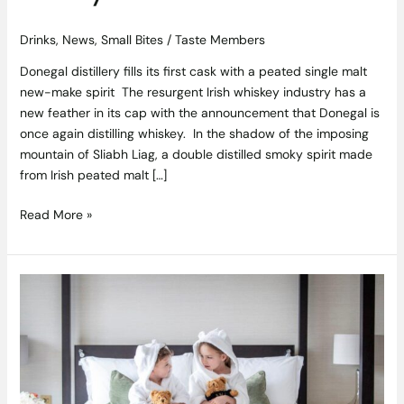
Drinks
,
News
,
Small Bites
/
Taste Members
Donegal distillery fills its first cask with a peated single malt
new-make spirit The resurgent Irish whiskey industry has a
new feather in its cap with the announcement that Donegal is
once again distilling whiskey. In the shadow of the imposing
mountain of Sliabh Liag, a double distilled smoky spirit made
from Irish peated malt […]
Read More »
Plan
a
luxury
staycation
to
remember