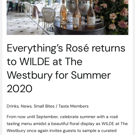
Westbury
for
Summer
2020
Everything’s Rosé returns
to WILDE at The
Westbury for Summer
2020
Drinks
,
News
,
Small Bites
/
Taste Members
From now until September, celebrate summer with a rosé
tasting menu amidst a beautiful floral display as WILDE at The
Westbury once again invites guests to sample a curated