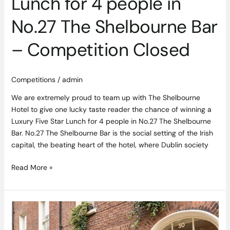
Lunch for 4 people in
Bar
–
No.27 The Shelbourne Bar
Competition
Closed
– Competition Closed
Competitions
/
admin
We are extremely proud to team up with The Shelbourne
Hotel to give one lucky taste reader the chance of winning a
Luxury Five Star Lunch for 4 people in No.27 The Shelbourne
Bar. No.27 The Shelbourne Bar is the social setting of the Irish
capital, the beating heart of the hotel, where Dublin society
Read More »
Trinity
Townhouse