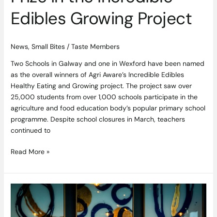
Edibles Growing Project
News
,
Small Bites
/
Taste Members
Two Schools in Galway and one in Wexford have been named
as the overall winners of Agri Aware’s Incredible Edibles
Healthy Eating and Growing project. The project saw over
25,000 students from over 1,000 schools participate in the
agriculture and food education body’s popular primary school
programme. Despite school closures in March, teachers
continued to
Read More »
“Staying
in
is