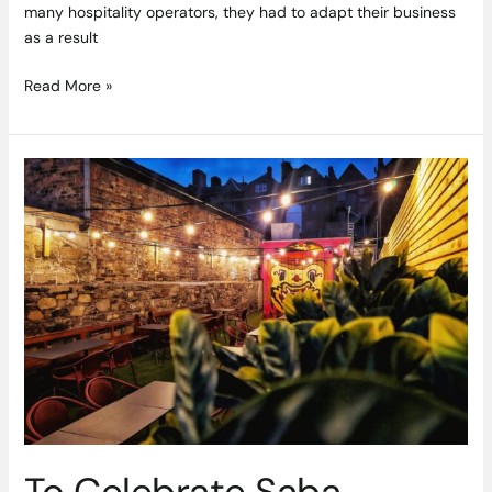
many hospitality operators, they had to adapt their business
as a result
Read More »
To
Celebrate
Saba
Baggot
Street’s
new
#SabaSecretGarden
we
want
to
give
you
a
To Celebrate Saba