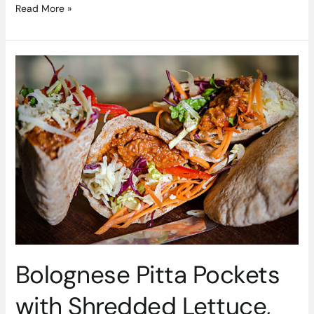
Read More »
Bolognese
Pitta
Pockets
with
Shredded
Lettuce,
Red
Pepper
&
Grated
Cheese
Recipe
By
Bolognese Pitta Pockets
Ballymaloe
Foods
with Shredded Lettuce,