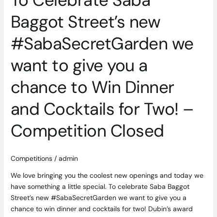
chance
to
Baggot Street’s new
Win
Dinner
#SabaSecretGarden we
and
Cocktails
want to give you a
for
chance to Win Dinner
Two!
–
and Cocktails for Two! –
Competition
Closed
Competition Closed
Competitions
/
admin
We love bringing you the coolest new openings and today we
have something a little special. To celebrate Saba Baggot
Street’s new #SabaSecretGarden we want to give you a
chance to win dinner and cocktails for two! Dubin’s award