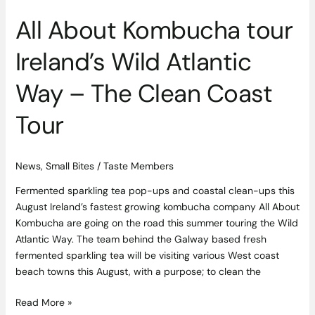
Tour
All About Kombucha tour
Ireland’s Wild Atlantic
Way – The Clean Coast
Tour
News
,
Small Bites
/
Taste Members
Fermented sparkling tea pop-ups and coastal clean-ups this
August Ireland’s fastest growing kombucha company All About
Kombucha are going on the road this summer touring the Wild
Atlantic Way. The team behind the Galway based fresh
fermented sparkling tea will be visiting various West coast
beach towns this August, with a purpose; to clean the
Read More »