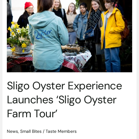
Experience
Launches
‘Sligo
Oyster
Farm
Tour’
Sligo Oyster Experience
Launches ‘Sligo Oyster
Farm Tour’
News
,
Small Bites
/
Taste Members