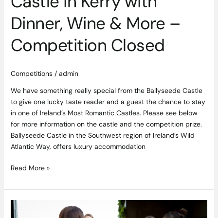
Castle in Kerry with
Competition
Closed
Dinner, Wine & More –
Competition Closed
Competitions
/
admin
We have something really special from the Ballyseede Castle
to give one lucky taste reader and a guest the chance to stay
in one of Ireland’s Most Romantic Castles. Please see below
for more information on the castle and the competition prize.
Ballyseede Castle in the Southwest region of Ireland’s Wild
Atlantic Way, offers luxury accommodation
Read More »
Sligo
Oyster