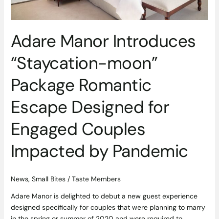
Engaged
Couples
Impacted
Adare Manor Introduces
by
Pandemic
“Staycation-moon”
Package Romantic
Escape Designed for
Engaged Couples
Impacted by Pandemic
News
,
Small Bites
/
Taste Members
Adare Manor is delighted to debut a new guest experience
designed specifically for couples that were planning to marry
in the spring or summer of 2020 and were required to