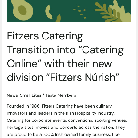
division
“Fitzers
Núrish”
Fitzers Catering
Transition into “Catering
Online” with their new
division “Fitzers Núrish”
News
,
Small Bites
/
Taste Members
Founded in 1986, Fitzers Catering have been culinary
innovators and leaders in the Irish Hospitality Industry.
Catering for corporate events, conventions, sporting venues,
heritage sites, movies and concerts across the nation. They
are proud to be a 100% Irish owned family business. Like