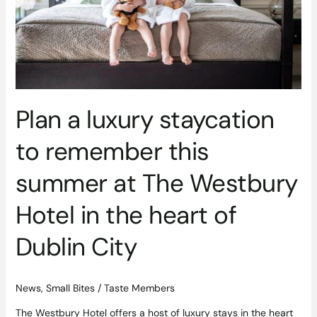
this
summer
at
The
Westbury
Hotel
in
Plan a luxury staycation
the
heart
to remember this
of
Dublin
summer at The Westbury
City
Hotel in the heart of
Dublin City
News
,
Small Bites
/
Taste Members
The Westbury Hotel offers a host of luxury stays in the heart