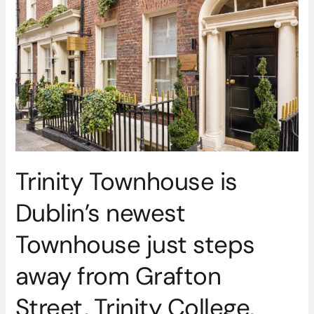
is
Dublin’s
newest
Townhouse
just
steps
away
from
Grafton
Street,
Trinity
Trinity Townhouse is
College,
and
Dublin’s newest
a
host
Townhouse just steps
of
other
away from Grafton
attractions.
Street, Trinity College,