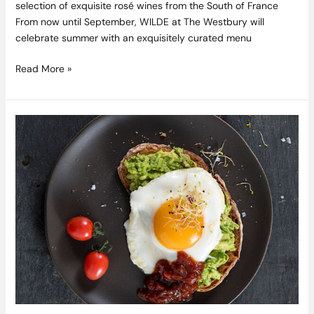
selection of exquisite rosé wines from the South of France
From now until September, WILDE at The Westbury will
celebrate summer with an exquisitely curated menu
Read More »
Crushed
Avocado
on
Toast
with
a
Soft
Fried
Egg
and
Ballymaloe
Original