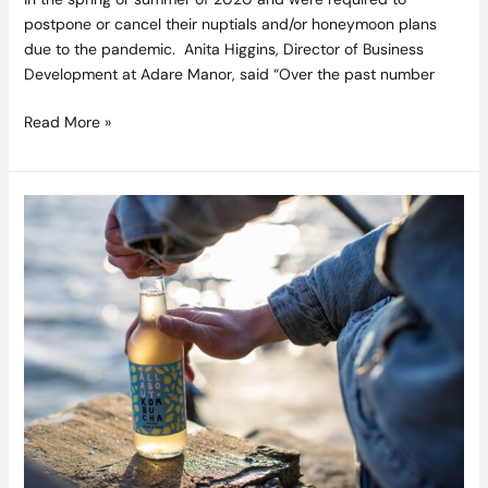
postpone or cancel their nuptials and/or honeymoon plans
due to the pandemic. Anita Higgins, Director of Business
Development at Adare Manor, said “Over the past number
Read More »
All
About
Kombucha
tour
Ireland’s
Wild
Atlantic
Way
–
The
Clean
Coast