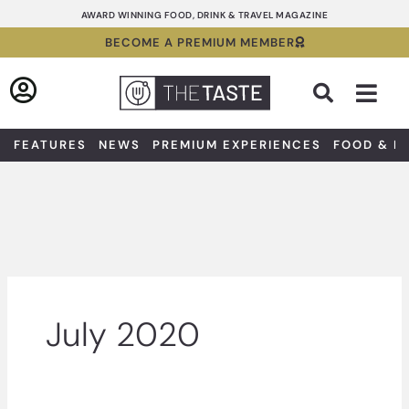
Skip
AWARD WINNING FOOD, DRINK & TRAVEL MAGAZINE
to
BECOME A PREMIUM MEMBER
content
Sea
FEATURES
NEWS
PREMIUM EXPERIENCES
FOOD & D
July 2020