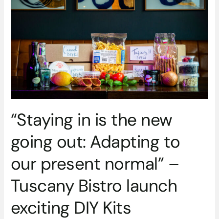
the
new
going
out:
Adapting
to
our
present
normal”
–
“Staying in is the new
Tuscany
Bistro
going out: Adapting to
launch
exciting
our present normal” –
DIY
Kits
Tuscany Bistro launch
exciting DIY Kits