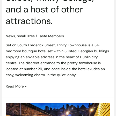
and a host of other
attractions.
News
,
Small Bites
/
Taste Members
Set on South Frederick Street, Trinity Townhouse is a 31-
bedroom boutique hotel set within 3 listed Georgian buildings
enjoying an enviable address in the heart of Dublin city
centre. The discreet entrance to the pretty townhouse is
located at number 29, and once inside the hotel exudes an
easy, welcoming charm. In the quiet lobby
Read More »
Saba
Secret