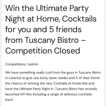
friends
Win the Ultimate Party
from
Tuscany
Night at Home, Cocktails
Bistro
–
for you and 5 friends
Competition
Closed
from Tuscany Bistro –
Competition Closed
Competitions
/
admin
We have something really cool from the guys in Tuscany Bistro
in Limerick to give one lucky taste reader and 5 of their friend
the chance of winning the new Cocktails at Home Kits and
have the Ultimate Party Night in. Tuscany Bistro has recently
launched DIY Kits including a range of delicious cocktails.
Each