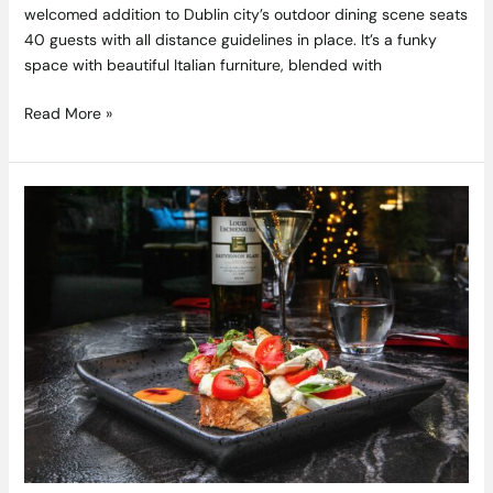
welcomed addition to Dublin city’s outdoor dining scene seats
40 guests with all distance guidelines in place. It’s a funky
space with beautiful Italian furniture, blended with
Read More »
Win
the
Ultimate
Party
Night
at
Home,
Cocktails
for
you
and
5