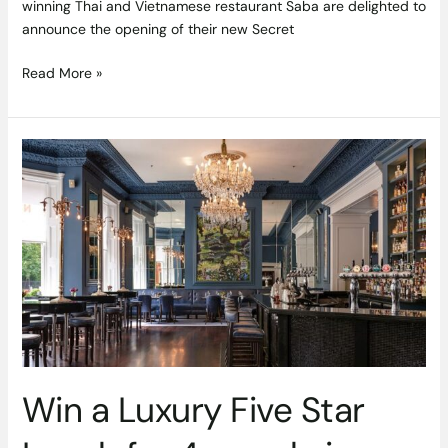
winning Thai and Vietnamese restaurant Saba are delighted to
announce the opening of their new Secret
Read More »
Win
a
Luxury
Five
Star
Lunch
for
4
people
in
No.27
Win a Luxury Five Star
The
Shelbourne