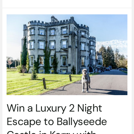
Win
a
Luxury
2
Night
Escape
to
Ballyseede
Castle
in
Kerry
with
Dinner,
Win a Luxury 2 Night
Wine
&
Escape to Ballyseede
More
–