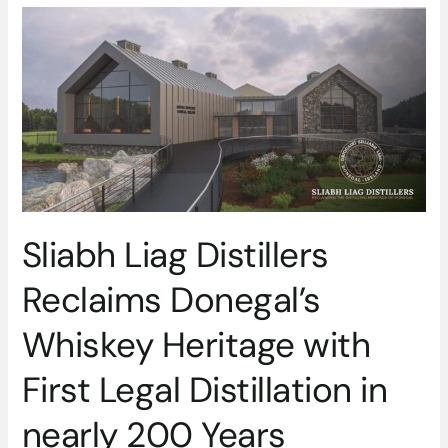
Sliabh
Liag
Distillers
Reclaims
Donegal’s
Whiskey
Heritage
with
First
Legal
Sliabh Liag Distillers
Distillation
in
Reclaims Donegal’s
nearly
200
Whiskey Heritage with
Years
First Legal Distillation in
nearly 200 Years