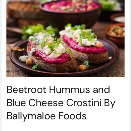
Beetroot
Hummus
and
Blue
Cheese
Crostini
By
Ballymaloe
Foods
Beetroot Hummus and
Blue Cheese Crostini By
Ballymaloe Foods