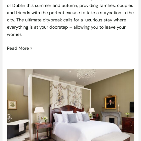
of Dublin this summer and autumn, providing families, couples
and friends with the perfect excuse to take a staycation in the
city. The ultimate citybreak calls for a luxurious stay where
everything is at your doorstep – allowing you to leave your
worries
Read More »
Adare
Manor
Introduces
“Staycation-
moon”
Package
Romantic
Escape
Designed
for