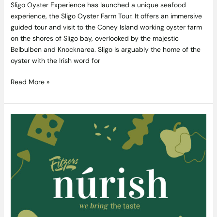
Sligo Oyster Experience has launched a unique seafood
experience, the Sligo Oyster Farm Tour. It offers an immersive
guided tour and visit to the Coney Island working oyster farm
on the shores of Sligo bay, overlooked by the majestic
Belbulben and Knocknarea. Sligo is arguably the home of the
oyster with the Irish word for
Read More »
Fitzers
Catering
Transition
into
“Catering
Online”
with
their
new