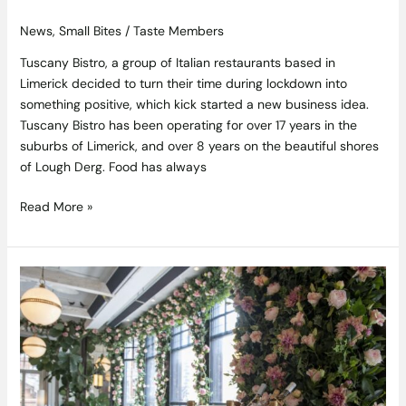
News
,
Small Bites
/
Taste Members
Tuscany Bistro, a group of Italian restaurants based in
Limerick decided to turn their time during lockdown into
something positive, which kick started a new business idea.
Tuscany Bistro has been operating for over 17 years in the
suburbs of Limerick, and over 8 years on the beautiful shores
of Lough Derg. Food has always
Read More »
Everything’s
Rosé
returns
to
WILDE
at
The