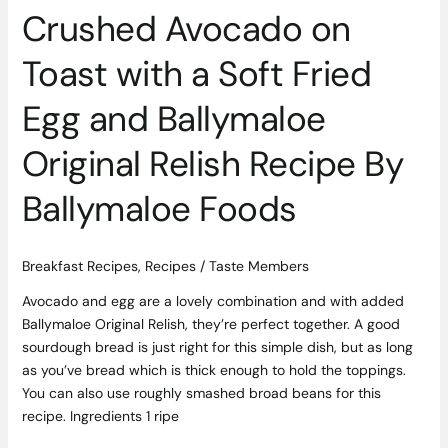
Relish
Crushed Avocado on
Recipe
By
Toast with a Soft Fried
Ballymaloe
Foods
Egg and Ballymaloe
Original Relish Recipe By
Ballymaloe Foods
Breakfast Recipes
,
Recipes
/
Taste Members
Avocado and egg are a lovely combination and with added
Ballymaloe Original Relish, they’re perfect together. A good
sourdough bread is just right for this simple dish, but as long
as you’ve bread which is thick enough to hold the toppings.
You can also use roughly smashed broad beans for this
recipe. Ingredients 1 ripe