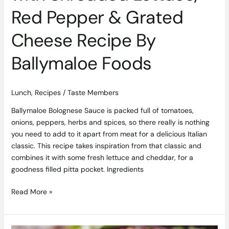
Red Pepper & Grated
Cheese Recipe By
Ballymaloe Foods
Lunch
,
Recipes
/
Taste Members
Ballymaloe Bolognese Sauce is packed full of tomatoes,
onions, peppers, herbs and spices, so there really is nothing
you need to add to it apart from meat for a delicious Italian
classic. This recipe takes inspiration from that classic and
combines it with some fresh lettuce and cheddar, for a
goodness filled pitta pocket. Ingredients
Read More »