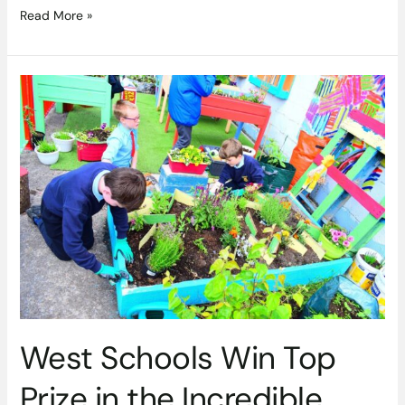
Read More »
West
Schools
Win
Top
Prize
in
the
Incredible
Edibles
Growing
Project
West Schools Win Top
Prize in the Incredible