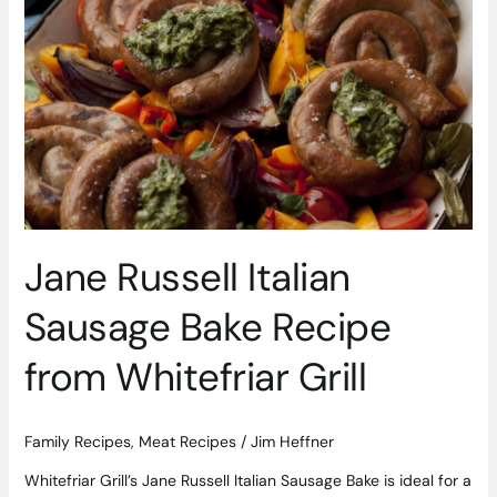
Russell
Italian
Sausage
Bake
Recipe
from
Whitefriar
Grill
Jane Russell Italian
Sausage Bake Recipe
from Whitefriar Grill
Family Recipes
,
Meat Recipes
/
Jim Heffner
Whitefriar Grill’s Jane Russell Italian Sausage Bake is ideal for a