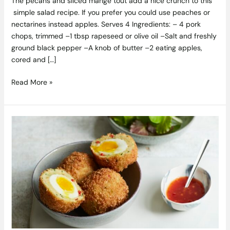
The pecans and sliced mange tout add a nice crunch to this
simple salad recipe. If you prefer you could use peaches or
nectarines instead apples. Serves 4 Ingredients: – 4 pork
chops, trimmed –1 tbsp rapeseed or olive oil –Salt and freshly
ground black pepper –A knob of butter –2 eating apples,
cored and […]
Read More »
Asian-
Scotch
Eggs
Recipe
from
the
Cracked
Cookbook