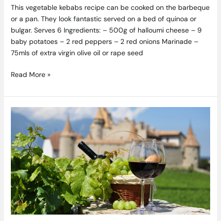
This vegetable kebabs recipe can be cooked on the barbeque
or a pan. They look fantastic served on a bed of quinoa or
bulgar. Serves 6 Ingredients: – 500g of halloumi cheese – 9
baby potatoes – 2 red peppers – 2 red onions Marinade –
75mls of extra virgin olive oil or rape seed
Read More »
4
Less
Known
French
Wine
Regions
to
Taste
Character
and