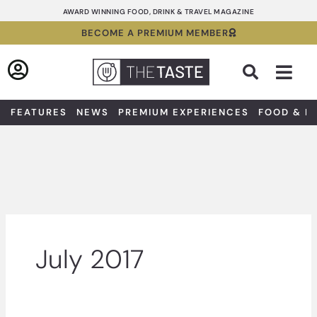
Skip
AWARD WINNING FOOD, DRINK & TRAVEL MAGAZINE
to
BECOME A PREMIUM MEMBER
content
Sea
FEATURES
NEWS
PREMIUM EXPERIENCES
FOOD & D
July 2017