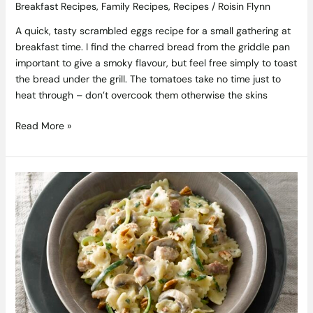
Breakfast Recipes
,
Family Recipes
,
Recipes
/
Roisin Flynn
A quick, tasty scrambled eggs recipe for a small gathering at
breakfast time. I find the charred bread from the griddle pan
important to give a smoky flavour, but feel free simply to toast
the bread under the grill. The tomatoes take no time just to
heat through – don’t overcook them otherwise the skins
Read More »
One-
Pot
Bacon,
Courgette
and
Mushroom
Pasta
Recipe
from