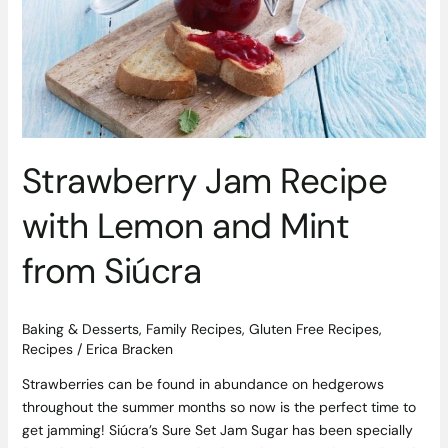
Lemon
and
Mint
from
Siúcra
Strawberry Jam Recipe
with Lemon and Mint
from Siúcra
Baking & Desserts
,
Family Recipes
,
Gluten Free Recipes
,
Recipes
/
Erica Bracken
Strawberries can be found in abundance on hedgerows
throughout the summer months so now is the perfect time to
get jamming! Siúcra’s Sure Set Jam Sugar has been specially