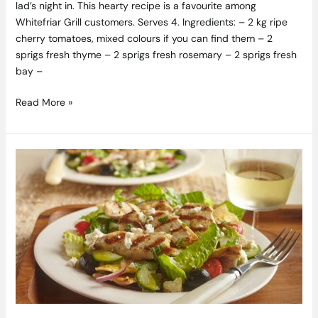
lad’s night in. This hearty recipe is a favourite among
Whitefriar Grill customers. Serves 4. Ingredients: – 2 kg ripe
cherry tomatoes, mixed colours if you can find them – 2
sprigs fresh thyme – 2 sprigs fresh rosemary – 2 sprigs fresh
bay –
Read More »
Grilled
Chicken
Salad
Recipe
with
Feta,
Mint
&
Toasted
Pita