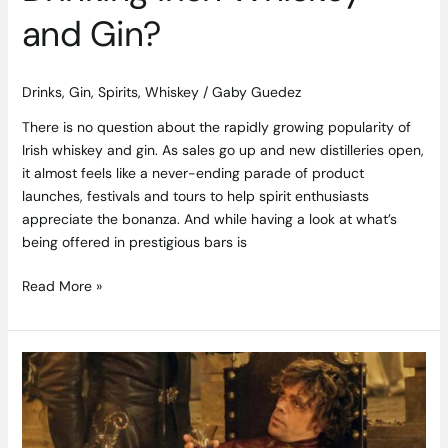
and Gin?
Drinks
,
Gin
,
Spirits
,
Whiskey
/
Gaby Guedez
There is no question about the rapidly growing popularity of
Irish whiskey and gin. As sales go up and new distilleries open,
it almost feels like a never-ending parade of product
launches, festivals and tours to help spirit enthusiasts
appreciate the bonanza. And while having a look at what’s
being offered in prestigious bars is
Read More »
Food
is
Coming
–