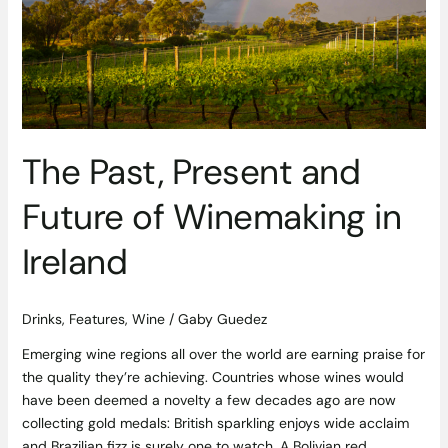
Future
of
Winemaking
in
Ireland
The Past, Present and
Future of Winemaking in
Ireland
Drinks
,
Features
,
Wine
/
Gaby Guedez
Emerging wine regions all over the world are earning praise for
the quality they’re achieving. Countries whose wines would
have been deemed a novelty a few decades ago are now
collecting gold medals: British sparkling enjoys wide acclaim
and Brazilian fizz is surely one to watch. A Bolivian red