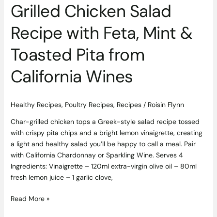
from
Grilled Chicken Salad
California
Wines
Recipe with Feta, Mint &
Toasted Pita from
California Wines
Healthy Recipes
,
Poultry Recipes
,
Recipes
/
Roisin Flynn
Char-grilled chicken tops a Greek-style salad recipe tossed
with crispy pita chips and a bright lemon vinaigrette, creating
a light and healthy salad you’ll be happy to call a meal. Pair
with California Chardonnay or Sparkling Wine. Serves 4
Ingredients: Vinaigrette – 120ml extra-virgin olive oil – 80ml
fresh lemon juice – 1 garlic clove,
Read More »