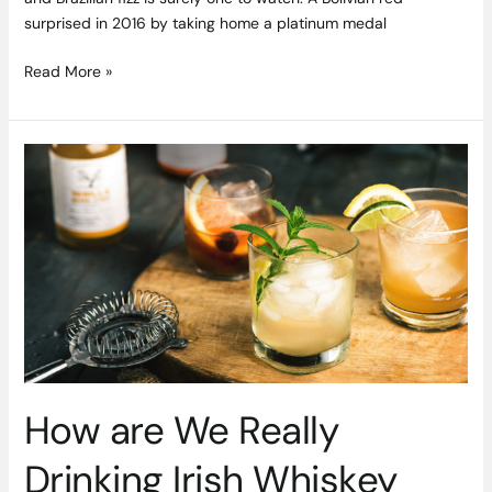
surprised in 2016 by taking home a platinum medal
Read More »
How
are
We
Really
Drinking
Irish
Whiskey
and
Gin?
How are We Really
Drinking Irish Whiskey