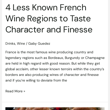
Finesse
4 Less Known French
Wine Regions to Taste
Character and Finesse
Drinks
,
Wine
/
Gaby Guedez
France is the most famous wine producing country and
legendary regions such as Bordeaux, Burgundy or Champagne
are held in high regard with good reason. But while they get
global acclaim, other lesser known terroirs within the country’s
borders are also producing wines of character and finesse
and if you’re willing to deviate from the
Read More »
Jane