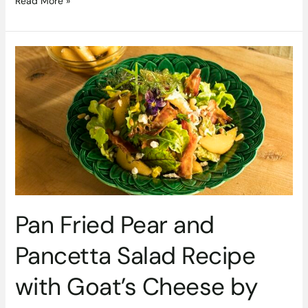
Read More »
Pan
Fried
Pear
and
Pancetta
Salad
Recipe
with
Goat’s
Cheese
by
Pan Fried Pear and
Siúcra
and
Pancetta Salad Recipe
Catherine
Fulvio
with Goat’s Cheese by