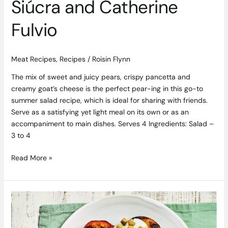
Siúcra and Catherine
Fulvio
Meat Recipes
,
Recipes
/
Roisin Flynn
The mix of sweet and juicy pears, crispy pancetta and
creamy goat’s cheese is the perfect pear-ing in this go-to
summer salad recipe, which is ideal for sharing with friends.
Serve as a satisfying yet light meal on its own or as an
accompaniment to main dishes. Serves 4 Ingredients: Salad –
3 to 4
Read More »
Indulgent
Griddled
Almond