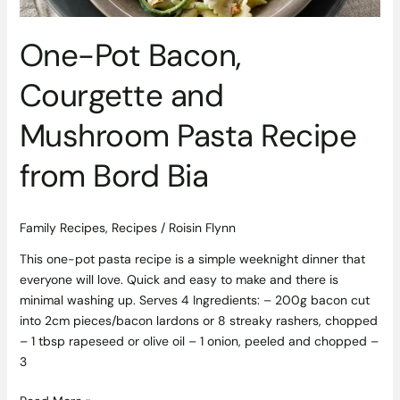
Bord
Bia
One-Pot Bacon,
Courgette and
Mushroom Pasta Recipe
from Bord Bia
Family Recipes
,
Recipes
/
Roisin Flynn
This one-pot pasta recipe is a simple weeknight dinner that
everyone will love. Quick and easy to make and there is
minimal washing up. Serves 4 Ingredients: – 200g bacon cut
into 2cm pieces/bacon lardons or 8 streaky rashers, chopped
– 1 tbsp rapeseed or olive oil – 1 onion, peeled and chopped –
3