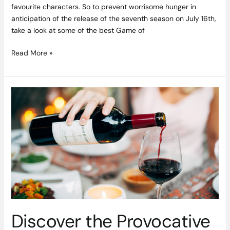
favourite characters. So to prevent worrisome hunger in
anticipation of the release of the seventh season on July 16th,
take a look at some of the best Game of
Read More »
Discover
the
Provocative
Exuberance
of
Californian
Zinfandel
Discover the Provocative