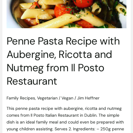
Ricotta
and
Nutmeg
from
Il
Posto
Penne Pasta Recipe with
Restaurant
Aubergine, Ricotta and
Nutmeg from Il Posto
Restaurant
Family Recipes
,
Vegetarian / Vegan
/
Jim Heffner
This penne pasta recipe with aubergine, ricotta and nutmeg
comes from Il Posto Italian Restaurant in Dublin. The simple
dish is an ideal family meal and could even be prepared with
young children assisting. Serves 2. Ingredients: – 250g penne