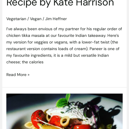
Recipe by Kate Harrison
Vegetarian / Vegan
/
Jim Heffner
I’ve always been envious of my partner for his regular order of
chicken tikka masala at our favourite Indian takeaway. Here’s
my version for veggies or vegans, with a lower-fat twist (the
restaurant version contains loads of cream). Paneer is one of
my favourite ingredients, it is a mild but versatile Indian
cheese; the calories
Read More »
Penne
Pasta
Recipe
with
Aubergine,