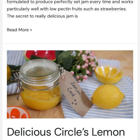
formulated to produce perfectly set jam every time and works
particularly well with low pectin fruits such as strawberries.
The secret to really delicious jam is
Read More »
Delicious
Circle’s
Lemon
Curd
Recipe
is
Sunshine
in
a
Jar
Delicious Circle’s Lemon