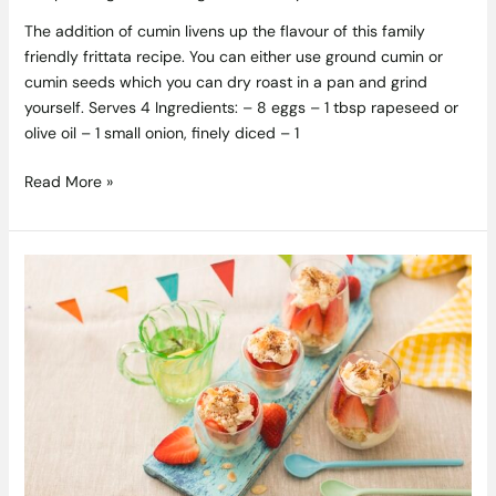
The addition of cumin livens up the flavour of this family
friendly frittata recipe. You can either use ground cumin or
cumin seeds which you can dry roast in a pan and grind
yourself. Serves 4 Ingredients: – 8 eggs – 1 tbsp rapeseed or
olive oil – 1 small onion, finely diced – 1
Read More »
Strawberry
Tiramisu
Recipe
by
Siúcra
and
Catherine
Fulvio