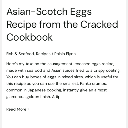
Asian-Scotch Eggs
Recipe from the Cracked
Cookbook
Fish & Seafood
,
Recipes
/
Roisin Flynn
Here’s my take on the sausagemeat-encased eggs recipe,
made with seafood and Asian spices fried to a crispy coating.
You can buy boxes of eggs in mixed sizes, which is useful for
this recipe as you can use the smallest. Panko crumbs,
common in Japanese cooking, instantly give an almost
glamorous golden finish. A tip
Read More »