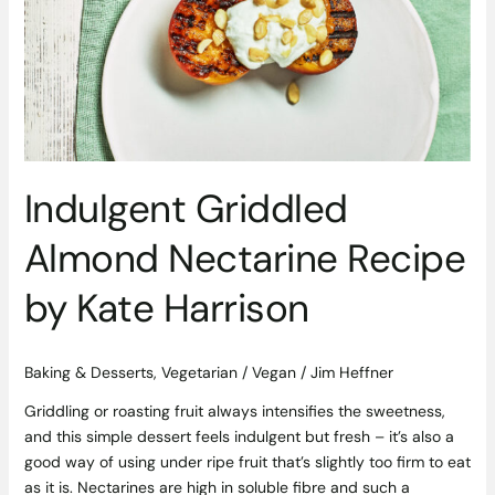
Nectarine
Recipe
by
Kate
Harrison
Indulgent Griddled
Almond Nectarine Recipe
by Kate Harrison
Baking & Desserts
,
Vegetarian / Vegan
/
Jim Heffner
Griddling or roasting fruit always intensifies the sweetness,
and this simple dessert feels indulgent but fresh – it’s also a
good way of using under ripe fruit that’s slightly too firm to eat
as it is. Nectarines are high in soluble fibre and such a