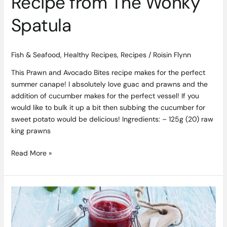
Recipe from The Wonky
Spatula
Fish & Seafood
,
Healthy Recipes
,
Recipes
/
Roisin Flynn
This Prawn and Avocado Bites recipe makes for the perfect
summer canape! I absolutely love guac and prawns and the
addition of cucumber makes for the perfect vessel! If you
would like to bulk it up a bit then subbing the cucumber for
sweet potato would be delicious! Ingredients: – 125g (20) raw
king prawns
Read More »
Strawberry
Jam
Recipe
with