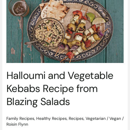
Halloumi
and
Vegetable
Kebabs
Recipe
from
Blazing
Salads
Halloumi and Vegetable
Kebabs Recipe from
Blazing Salads
Family Recipes
,
Healthy Recipes
,
Recipes
,
Vegetarian / Vegan
/
Roisin Flynn