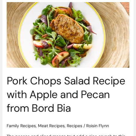
Pork
Chops
Salad
Recipe
with
Apple
and
Pecan
from
Bord
Bia
Pork Chops Salad Recipe
with Apple and Pecan
from Bord Bia
Family Recipes
,
Meat Recipes
,
Recipes
/
Roisin Flynn