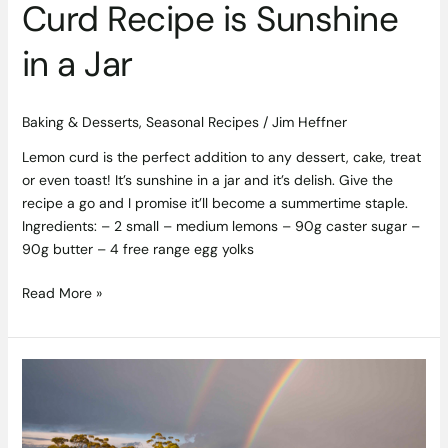
Curd Recipe is Sunshine
in a Jar
Baking & Desserts
,
Seasonal Recipes
/
Jim Heffner
Lemon curd is the perfect addition to any dessert, cake, treat
or even toast! It’s sunshine in a jar and it’s delish. Give the
recipe a go and I promise it’ll become a summertime staple.
Ingredients: – 2 small – medium lemons – 90g caster sugar –
90g butter – 4 free range egg yolks
Read More »
The
Past,
Present
and