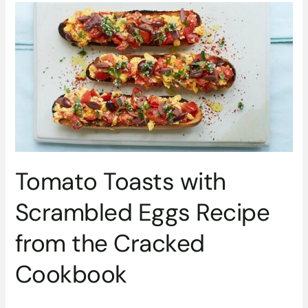
Tomato
Toasts
with
Scrambled
Eggs
Recipe
from
the
Cracked
Cookbook
Tomato Toasts with
Scrambled Eggs Recipe
from the Cracked
Cookbook