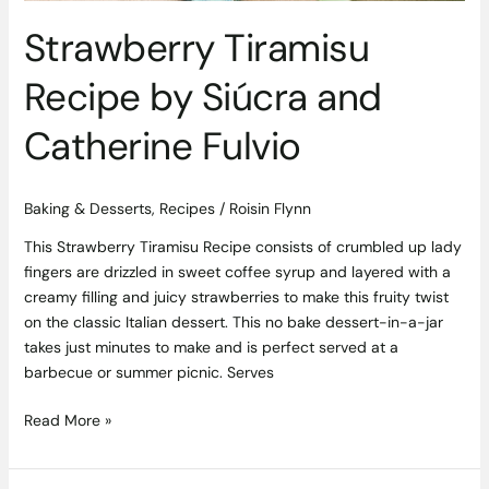
Strawberry Tiramisu
Recipe by Siúcra and
Catherine Fulvio
Baking & Desserts
,
Recipes
/
Roisin Flynn
This Strawberry Tiramisu Recipe consists of crumbled up lady
fingers are drizzled in sweet coffee syrup and layered with a
creamy filling and juicy strawberries to make this fruity twist
on the classic Italian dessert. This no bake dessert-in-a-jar
takes just minutes to make and is perfect served at a
barbecue or summer picnic. Serves
Read More »