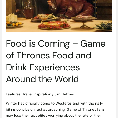
Game
of
Thrones
Food
and
Drink
Experiences
Food is Coming – Game
Around
the
of Thrones Food and
World
Drink Experiences
Around the World
Features
,
Travel Inspiration
/
Jim Heffner
Winter has officially come to Westeros and with the nail-
biting conclusion fast approaching, Game of Thrones fans
may lose their appetites worrying about the fate of their