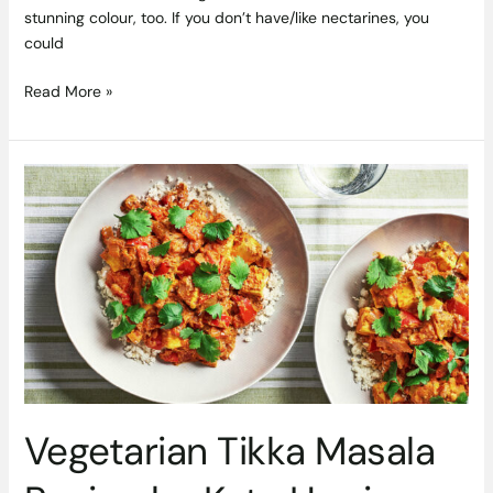
stunning colour, too. If you don’t have/like nectarines, you
could
Read More »
Vegetarian
Tikka
Masala
Recipe
by
Kate
Harrison
Vegetarian Tikka Masala