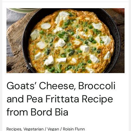
Goats’
Cheese,
Broccoli
and
Pea
Frittata
Recipe
from
Bord
Bia
Goats’ Cheese, Broccoli
and Pea Frittata Recipe
from Bord Bia
Recipes
,
Vegetarian / Vegan
/
Roisin Flynn