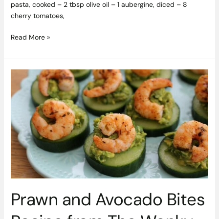
pasta, cooked – 2 tbsp olive oil – 1 aubergine, diced – 8
cherry tomatoes,
Read More »
Prawn
and
Avocado
Bites
Recipe
from
The
Wonky
Spatula
Prawn and Avocado Bites