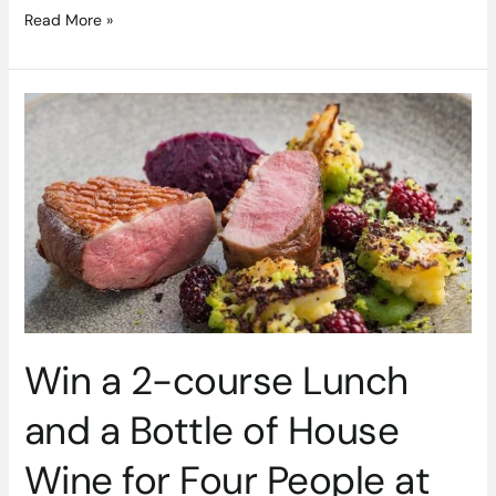
Read More »
Win
a
2-
course
Lunch
and
a
Bottle
of
House
Wine
Win a 2-course Lunch
for
Four
and a Bottle of House
People
at
Wine for Four People at
Pichet