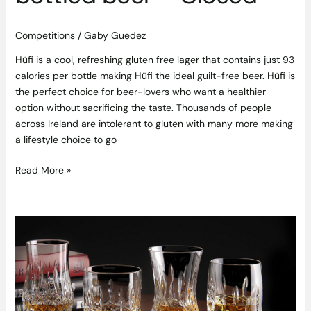
Competitions
/
Gaby Guedez
Hüfi is a cool, refreshing gluten free lager that contains just 93
calories per bottle making Hüfi the ideal guilt-free beer. Hüfi is
the perfect choice for beer-lovers who want a healthier
option without sacrificing the taste. Thousands of people
across Ireland are intolerant to gluten with many more making
a lifestyle choice to go
Read More »
Timeless
Elegance:
5
Exceptional
No-
Age-