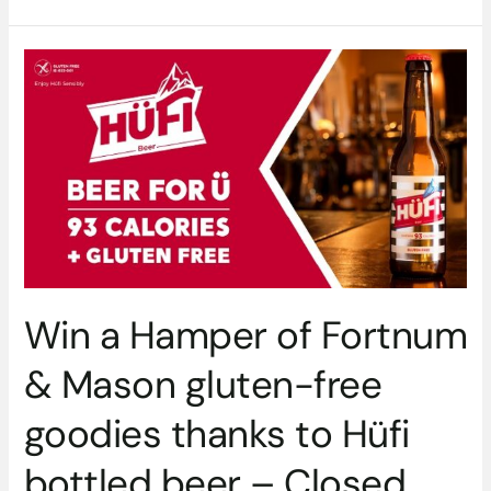
Win
a
Hamper
of
Fortnum
&
Mason
gluten-
free
goodies
thanks
Win a Hamper of Fortnum
to
Hüfi
& Mason gluten-free
bottled
beer
goodies thanks to Hüfi
–
Closed
bottled beer – Closed