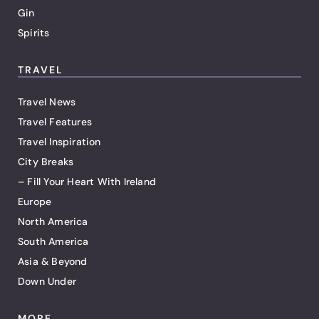
Gin
Spirits
TRAVEL
Travel News
Travel Features
Travel Inspiration
City Breaks
– Fill Your Heart With Ireland
Europe
North America
South America
Asia & Beyond
Down Under
MORE