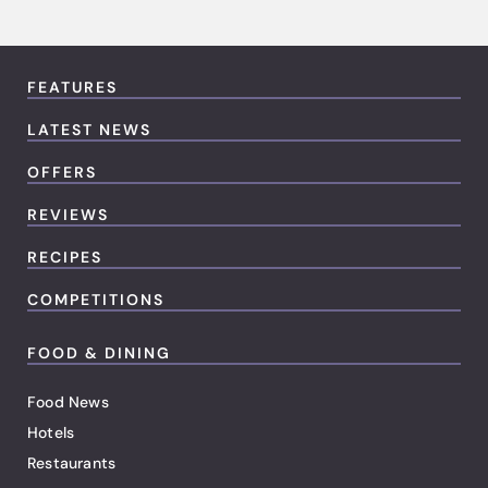
FEATURES
LATEST NEWS
OFFERS
REVIEWS
RECIPES
COMPETITIONS
FOOD & DINING
Food News
Hotels
Restaurants