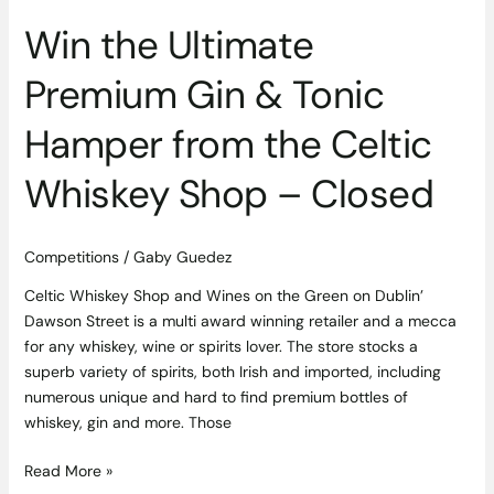
Celtic
Win the Ultimate
Whiskey
Shop
Premium Gin & Tonic
–
Closed
Hamper from the Celtic
Whiskey Shop – Closed
Competitions
/
Gaby Guedez
Celtic Whiskey Shop and Wines on the Green on Dublin’
Dawson Street is a multi award winning retailer and a mecca
for any whiskey, wine or spirits lover. The store stocks a
superb variety of spirits, both Irish and imported, including
numerous unique and hard to find premium bottles of
whiskey, gin and more. Those
Read More »