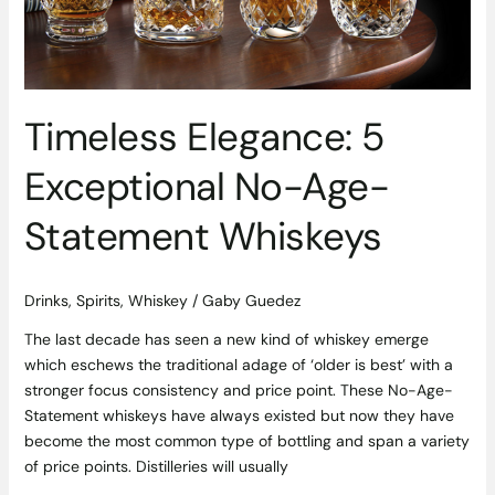
Statement
Whiskeys
Timeless Elegance: 5
Exceptional No-Age-
Statement Whiskeys
Drinks
,
Spirits
,
Whiskey
/
Gaby Guedez
The last decade has seen a new kind of whiskey emerge
which eschews the traditional adage of ‘older is best’ with a
stronger focus consistency and price point. These No-Age-
Statement whiskeys have always existed but now they have
become the most common type of bottling and span a variety
of price points. Distilleries will usually