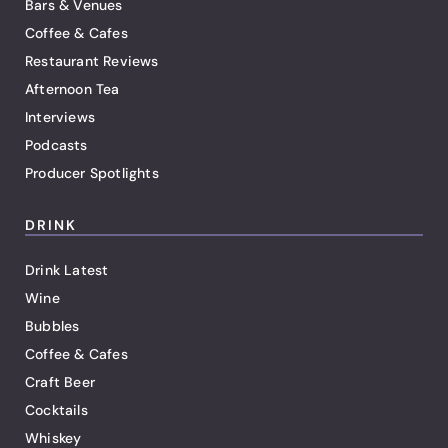
Bars & Venues
Coffee & Cafes
Restaurant Reviews
Afternoon Tea
Interviews
Podcasts
Producer Spotlights
DRINK
Drink Latest
Wine
Bubbles
Coffee & Cafes
Craft Beer
Cocktails
Whiskey