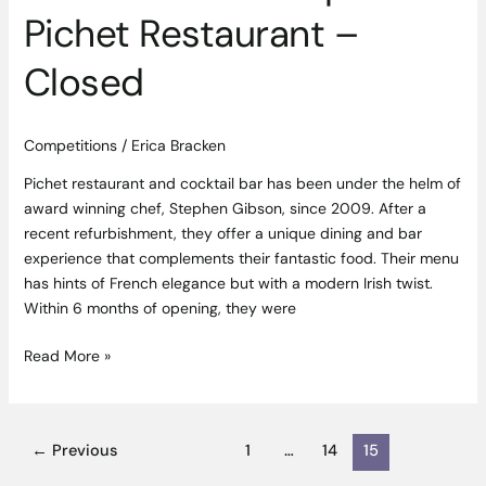
Restaurant
Pichet Restaurant –
–
Closed
Closed
Competitions
/
Erica Bracken
Pichet restaurant and cocktail bar has been under the helm of
award winning chef, Stephen Gibson, since 2009. After a
recent refurbishment, they offer a unique dining and bar
experience that complements their fantastic food. Their menu
has hints of French elegance but with a modern Irish twist.
Within 6 months of opening, they were
Read More »
←
Previous
1
…
14
15