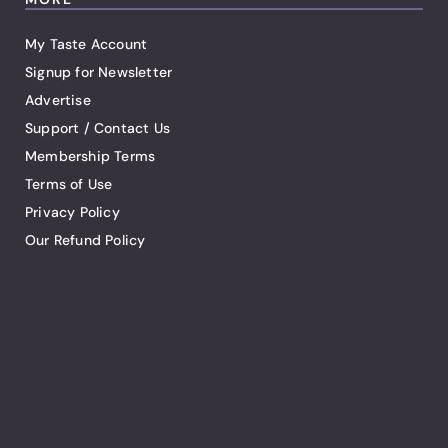
My Taste Account
Signup for Newsletter
Advertise
Support / Contact Us
Membership Terms
Terms of Use
Privacy Policy
Our Refund Policy