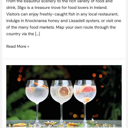
From the beautiful scenery to the rich variety of food and
drink, Sligo is a treasure trove for food lovers in Ireland.
Visitors can enjoy freshly-caught fish in any local restaurant,
indulge in Knocknarea honey and Lissadell oysters, or visit one
of the many food markets. Map your own route through the
country via the […]
Read More »
Win
the
Ultimate
Premium
Gin
&
Tonic
Hamper
from
the