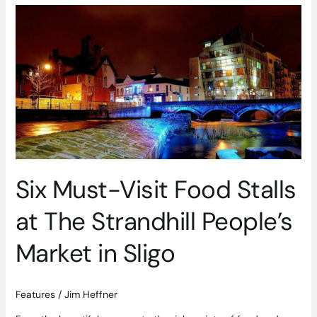
Six
Must-
Visit
Food
Stalls
at
The
Strandhill
People’s
Market
in
Six Must-Visit Food Stalls
Sligo
at The Strandhill People’s
Market in Sligo
Features
/
Jim Heffner