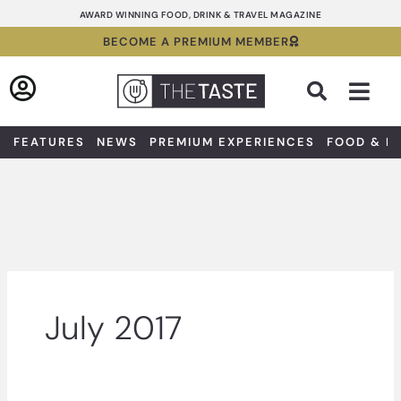
Skip
AWARD WINNING FOOD, DRINK & TRAVEL MAGAZINE
to
BECOME A PREMIUM MEMBER
content
Sea
FEATURES
NEWS
PREMIUM EXPERIENCES
FOOD & D
July 2017