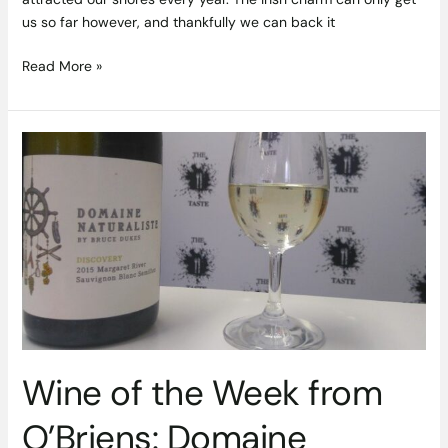
us so far however, and thankfully we can back it
Read More »
Wine
of
the
Week
from
O’Briens:
Domaine
Naturaliste
2015
Wine of the Week from
O’Briens: Domaine