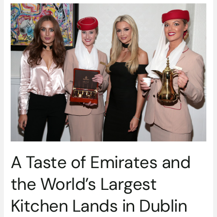
A
Taste
of
Emirates
and
the
World’s
Largest
Kitchen
Lands
in
Dublin
for
One
A Taste of Emirates and
Night
Only
the World’s Largest
Kitchen Lands in Dublin