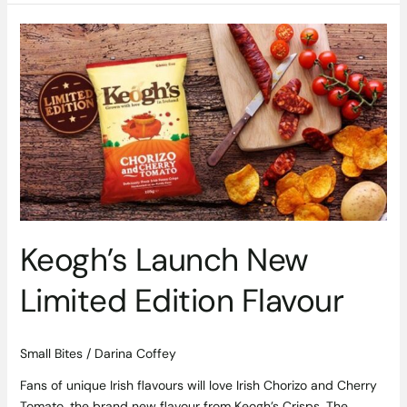
Keogh’s
Launch
New
Limited
Edition
Flavour
Keogh’s Launch New
Limited Edition Flavour
Small Bites
/
Darina Coffey
Fans of unique Irish flavours will love Irish Chorizo and Cherry
Tomato, the brand new flavour from Keogh’s Crisps. The