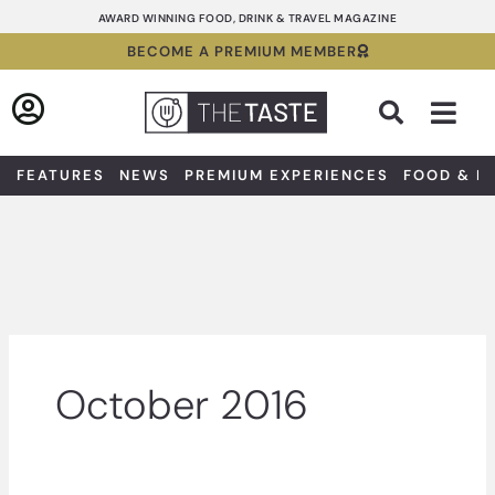
Skip
AWARD WINNING FOOD, DRINK & TRAVEL MAGAZINE
to
BECOME A PREMIUM MEMBER
content
Sea
FEATURES
NEWS
PREMIUM EXPERIENCES
FOOD & D
October 2016