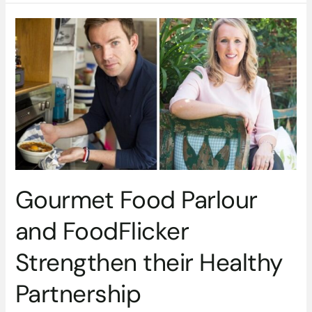
Gourmet
Food
Parlour
and
FoodFlicker
Strengthen
their
Healthy
Partnership
Gourmet Food Parlour
and FoodFlicker
Strengthen their Healthy
Partnership