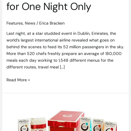
for One Night Only
Features
,
News
/
Erica Bracken
Last night, at a star studded event in Dublin, Emirates, the
world’s largest international airline revealed what goes on
behind the scenes to feed its 52 million passengers in the sky.
More than 520 chefs freshly prepare an average of 180,000
meals each day working to 1,548 different menus for the
different routes, travel meal […]
Read More »
Christmas
has
Come
Early
with