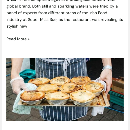
global brand. Both still and sparkling waters were tried by a
panel of experts from different areas of the Irish Food
Industry at Super Miss Sue, as the restaurant was revealing its
stylish new
Read More »
New
Dublin
Food
Market
The
EatYard
Seeks
Vendors