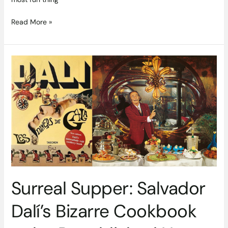
Read More »
Surreal
Supper:
Salvador
Dalí’s
Bizarre
Cookbook
to
be
Republished
Next
Month
Surreal Supper: Salvador
Dalí’s Bizarre Cookbook