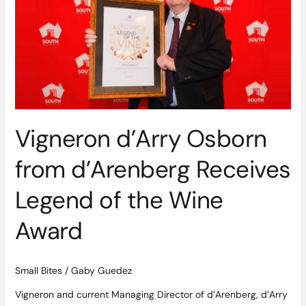
from
d’Arenberg
Receives
Legend
of
the
Wine
Award
Vigneron d’Arry Osborn
from d’Arenberg Receives
Legend of the Wine
Award
Small Bites
/
Gaby Guedez
Vigneron and current Managing Director of d’Arenberg, d’Arry