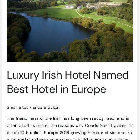
Named
Best
Hotel
in
Europe
Luxury Irish Hotel Named
Best Hotel in Europe
Small Bites
/
Erica Bracken
The friendliness of the Irish has long been recognised, and is
often cited as one of the reasons why Condé Nast Traveler list
of top 10 hotels in Europe 2016 growing number of visitors are
attracted our shores every year. The Irish charm can only get