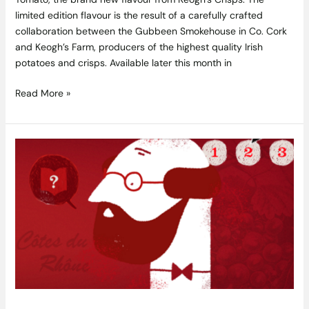
limited edition flavour is the result of a carefully crafted
collaboration between the Gubbeen Smokehouse in Co. Cork
and Keogh’s Farm, producers of the highest quality Irish
potatoes and crisps. Available later this month in
Read More »
The
Big
Rhône
Quiz:
Win
a
Trip
to
Découvertes
en
Vallée