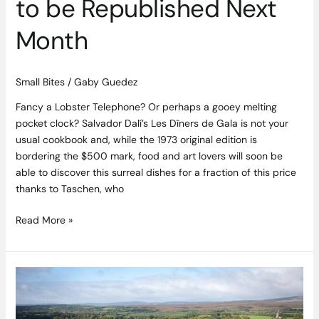
to be Republished Next
Month
Small Bites
/
Gaby Guedez
Fancy a Lobster Telephone? Or perhaps a gooey melting
pocket clock? Salvador Dalí’s Les Dîners de Gala is not your
usual cookbook and, while the 1973 original edition is
bordering the $500 mark, food and art lovers will soon be
able to discover this surreal dishes for a fraction of this price
thanks to Taschen, who
Read More »
Luxury
Irish
Hotel