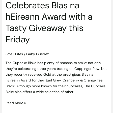
this
Celebrates Blas na
Friday
hEireann Award with a
Tasty Giveaway this
Friday
Small Bites
/
Gaby Guedez
The Cupcake Bloke has plenty of reasons to smile: not only
they’re celebrating three years trading on Coppinger Row, but
they recently received Gold at the prestigious Blas na
hEireann Award for their Earl Grey, Cranberry & Orange Tea
Brack. Although more known for their cupcakes, The Cupcake
Bloke also offers a wide selection of other
Read More »