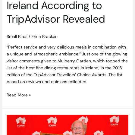
Ireland According to
TripAdvisor Revealed
Small Bites
/
Erica Bracken
“Perfect service and very delicious meals in combination with
a unique and atmospheric ambience.” Just one of the glowing
visitor comments given to Mulberry Garden, which topped the
list of the best fine dining restaurants in Ireland, in the 2016
edition of the TripAdvisor Travellers’ Choice Awards. The list
based on reviews and opinions collected
Read More »
Vigneron
d’Arry
Osborn