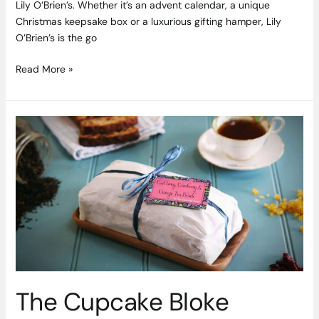
Lily O’Brien’s. Whether it’s an advent calendar, a unique
Christmas keepsake box or a luxurious gifting hamper, Lily
O’Brien’s is the go
Read More »
The
Cupcake
Bloke
Celebrates
Blas
na
hEireann
Award
with
a
Tasty
The Cupcake Bloke
Giveaway