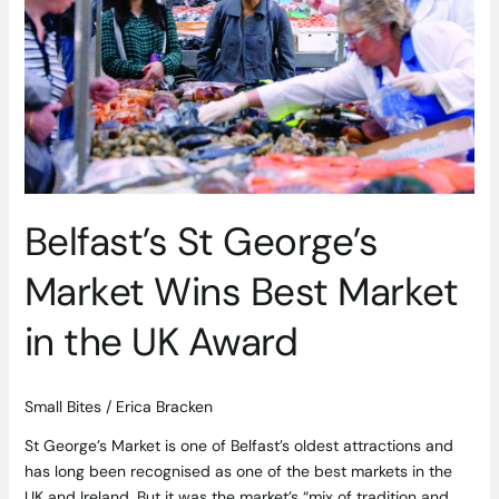
Wins
Best
Market
in
the
UK
Award
Belfast’s St George’s
Market Wins Best Market
in the UK Award
Small Bites
/
Erica Bracken
St George’s Market is one of Belfast’s oldest attractions and
has long been recognised as one of the best markets in the
UK and Ireland. But it was the market’s “mix of tradition and