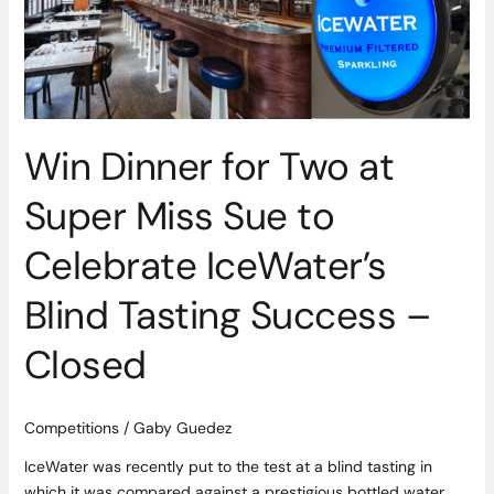
Super
Miss
Sue
to
Celebrate
IceWater’s
Win Dinner for Two at
Blind
Tasting
Super Miss Sue to
Success
–
Celebrate IceWater’s
Closed
Blind Tasting Success –
Closed
Competitions
/
Gaby Guedez
IceWater was recently put to the test at a blind tasting in
which it was compared against a prestigious bottled water