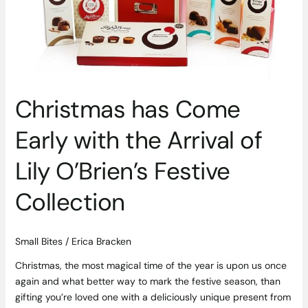
the
Arrival
of
Lily
O’Brien’s
Festive
Christmas has Come
Collection
Early with the Arrival of
Lily O’Brien’s Festive
Collection
Small Bites
/
Erica Bracken
Christmas, the most magical time of the year is upon us once
again and what better way to mark the festive season, than
gifting you’re loved one with a deliciously unique present from