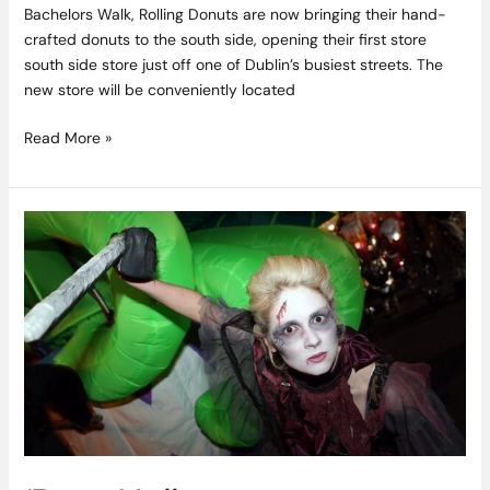
Bachelors Walk, Rolling Donuts are now bringing their hand-
crafted donuts to the south side, opening their first store
south side store just off one of Dublin’s busiest streets. The
new store will be conveniently located
Read More »
‘Best
Halloween
Destination
in
the
World’
Derry
Gets
Ready
for
Halloween