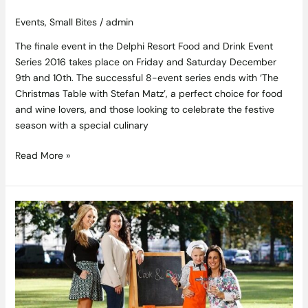
Events
,
Small Bites
/
admin
The finale event in the Delphi Resort Food and Drink Event
Series 2016 takes place on Friday and Saturday December
9th and 10th. The successful 8-event series ends with ‘The
Christmas Table with Stefan Matz’, a perfect choice for food
and wine lovers, and those looking to celebrate the festive
season with a special culinary
Read More »
Ben’s
Beginners
Free
Online
Cookery
Course
to