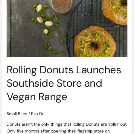
Donuts
Launches
Southside
Store
and
Vegan
Range
Rolling Donuts Launches
Southside Store and
Vegan Range
Small Bites
/
Eva Du
Donuts aren’t the only things that Rolling Donuts are ‘rollin’ out.
Only five months after opening their flagship store on