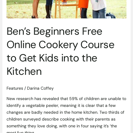
Get
Kids
into
the
Ben’s Beginners Free
Kitchen
Online Cookery Course
to Get Kids into the
Kitchen
Features
/
Darina Coffey
New research has revealed that 59% of children are unable to
identify a vegetable peeler, meaning it is clear that a few
changes are badly needed in the home kitchen. Two thirds of
children surveyed describe cooking with their parents as
something they love doing, with one in four saying it’s ‘the
most fun thing