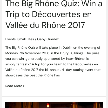
The Big Rhône Quiz: Win a
du
Rhône
Trip to Découvertes en
2017
Vallée du Rhône 2017
Events
,
Small Bites
/
Gaby Guedez
The Big Rhône Quiz will take place in Dublin on the evening of
Monday 7th November 2016 in the Drury Buildings. The prize
you can win, generously sponsored by Inter-Rhône, is
simply fantastic: A trip for your team to the Découvertes en
Vallée du Rhône 2017 the bi-annual, 4-day tasting event that
showcases the best the Rhône has
Read More »
Gather