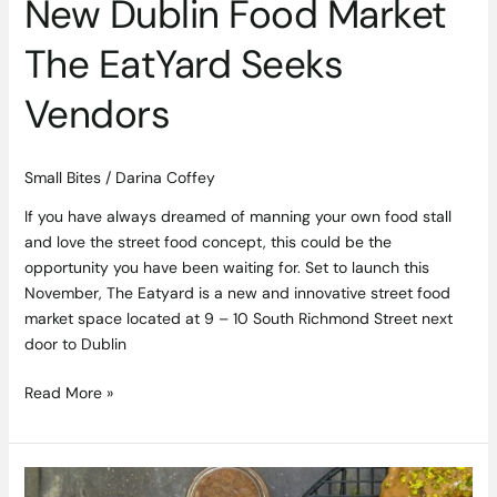
New Dublin Food Market
The EatYard Seeks
Vendors
Small Bites
/
Darina Coffey
If you have always dreamed of manning your own food stall
and love the street food concept, this could be the
opportunity you have been waiting for. Set to launch this
November, The Eatyard is a new and innovative street food
market space located at 9 – 10 South Richmond Street next
door to Dublin
Read More »
Rolling