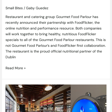
Small Bites
/
Gaby Guedez
Restaurant and catering group Gourmet Food Parlour has
recently announced their partnership with FoodFlicker, the
online nutrition and performance resource. Both companies
will work together to bring healthy, nutritious FoodFlicker
specials to all of the Gourmet Food Parlour restaurants. This is
not Gourmet Food Parlour’s and FoodFlicker first collaboration.
The restaurant is the proud official nutritional partner of the
Dublin
Read More »
Win
Dinner
for
Two
at