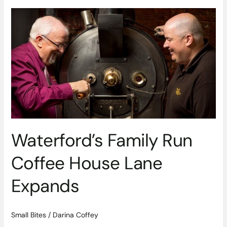
Waterford’s
Family
Run
Coffee
House
Lane
Expands
Waterford’s Family Run
Coffee House Lane
Expands
Small Bites
/
Darina Coffey