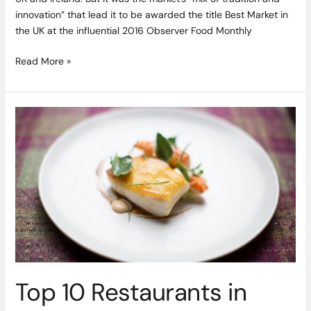
innovation” that lead it to be awarded the title Best Market in
the UK at the influential 2016 Observer Food Monthly
Read More »
Top
10
Restaurants
in
Ireland
According
to
TripAdvisor
Revealed
Top 10 Restaurants in