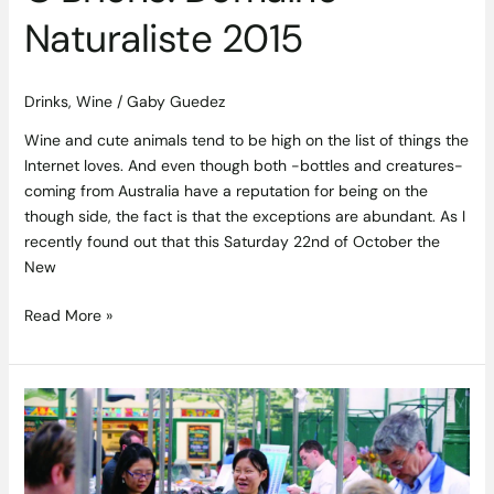
Naturaliste 2015
Drinks
,
Wine
/
Gaby Guedez
Wine and cute animals tend to be high on the list of things the
Internet loves. And even though both -bottles and creatures-
coming from Australia have a reputation for being on the
though side, the fact is that the exceptions are abundant. As I
recently found out that this Saturday 22nd of October the
New
Read More »
Belfast’s
St
George’s
Market