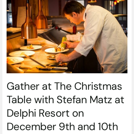
at
The
Christmas
Table
with
Stefan
Matz
at
Delphi
Resort
on
December
Gather at The Christmas
9th
and
Table with Stefan Matz at
10th
Delphi Resort on
December 9th and 10th