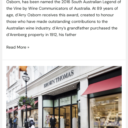
Osborn, has been named the 2016 South Australian Legend of
the Vine by Wine Communicators of Australia. At 89 years of
age, d’Arry Osborn receives this award, created to honour
those who have made outstanding contributions to the
Australian wine industry. d’Arry’s grandfather purchased the
d’Arenberg property in 1912, his father
Read More »
Amazing
Savings
on
Kitchenware
in
the
Brown
Thomas
Mid
Season