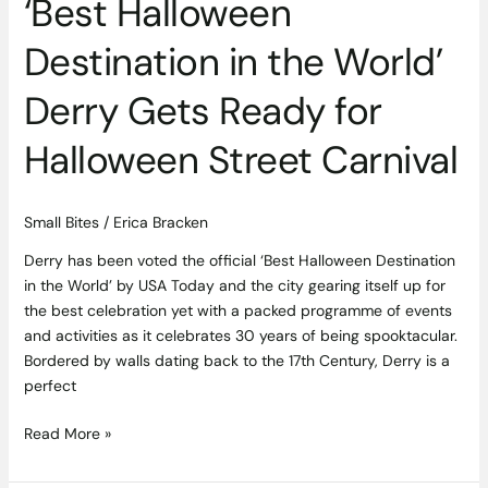
‘Best Halloween
Street
Carnival
Destination in the World’
Derry Gets Ready for
Halloween Street Carnival
Small Bites
/
Erica Bracken
Derry has been voted the official ‘Best Halloween Destination
in the World’ by USA Today and the city gearing itself up for
the best celebration yet with a packed programme of events
and activities as it celebrates 30 years of being spooktacular.
Bordered by walls dating back to the 17th Century, Derry is a
perfect
Read More »