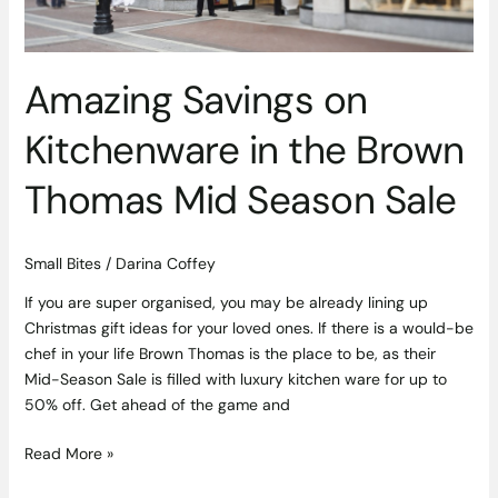
Sale
Amazing Savings on
Kitchenware in the Brown
Thomas Mid Season Sale
Small Bites
/
Darina Coffey
If you are super organised, you may be already lining up
Christmas gift ideas for your loved ones. If there is a would-be
chef in your life Brown Thomas is the place to be, as their
Mid-Season Sale is filled with luxury kitchen ware for up to
50% off. Get ahead of the game and
Read More »