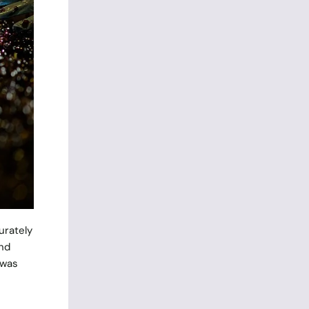
urately
and
 was