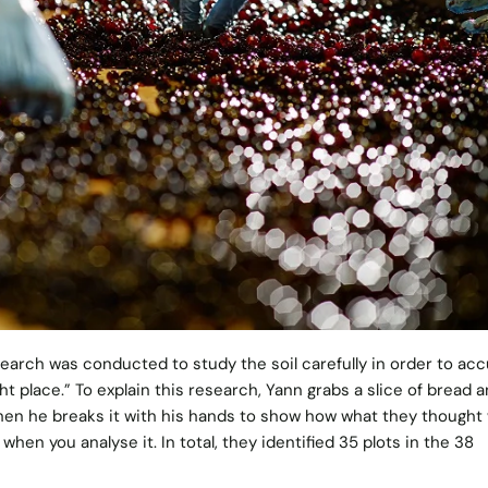
earch was conducted to study the soil carefully in order to acc
ght place.” To explain this research, Yann grabs a slice of bread 
 Then he breaks it with his hands to show how what they thought
hen you analyse it. In total, they identified 35 plots in the 38