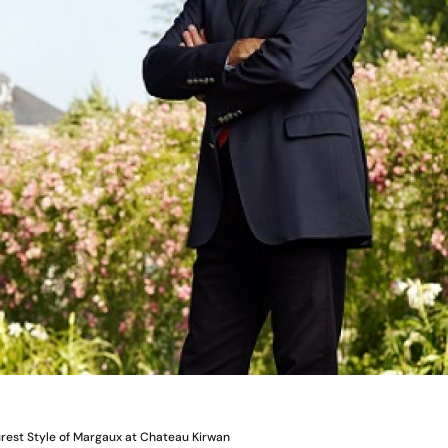
urest Style of Margaux at Chateau Kirwan