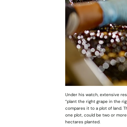
Under his watch, extensive res
“plant the right grape in the ri
compares it to a plot of land.
one plot, could be two or more w
hectares planted.