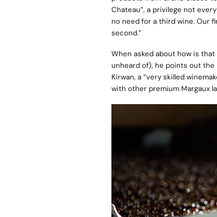
Chateau”, a privilege not every
no need for a third wine. Our f
second.”
When asked about how is that p
unheard of), he points out the 
Kirwan, a “very skilled winem
with other premium Margaux la