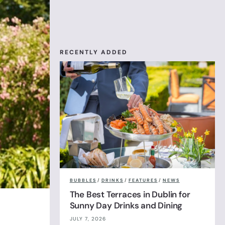
RECENTLY ADDED
BUBBLES
/
DRINKS
/
FEATURES
/
NEWS
The Best Terraces in Dublin for
Sunny Day Drinks and Dining
JULY 7, 2026