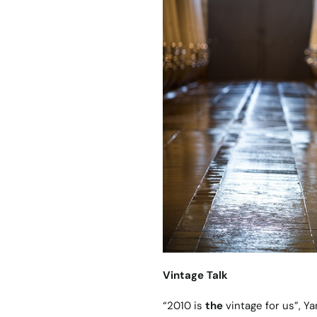
Vintage Talk
“2010 is
the
vintage for us”, Ya