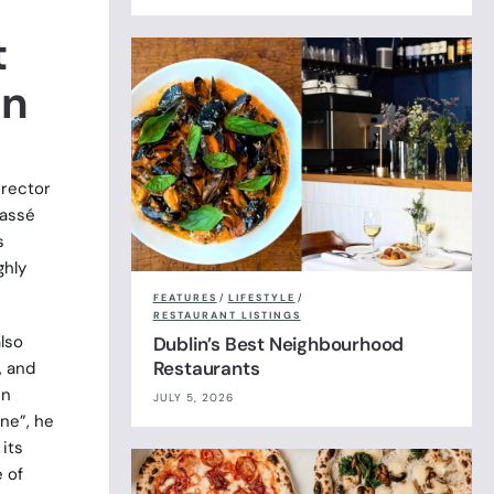
t
an
irector
lassé
s
ghly
FEATURES
/
LIFESTYLE
/
RESTAURANT LISTINGS
lso
Dublin’s Best Neighbourhood
Restaurants
, and
in
JULY 5, 2026
ne”, he
its
e of