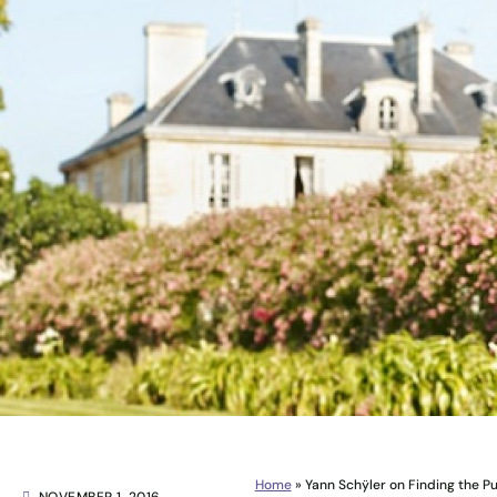
Home
»
Yann Schÿler on Finding the P