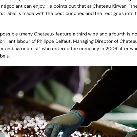
 négociant can enjoy. He points out that at Chateau Kirwan, “the
irst label is made with the best bunches and the rest goes into 
ossible (many Chateaux feature a third wine and a fourth is no
brilliant labour of Philippe Delfaut, Managing Director of Châtea
aker and agronomist” who entered the company in 2006 after wo
bels.