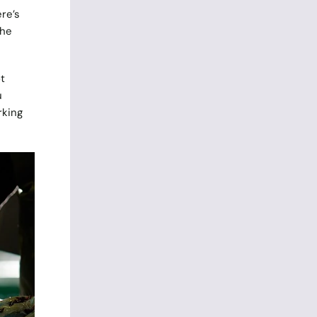
re’s
the
t
u
rking