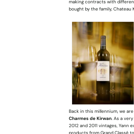
making contracts with different
bought by the family, Chateau 
Back in this millennium, we are
Charmes de Kirwan
. As a ver
2012 and 2011 vintages, Yann e
products from Grand Classé to