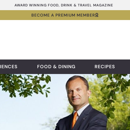
AWARD WINNING FOOD, DRINK & TRAVEL MAGAZINE
BECOME A PREMIUM MEMBER
IENCES
FOOD & DINING
RECIPES