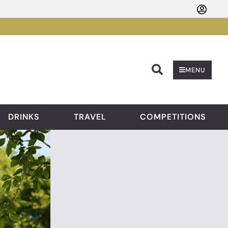
Searc
MENU
DRINKS
TRAVEL
COMPETITIONS