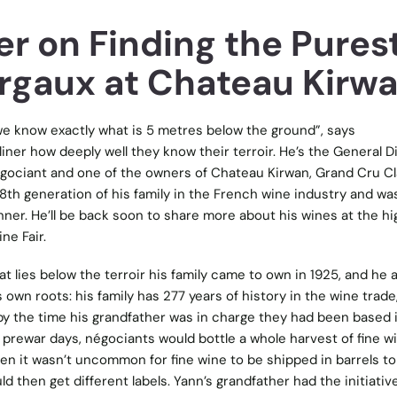
r on Finding the Pures
argaux at Chateau Kirw
e know exactly what is 5 metres below the ground”, says
liner how deeply well they know their terroir. He’s the General D
égociant and one of the owners of Chateau Kirwan, Grand Cru C
 8th generation of his family in the French wine industry and wa
inner. He’ll be back soon to share more about his wines at the hi
ne Fair.
t lies below the terroir his family came to own in 1925, and he a
own roots: his family has 277 years of history in the wine trade
 by the time his grandfather was in charge they had been based 
n prewar days, négociants would bottle a whole harvest of fine wi
en it wasn’t uncommon for fine wine to be shipped in barrels to 
d then get different labels. Yann’s grandfather had the initiativ