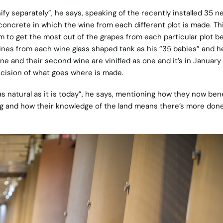
fy separately”, he says, speaking of the recently installed 35 n
concrete in which the wine from each different plot is made. Th
 to get the most out of the grapes from each particular plot b
ines from each wine glass shaped tank as his “35 babies” and h
ne and their second wine are vinified as one and it’s in Januar
cision of what goes where is made.
 natural as it is today”, he says, mentioning how they now bene
ng and how their knowledge of the land means there’s more done