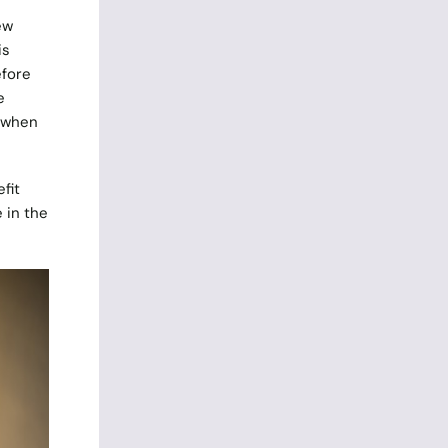
ew
is
efore
e
y when
fit
 in the