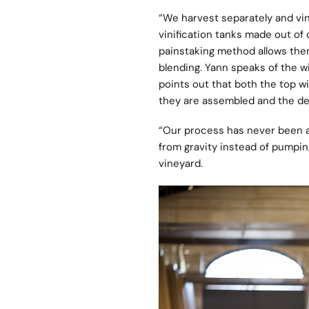
“We harvest separately and vini
vinification tanks made out of 
painstaking method allows them
blending. Yann speaks of the w
points out that both the top wi
they are assembled and the de
“Our process has never been as
from gravity instead of pumpi
vineyard.