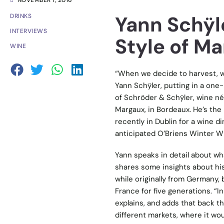
NOVEMBER 1, 2016
Yann Schÿle
DRINKS
INTERVIEWS
Style of M
WINE
“When we decide to harvest, w
Yann Schÿler, putting in a one-
of Schröder & Schÿler, wine n
Margaux, in Bordeaux. He’s the
recently in Dublin for a wine d
anticipated O’Briens Winter Wi
Yann speaks in detail about wha
shares some insights about his 
while originally from Germany,
France for five generations. “I
explains, and adds that back th
different markets, where it woul