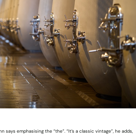
nn says emphasising the “the”. “It’s a classic vintage”, he adds,