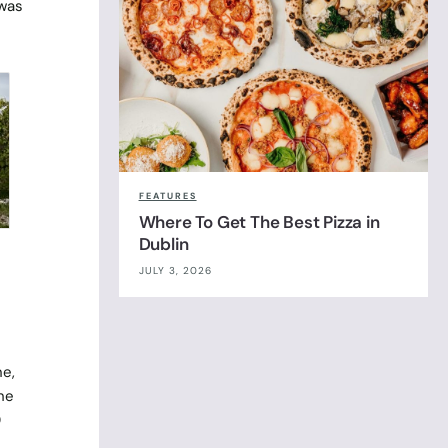
 was
FEATURES
Where To Get The Best Pizza in
Dublin
JULY 3, 2026
ne,
he
0