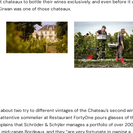
 chateaux to bottle their wines exclusively, and even before it
Kirwan was one of those chateaux.
 about two try to different vintages of the Chateau’s second wi
y attentive sommelier at Restaurant FortyOne pours glasses of t
xplains that Schröder & Schÿler manages a portfolio of over 20
 mid-range Bordeaux, and they “are very fortunate in owning a