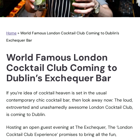
Home
»
World Famous London Cocktail Club Coming to Dublin’s
Exchequer Bar
World Famous London
Cocktail Club Coming to
Dublin’s Exchequer Bar
If you’re idea of cocktail heaven is set in the usual
contemporary chic cocktail bar, then look away now: The loud,
extroverted and unashamedly awesome
London Cocktail Club
,
is coming to Dublin.
Hosting an open guest evening at
The Exchequer
, The ‘London
Cocktail Club Experience’ promises to bring all the fun,