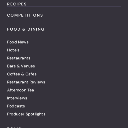
RECIPES
COMPETITIONS
FOOD & DINING
Food News
Hotels
Restaurants
Bars & Venues
Coffee & Cafes
Restaurant Reviews
Afternoon Tea
Interviews
Podcasts
Producer Spotlights