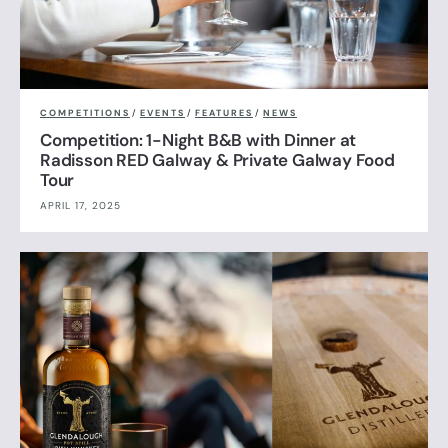
COMPETITIONS
/
EVENTS
/
FEATURES
/
NEWS
Competition: 1-Night B&B with Dinner at
Radisson RED Galway & Private Galway Food
Tour
APRIL 17, 2025