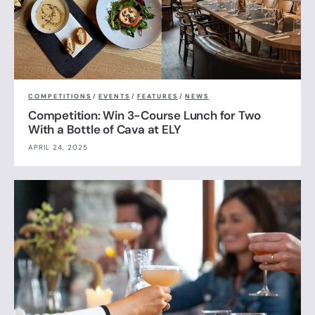
COMPETITIONS
/
EVENTS
/
FEATURES
/
NEWS
Competition: Win 3-Course Lunch for Two
With a Bottle of Cava at ELY
APRIL 24, 2025