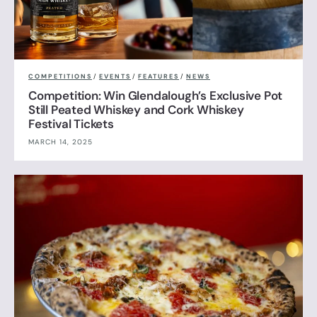
COMPETITIONS
/
EVENTS
/
FEATURES
/
NEWS
Competition: Win Glendalough’s Exclusive Pot
Still Peated Whiskey and Cork Whiskey
Festival Tickets
MARCH 14, 2025