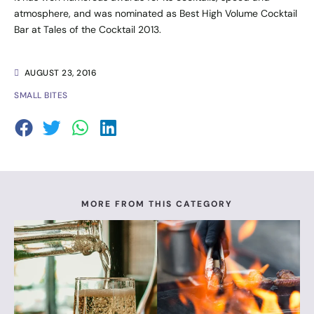
atmosphere, and was nominated as Best High Volume Cocktail
Bar at Tales of the Cocktail 2013.
AUGUST 23, 2016
SMALL BITES
MORE FROM THIS CATEGORY