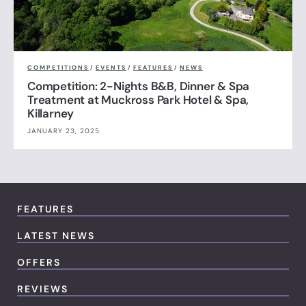
COMPETITIONS
/
EVENTS
/
FEATURES
/
NEWS
Competition: 2-Nights B&B, Dinner & Spa
Treatment at Muckross Park Hotel & Spa,
Killarney
JANUARY 23, 2025
FEATURES
LATEST NEWS
OFFERS
REVIEWS