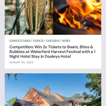
COMPETITIONS
/
EVENTS
/
FEATURES
/
NEWS
Competition: Win 2x Tickets to Beats, Bites &
Bubbles at Waterford Harvest Festival with a 1
Night Hotel Stay in Dooleys Hotel
AUGUST 25, 2025