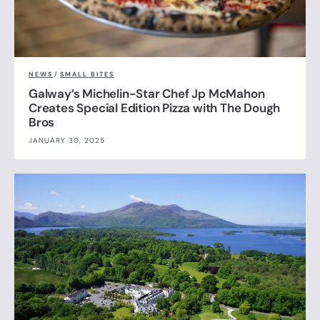
NEWS
/
SMALL BITES
Galway’s Michelin-Star Chef Jp McMahon
Creates Special Edition Pizza with The Dough
Bros
JANUARY 30, 2025