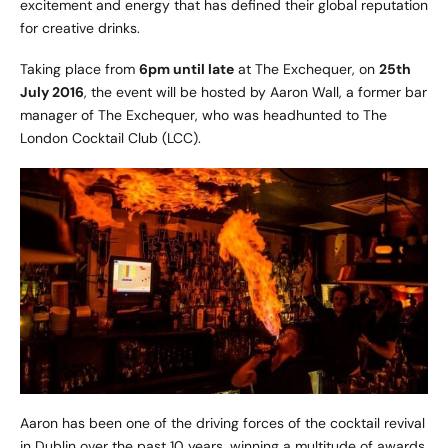
excitement and energy that has defined their global reputation
for creative drinks.
Taking place from
6pm until late
at The Exchequer, on
25th
July 2016
, the event will be hosted by Aaron Wall, a former bar
manager of The Exchequer, who was headhunted to The
London Cocktail Club (LCC).
Aaron has been one of the driving forces of the cocktail revival
in Dublin over the past 10 years, winning a multitude of awards