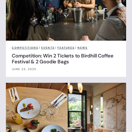
COMPETITIONS
/
EVENTS
/
FEATURES
/
NEWS
Competition: Win 2 Tickets to Birdhill Coffee
Festival & 2 Goodie Bags
JUNE 23, 2025