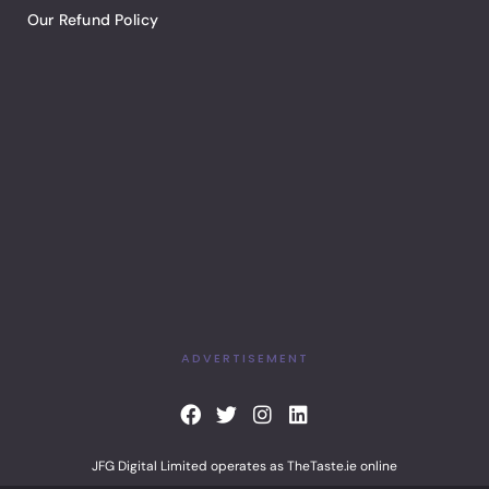
Our Refund Policy
ADVERTISEMENT
F
T
I
L
a
w
n
i
c
i
s
n
JFG Digital Limited operates as TheTaste.ie online
e
t
t
k