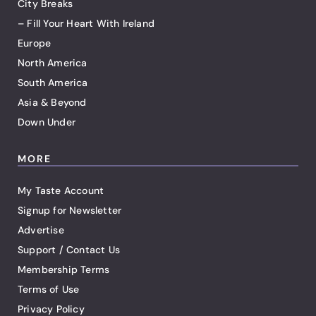
City Breaks
– Fill Your Heart With Ireland
Europe
North America
South America
Asia & Beyond
Down Under
MORE
My Taste Account
Signup for Newsletter
Advertise
Support / Contact Us
Membership Terms
Terms of Use
Privacy Policy