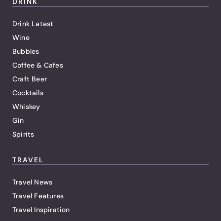
DRINK
Drink Latest
Wine
Bubbles
Coffee & Cafes
Craft Beer
Cocktails
Whiskey
Gin
Spirits
TRAVEL
Travel News
Travel Features
Travel Inspiration