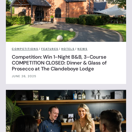
COMPETITIONS
/
FEATURES
/
HOTELS
/
NEWS
Competition: Win 1-Night B&B, 3-Course
COMPETITION CLOSED: Dinner & Glass of
Prosecco at The Clandeboye Lodge
JUNE 26, 2025