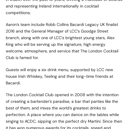
and representing Ireland internationally in cocktail
competitions.
Aaron’s team include Robb Collins Bacardi Legacy UK finalist
2016 and the General Manager of LCC’s Goodge Street
branch, along with one of LCC’s brightest young stars, Alex
King who will be serving up the signature, high energy
welcome, atmosphere, and service that The London Cocktail
Club is famed for.
Guests will enjoy a six drink menu, supported by LCC new
house Irish Whiskey, Teeling and their long-time friends at
Bacardi.
The London Cocktail Club opened in 2008 with the intention
of creating a bartender’s paradise, a bar that parties like the
best of them, and mixes the world’s greatest drinks to
perfection. A place where you can dance on the tables while
singing to ACDC, sipping on the perfect dry Martini. Since then
it has won numerous awards for its cocktails, speed and