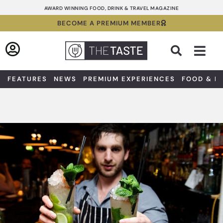
Skip
AWARD WINNING FOOD, DRINK & TRAVEL MAGAZINE
to
BECOME A PREMIUM MEMBER
content
Sea
FEATURES
NEWS
PREMIUM EXPERIENCES
FOOD & D