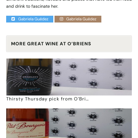
and drink to fascinate her.
Gabriela Guédez
Gabriela Guédez
MORE GREAT WINE AT O’BRIENS
Thirsty Thursday pick from O’Bri…