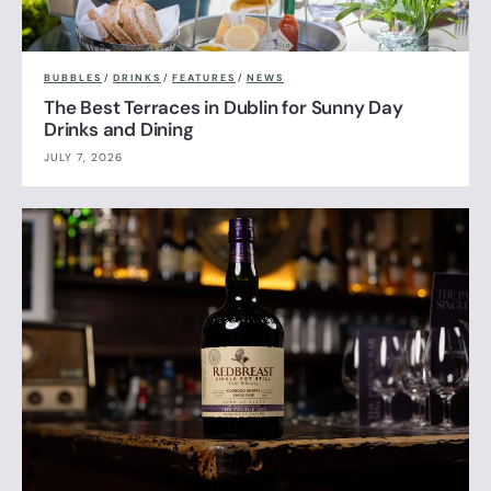
BUBBLES
/
DRINKS
/
FEATURES
/
NEWS
The Best Terraces in Dublin for Sunny Day
Drinks and Dining
JULY 7, 2026