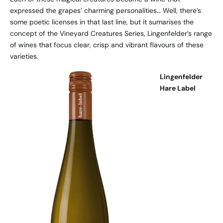
expressed the grapes’ charming personalities… Well, there’s
some poetic licenses in that last line, but it sumarises the
concept of the Vineyard Creatures Series, Lingenfelder’s range
of wines that focus clear, crisp and vibrant flavours of these
varieties.
Lingenfelder
Hare Label