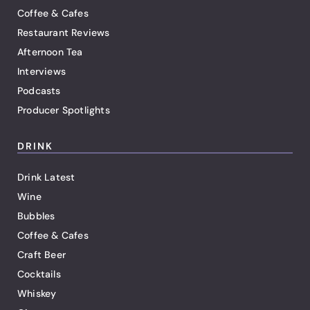
Coffee & Cafes
Restaurant Reviews
Afternoon Tea
Interviews
Podcasts
Producer Spotlights
DRINK
Drink Latest
Wine
Bubbles
Coffee & Cafes
Craft Beer
Cocktails
Whiskey