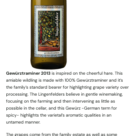
Gewürztraminer 2013
is inspired on the cheerful hare. This
amiable wildling is made with 100% Gewürztraminer and it’s
the family’s standard bearer for highlighting grape variety over
processing. The Lingenfelders believe in gentle winemaking,
focusing on the farming and then intervening as little as
possible in the cellar, and this Gewürz -German term for
spicy- highlights the varietal’s aromatic qualities in an
untamed manner.
The grapes come from the family estate as well as some