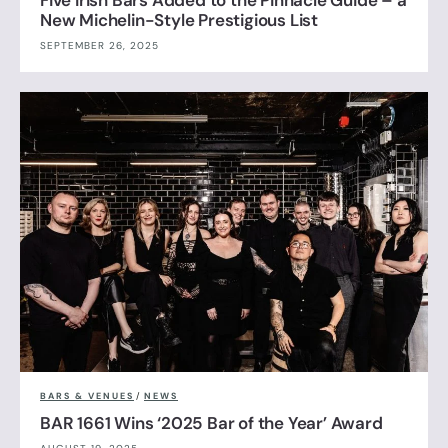
New Michelin-Style Prestigious List
SEPTEMBER 26, 2025
BARS & VENUES
/
NEWS
BAR 1661 Wins ‘2025 Bar of the Year’ Award