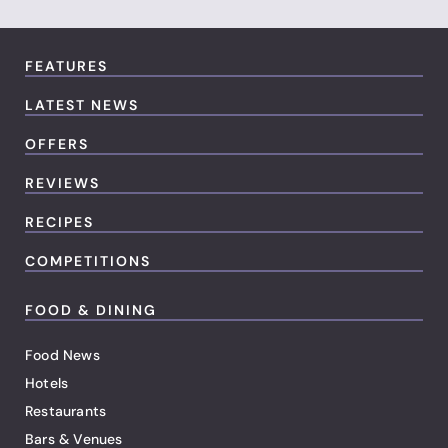
FEATURES
LATEST NEWS
OFFERS
REVIEWS
RECIPES
COMPETITIONS
FOOD & DINING
Food News
Hotels
Restaurants
Bars & Venues