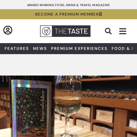
Skip
AWARD WINNING FOOD, DRINK & TRAVEL MAGAZINE
to
BECOME A PREMIUM MEMBER
content
Sea
FEATURES
NEWS
PREMIUM EXPERIENCES
FOOD & D