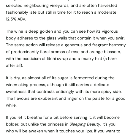
selected neighbouring vineyards, and are often harvested
fashionably late but still in time for it to reach a moderate
12.5% ABV.
The wine is deep golden and you can see how its vigorous
body adheres to the glass walls that contain it when you swirl.
The same action will release a generous and fragrant harmony
of predominantly floral aromas of rose and orange blossom,
with the exoticism of litchi syrup and a musky hint (a hare,
after all).
It is dry, as almost all of its sugar is fermented during the
winemaking process, although it still carries a delicate
sweetness that contrasts enticingly with its more spicy side.
The flavours are exuberant and linger on the palate for a good
while.
If you let it breathe for a bit before serving it, it will become
bolder, but unlike the princess in
Sleeping Beauty
, it’s you
who will be awaken when it touches your lips. If you want to