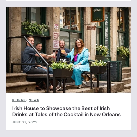
DRINKS
/
NEWS
Irish House to Showcase the Best of Irish
Drinks at Tales of the Cocktail in New Orleans
JUNE 27, 2025