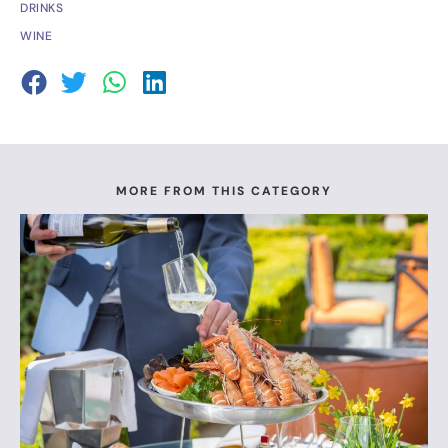
DRINKS
WINE
MORE FROM THIS CATEGORY