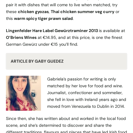
pair it with dishes that will come to live when matched, try
these
chicken gyozas
,
Thai chicken summer veg curry
or
this
warm spicy tiger prawn salad
.
Lingenfelder Hare Label Gewürztraminer 2013
is available at
O’Briens Wines
at €14.95, and at this price, is one the finest
German Gewürz under €15 you’ll find.
ARTICLE BY GABY GUEDEZ
Gabriela’s passion for writing is only
matched by her love for food and wine.
Journalist, confectioner and sommelier,
she fell in love with Ireland years ago and
moved from Venezuela to Dublin in 2014.
Since then, she has written about and worked in the local food
scene, and she’s determined to discover and share the
different traditions, flavours and places that have led Irish food