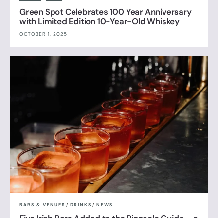
Green Spot Celebrates 100 Year Anniversary
with Limited Edition 10-Year-Old Whiskey
OCTOBER 1, 2025
BARS & VENUES
/
DRINKS
/
NEWS
Five Irish Bars Added to the Pinnacle Guide – a