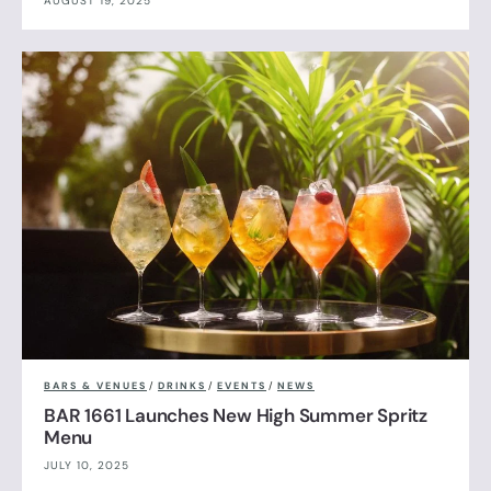
AUGUST 19, 2025
BARS & VENUES
/
DRINKS
/
EVENTS
/
NEWS
BAR 1661 Launches New High Summer Spritz
Menu
JULY 10, 2025