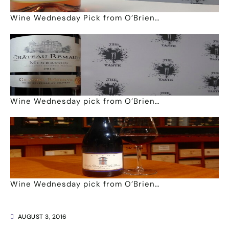
Wine Wednesday Pick from O’Brien…
Wine Wednesday pick from O’Brien…
Wine Wednesday pick from O’Brien…
AUGUST 3, 2016