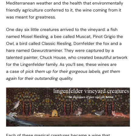
Mediterranean weather and the health that environmentally
friendly agriculture conferred to it, the wine coming from it
was meant for greatness.
One day six little creatures arrived to the vineyard: a fish
named Mosel Riesling, a bee called Muscat, Pinot Grigio the
Owl, a bird called Classic Riesling, Dornfelder the fox and a
hare named Gewurztraminer. They were captured by a
talented painter, Chuck House, who created beautiful artwork
for the Lingenfelder family. As you’ll see, these wines are
a case of
pick them up for their gorgeous labels, get them
again for their outstanding quality.
Each of these magical creatures became a wine that