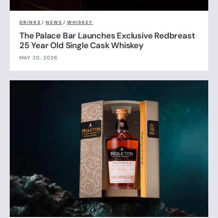
DRINKS
/
NEWS
/
WHISKEY
The Palace Bar Launches Exclusive Redbreast
25 Year Old Single Cask Whiskey
MAY 20, 2026