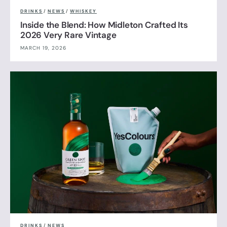
DRINKS
/
NEWS
/
WHISKEY
Inside the Blend: How Midleton Crafted Its
2026 Very Rare Vintage
MARCH 19, 2026
DRINKS
/
NEWS