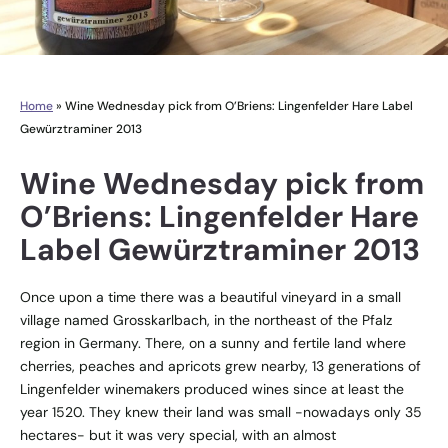
Home
»
Wine Wednesday pick from O’Briens: Lingenfelder Hare Label
Gewürztraminer 2013
Wine Wednesday pick from
O’Briens: Lingenfelder Hare
Label Gewürztraminer 2013
Once upon a time there was a beautiful vineyard in a small
village named Grosskarlbach, in the northeast of the Pfalz
region in Germany. There, on a sunny and fertile land where
cherries, peaches and apricots grew nearby, 13 generations of
Lingenfelder winemakers produced wines since at least the
year 1520. They knew their land was small -nowadays only 35
hectares- but it was very special, with an almost