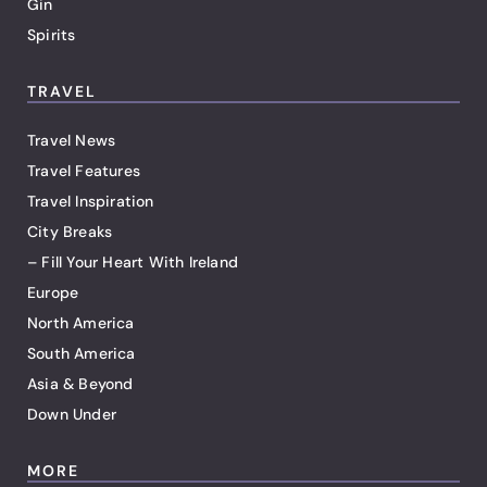
Gin
Spirits
TRAVEL
Travel News
Travel Features
Travel Inspiration
City Breaks
– Fill Your Heart With Ireland
Europe
North America
South America
Asia & Beyond
Down Under
MORE