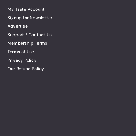
My Taste Account
Signup for Newsletter
Advertise
Support / Contact Us
Membership Terms
Terms of Use
Privacy Policy
Our Refund Policy