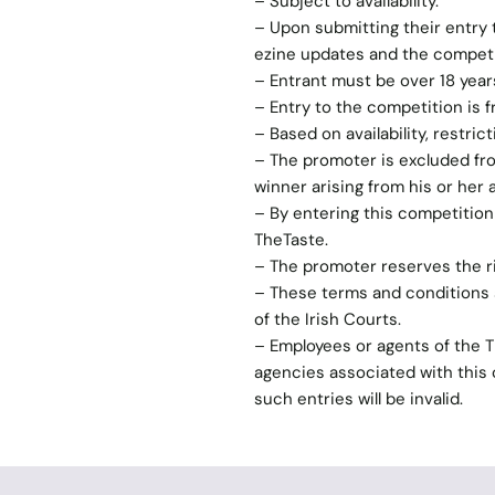
– Subject to availability.
– Upon submitting their entry 
ezine updates and the competit
– Entrant must be over 18 years
– Entry to the competition is 
– Based on availability, restric
– The promoter is excluded from
winner arising from his or her 
– By entering this competitio
TheTaste.
– The promoter reserves the r
– These terms and conditions s
of the Irish Courts.
– Employees or agents of the 
agencies associated with this c
such entries will be invalid.