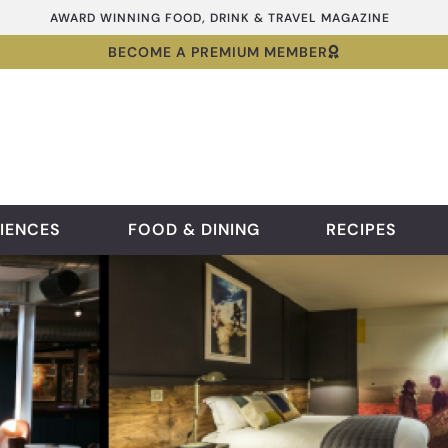
AWARD WINNING FOOD, DRINK & TRAVEL MAGAZINE
BECOME A PREMIUM MEMBER
IENCES
FOOD & DINING
RECIPES