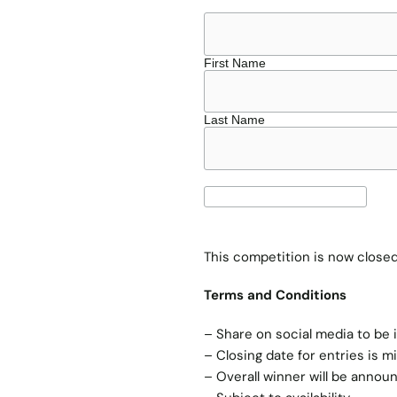
First Name
Last Name
This competition is now clos
Terms and Conditions
– Share on social media to be 
– Closing date for entries is m
– Overall winner will be annou