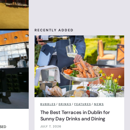
RECENTLY ADDED
BUBBLES
/
DRINKS
/
FEATURES
/
NEWS
The Best Terraces in Dublin for
Sunny Day Drinks and Dining
JULY 7, 2026
OSED