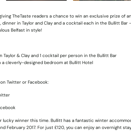
e giving TheTaste readers a chance to win an exclusive prize of a
t, dinner in Taylor and Clay and a cocktail each in the Bullitt Bar 
ous Belfast in style!
Taylor & Clay and 1 cocktail per person in the Bullitt Bar
a cleverly-designed bedroom at Bullitt Hotel
on Twitter or Facebook:
itter
acebook
ur lucky winner this time. Bullitt has a fantastic winter accommo
and February 2017. For just £120, you can enjoy an overnight sta