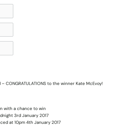
ed – CONGRATULATIONS to the winner Kate McEvoy!
in with a chance to win
idnight 3rd January 2017
nced at 10pm 4th January 2017