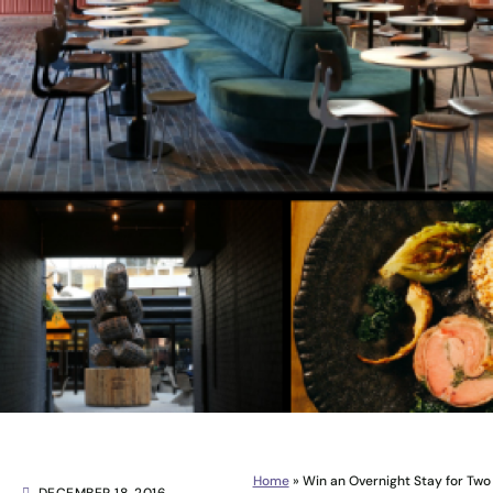
Home
»
Win an Overnight Stay for Two i