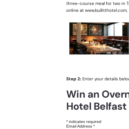
three-course meal for two in T
online at
www.bullitthotel.com
,
Step 2:
Enter your details belo
Win an Overni
Hotel Belfast
*
indicates required
Email Address
*