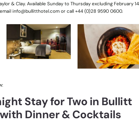
aylor & Clay. Available Sunday to Thursday excluding February 14
 email info@bullitthotel.com or call +44 (0)28 9590 0600.
w:
ght Stay for Two in Bullitt
 with Dinner & Cocktails