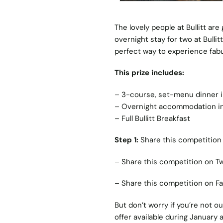
The lovely people at Bullitt ar
overnight stay for two at Bullit
perfect way to experience fabul
This prize includes:
– 3-course, set-menu dinner in 
– Overnight accommodation in 
– Full Bullitt Breakfast
Step 1:
Share this competition 
–
Share this competition on Tw
–
Share this competition on F
But don’t worry if you’re not o
offer available during January 