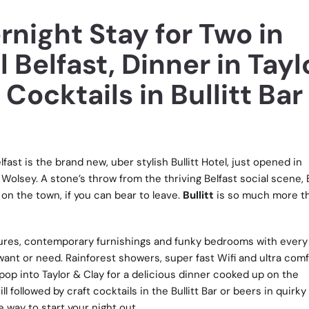
night Stay for Two in
l Belfast, Dinner in Tayl
 Cocktails in Bullitt Bar
fast is the brand new, uber stylish Bullitt Hotel, just opened in
Wolsey. A stone’s throw from the thriving Belfast social scene, B
 on the town, if you can bear to leave.
Bullitt
is so much more t
atures, contemporary furnishings and funky bedrooms with every
nt or need. Rainforest showers, super fast Wifi and ultra comf
pop into Taylor & Clay for a delicious dinner cooked up on the
l followed by craft cocktails in the Bullitt Bar or beers in quirky
e way to start your night out.