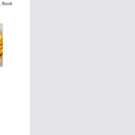
. Book