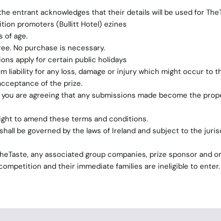
the entrant acknowledges that their details will be used for The
ion promoters (Bullitt Hotel) ezines
 of age.
free. No purchase is necessary.
tions apply for certain public holidays
 liability for any loss, damage or injury which might occur to t
acceptance of the prize.
n you are agreeing that any submissions made become the prope
ight to amend these terms and conditions.
hall be governed by the laws of Ireland and subject to the juris
TheTaste, any associated group companies, prize sponsor and o
ompetition and their immediate families are ineligible to enter