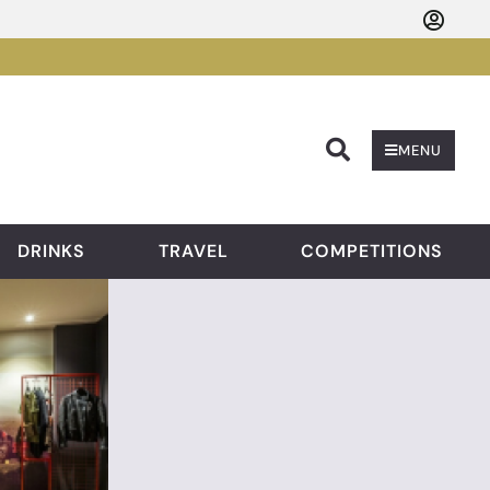
Searc
MENU
DRINKS
TRAVEL
COMPETITIONS