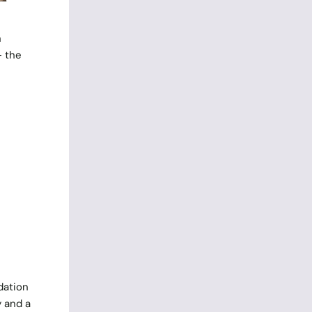
n
– the
dation
y and a