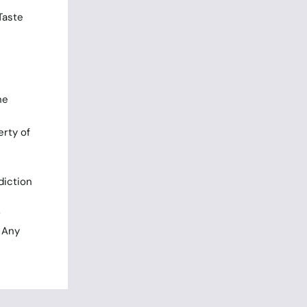
Taste
he
rty of
diction
r
. Any