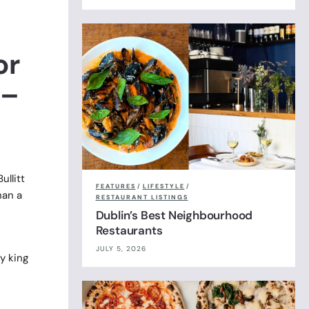
or
 –
ullitt
FEATURES
/
LIFESTYLE
/
han a
RESTAURANT LISTINGS
Dublin’s Best Neighbourhood
Restaurants
JULY 5, 2026
y king