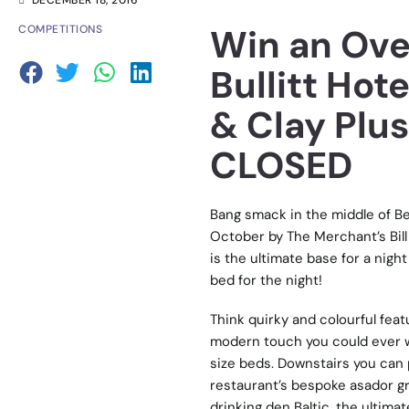
DECEMBER 18, 2016
Win an Over
COMPETITIONS
Bullitt Hote
& Clay Plus
CLOSED
Bang smack in the middle of Bel
October by The Merchant’s Bill 
is the ultimate base for a night
bed for the night!
Think quirky and colourful fe
modern touch you could ever wa
size beds. Downstairs you can 
restaurant’s bespoke asador gril
drinking den Baltic, the ultimat