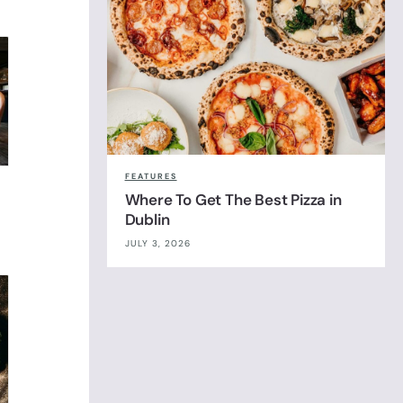
FEATURES
Where To Get The Best Pizza in
Dublin
JULY 3, 2026