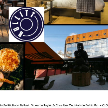
n Bullitt Hotel Belfast, Dinner in Taylor & Clay Plus Cocktails in Bullitt Bar – CL