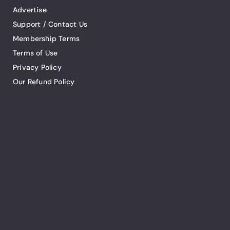
Advertise
Support / Contact Us
Membership Terms
Terms of Use
Privacy Policy
Our Refund Policy