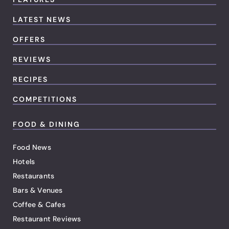
LATEST NEWS
OFFERS
REVIEWS
RECIPES
COMPETITIONS
FOOD & DINING
Food News
Hotels
Restaurants
Bars & Venues
Coffee & Cafes
Restaurant Reviews