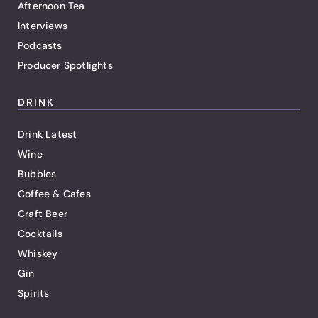
Afternoon Tea
Interviews
Podcasts
Producer Spotlights
DRINK
Drink Latest
Wine
Bubbles
Coffee & Cafes
Craft Beer
Cocktails
Whiskey
Gin
Spirits