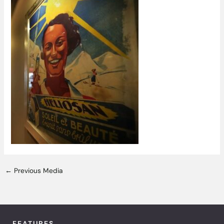
←
Previous Media
FEATURES