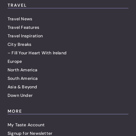
TRAVEL
Travel News
Travel Features
Travel Inspiration
City Breaks
– Fill Your Heart With Ireland
Europe
North America
South America
Asia & Beyond
Down Under
MORE
My Taste Account
Signup for Newsletter