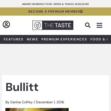
Skip
AWARD WINNING FOOD, DRINK & TRAVEL MAGAZINE
to
BECOME A PREMIUM MEMBER
content
Sea
FEATURES
NEWS
PREMIUM EXPERIENCES
FOOD & D
Bullitt
By
Darina Coffey
/
December 1, 2016