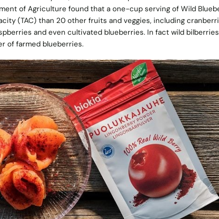
ment of Agriculture found that a one-cup serving of Wild Blueb
city (TAC) than 20 other fruits and veggies, including cranberri
spberries and even cultivated blueberries. In fact wild bilberrie
r of farmed blueberries.