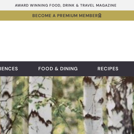
AWARD WINNING FOOD, DRINK & TRAVEL MAGAZINE
BECOME A PREMIUM MEMBER
IENCES
FOOD & DINING
RECIPES