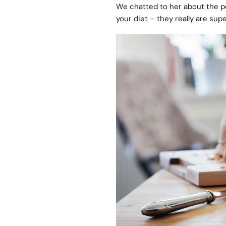
We chatted to her about the 
your diet – they really are supe