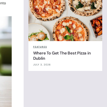
into
FEATURES
Where To Get The Best Pizza in
Dublin
JULY 3, 2026