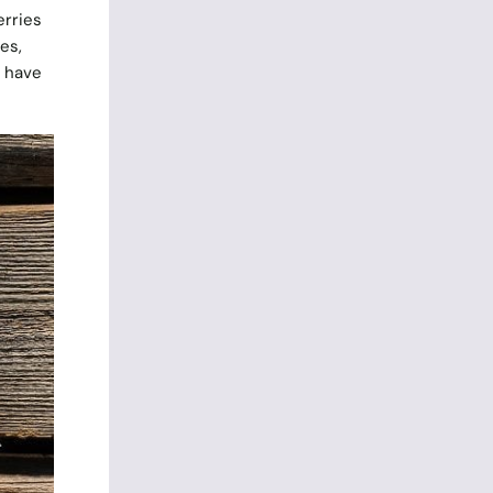
erries
es,
s have