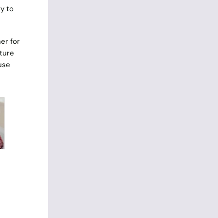
y to
er for
lture
use