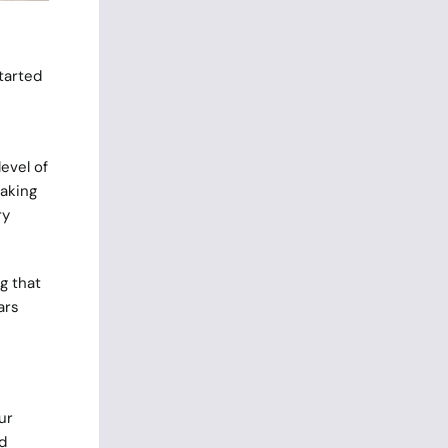
started
level of
eaking
ry
g that
ars
ur
d