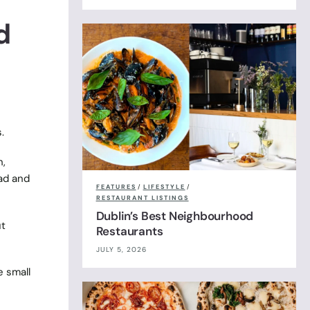
d
.
h,
ad and
FEATURES
/
LIFESTYLE
/
RESTAURANT LISTINGS
Dublin’s Best Neighbourhood
ut
Restaurants
JULY 5, 2026
e small