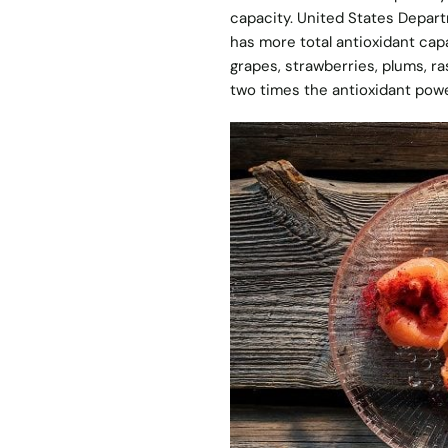
capacity. United States Depart
has more total antioxidant capa
grapes, strawberries, plums, ra
two times the antioxidant powe