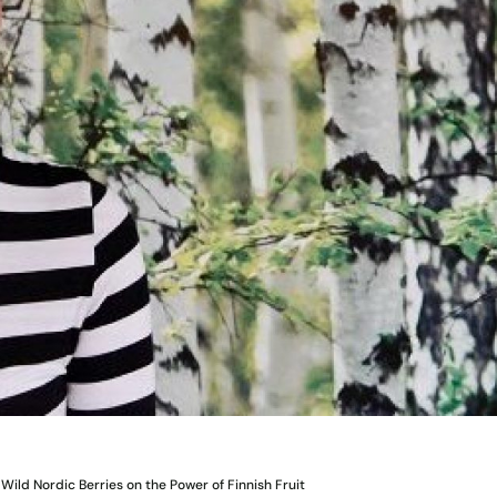
Wild Nordic Berries on the Power of Finnish Fruit