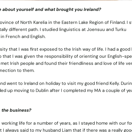
ttle about yourself and what brought you Ireland?
ovince of North Karelia in the Eastern Lake Region of Finland. I 
tally different path. I studied linguistics at Joensuu and Turku
in French and English.
ty that I was first exposed to the Irish way of life. I had a good 
o that I was given the responsibility of orienting our English-sp
 met Irish people and found their friendliness and love of life ve
nnection to them.
nd went to Ireland on holiday to visit my good friend Kelly. Durin
ded up moving to Dublin after I completed my MA a couple of ye
p the business?
working life for a number of years, as I stayed home with our fo
t I always said to my husband Liam that if there was a really goo