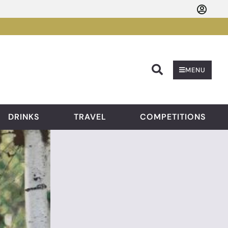
Searc
MENU
DRINKS
TRAVEL
COMPETITIONS