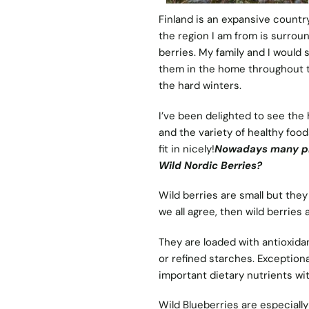
Finland is an expansive country
the region I am from is surrou
berries. My family and I would
them in the home throughout 
the hard winters.
I’ve been delighted to see the 
and the variety of healthy foo
fit in nicely!
Nowadays many pro
Wild Nordic Berries?
Wild berries are small but the
we all agree, then wild berries
They are loaded with antioxidan
or refined starches. Exceptio
important dietary nutrients wit
Wild Blueberries are especially