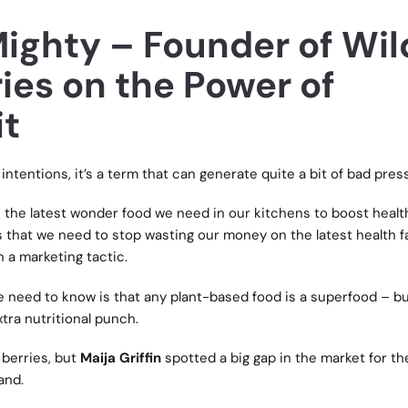
Mighty – Founder of Wil
ies on the Power of
it
intentions, it’s a term that can generate quite a bit of bad press
s the latest wonder food we need in our kitchens to boost healt
s that we need to stop wasting our money on the latest health f
n a marketing tactic.
le need to know is that any plant-based food is a superfood – b
tra nutritional punch.
 berries, but
Maija Griffin
spotted a big gap in the market for th
and.