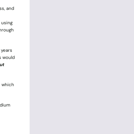
ss, and
 using
through
 years
s would
ut
s which
odium