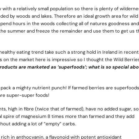
 with a relatively small population so there is plenty of wilderne
nded by woods and lakes. Therefore an ideal growth area for wild
 spend hours in the woods collecting all of natures goodness and
the summer and freeze the remainder and use them to get us 
healthy eating trend take such a strong hold in Ireland in recent
ds on the market here is impressive so I thought the Wild Berrie
ducts are marketed as ‘superfoods’; what is so special abo
y pack a mighty nutrient punch! If farmed berries are superfood
 are super-super foods!
ts, high in fibre (twice that of farmed), have no added sugar, s
nal spire of magnesium 8 times more than farmed and they add
hout adding a lot of “empty” carbs.
 rich in anthocyanin, a flavonoid with potent antioxidant