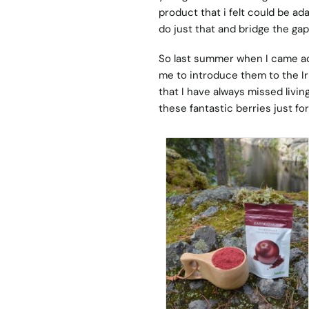
product that i felt could be ad
do just that and bridge the gap
So last summer when I came acr
me to introduce them to the Iri
that I have always missed livin
these fantastic berries just for