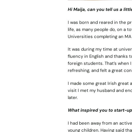
Hi Maija, can you tell us a li
I was born and reared in the pr
life, as many people do, on a to
Universities completing an MA 
It was during my time at universi
fluency in English and thanks t
foreign students. That’s when I
refreshing, and felt a great co
I made some great Irish great a
visit I met my husband and en
later.
What inspired you to start-u
I had been away from an active 
young children. Having said tha