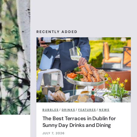
RECENTLY ADDED
BUBBLES
/
DRINKS
/
FEATURES
/
NEWS
The Best Terraces in Dublin for
Sunny Day Drinks and Dining
JULY 7, 2026