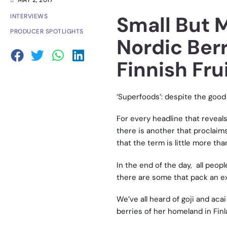
MAY 2, 2017
Small But 
INTERVIEWS
PRODUCER SPOTLIGHTS
Nordic Berr
Finnish Fru
‘Superfoods’: despite the good 
For every headline that reveal
there is another that proclaim
that the term is little more tha
In the end of the day, all peop
there are some that pack an ex
We’ve all heard of goji and acai
berries of her homeland in Finl