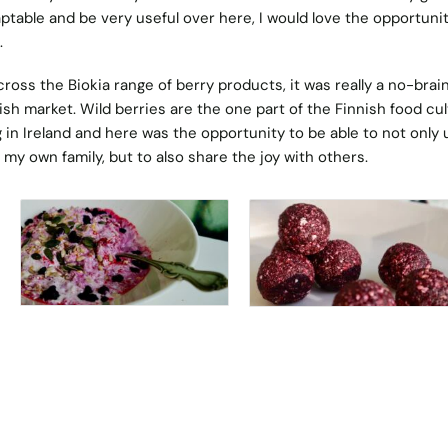
aptable and be very useful over here, I would love the opportunit
.
oss the Biokia range of berry products, it was really a no-brain
sh market. Wild berries are the one part of the Finnish food cu
g in Ireland and here was the opportunity to be able to not only 
 my own family, but to also share the joy with others.