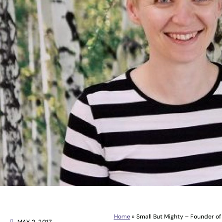
Home
»
Small But Mighty – Founder of 