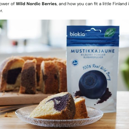
power of
Wild Nordic Berries
, and how you can fit a little Finland 
r.