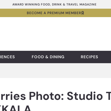
AWARD WINNING FOOD, DRINK & TRAVEL MAGAZINE
BECOME A PREMIUM MEMBER
IENCES
FOOD & DINING
RECIPES
rries Photo: Studio 
IKKALA