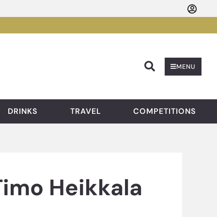
Searc
MENU
DRINKS
TRAVEL
COMPETITIONS
Timo Heikkala