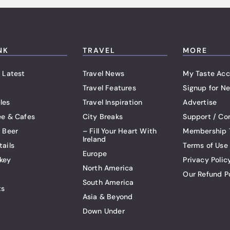
NK
TRAVEL
MORE
 Latest
Travel News
My Taste Acc
Travel Features
Signup for Ne
les
Travel Inspiration
Advertise
ee & Cafes
City Breaks
Support / Co
t Beer
– Fill Your Heart With
Membership 
Ireland
tails
Terms of Use
Europe
key
Privacy Polic
North America
Our Refund P
South America
ts
Asia & Beyond
Down Under