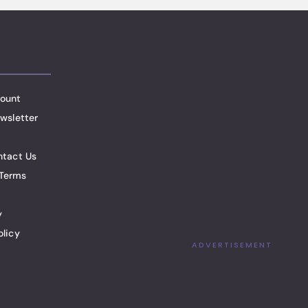
ount
wsletter
ntact Us
Terms
y
olicy
ADVERTISEMENT