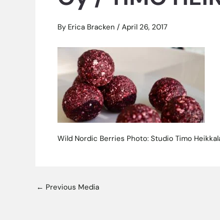
By
Erica Bracken
/
April 26, 2017
Wild Nordic Berries Photo: Studio Timo Heikka
←
Previous Media