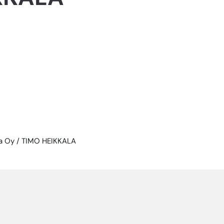
la Oy / TIMO HEIKKALA