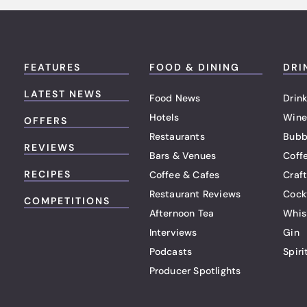
FEATURES
FOOD & DINING
DRI
LATEST NEWS
Food News
Drink
Hotels
Wine
OFFERS
Restaurants
Bubb
REVIEWS
Bars & Venues
Coff
RECIPES
Coffee & Cafes
Craf
Restaurant Reviews
Cock
COMPETITIONS
Afternoon Tea
Whis
Interviews
Gin
Podcasts
Spiri
Producer Spotlights