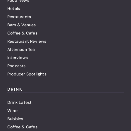
Food News
Hotels
Restaurants
Bars & Venues
Coffee & Cafes
Restaurant Reviews
Afternoon Tea
Interviews
Podcasts
Producer Spotlights
DRINK
Drink Latest
Wine
Bubbles
Coffee & Cafes