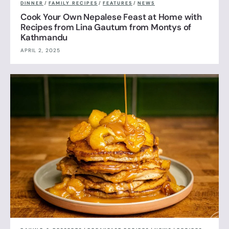
DINNER
/
FAMILY RECIPES
/
FEATURES
/
NEWS
Cook Your Own Nepalese Feast at Home with
Recipes from Lina Gautum from Montys of
Kathmandu
APRIL 2, 2025