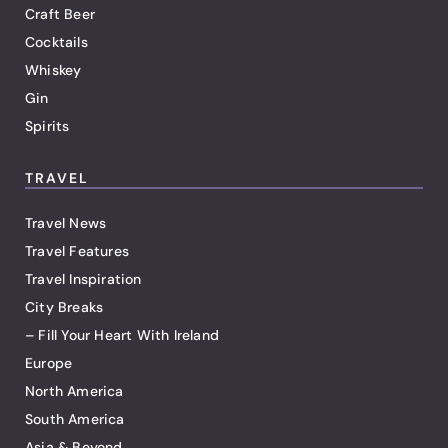
Craft Beer
Cocktails
Whiskey
Gin
Spirits
TRAVEL
Travel News
Travel Features
Travel Inspiration
City Breaks
– Fill Your Heart With Ireland
Europe
North America
South America
Asia & Beyond