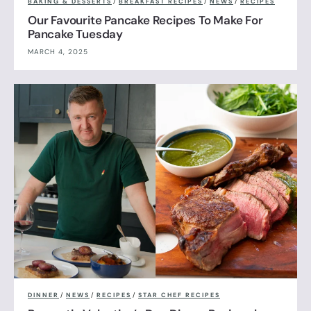
BAKING & DESSERTS
/
BREAKFAST RECIPES
/
NEWS
/
RECIPES
Our Favourite Pancake Recipes To Make For
Pancake Tuesday
MARCH 4, 2025
DINNER
/
NEWS
/
RECIPES
/
STAR CHEF RECIPES