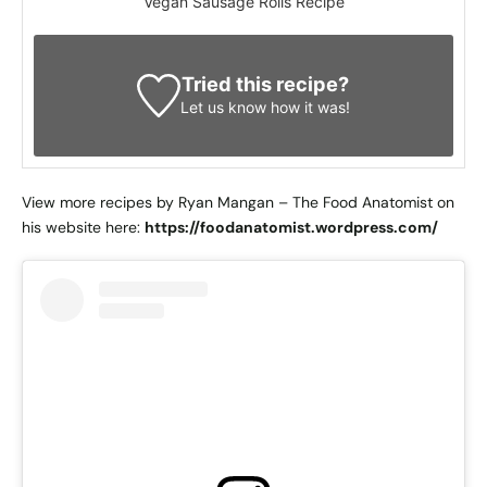
Vegan Sausage Rolls Recipe
Tried this recipe?
Let us know
how it was!
View more recipes by Ryan Mangan – The Food Anatomist on
his website here:
https://foodanatomist.wordpress.com/