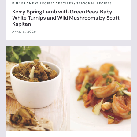
DINNER
/
MEAT RECIPES
/
RECIPES
/
SEASONAL RECIPES
Kerry Spring Lamb with Green Peas, Baby
White Turnips and Wild Mushrooms by Scott
Kapitan
APRIL 8, 2025