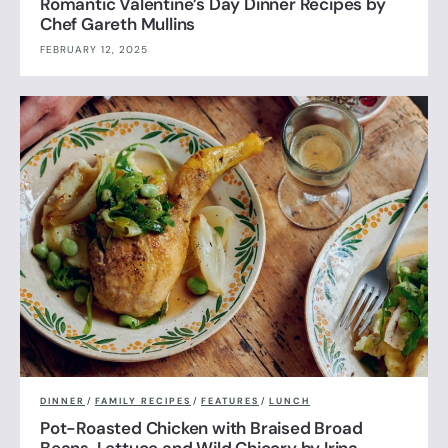
Romantic Valentine’s Day Dinner Recipes by
Chef Gareth Mullins
FEBRUARY 12, 2025
DINNER
/
FAMILY RECIPES
/
FEATURES
/
LUNCH
Pot-Roasted Chicken with Braised Broad
Beans, Lettuce and Wild Chicory by Irina