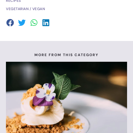
RECIPES
VEGETARIAN / VEGAN
MORE FROM THIS CATEGORY