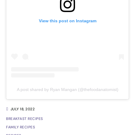
View this post on Instagram
A post shared by Ryan Mangan (@thefoodanatomist)
JULY 18, 2022
BREAKFAST RECIPES
FAMILY RECIPES