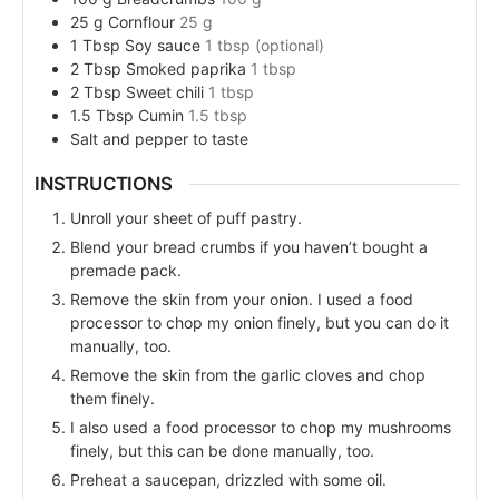
25
g
Cornflour
25 g
1
Tbsp
Soy sauce
1 tbsp (optional)
2
Tbsp
Smoked paprika
1 tbsp
2
Tbsp
Sweet chili
1 tbsp
1.5
Tbsp
Cumin
1.5 tbsp
Salt and pepper to taste
INSTRUCTIONS
Unroll your sheet of puff pastry.
Blend your bread crumbs if you haven’t bought a
premade pack.
Remove the skin from your onion. I used a food
processor to chop my onion finely, but you can do it
manually, too.
Remove the skin from the garlic cloves and chop
them finely.
I also used a food processor to chop my mushrooms
finely, but this can be done manually, too.
Preheat a saucepan, drizzled with some oil.