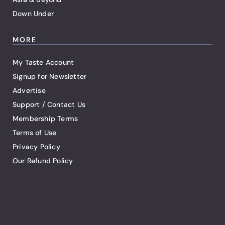
Down Under
MORE
My Taste Account
Signup for Newsletter
Advertise
Support / Contact Us
Membership Terms
Terms of Use
Privacy Policy
Our Refund Policy