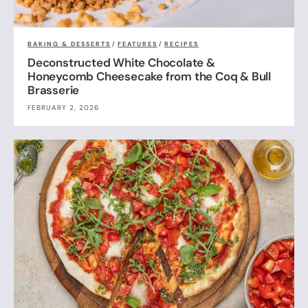
BAKING & DESSERTS
/
FEATURES
/
RECIPES
Deconstructed White Chocolate &
Honeycomb Cheesecake from the Coq & Bull
Brasserie
FEBRUARY 2, 2026