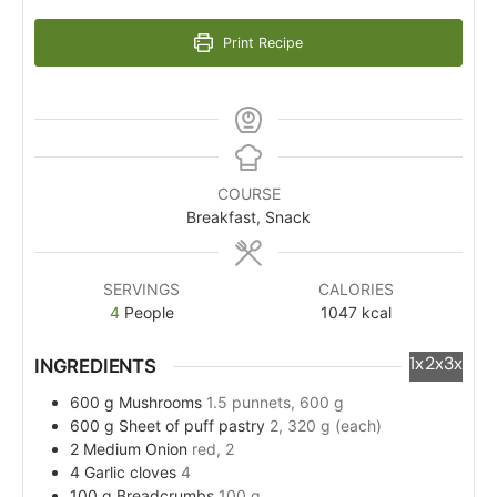
Print Recipe
COURSE
Breakfast, Snack
SERVINGS
CALORIES
4
People
1047
kcal
1x
2x
3x
INGREDIENTS
600
g
Mushrooms
1.5 punnets, 600 g
600
g
Sheet of puff pastry
2, 320 g (each)
2
Medium
Onion
red, 2
4
Garlic cloves
4
100
g
Breadcrumbs
100 g