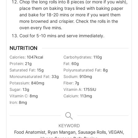
Chop the long rolls into 8 pieces (or more if you wish),
place them on baking trays lined with baking paper
and bake for 18-20 mins or more if you want them
more browned and crispier. Check the rolls in the
oven every five mins.
Cool for 5-10 mins and serve immediately.
NUTRITION
Calories:
1047
kcal
Carbohydrates:
110
g
Protein:
21
g
Fat:
60
g
Saturated Fat:
15
g
Polyunsaturated Fat:
8
g
Monounsaturated Fat:
33
g
Sodium:
910
mg
Potassium:
840
mg
Fiber:
7
g
Sugar:
13
g
Vitamin A:
1755
IU
Vitamin C:
8
mg
Calcium:
113
mg
Iron:
8
mg
KEYWORD
Food Anatomist, Ryan Mangan, Sausage Rolls, VEGAN,