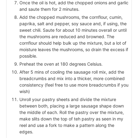
Once the oil is hot, add the chopped onions and garlic
and saute them for 2 minutes.
Add the chopped mushrooms, the cornflour, cumin,
paprika, salt and pepper, soy sauce and, if using, the
sweet chili. Saute for about 10 minutes overall or until
the mushrooms are reduced and browned. The
cornflour should help bulk up the mixture, but a lot of
moisture leaves the mushrooms, so drain the excess if
possible.
Preheat the oven at 180 degrees Celsius.
After 5 mins of cooling the sausage roll mix, add the
breadcrumbs and mix into a thicker, more combined
consistency (feel free to use more breadcrumbs if you
wish)
Unroll your pastry sheets and divide the mixture
between both, placing a large sausage shape down
the middle of each. Roll the pastry over the mixture,
make slits down the top of teh pastry as seen in my
reel and use a fork to make a pattern along the
edges.