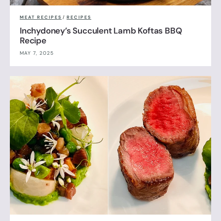
MEAT RECIPES
/
RECIPES
Inchydoney’s Succulent Lamb Koftas BBQ
Recipe
MAY 7, 2025