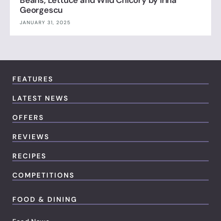
Georgescu
JANUARY 31, 2025
FEATURES
LATEST NEWS
OFFERS
REVIEWS
RECIPES
COMPETITIONS
FOOD & DINING