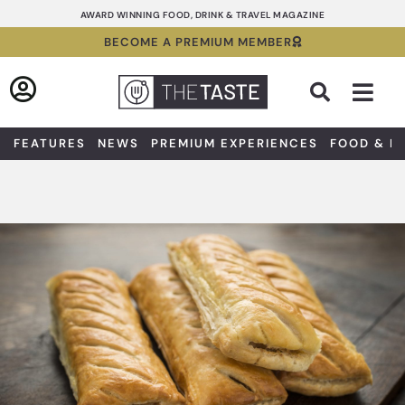
Skip
AWARD WINNING FOOD, DRINK & TRAVEL MAGAZINE
to
BECOME A PREMIUM MEMBER
content
Sea
FEATURES
NEWS
PREMIUM EXPERIENCES
FOOD & D