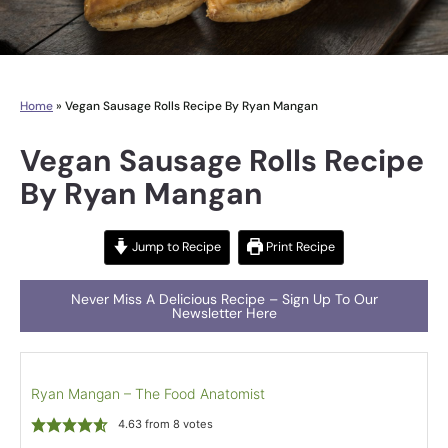
Home
»
Vegan Sausage Rolls Recipe By Ryan Mangan
Vegan Sausage Rolls Recipe
By Ryan Mangan
Jump to Recipe
Print Recipe
Never Miss A Delicious Recipe – Sign Up To Our
Newsletter Here
Ryan Mangan – The Food Anatomist
4.63
from
8
votes