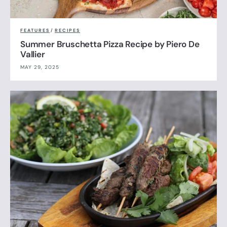
FEATURES
/
RECIPES
Summer Bruschetta Pizza Recipe by Piero De
Vallier
MAY 29, 2025