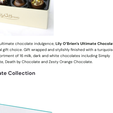
ultimate chocolate indulgence,
Lily O’Brien’s Ultimate Chocola
al gift choice. Gift wrapped and stylishly finished with a turquoi
ortment of 16 milk, dark and white chocolates including Simply
e, Death by Chocolate and Zesty Orange Chocolate.
ate Collection