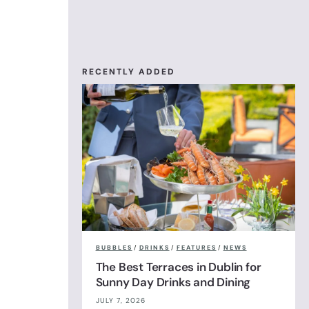
RECENTLY ADDED
BUBBLES
/
DRINKS
/
FEATURES
/
NEWS
The Best Terraces in Dublin for
Sunny Day Drinks and Dining
JULY 7, 2026