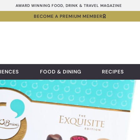
AWARD WINNING FOOD, DRINK & TRAVEL MAGAZINE
BECOME A PREMIUM MEMBER
IENCES
FOOD & DINING
RECIPES