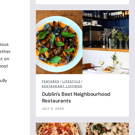
ious
ether
st on
most
ully
FEATURES
/
LIFESTYLE
/
RESTAURANT LISTINGS
Dublin’s Best Neighbourhood
Restaurants
JULY 5, 2026