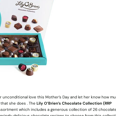
 unconditional love this Mother’s Day and let her know how m
l that she does . The
Lily O’Brien’s Chocolate Collection (RRP
h assortment which includes a generous collection of 26 chocolate
ringly delicious chocolate recipes to choose from this collecti