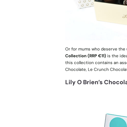
Or for mums who deserve the 
Collection (RRP €11)
is the ide
this collection contains an ass
Chocolate, Le Crunch Chocolat
Lily O Brien’s Chocol