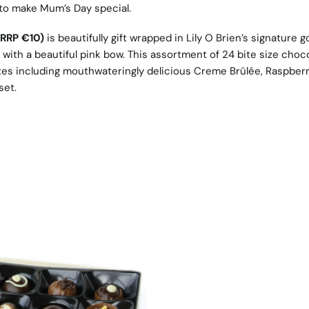
 to make Mum’s Day special.
(RRP €10)
is beautifully gift wrapped in Lily O Brien’s signature g
with a beautiful pink bow. This assortment of 24 bite size choc
astes including mouthwateringly delicious Creme Brûlée, Raspber
set.