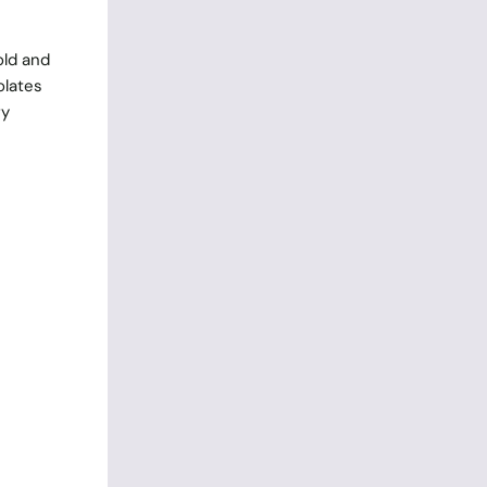
old and
olates
ry