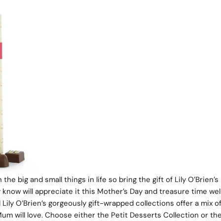
he big and small things in life so bring the gift of Lily O’Brien’s
 know will appreciate it this Mother’s Day and treasure time wel
 Lily O’Brien’s gorgeously gift-wrapped collections offer a mix of
um will love. Choose either the Petit Desserts Collection or th