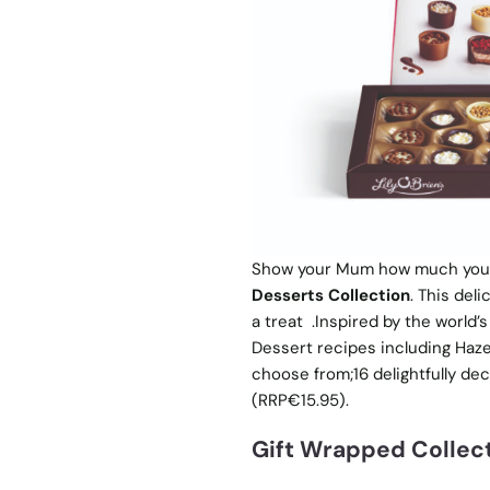
Show your Mum how much you ca
Desserts Collection
. This del
a treat .Inspired by the world’
Dessert recipes including Haze
choose from;16 delightfully de
(RRP€15.95).
Gift Wrapped Collec