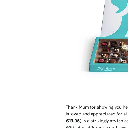
Thank Mum for showing you her
is loved and appreciated for al
€13.95)
is a strikingly stylis
With nine different mouth-wate