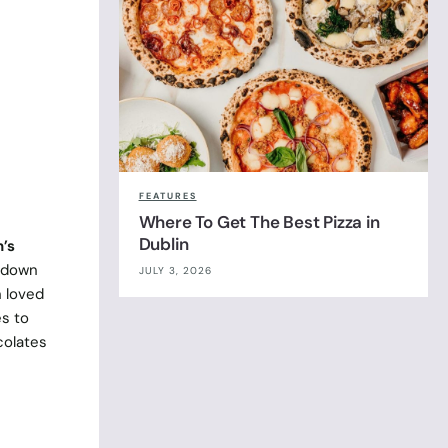
FEATURES
Where To Get The Best Pizza in
Dublin
n’s
o down
JULY 3, 2026
 loved
s to
colates