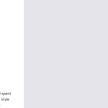
l spent
 style
e