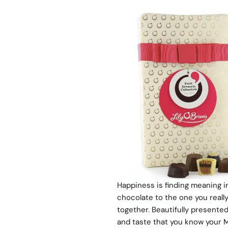
Happiness is finding meaning in t
chocolate to the one you really
together. Beautifully presented
and taste that you know your M