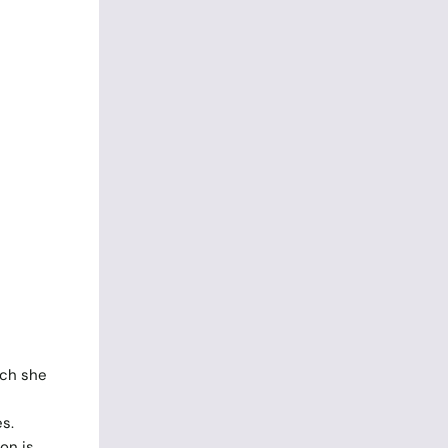
uch she
s.
on is