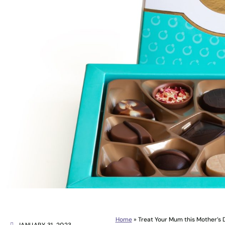
Home
»
Treat Your Mum this Mother’s D