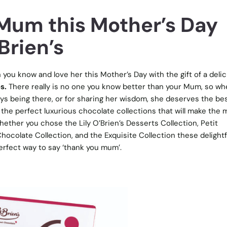
 Mum this Mother’s Day
Brien’s
u know and love her this Mother’s Day with the gift of a delic
s.
There really is no one you know better than your Mum, so wh
ways being there, or for sharing her wisdom, she deserves the be
s the perfect luxurious chocolate collections that will make the 
Whether you chose the Lily O’Brien’s Desserts Collection, Petit
hocolate Collection, and the Exquisite Collection these delightf
erfect way to say ‘thank you mum’.