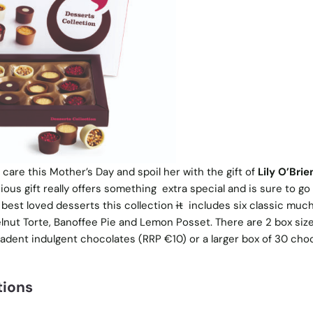
re this Mother’s Day and spoil her with the gift of
Lily O’Brie
icious gift really offers something extra special and is sure to g
s best loved desserts this collection
it
includes six classic much
lnut Torte, Banoffee Pie and Lemon Posset. There are 2 box size
cadent indulgent chocolates (RRP €10) or a larger box of 30 cho
tions