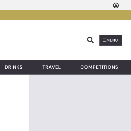
Searc
MENU
DRINKS
TRAVEL
COMPETITIONS