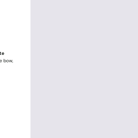
te
se bow,