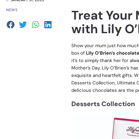
JANUARY 31, 2023
Treat Your
NEWS
with Lily O’
Show your mum just how much yo
box of
Lily O’Brien’s chocolate
it’s to simply thank her for al
Mother’s Day. Lily O’Brien’s ha
exquisite and heartfelt gifts. 
Desserts Collection, Ultimate C
delicious chocolates are the p
Desserts Collection