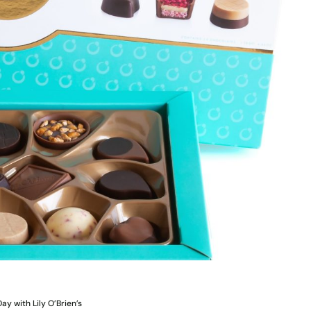
ay with Lily O’Brien’s