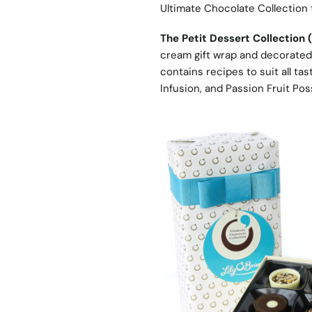
Ultimate Chocolate Collection
The Petit Dessert Collection 
cream gift wrap and decorated 
contains recipes to suit all t
Infusion, and Passion Fruit Pos