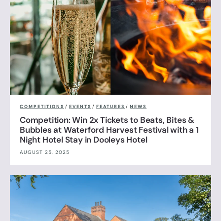
COMPETITIONS
/
EVENTS
/
FEATURES
/
NEWS
Competition: Win 2x Tickets to Beats, Bites &
Bubbles at Waterford Harvest Festival with a 1
Night Hotel Stay in Dooleys Hotel
AUGUST 25, 2025