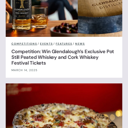
COMPETITIONS
/
EVENTS
/
FEATURES
/
NEWS
Competition: Win Glendalough’s Exclusive Pot
Still Peated Whiskey and Cork Whiskey
Festival Tickets
MARCH 14, 2025