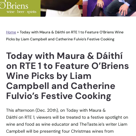
Home
»
Today with Maura & Dáithí on RTE 1 to Feature O’Briens Wine
Picks by Liam Campbell and Catherine Fulvio’s Festive Cooking
Today with Maura & Dáithí
on RTE 1 to Feature O’Briens
Wine Picks by Liam
Campbell and Catherine
Fulvio’s Festive Cooking
This afternoon (Dec. 20th), on Today with Maura &
Dáithí on RTE 1, viewers will be treated to a festive spotlight on
wine and food as wine educator and TheTaste.ie’s writer Liam
Campbell will be presenting four Christmas wines from