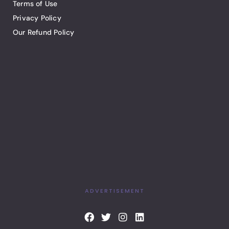
Terms of Use
Privacy Policy
Our Refund Policy
ADVERTISEMENT
F
T
I
L
a
w
n
i