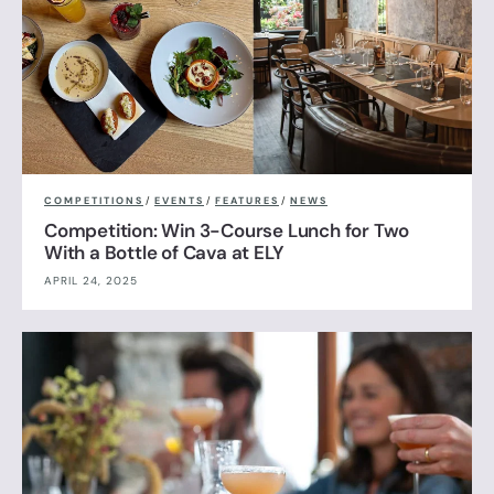
COMPETITIONS
/
EVENTS
/
FEATURES
/
NEWS
Competition: Win 3-Course Lunch for Two
With a Bottle of Cava at ELY
APRIL 24, 2025