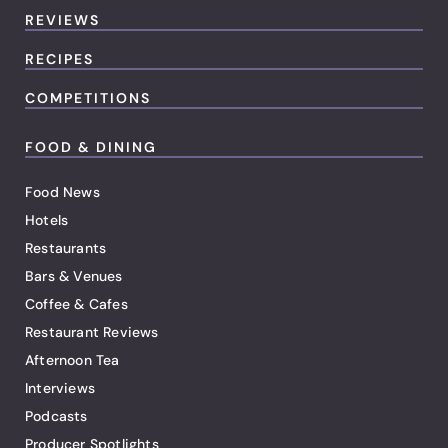
REVIEWS
RECIPES
COMPETITIONS
FOOD & DINING
Food News
Hotels
Restaurants
Bars & Venues
Coffee & Cafes
Restaurant Reviews
Afternoon Tea
Interviews
Podcasts
Producer Spotlights