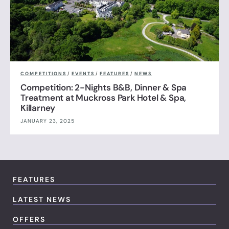
COMPETITIONS
/
EVENTS
/
FEATURES
/
NEWS
Competition: 2-Nights B&B, Dinner & Spa
Treatment at Muckross Park Hotel & Spa,
Killarney
JANUARY 23, 2025
FEATURES
LATEST NEWS
OFFERS