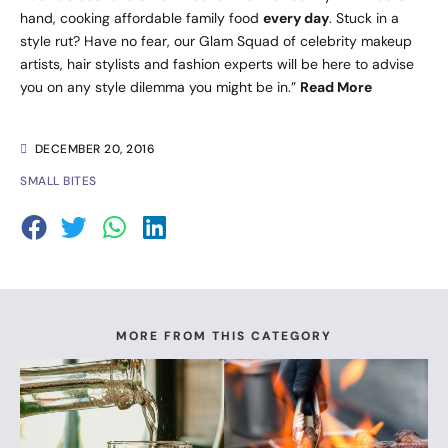
hand, cooking affordable family food
every day
. Stuck in a
style rut? Have no fear, our Glam Squad of celebrity makeup
artists, hair stylists and fashion experts will be here to advise
you on any style dilemma you might be in.”
Read More
DECEMBER 20, 2016
SMALL BITES
MORE FROM THIS CATEGORY