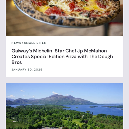
NEWS
/
SMALL BITES
Galway’s Michelin-Star Chef Jp McMahon
Creates Special Edition Pizza with The Dough
Bros
JANUARY 30, 2025