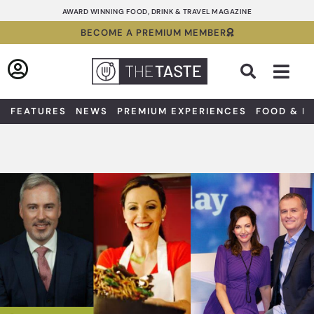
Skip
AWARD WINNING FOOD, DRINK & TRAVEL MAGAZINE
to
BECOME A PREMIUM MEMBER
content
Sea
FEATURES
NEWS
PREMIUM EXPERIENCES
FOOD & D