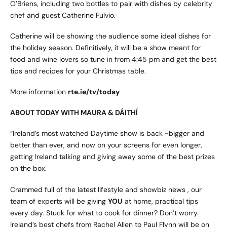
O’Briens, including two bottles to pair with dishes by celebrity
chef and guest Catherine Fulvio.
Catherine will be showing the audience some ideal dishes for
the holiday season. Definitively, it will be a show meant for
food and wine lovers so tune in from 4:45 pm and get the best
tips and recipes for your Christmas table.
More information
rte.ie/tv/today
ABOUT TODAY WITH MAURA & DÁITHÍ
“Ireland’s most watched Daytime show is back -bigger and
better than ever, and now on your screens for even longer,
getting Ireland talking and giving away some of the best prizes
on the box.
Crammed full of the latest lifestyle and showbiz news , our
team of experts will be giving
YOU
at home, practical tips
every day. Stuck for what to cook for dinner? Don’t worry.
Ireland’s best chefs from Rachel Allen to Paul Flynn will be on