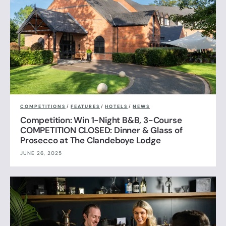
COMPETITIONS
/
FEATURES
/
HOTELS
/
NEWS
Competition: Win 1-Night B&B, 3-Course
COMPETITION CLOSED: Dinner & Glass of
Prosecco at The Clandeboye Lodge
JUNE 26, 2025