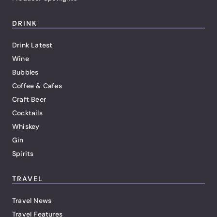
DRINK
Drink Latest
Wine
Bubbles
Coffee & Cafes
Craft Beer
Cocktails
Whiskey
Gin
Spirits
TRAVEL
Travel News
Travel Features