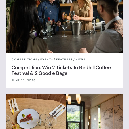
COMPETITIONS
/
EVENTS
/
FEATURES
/
NEWS
Competition: Win 2 Tickets to Birdhill Coffee
Festival & 2 Goodie Bags
JUNE 23, 2025