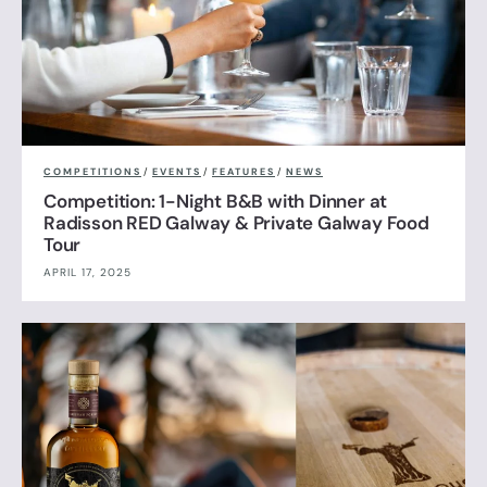
COMPETITIONS
/
EVENTS
/
FEATURES
/
NEWS
Competition: 1-Night B&B with Dinner at
Radisson RED Galway & Private Galway Food
Tour
APRIL 17, 2025