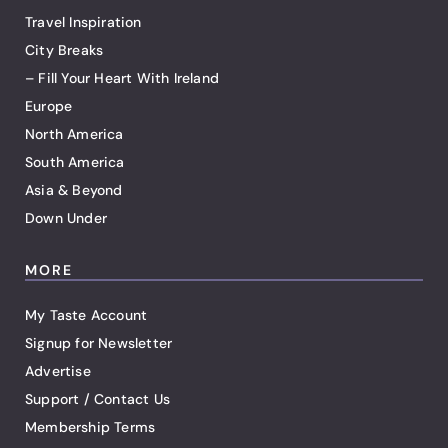
Travel Inspiration
City Breaks
– Fill Your Heart With Ireland
Europe
North America
South America
Asia & Beyond
Down Under
MORE
My Taste Account
Signup for Newsletter
Advertise
Support / Contact Us
Membership Terms