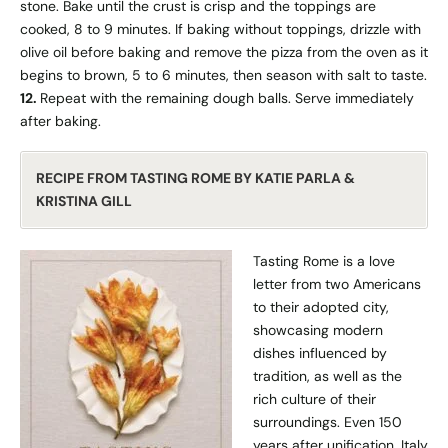
stone. Bake until the crust is crisp and the toppings are
cooked, 8 to 9 minutes. If baking without toppings, drizzle with
olive oil before baking and remove the pizza from the oven as it
begins to brown, 5 to 6 minutes, then season with salt to taste.
12.
Repeat with the remaining dough balls. Serve immediately
after baking.
RECIPE FROM TASTING ROME BY KATIE PARLA &
KRISTINA GILL
Tasting Rome
is a love
letter from two Americans
to their adopted city,
showcasing modern
dishes influenced by
tradition, as well as the
rich culture of their
surroundings. Even 150
years after unification, Italy