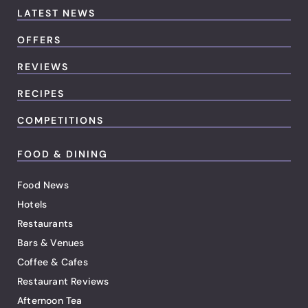
LATEST NEWS
OFFERS
REVIEWS
RECIPES
COMPETITIONS
FOOD & DINING
Food News
Hotels
Restaurants
Bars & Venues
Coffee & Cafes
Restaurant Reviews
Afternoon Tea