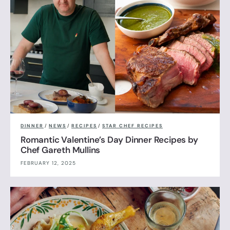
DINNER
/
NEWS
/
RECIPES
/
STAR CHEF RECIPES
Romantic Valentine’s Day Dinner Recipes by
Chef Gareth Mullins
FEBRUARY 12, 2025