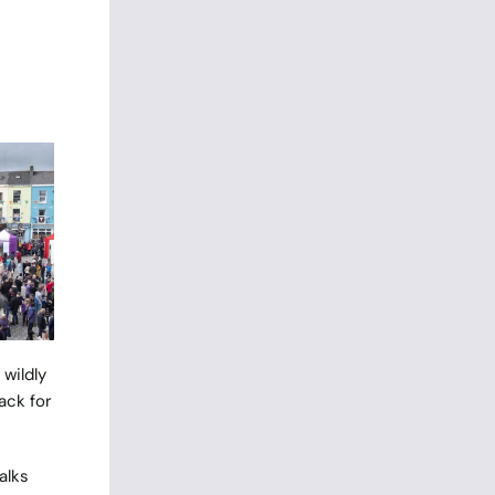
wildly
ack for
alks