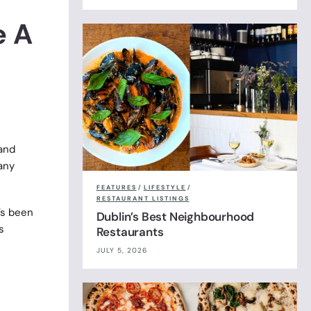
e A
 and
any
FEATURES
/
LIFESTYLE
/
RESTAURANT LISTINGS
’s been
Dublin’s Best Neighbourhood
s
Restaurants
JULY 5, 2026