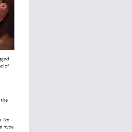
agged
nd of
 the
 like
he hype