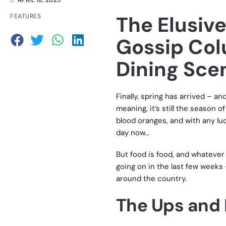
APRIL 18, 2025
The Elusive
FEATURES
Gossip Col
Dining Scen
Finally, spring has arrived – a
meaning, it’s still the season 
blood oranges, and with any lu
day now…
But food is food, and whatever 
going on in the last few weeks 
around the country.
The Ups and