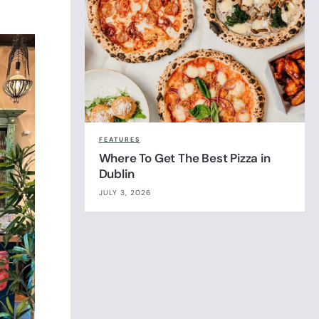
FEATURES
Where To Get The Best Pizza in
Dublin
JULY 3, 2026