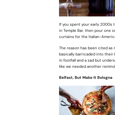
If you spent your early 2000s 
in Temple Bar, then pour one out
curtains for the Italian-Americ
The reason has been cited as r
basically barricaded into their
in footfall and a sad but under
like we needed another remind
Belfast, But Make It Bologna