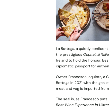
La Bottega
, a quietly confident
the prestigious
Ospitalità Itali
Ireland to hold the honour. Be
diplomatic passport for authent
Owner Francesco Iaquinta, a Ca
Bottega in 2021 with the goal of
meat and veg is imported from 
The seal is, as Francesco puts i
Best Wine Experience in Ulste