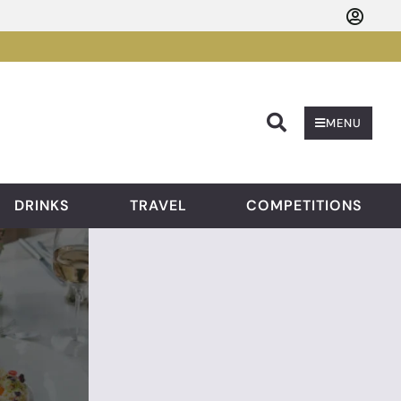
Searc
MENU
DRINKS
TRAVEL
COMPETITIONS