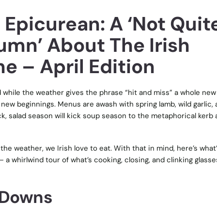
 Epicurean: A ‘Not Quit
umn’ About The Irish
e – April Edition
nd while the weather gives the phrase “hit and miss” a whole new
of new beginnings. Menus are awash with spring lamb, wild garlic,
ck, salad season will kick soup season to the metaphorical kerb 
the weather, we Irish love to eat. With that in mind, here’s what
– a whirlwind tour of what’s cooking, closing, and clinking glasse
 Downs