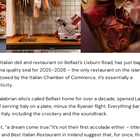
 Italian deli and restaurant on Belfast’s Lisburn Road, has just b
ana
quality seal for 2025–2026 – the only restaurant on the isla
stowed by the Italian Chamber of Commerce, it’s essentially a
icity.
labrian who’s called Belfast home for over a decade, opened La
 serving Italy on a plate, minus the Ryanair flight. Everything bar
Italy, including the crockery and the soundtrack.
t, “a dream come true.”It’s not their first accolade either – titles
r
and
Best Italian Restaurant in Ireland
suggest that, for once, t