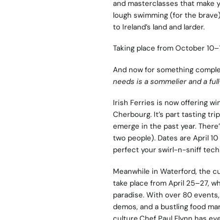
and masterclasses that make yo
lough swimming (for the brave)
to Ireland’s land and larder.
Taking place from October 10–13,
And now for something complete
needs is a sommelier and a ful
Irish Ferries is now offering
win
Cherbourg. It’s part tasting tri
emerge in the past year. There’s
two people). Dates are April 10
perfect your swirl-n-sniff tech
Meanwhile in Waterford, the cu
take place from April 25–27, wh
paradise. With over 80 events, 
demos, and a bustling food mark
culture.Chef Paul Flynn has e