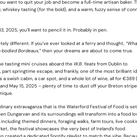
u want to quit your job and become a full-time artisan baker. T
, whiskey tasting (for the bold), and a warm, fuzzy sense of con
 2025, you’ll want to pencil it in. Probably in pen.
ly different. If you’ve ever looked at a ferry and thought,
“Wha
l-bodied Bordeaux,”
then your dreams are about to come true.
e tasting mini cruises
aboard the
W.B. Yeats
from Dublin to
p, part springtime escape, and frankly, one of the most brilliant i
 a swish cabin, a car spot, and a whole lot of wine, all for €389 
 and May 15, 2025 – plenty of time to dust off your Breton strip
nique.
linary extravaganza that is the
Waterford Festival of
Food
is set
en Dungarvan and its surroundings will transform into a food lo
including themed dinners, foraging walks, farm tours, live cooki
et, the festival showcases the very best of Ireland’s food
ven created a dedicated
Spotify
playlist to match the vibe. Beca