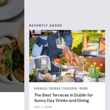
RECENTLY ADDED
BUBBLES
/
DRINKS
/
FEATURES
/
NEWS
The Best Terraces in Dublin for
Sunny Day Drinks and Dining
JULY 7, 2026