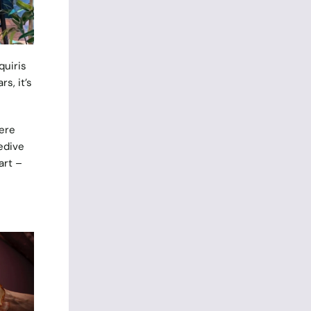
quiris
s, it’s
ere
edive
art –