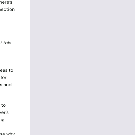
here’s
nection
t this
deas to
(for
es and
 to
ver’s
ng
use why