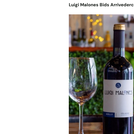
Luigi Malones Bids Arrivederc