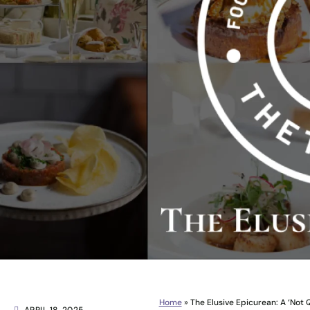
Home
»
The Elusive Epicurean: A ‘Not 