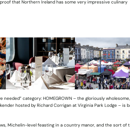
e proof that Northern Ireland has some very impressive culinary
 we needed” category:
HOMEGROWN
– the gloriously wholesome, 
kender hosted by Richard Corrigan at Virginia Park Lodge – is b
ws, Michelin-level feasting in a country manor, and the sort of t