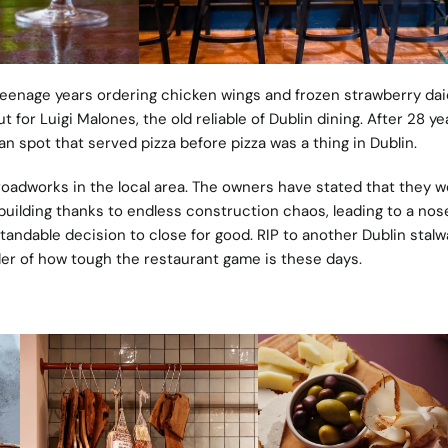
teenage years ordering chicken wings and frozen strawberry dai
 for Luigi Malones, the old reliable of Dublin dining. After 28 year
an spot that served pizza before pizza was a thing in Dublin.
oadworks in the local area. The owners have stated that they w
 building thanks to endless construction chaos, leading to a nos
standable decision to close for good. RIP to another Dublin stalw
er of how tough the restaurant game is these days.