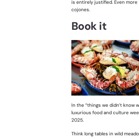
is entirely justified. Even mor
cojones.
Book it
In the “things we didn’t know
luxurious food and culture wee
2025.
Think long tables in wild meado