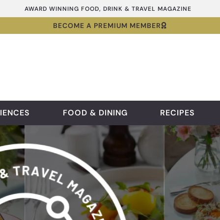
AWARD WINNING FOOD, DRINK & TRAVEL MAGAZINE
BECOME A PREMIUM MEMBER
IENCES
FOOD & DINING
RECIPES