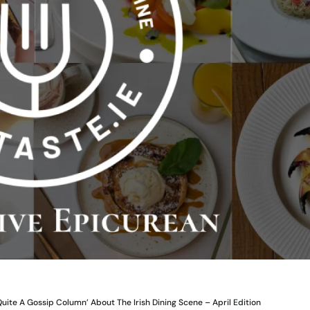
Quite A Gossip Column’ About The Irish Dining Scene – April Edition