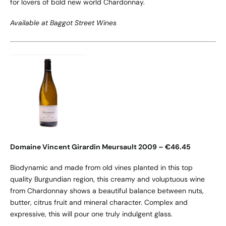
for lovers of bold new world Chardonnay.
Available at Baggot Street Wines
Domaine Vincent Girardin Meursault 2009 – €46.45
Biodynamic and made from old vines planted in this top
quality Burgundian region, this creamy and voluptuous wine
from Chardonnay shows a beautiful balance between nuts,
butter, citrus fruit and mineral character. Complex and
expressive, this will pour one truly indulgent glass.