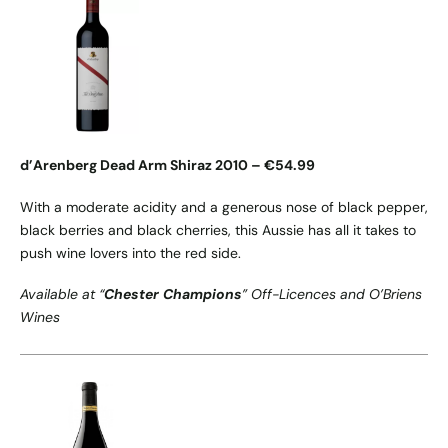
d’Arenberg Dead Arm Shiraz 2010 – €54.99
With a moderate acidity and a generous nose of black pepper,
black berries and black cherries, this Aussie has all it takes to
push wine lovers into the red side.
Available at “
Chester Champions
” Off-Licences and O’Briens
Wines