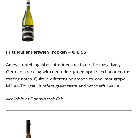
Fritz Muller Perlwein Trocken – €16.95
An eye-catching label introduces us to a refreshing, lively
German sparkling with nectarine, green apple and pear on the
tasting notes. Quite a different approach to local star grape
Müller-Thurgau, it offers great taste and wonderful value.
Available at Donnybrook Fair