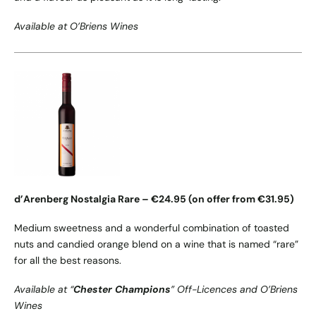
Available at O’Briens Wines
d’Arenberg Nostalgia Rare – €24.95 (on offer from €31.95)
Medium sweetness and a wonderful combination of toasted
nuts and candied orange blend on a wine that is named “rare”
for all the best reasons.
Available at “
Chester Champions
” Off-Licences and O’Briens
Wines