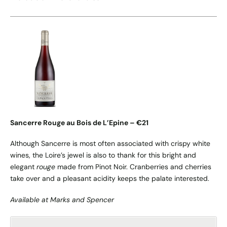
Sancerre Rouge au Bois de L’Epine – €21
Although Sancerre is most often associated with crispy white
wines, the Loire’s jewel is also to thank for this bright and
elegant
rouge
made from Pinot Noir. Cranberries and cherries
take over and a pleasant acidity keeps the palate interested.
Available at Marks and Spencer