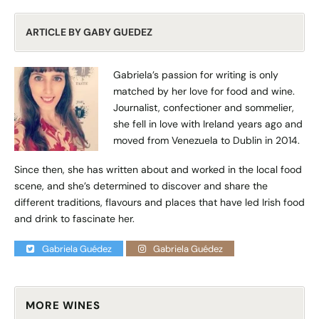
ARTICLE BY GABY GUEDEZ
Gabriela’s passion for writing is only
matched by her love for food and wine.
Journalist, confectioner and sommelier,
she fell in love with Ireland years ago and
moved from Venezuela to Dublin in 2014.
Since then, she has written about and worked in the local food
scene, and she’s determined to discover and share the
different traditions, flavours and places that have led Irish food
and drink to fascinate her.
Gabriela Guédez
Gabriela Guédez
MORE WINES