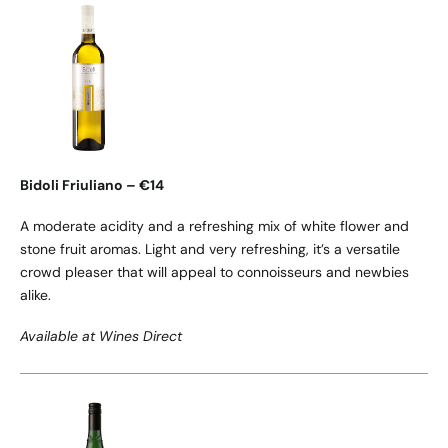
Bidoli Friuliano – €14
A moderate acidity and a refreshing mix of white flower and
stone fruit aromas. Light and very refreshing, it’s a versatile
crowd pleaser that will appeal to connoisseurs and newbies
alike.
Available at Wines Direct