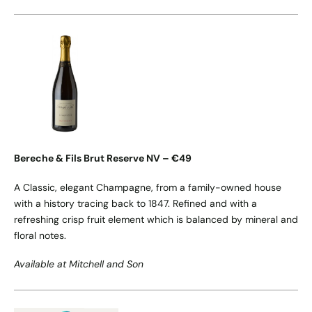
Bereche & Fils Brut Reserve NV – €49
A Classic, elegant Champagne, from a family-owned house
with a history tracing back to 1847. Refined and with a
refreshing crisp fruit element which is balanced by mineral and
floral notes.
Available at Mitchell and Son