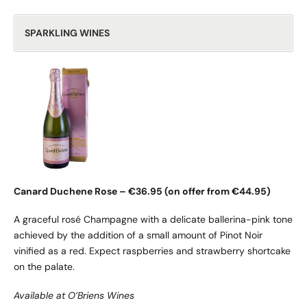
SPARKLING WINES
Canard Duchene Rose – €36.95 (on offer from €44.95)
A graceful rosé Champagne with a delicate ballerina-pink tone
achieved by the addition of a small amount of Pinot Noir
vinified as a red. Expect raspberries and strawberry shortcake
on the palate.
Available at O’Briens Wines