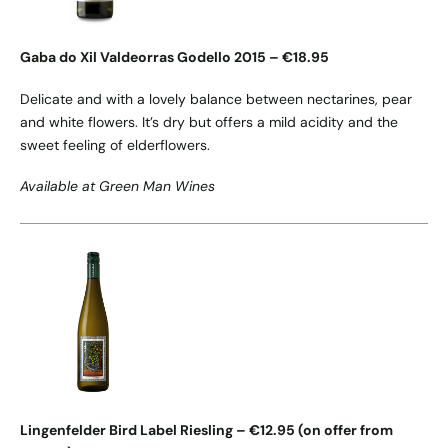
Gaba do Xil Valdeorras Godello 2015 – €18.95
Delicate and with a lovely balance between nectarines, pear
and white flowers. It’s dry but offers a mild acidity and the
sweet feeling of elderflowers.
Available at Green Man Wines
Lingenfelder Bird Label Riesling – €12.95 (on offer from