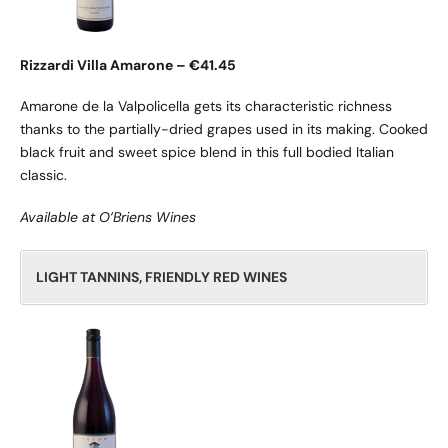
Rizzardi Villa Amarone – €41.45
Amarone de la Valpolicella gets its characteristic richness
thanks to the partially-dried grapes used in its making. Cooked
black fruit and sweet spice blend in this full bodied Italian
classic.
Available at O’Briens Wines
LIGHT TANNINS, FRIENDLY RED WINES