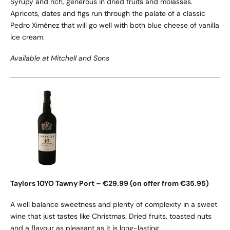
Syrupy and rich, generous in dried fruits and molasses.
Apricots, dates and figs run through the palate of a classic
Pedro Ximénez that will go well with both blue cheese of vanilla
ice cream.
Available at Mitchell and Sons
Taylors 10YO Tawny Port – €29.99 (on offer from €35.95)
A well balance sweetness and plenty of complexity in a sweet
wine that just tastes like Christmas. Dried fruits, toasted nuts
and a flavour as pleasant as it is long-lasting.