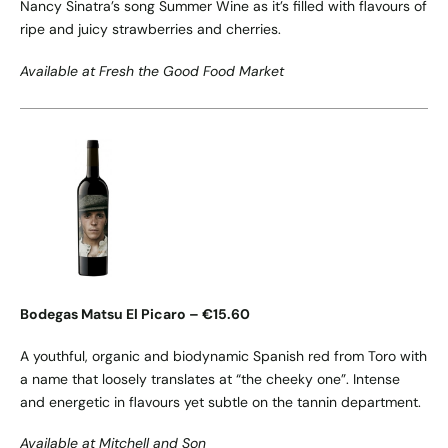
Nancy Sinatra’s song Summer Wine as it’s filled with flavours of
ripe and juicy strawberries and cherries.
Available at Fresh the Good Food Market
Bodegas Matsu El Picaro – €15.60
A youthful, organic and biodynamic Spanish red from Toro with
a name that loosely translates at “the cheeky one”. Intense
and energetic in flavours yet subtle on the tannin department.
Available at Mitchell and Son