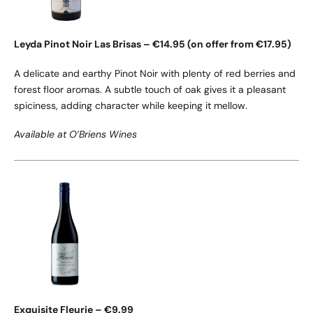
Leyda Pinot Noir Las Brisas – €14.95 (on offer from €17.95)
A delicate and earthy Pinot Noir with plenty of red berries and
forest floor aromas. A subtle touch of oak gives it a pleasant
spiciness, adding character while keeping it mellow.
Available at O’Briens Wines
Exquisite Fleurie – €9.99