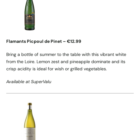
Flamants Picpoul de Pinet – €12.99
Bring a bottle of summer to the table with this vibrant white
from the Loire. Lemon zest and pineapple dominate and its
crisp acidity is ideal for wish or grilled vegetables.
Available at SuperValu