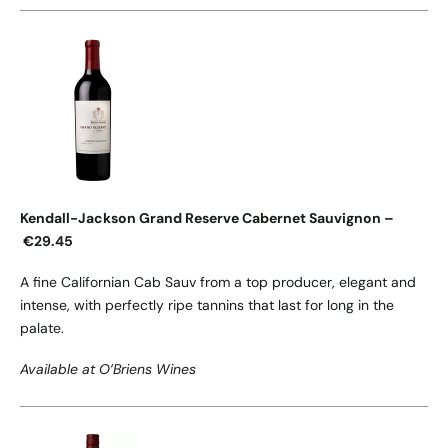
Kendall-Jackson Grand Reserve Cabernet Sauvignon –
€29.45
A fine Californian Cab Sauv from a top producer, elegant and
intense, with perfectly ripe tannins that last for long in the
palate.
Available at O’Briens Wines