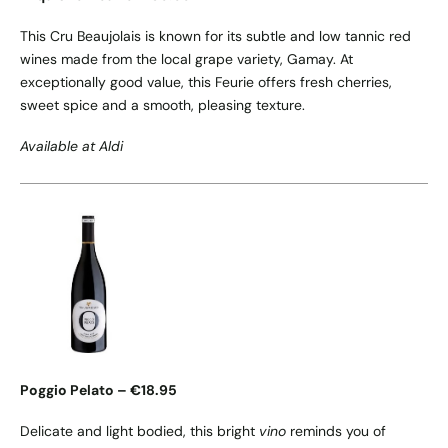
This Cru Beaujolais is known for its subtle and low tannic red
wines made from the local grape variety, Gamay. At
exceptionally good value, this Feurie offers fresh cherries,
sweet spice and a smooth, pleasing texture.
Available at Aldi
Poggio Pelato – €18.95
Delicate and light bodied, this bright
vino
reminds you of