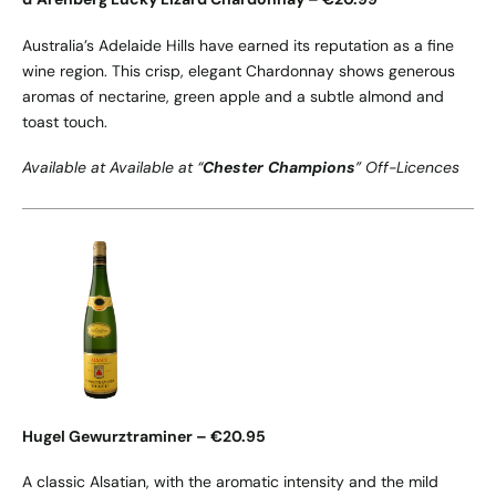
Australia’s Adelaide Hills have earned its reputation as a fine
wine region. This crisp, elegant Chardonnay shows generous
aromas of nectarine, green apple and a subtle almond and
toast touch.
Available at Available at “
Chester Champions
” Off-Licences
Hugel Gewurztraminer – €20.95
A classic Alsatian, with the aromatic intensity and the mild