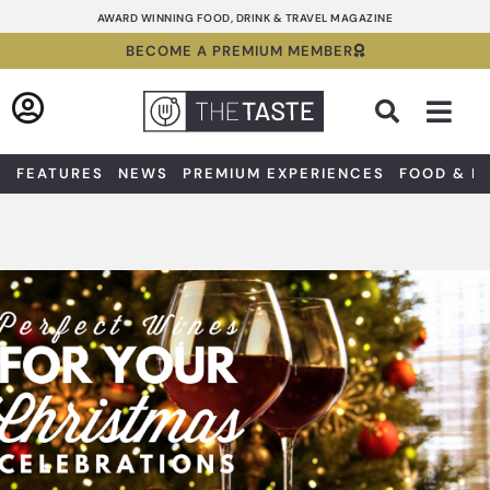
Skip
AWARD WINNING FOOD, DRINK & TRAVEL MAGAZINE
to
BECOME A PREMIUM MEMBER
content
Sea
FEATURES
NEWS
PREMIUM EXPERIENCES
FOOD & D