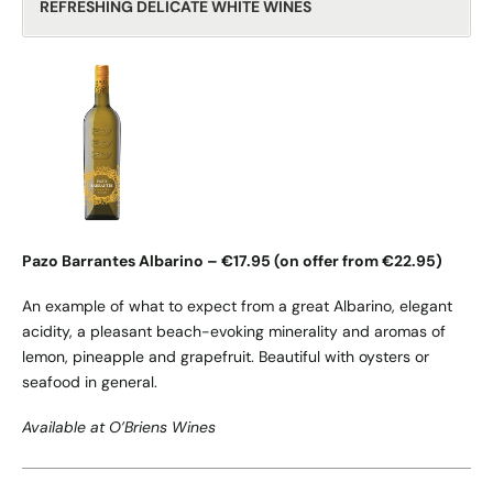
REFRESHING DELICATE WHITE WINES
Pazo Barrantes Albarino – €17.95 (on offer from €22.95)
An example of what to expect from a great Albarino, elegant
acidity, a pleasant beach-evoking minerality and aromas of
lemon, pineapple and grapefruit. Beautiful with oysters or
seafood in general.
Available at O’Briens Wines