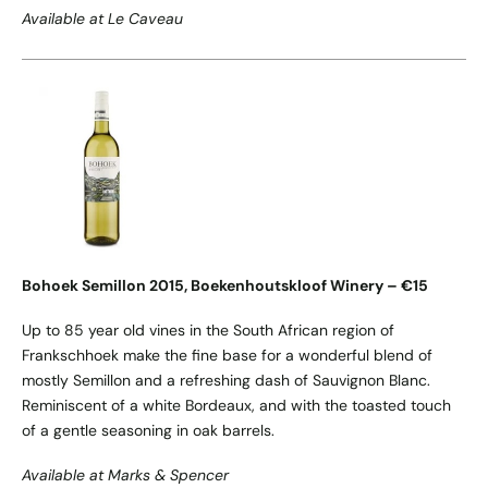
Available at Le Caveau
Bohoek Semillon 2015, Boekenhoutskloof Winery – €15
Up to 85 year old vines in the South African region of
Frankschhoek make the fine base for a wonderful blend of
mostly Semillon and a refreshing dash of Sauvignon Blanc.
Reminiscent of a white Bordeaux, and with the toasted touch
of a gentle seasoning in oak barrels.
Available at Marks & Spencer