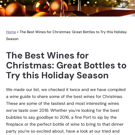
Home
»
The Best Wines for Christmas: Great Bottles to Try this Holiday
Season
The Best Wines for
Christmas: Great Bottles to
Try this Holiday Season
We made our list, we checked it twice and we have compiled
a wine guide to share some of the best wines for Christmas.
These are some of the tastiest and most interesting wines
we’ve taste over 2016. Whether you’re looking for the best
bubbles to say goodbye to 2016, a fine Port to sip by the
fireplace or the perfect bottle of wine to bring to that dinner
party you’re so excited about, have a look at our tried and