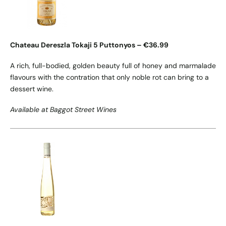
Chateau Dereszla Tokaji 5 Puttonyos – €36.99
A rich, full-bodied, golden beauty full of honey and marmalade
flavours with the contration that only noble rot can bring to a
dessert wine.
Available at Baggot Street Wines