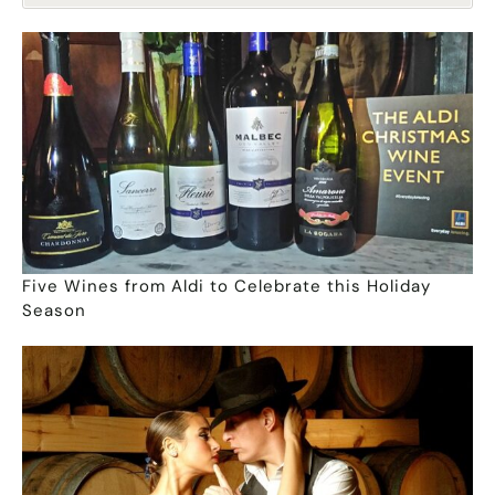
Five Wines from Aldi to Celebrate this Holiday
Season