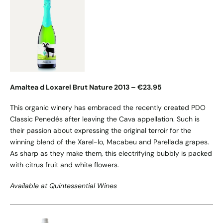
Amaltea d Loxarel Brut Nature 2013 – €23.95
This organic winery has embraced the recently created PDO
Classic Penedés after leaving the Cava appellation. Such is
their passion about expressing the original terroir for the
winning blend of the Xarel-lo, Macabeu and Parellada grapes.
As sharp as they make them, this electrifying bubbly is packed
with citrus fruit and white flowers.
Available at Quintessential Wines