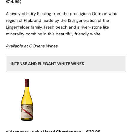
€14.95)
A lovely off-dry Riesling from the prestigious German wine
region of Pfalz and made by the 13th generation of the
Lingenfelder family. Fresh peach and a river-stone like
minerality combine in this beautiful, friendly white.
Available at O’Briens Wines
INTENSE AND ELEGANT WHITE WINES
d’Arenberg Lucky Lizard Chardonnay – €20.99