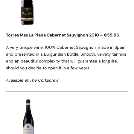
Torres Mas La Plana Cabernet Sauvignon 2010 – €55.95
A very unique wine: 100% Cabernet Sauvignon, made in Spain
and presented in a Burgundian bottle. Smooth, velvety tannins
and an beautiful complexity that will guarantee a long life,
should you decide to open it in a few years.
Available at The Corkscrew