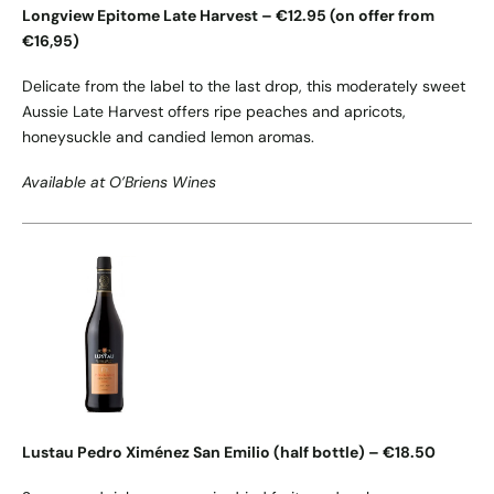
Longview Epitome Late Harvest – €12.95 (on offer from
€16,95)
Delicate from the label to the last drop, this moderately sweet
Aussie Late Harvest offers ripe peaches and apricots,
honeysuckle and candied lemon aromas.
Available at O’Briens Wines
Lustau Pedro Ximénez San Emilio (half bottle) – €18.50