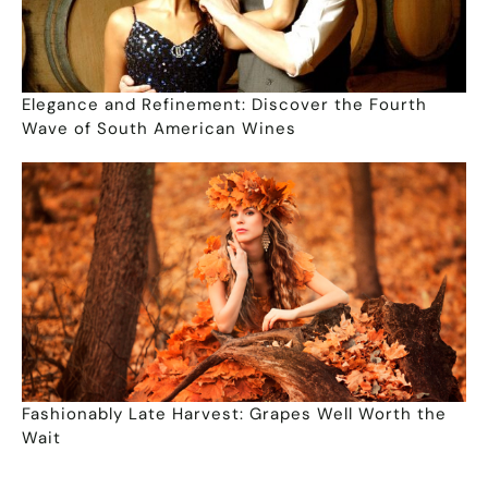
Elegance and Refinement: Discover the Fourth
Wave of South American Wines
Fashionably Late Harvest: Grapes Well Worth the
Wait