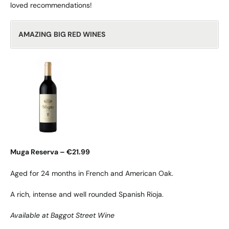
loved recommendations!
AMAZING
BIG RED WINES
Muga Reserva – €21.99
Aged for 24 months in French and American Oak.
A rich, intense and well rounded Spanish Rioja.
Available at Baggot Street Wine