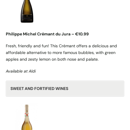
Philippe Michel Crémant du Jura – €10.99
Fresh, friendly and fun! This Crémant offers a delicious and
affordable alternative to more famous bubbles, with green
apples and zesty lemon on both nose and palate.
Available at Aldi
SWEET AND FORTIFIED WINES