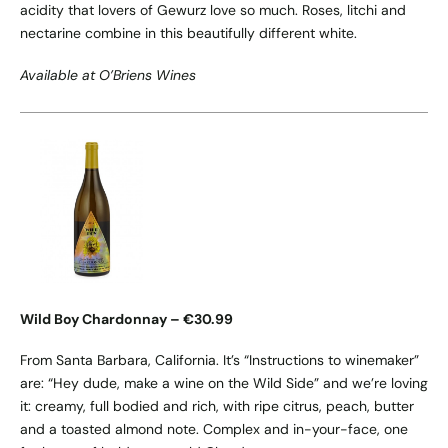
acidity that lovers of Gewurz love so much. Roses, litchi and
nectarine combine in this beautifully different white.
Available at O’Briens Wines
Wild Boy Chardonnay – €30.99
From Santa Barbara, California. It’s “Instructions to winemaker”
are: “Hey dude, make a wine on the Wild Side” and we’re loving
it: creamy, full bodied and rich, with ripe citrus, peach, butter
and a toasted almond note. Complex and in-your-face, one