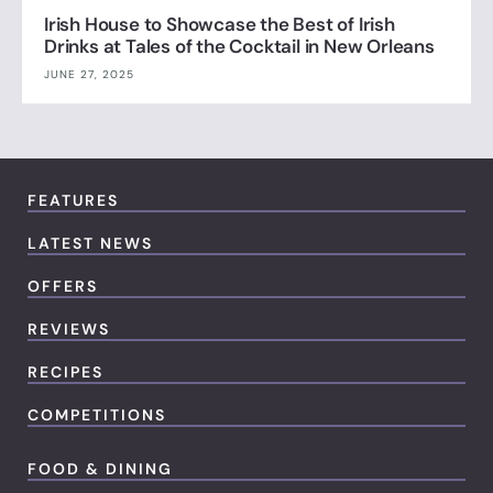
Irish House to Showcase the Best of Irish
Drinks at Tales of the Cocktail in New Orleans
JUNE 27, 2025
FEATURES
LATEST NEWS
OFFERS
REVIEWS
RECIPES
COMPETITIONS
FOOD & DINING