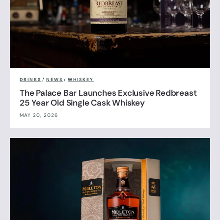
DRINKS
/
NEWS
/
WHISKEY
The Palace Bar Launches Exclusive Redbreast
25 Year Old Single Cask Whiskey
MAY 20, 2026