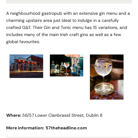
A neighbourhood gastropub with an extensive gin menu and a
charming upstairs area just ideal to indulge in a carefully
crafted G&T. Their Gin and Tonic menu has 15 variations, and
includes many of the main Irish craft gins as well as a few
global favourites.
Where:
56/57 Lower Clanbrassil Street, Dublin 8
More information:
57theheadline.com