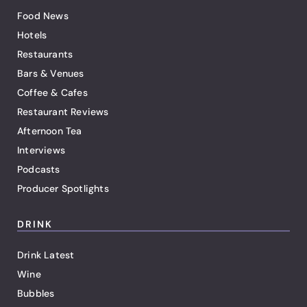
Food News
Hotels
Restaurants
Bars & Venues
Coffee & Cafes
Restaurant Reviews
Afternoon Tea
Interviews
Podcasts
Producer Spotlights
DRINK
Drink Latest
Wine
Bubbles