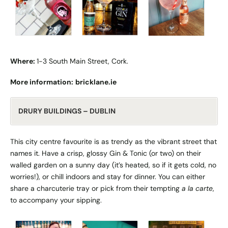
Where:
1-3 South Main Street, Cork.
More information:
bricklane.ie
DRURY BUILDINGS – DUBLIN
This city centre favourite is as trendy as the vibrant street that
names it. Have a crisp, glossy Gin & Tonic (or two) on their
walled garden on a sunny day (it’s heated, so if it gets cold, no
worries!), or chill indoors and stay for dinner. You can either
share a charcuterie tray or pick from their tempting
a la carte
,
to accompany your sipping.