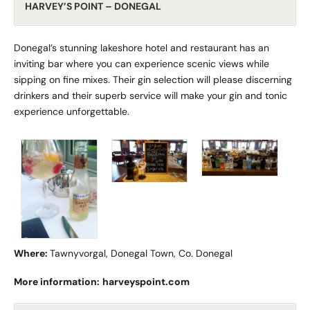
HARVEY’S POINT – DONEGAL
Donegal’s stunning lakeshore hotel and restaurant has an
inviting bar where you can experience scenic views while
sipping on fine mixes. Their gin selection will please discerning
drinkers and their superb service will make your gin and tonic
experience unforgettable.
Where:
Tawnyvorgal, Donegal Town, Co. Donegal
More information:
harveyspoint.com