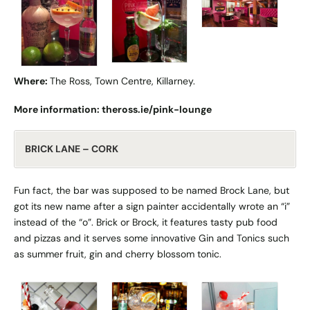
Where:
The Ross, Town Centre, Killarney.
More information:
theross.ie/pink-lounge
BRICK LANE – CORK
Fun fact, the bar was supposed to be named Brock Lane, but
got its new name after a sign painter accidentally wrote an “i”
instead of the “o”. Brick or Brock, it features tasty pub food
and pizzas and it serves some innovative Gin and Tonics such
as summer fruit, gin and cherry blossom tonic.