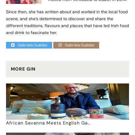
Since then, she has written about and worked in the local food
scene, and she’s determined to discover and share the
different traditions, flavours and places that have led Irish food
and drink to fascinate her.
Gabriela Guédez
Gabriela Guédez
MORE GIN
African Savanna Meets English Ga…