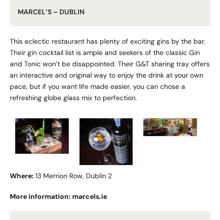
MARCEL’S – DUBLIN
This eclectic restaurant has plenty of exciting gins by the bar.
Their gin cocktail list is ample and seekers of the classic Gin
and Tonic won’t be disappointed. Their G&T sharing tray offers
an interactive and original way to enjoy the drink at your own
pace, but if you want life made easier, you can chose a
refreshing globe glass mix to perfection.
Where:
13 Merrion Row, Dublin 2
More information:
marcels.ie