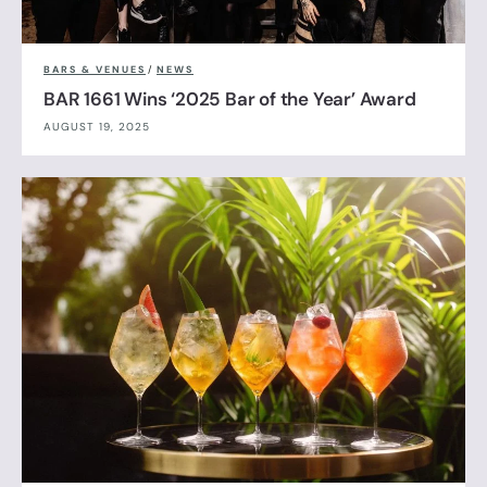
BARS & VENUES
/
NEWS
BAR 1661 Wins ‘2025 Bar of the Year’ Award
AUGUST 19, 2025