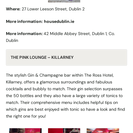
Where:
27 Lower Leeson Street,
Dublin 2
More information:
housedublin.ie
More information:
42 Middle Abbey Street, Dublin 1, Co.
Dublin
THE PINK LOUNGE – KILLARNEY
The stylish Gin & Champagne bar within The Ross Hotel,
Killarney, offers a glamorous surroundings and fabulous
cocktails and bubbly to match. Their gin selection surpasses
the 50 bottles and they also have a large variety of tonics to
match. Their comprehensive menu includes helpful tips on
which gins are best enjoyed with tonic so have a look and find
the right one for you!