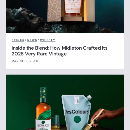
DRINKS
/
NEWS
/
WHISKEY
Inside the Blend: How Midleton Crafted Its
2026 Very Rare Vintage
MARCH 19, 2026