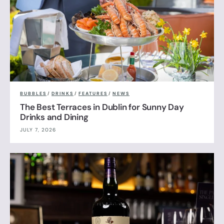
BUBBLES
/
DRINKS
/
FEATURES
/
NEWS
The Best Terraces in Dublin for Sunny Day
Drinks and Dining
JULY 7, 2026