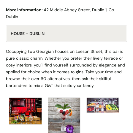
More information:
42 Middle Abbey Street, Dublin 1, Co.
Dublin
HOUSE – DUBLIN
Occupying two Georgian houses on Leeson Street, this bar is
pure classic charm. Whether you prefer their lively terrace or
cosy interiors, you’ll find yourself surrounded by elegance and
spoiled for choice when it comes to gins. Take your time and
browse their over 60 alternatives, then ask their skillful
bartenders to mix a G&T that suits your fancy.