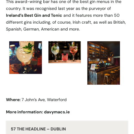
This award-wining bar has one of the best gin menus in the
country. It was recognised last year as the purveyor of
Ireland’s Best Gin and Tonic
and it features more than 50
different gins including, of course, Irish craft, as well as British,
Spanish, German, American and more.
Where:
7 John’s Ave, Waterford
More information:
davymacs.ie
57 THE HEADLINE – DUBLIN