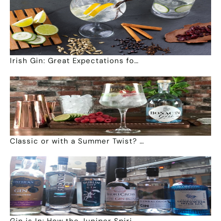
Irish Gin: Great Expectations fo…
Classic or with a Summer Twist? …