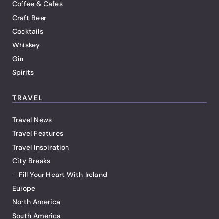
Coffee & Cafes
Craft Beer
Cocktails
Whiskey
Gin
Spirits
TRAVEL
Travel News
Travel Features
Travel Inspiration
City Breaks
– Fill Your Heart With Ireland
Europe
North America
South America