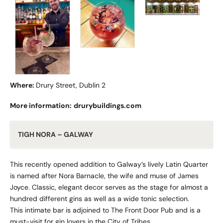
Where:
Drury Street, Dublin 2
More information:
drurybuildings.com
TIGH NORA – GALWAY
This recently opened addition to Galway’s lively Latin Quarter
is named after Nora Barnacle, the wife and muse of James
Joyce. Classic, elegant decor serves as the stage for almost a
hundred different gins as well as a wide tonic selection.
This intimate bar is adjoined to The Front Door Pub and is a
must-visit for gin lovers in the City of Tribes.