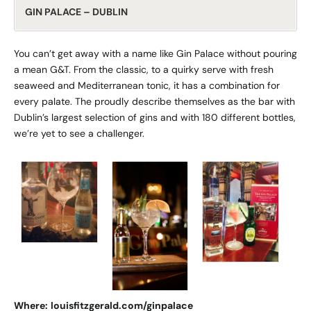
GIN PALACE – DUBLIN
You can’t get away with a name like Gin Palace without pouring
a mean G&T. From the classic, to a quirky serve with fresh
seaweed and Mediterranean tonic, it has a combination for
every palate. The proudly describe themselves as the bar with
Dublin’s largest selection of gins and with 180 different bottles,
we’re yet to see a challenger.
Where:
louisfitzgerald.com/ginpalace