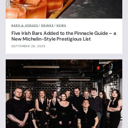
BARS & VENUES
/
DRINKS
/
NEWS
Five Irish Bars Added to the Pinnacle Guide – a
New Michelin-Style Prestigious List
SEPTEMBER 26, 2025