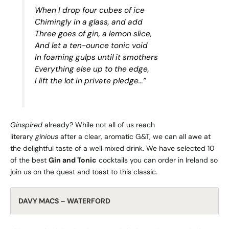
When I drop four cubes of ice
Chimingly in a glass, and add
Three goes of gin, a lemon slice,
And let a ten-ounce tonic void
In foaming gulps until it smothers
Everything else up to the edge,
I lift the lot in private pledge…”
Ginspired
already? While not all of us reach
literary
ginious
after a clear, aromatic G&T, we can all awe at
the delightful taste of a well mixed drink. We have selected 10
of the best
Gin and Tonic
cocktails you can order in Ireland so
join us on the quest and toast to this classic.
DAVY MACS – WATERFORD