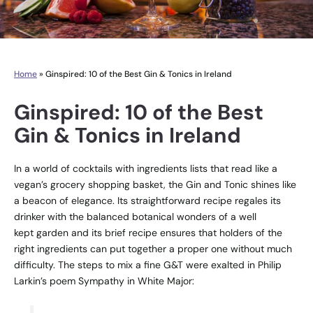
Home
»
Ginspired: 10 of the Best Gin & Tonics in Ireland
Ginspired: 10 of the Best
Gin & Tonics in Ireland
In a world of cocktails with ingredients lists that read like a
vegan’s grocery shopping basket, the Gin and Tonic shines like
a beacon of elegance. Its straightforward recipe regales its
drinker with the balanced botanical wonders of a well
kept garden and its brief recipe ensures that holders of the
right ingredients can put together a proper one without much
difficulty. The steps to mix a fine G&T were exalted in Philip
Larkin’s poem Sympathy in White Major: