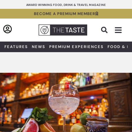
Skip
AWARD WINNING FOOD, DRINK & TRAVEL MAGAZINE
to
BECOME A PREMIUM MEMBER
content
Sea
FEATURES
NEWS
PREMIUM EXPERIENCES
FOOD & D