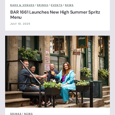
BARS & VENUES
/
DRINKS
/
EVENTS
/
NEWS
BAR 1661 Launches New High Summer Spritz
Menu
JULY 10, 2025
DRINKS
/
NEWS