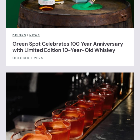
DRINKS
/
NEWS
Green Spot Celebrates 100 Year Anniversary
with Limited Edition 10-Year-Old Whiskey
OCTOBER 1, 2025