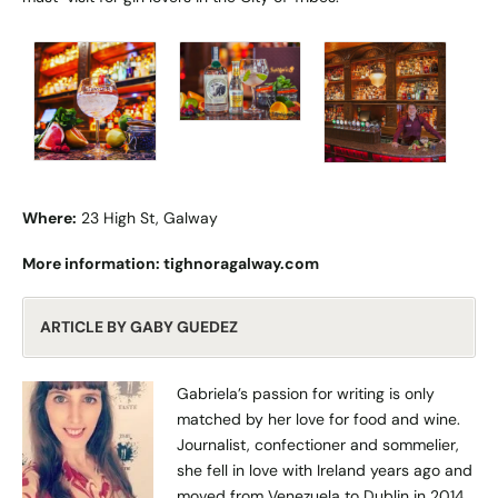
Where:
23 High St, Galway
More information:
tighnoragalway.com
ARTICLE BY GABY GUEDEZ
Gabriela’s passion for writing is only
matched by her love for food and wine.
Journalist, confectioner and sommelier,
she fell in love with Ireland years ago and
moved from Venezuela to Dublin in 2014.