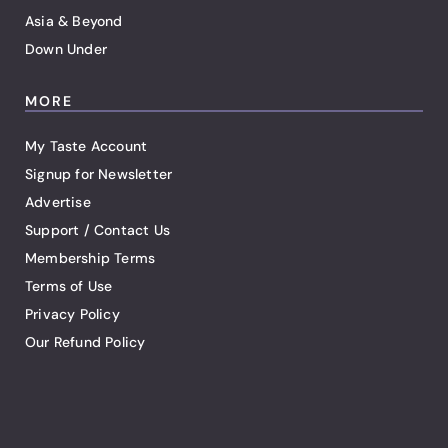
Asia & Beyond
Down Under
MORE
My Taste Account
Signup for Newsletter
Advertise
Support / Contact Us
Membership Terms
Terms of Use
Privacy Policy
Our Refund Policy