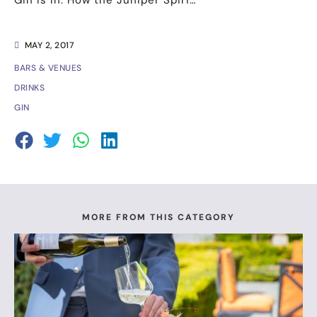
Gin is In: How the Juniper Spiri…
MAY 2, 2017
BARS & VENUES
DRINKS
GIN
MORE FROM THIS CATEGORY