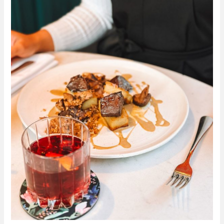
Win
Dinner
and
Drinks
for
4
People
in
Glas
Restaurant
Dublin
–
Competition
closed:
Winner
is
Carol
Hevia