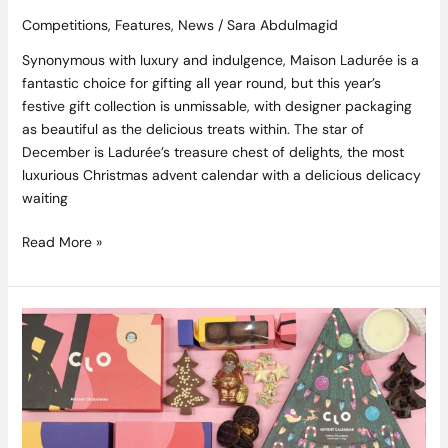
Competitions
,
Features
,
News
/
Sara Abdulmagid
Synonymous with luxury and indulgence, Maison Ladurée is a
fantastic choice for gifting all year round, but this year’s
festive gift collection is unmissable, with designer packaging
as beautiful as the delicious treats within. The star of
December is Ladurée’s treasure chest of delights, the most
luxurious Christmas advent calendar with a delicious delicacy
waiting
Read More »
Competition
Closed,
Winner
is
Claire
McGuire: