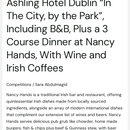
Ashling Hotel Dublin “In
Plus
a
The City, by the Park”,
3
Course
Including B&B, Plus a 3
Dinner
at
Course Dinner at Nancy
Nancy
Hands,
Hands, With Wine and
With
Wine
Irish Coffees
and
Irish
Coffees
Competitions
/
Sara Abdulmagid
Nancy Hands is a traditional Irish bar and restaurant, offering
quintessential Irish dishes made from locally sourced
ingredients, alongside an array of modern international dishes
that compliment our extensive list of wines and beers. ​Nancy
Hands serves delicious pub grub like chowder, home made
burgers, fish & chips plus beef & Guinness stew, with beer