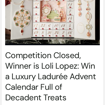
is
Loli
Lopez:
Win
a
Luxury
Ladurée
Advent
Calendar
Full
Competition Closed,
of
Decadent
Winner is Loli Lopez: Win
Treats
a Luxury Ladurée Advent
Calendar Full of
Decadent Treats