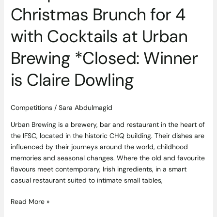
Christmas Brunch for 4
Dowling
with Cocktails at Urban
Brewing *Closed: Winner
is Claire Dowling
Competitions
/
Sara Abdulmagid
Urban Brewing is a brewery, bar and restaurant in the heart of
the IFSC, located in the historic CHQ building. Their dishes are
influenced by their journeys around the world, childhood
memories and seasonal changes. Where the old and favourite
flavours meet contemporary, Irish ingredients, in a smart
casual restaurant suited to intimate small tables,
Read More »