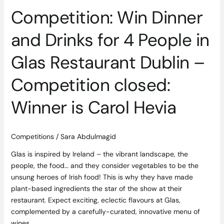
Competition: Win Dinner
and Drinks for 4 People in
Glas Restaurant Dublin –
Competition closed:
Winner is Carol Hevia
Competitions
/
Sara Abdulmagid
Glas is inspired by Ireland – the vibrant landscape, the
people, the food… and they consider vegetables to be the
unsung heroes of Irish food! This is why they have made
plant-based ingredients the star of the show at their
restaurant. Expect exciting, eclectic flavours at Glas,
complemented by a carefully-curated, innovative menu of
wines