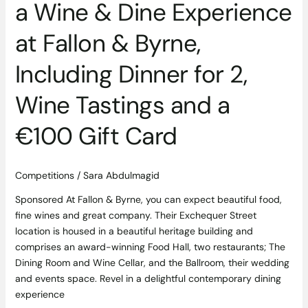
a Wine & Dine Experience
2,
Wine
at Fallon & Byrne,
Tastings
and
Including Dinner for 2,
a
€100
Wine Tastings and a
Gift
Card
€100 Gift Card
Competitions
/
Sara Abdulmagid
Sponsored At Fallon & Byrne, you can expect beautiful food,
fine wines and great company. Their Exchequer Street
location is housed in a beautiful heritage building and
comprises an award-winning Food Hall, two restaurants; The
Dining Room and Wine Cellar, and the Ballroom, their wedding
and events space. Revel in a delightful contemporary dining
experience