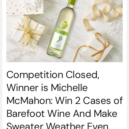
2
Cases
of
Barefoot
Wine
And
Make
Sweater
Weather
Even
Competition Closed,
Better
Winner is Michelle
McMahon: Win 2 Cases of
Barefoot Wine And Make
Sweater Weather Even