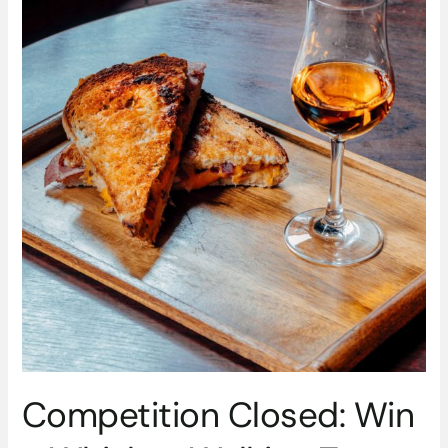
With
Experience
Irish
Whiskey
Competition Closed: Win