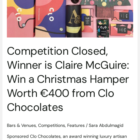
Win
a
Christmas
Hamper
Worth
€400
from
Competition Closed,
Clo
Chocolates
Winner is Claire McGuire:
Win a Christmas Hamper
Worth €400 from Clo
Chocolates
Bars & Venues
,
Competitions
,
Features
/
Sara Abdulmagid
Sponsored Clo Chocolates, an award winning luxury artisan