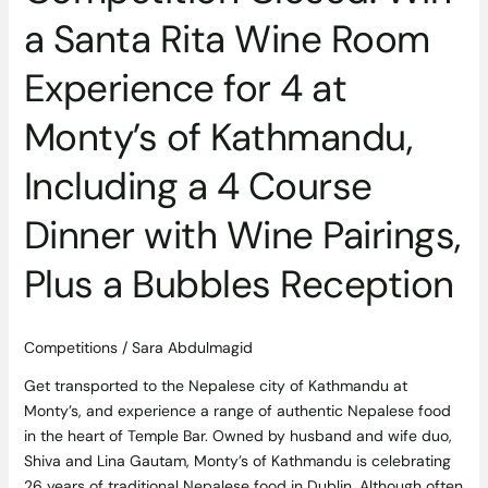
Kathmandu,
a Santa Rita Wine Room
Including
a
Experience for 4 at
4
Course
Monty’s of Kathmandu,
Dinner
with
Including a 4 Course
Wine
Pairings,
Dinner with Wine Pairings,
Plus
a
Plus a Bubbles Reception
Bubbles
Reception
Competitions
/
Sara Abdulmagid
Get transported to the Nepalese city of Kathmandu at
Monty’s, and experience a range of authentic Nepalese food
in the heart of Temple Bar. Owned by husband and wife duo,
Shiva and Lina Gautam, Monty’s of Kathmandu is celebrating
26 years of traditional Nepalese food in Dublin. Although often