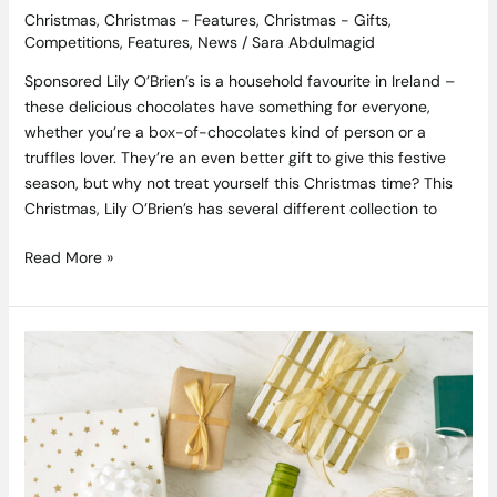
Christmas
,
Christmas - Features
,
Christmas - Gifts
,
Competitions
,
Features
,
News
/
Sara Abdulmagid
Sponsored Lily O’Brien’s is a household favourite in Ireland –
these delicious chocolates have something for everyone,
whether you’re a box-of-chocolates kind of person or a
truffles lover. They’re an even better gift to give this festive
season, but why not treat yourself this Christmas time? This
Christmas, Lily O’Brien’s has several different collection to
Read More »
Competition
Closed,
Winner
is
Michelle
McMahon:
Win