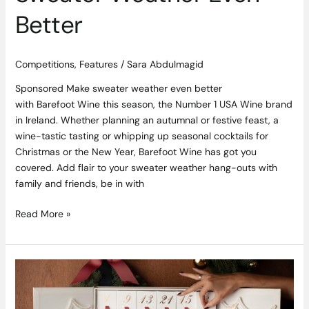
Better
Competitions
,
Features
/
Sara Abdulmagid
Sponsored Make sweater weather even better
with Barefoot Wine this season, the Number 1 USA Wine brand
in Ireland. Whether planning an autumnal or festive feast, a
wine-tastic tasting or whipping up seasonal cocktails for
Christmas or the New Year, Barefoot Wine has got you
covered. Add flair to your sweater weather hang-outs with
family and friends, be in with
Read More »
Competition
Closed,
Winner