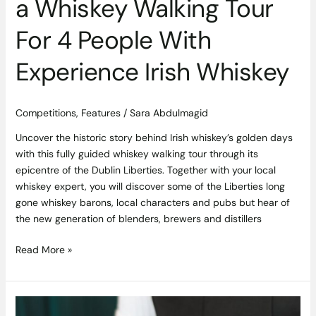
a Whiskey Walking Tour
For 4 People With
Experience Irish Whiskey
Competitions
,
Features
/
Sara Abdulmagid
Uncover the historic story behind Irish whiskey’s golden days
with this fully guided whiskey walking tour through its
epicentre of the Dublin Liberties. Together with your local
whiskey expert, you will discover some of the Liberties long
gone whiskey barons, local characters and pubs but hear of
the new generation of blenders, brewers and distillers
Read More »
Competition: