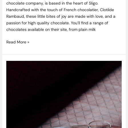
chocolate company, is based in the heart of Sligo.
Handcrafted with the touch of French chocolatier, Clotilde
Rambaud, these little bites of joy are made with love, and a
passion for high quality chocolate. You’ll find a range of
chocolates available on their site, from plain milk
Read More »
Competition
Closed:
Win
a
Whiskey
Walking
Tour
For
4
People