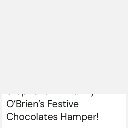
Festive
Chocolates
Hamper!
Competition Closed,
Winner is Dóirín
Stephens: Win a Lily
O’Brien’s Festive
Chocolates Hamper!