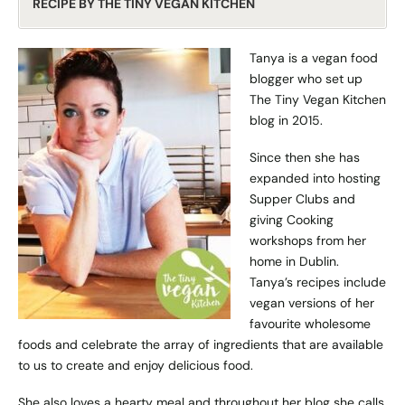
RECIPE BY THE TINY VEGAN KITCHEN
Tanya is a vegan food
blogger who set up
The Tiny Vegan Kitchen
blog in 2015.
Since then she has
expanded into hosting
Supper Clubs and
giving Cooking
workshops from her
home in Dublin.
Tanya’s recipes include
vegan versions of her
favourite wholesome
foods and celebrate the array of ingredients that are available
to us to create and enjoy delicious food.
She also loves a hearty meal and throughout her blog she calls