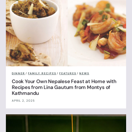
DINNER
/
FAMILY RECIPES
/
FEATURES
/
NEWS
Cook Your Own Nepalese Feast at Home with
Recipes from Lina Gautum from Montys of
Kathmandu
APRIL 2, 2025