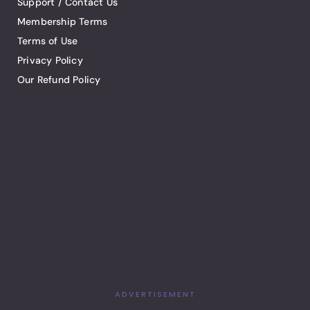
Support / Contact Us
Membership Terms
Terms of Use
Privacy Policy
Our Refund Policy
ADVERTISEMENT