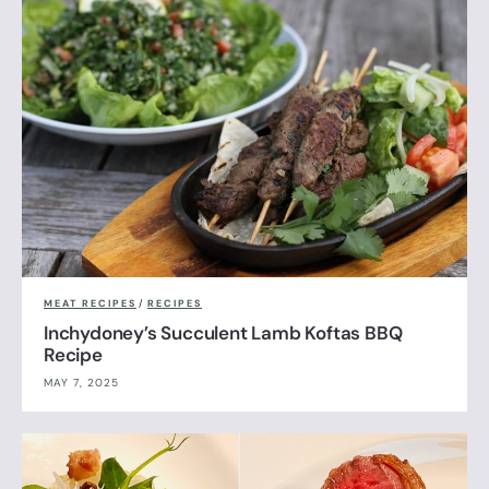
MEAT RECIPES
/
RECIPES
Inchydoney’s Succulent Lamb Koftas BBQ
Recipe
MAY 7, 2025