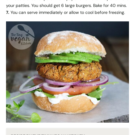
your patties. You should get 6 large burgers. Bake for 40 mins.
7.
You can serve immediately or allow to cool before freezing.