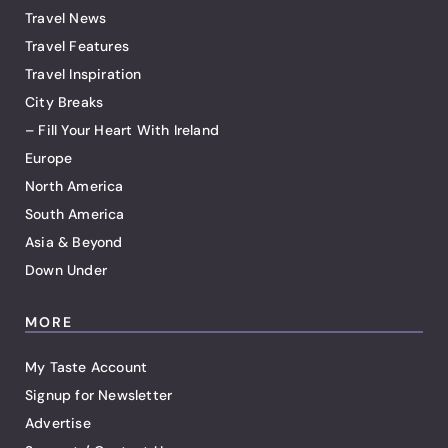
Travel News
Travel Features
Travel Inspiration
City Breaks
– Fill Your Heart With Ireland
Europe
North America
South America
Asia & Beyond
Down Under
MORE
My Taste Account
Signup for Newsletter
Advertise