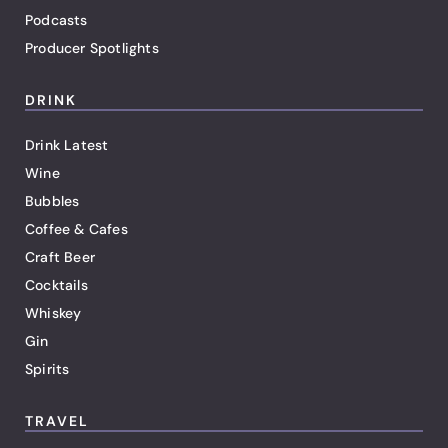
Podcasts
Producer Spotlights
DRINK
Drink Latest
Wine
Bubbles
Coffee & Cafes
Craft Beer
Cocktails
Whiskey
Gin
Spirits
TRAVEL