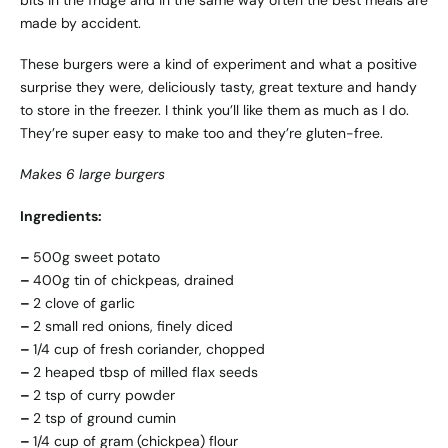
bits in the fridge and in the same way often the best meals are
made by accident.
These burgers were a kind of experiment and what a positive
surprise they were, deliciously tasty, great texture and handy
to store in the freezer. I think you’ll like them as much as I do.
They’re super easy to make too and they’re gluten-free.
Makes 6 large burgers
Ingredients:
–
500g sweet potato
–
400g tin of chickpeas, drained
–
2 clove of garlic
–
2 small red onions, finely diced
–
1/4 cup of fresh coriander, chopped
–
2 heaped tbsp of milled flax seeds
–
2 tsp of curry powder
–
2 tsp of ground cumin
–
1/4 cup of gram (chickpea) flour