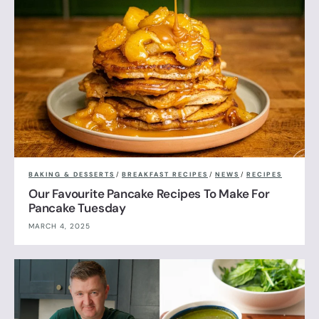
BAKING & DESSERTS
/
BREAKFAST RECIPES
/
NEWS
/
RECIPES
Our Favourite Pancake Recipes To Make For
Pancake Tuesday
MARCH 4, 2025