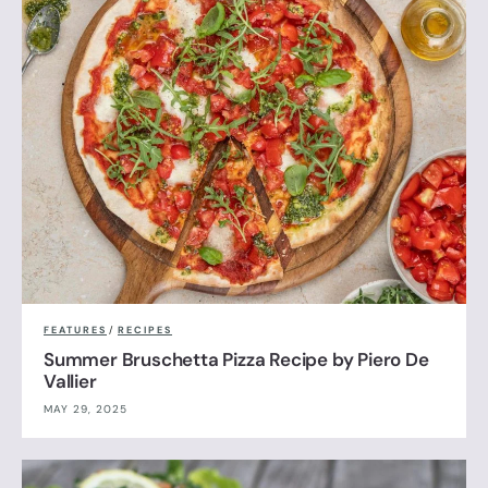
FEATURES
/
RECIPES
Summer Bruschetta Pizza Recipe by Piero De
Vallier
MAY 29, 2025