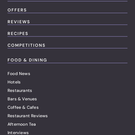
OFFERS
REVIEWS
RECIPES
COMPETITIONS
FOOD & DINING
Food News
Hotels
Restaurants
Bars & Venues
Coffee & Cafes
Restaurant Reviews
Afternoon Tea
Interviews