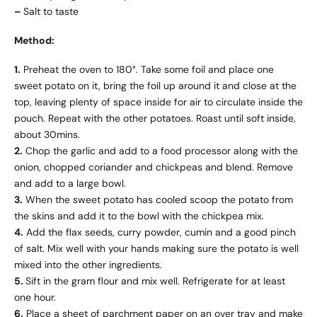
–
Salt to taste
Method:
1.
Preheat the oven to 180°. Take some foil and place one
sweet potato on it, bring the foil up around it and close at the
top, leaving plenty of space inside for air to circulate inside the
pouch. Repeat with the other potatoes. Roast until soft inside,
about 30mins.
2.
Chop the garlic and add to a food processor along with the
onion, chopped coriander and chickpeas and blend. Remove
and add to a large bowl.
3.
When the sweet potato has cooled scoop the potato from
the skins and add it to the bowl with the chickpea mix.
4.
Add the flax seeds, curry powder, cumin and a good pinch
of salt. Mix well with your hands making sure the potato is well
mixed into the other ingredients.
5.
Sift in the gram flour and mix well. Refrigerate for at least
one hour.
6.
Place a sheet of parchment paper on an over tray and make