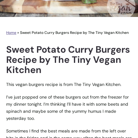
Home
»
Sweet Potato Curry Burgers Recipe by The Tiny Vegan Kitchen
Sweet Potato Curry Burgers
Recipe by The Tiny Vegan
Kitchen
This vegan burgers recipe is from The Tiny Vegan Kitchen.
I’ve just popped one of these burgers out from the freezer for
my dinner tonight. I’m thinking I’ll have it with some beets and
spinach and maybe some of the yummy humus I made
yesterday too.
Sometimes I find the best meals are made from the left over