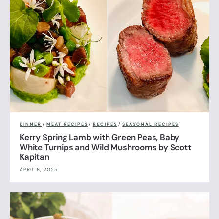
DINNER
/
MEAT RECIPES
/
RECIPES
/
SEASONAL RECIPES
Kerry Spring Lamb with Green Peas, Baby
White Turnips and Wild Mushrooms by Scott
Kapitan
APRIL 8, 2025