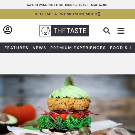
Skip
AWARD WINNING FOOD, DRINK & TRAVEL MAGAZINE
to
BECOME A PREMIUM MEMBER
content
Sea
FEATURES
NEWS
PREMIUM EXPERIENCES
FOOD & D