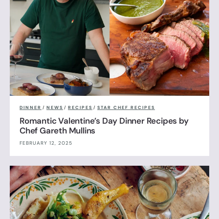
DINNER
/
NEWS
/
RECIPES
/
STAR CHEF RECIPES
Romantic Valentine’s Day Dinner Recipes by
Chef Gareth Mullins
FEBRUARY 12, 2025