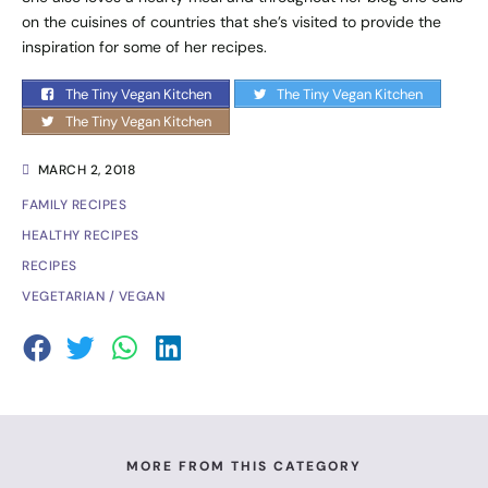
on the cuisines of countries that she’s visited to provide the
inspiration for some of her recipes.
The Tiny Vegan Kitchen
The Tiny Vegan Kitchen
The Tiny Vegan Kitchen
MARCH 2, 2018
FAMILY RECIPES
HEALTHY RECIPES
RECIPES
VEGETARIAN / VEGAN
MORE FROM THIS CATEGORY