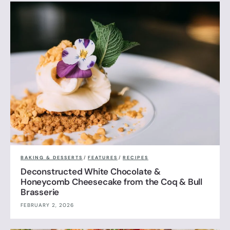
BAKING & DESSERTS
/
FEATURES
/
RECIPES
Deconstructed White Chocolate &
Honeycomb Cheesecake from the Coq & Bull
Brasserie
FEBRUARY 2, 2026