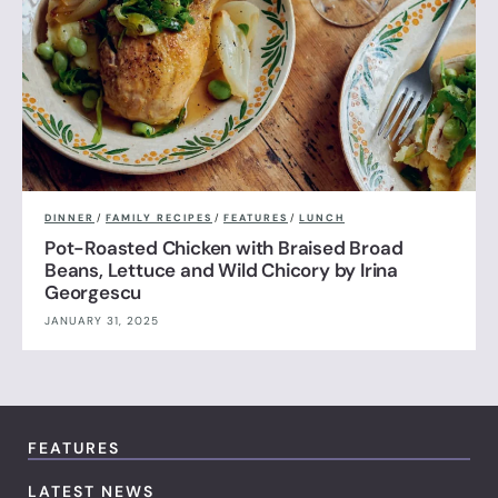
DINNER
/
FAMILY RECIPES
/
FEATURES
/
LUNCH
Pot-Roasted Chicken with Braised Broad
Beans, Lettuce and Wild Chicory by Irina
Georgescu
JANUARY 31, 2025
FEATURES
LATEST NEWS