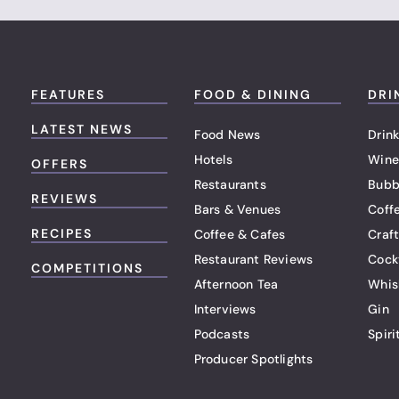
FEATURES
FOOD & DINING
DRI
LATEST NEWS
Food News
Drink
Hotels
Wine
OFFERS
Restaurants
Bubb
REVIEWS
Bars & Venues
Coff
RECIPES
Coffee & Cafes
Craf
Restaurant Reviews
Cock
COMPETITIONS
Afternoon Tea
Whis
Interviews
Gin
Podcasts
Spiri
Producer Spotlights