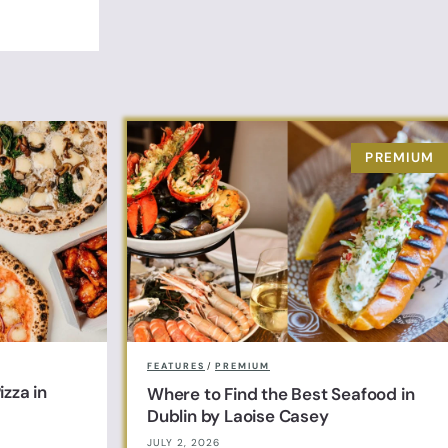
FEATURES
/
PREMIUM
zza in
Where to Find the Best Seafood in
Dublin by Laoise Casey
JULY 2, 2026