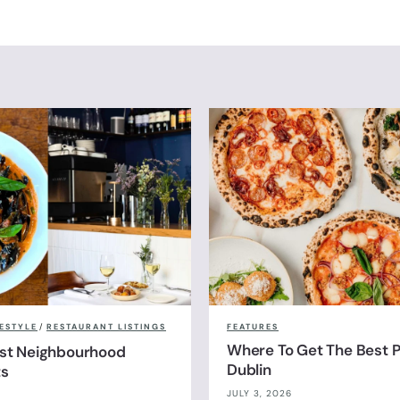
FESTYLE
/
RESTAURANT LISTINGS
FEATURES
Where To Get The Best Pi
est Neighbourhood
Dublin
ts
JULY 3, 2026