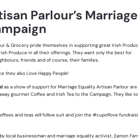
isan Parlour’s Marriage
ampaign
our & Grocery
pride themselves in supporting great Irish Produce
ish Produce in all their offerings. They want only the best for
hboiurs, friends and of course, their families.
ce they also Love Happy People!
nd
as a show of support for
Marriage Equality
Artisan Parlour are
way gourmet Coffee and Irish Tea to the Campaign. They like to c
offees and teas will follow suit and join the #cupoflove fundrais
by local businessman and marriage equality activist,
Eamon Farr