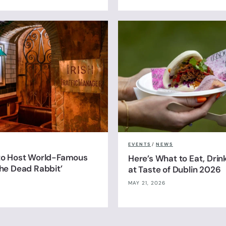
EVENTS
/
NEWS
 to Host World-Famous
Here’s What to Eat, Drin
The Dead Rabbit’
at Taste of Dublin 2026
MAY 21, 2026