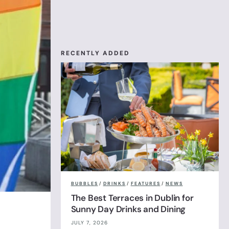
RECENTLY ADDED
BUBBLES
/
DRINKS
/
FEATURES
/
NEWS
The Best Terraces in Dublin for
Sunny Day Drinks and Dining
JULY 7, 2026