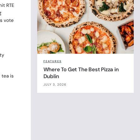
hit RTE
g
s vote
ty
FEATURES
Where To Get The Best Pizza in
Dublin
 tea is
JULY 3, 2026