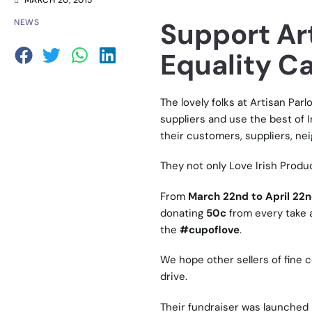
MARCH 20, 2015
Support Art
NEWS
Equality C
The lovely folks at
Artisan Parl
suppliers and use the best of Ir
their customers, suppliers, neig
They not only Love Irish Produ
From
March 22nd to April 22
donating
50c
from every take a
the
#cupoflove
.
We hope other sellers of fine c
drive.
Their fundraiser was launched 