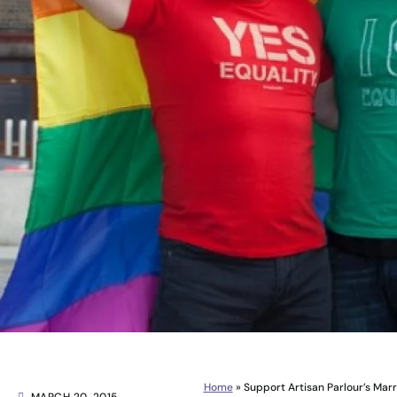
Home
»
Support Artisan Parlour’s Mar