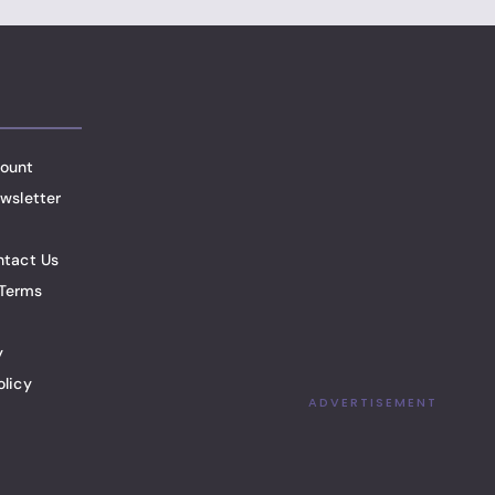
ount
wsletter
ntact Us
Terms
y
olicy
ADVERTISEMENT