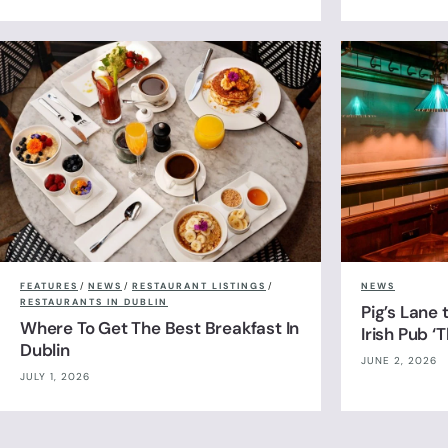
FEATURES
/
NEWS
/
RESTAURANT LISTINGS
/
NEWS
RESTAURANTS IN DUBLIN
Pig’s Lane
Where To Get The Best Breakfast In
Irish Pub ‘
Dublin
JUNE 2, 2026
JULY 1, 2026