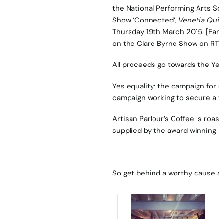
the National Performing Arts S
Show ‘Connected’,
Venetia Qu
Thursday 19th March 2015. [Ea
on the Clare Byrne Show on RT
All proceeds go towards the Y
Yes equality: the campaign for 
campaign working to secure a 
Artisan Parlour’s Coffee is roa
supplied by the award winning 
So get behind a worthy cause 