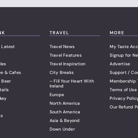
NK
TRAVEL
MORE
 Latest
Travel News
My Taste Acc
Travel Features
Signup for Ne
les
Travel Inspiration
Advertise
ee & Cafes
City Breaks
Support / Co
t Beer
– Fill Your Heart With
Membership 
Ireland
tails
Terms of Use
Europe
key
Privacy Polic
North America
Our Refund P
South America
ts
Asia & Beyond
Down Under