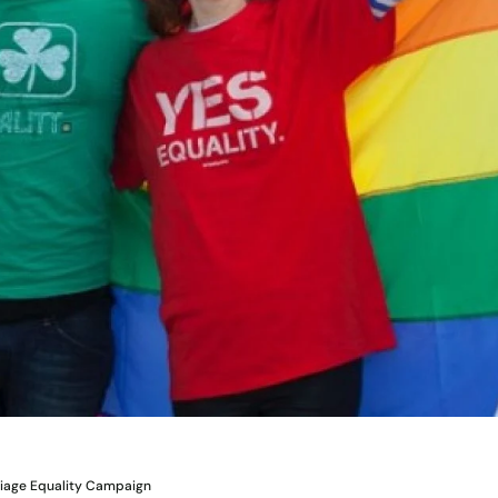
riage Equality Campaign