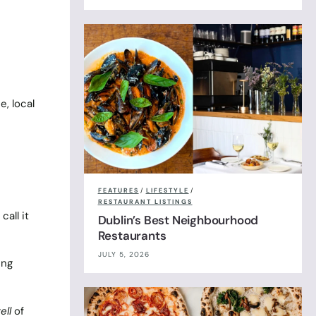
, local
FEATURES
/
LIFESTYLE
/
RESTAURANT LISTINGS
all it
Dublin’s Best Neighbourhood
Restaurants
JULY 5, 2026
ing
ell
of