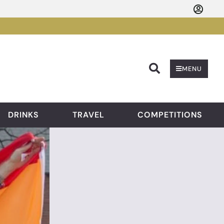
Searc
MENU
DRINKS
TRAVEL
COMPETITIONS