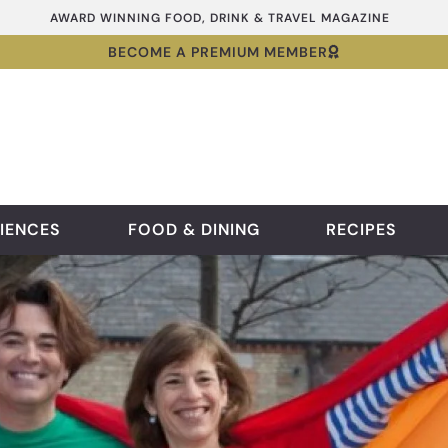
AWARD WINNING FOOD, DRINK & TRAVEL MAGAZINE
BECOME A PREMIUM MEMBER
IENCES
FOOD & DINING
RECIPES