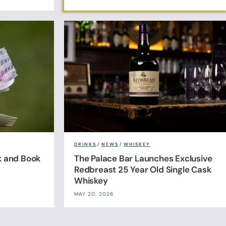
DRINKS
/
NEWS
/
WHISKEY
k and Book
The Palace Bar Launches Exclusive
Redbreast 25 Year Old Single Cask
Whiskey
MAY 20, 2026