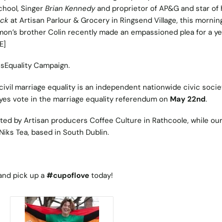
chool, Singer
Brian Kennedy
and proprietor of AP&G and star of 
ick
at Artisan Parlour & Grocery in Ringsend Village, this mornin
mon’s brother Colin recently made an empassioned plea for a ye
E]
esEquality Campaign.
civil marriage equality is an independent nationwide civic socie
yes vote in the marriage equality referendum on
May 22nd
.
sted by Artisan producers Coffee Culture in Rathcoole, while our
Niks Tea, based in South Dublin.
and pick up a
#cupoflove
today!