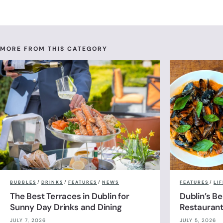
MORE FROM THIS CATEGORY
BUBBLES
/
DRINKS
/
FEATURES
/
NEWS
FEATURES
/
LI
The Best Terraces in Dublin for
Dublin’s B
Sunny Day Drinks and Dining
Restauran
JULY 7, 2026
JULY 5, 2026